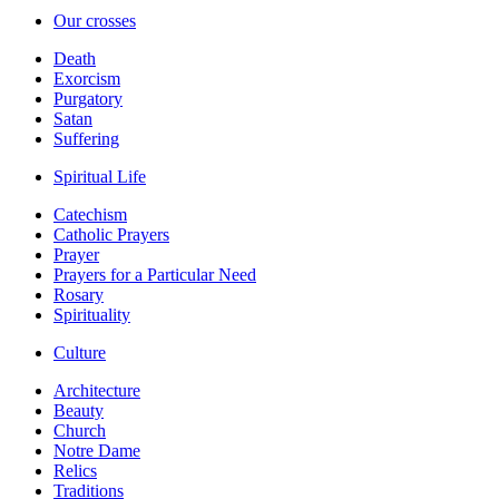
Our crosses
Death
Exorcism
Purgatory
Satan
Suffering
Spiritual Life
Catechism
Catholic Prayers
Prayer
Prayers for a Particular Need
Rosary
Spirituality
Culture
Architecture
Beauty
Church
Notre Dame
Relics
Traditions