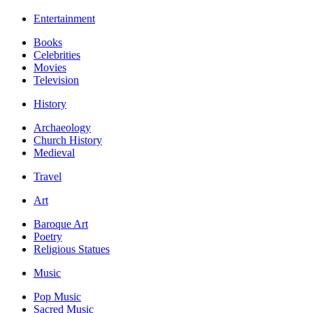
Entertainment
Books
Celebrities
Movies
Television
History
Archaeology
Church History
Medieval
Travel
Art
Baroque Art
Poetry
Religious Statues
Music
Pop Music
Sacred Music