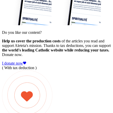
Do you like our content?
Help us cover the production costs
of the articles you read and
support Aleteia's mission. Thanks to tax deductions, you can support
the world's leading Catholic website while reducing your taxes.
Donate now.
I donate now
( With tax deduction )