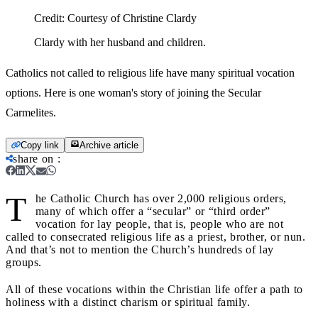
Credit:
Courtesy of Christine Clardy
Clardy with her husband and children.
Catholics not called to religious life have many spiritual vocation
options. Here is one woman's story of joining the Secular
Carmelites.
Copy link
Archive article
share on
:
T
he Catholic Church has over 2,000 religious orders,
many of which offer a “secular” or “third order”
vocation for lay people, that is, people who are not
called to consecrated religious life as a priest, brother, or nun.
And that’s not to mention the Church’s hundreds of lay
groups.
All of these vocations within the Christian life offer a path to
holiness with a distinct charism or spiritual family.