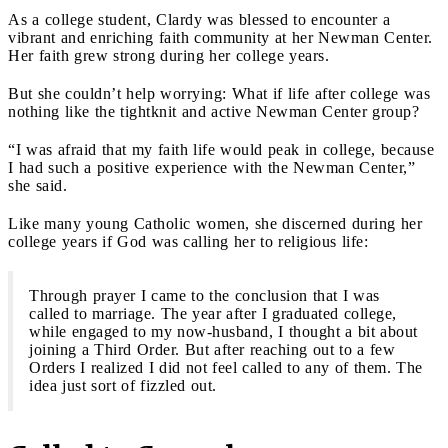
As a college student, Clardy was blessed to encounter a
vibrant and enriching faith community at her Newman Center.
Her faith grew strong during her college years.
But she couldn’t help worrying: What if life after college was
nothing like the tightknit and active Newman Center group?
“I was afraid that my faith life would peak in college, because
I had such a positive experience with the Newman Center,”
she said.
Like many young Catholic women, she discerned during her
college years if God was calling her to religious life:
Through prayer I came to the conclusion that I was
called to marriage. The year after I graduated college,
while engaged to my now-husband, I thought a bit about
joining a Third Order. But after reaching out to a few
Orders I realized I did not feel called to any of them. The
idea just sort of fizzled out.