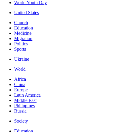
World Youth Day
United States
Church
Education
Medicine
Migration
Politics
Sports
Ukraine
World
Africa
China
Europe
Latin America
Middle East
Philippines
Russia
Society
Education