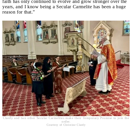
faith has only continued to evolve and grow stronger over the
years, and I know being a Secular Carmelite has been a huge
reason for that.”
Clardy and two other Secular Carmelites make their Temporary Promise to join the
order.
Courtesy of Christine Clardy