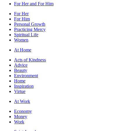
For Her and For Him
For Her
For Him
Personal Growth
Practicing Mercy
Spiritual Life
Women
At Home
Acts of Kindness
Advice
Beauty
Environment
Home
Inspiration
Virtue
At Work
Economy
Money
Work