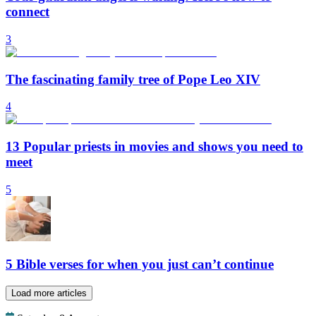
connect
3
The fascinating family tree of Pope Leo XIV
4
13 Popular priests in movies and shows you need to
meet
5
5 Bible verses for when you just can’t continue
Load more articles