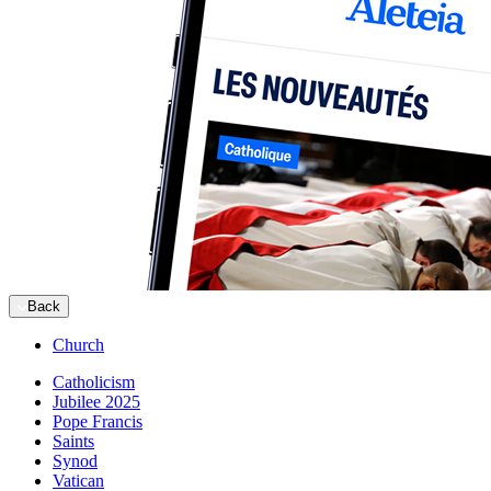
Back
Church
Catholicism
Jubilee 2025
Pope Francis
Saints
Synod
Vatican