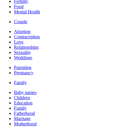
Fertility
Food
Mental Health
Couple
Abortion
Contraception
Love
Relationships
Sexuality
Weddings
Parenting
Pregnancy
Family
Baby names
Children
Education
Family
Fatherhood
Marriage
Motherhood