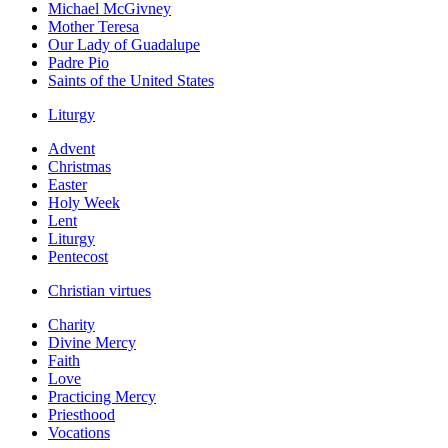
Michael McGivney
Mother Teresa
Our Lady of Guadalupe
Padre Pio
Saints of the United States
Liturgy
Advent
Christmas
Easter
Holy Week
Lent
Liturgy
Pentecost
Christian virtues
Charity
Divine Mercy
Faith
Love
Practicing Mercy
Priesthood
Vocations