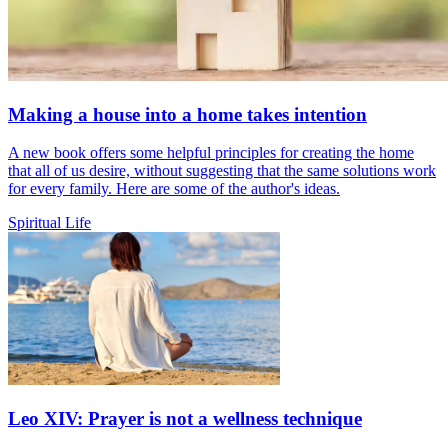
Making a house into a home takes intention
A new book offers some helpful principles for creating the home
that all of us desire, without suggesting that the same solutions work
for every family. Here are some of the author's ideas.
Spiritual Life
Leo XIV: Prayer is not a wellness technique