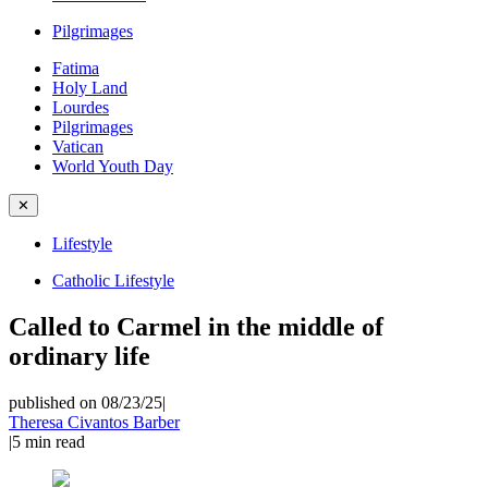
Pilgrimages
Fatima
Holy Land
Lourdes
Pilgrimages
Vatican
World Youth Day
✕
Lifestyle
Catholic Lifestyle
Called to Carmel in the middle of
ordinary life
published on 08/23/25
|
Theresa Civantos Barber
|
5
min read