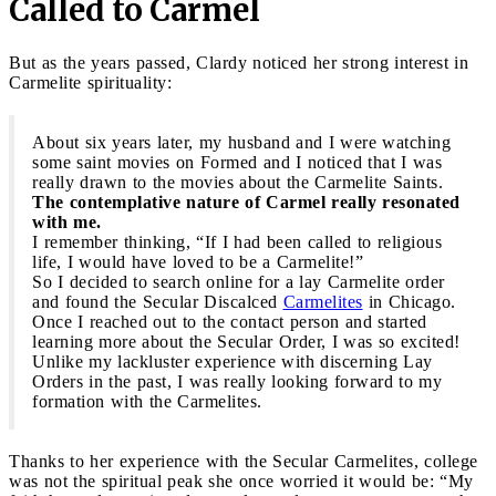
Called to Carmel
But as the years passed, Clardy noticed her strong interest in
Carmelite spirituality:
About six years later, my husband and I were watching
some saint movies on Formed and I noticed that I was
really drawn to the movies about the Carmelite Saints.
The contemplative nature of Carmel really resonated
with me.
I remember thinking, “If I had been called to religious
life, I would have loved to be a Carmelite!”
So I decided to search online for a lay Carmelite order
and found the Secular Discalced
Carmelites
in Chicago.
Once I reached out to the contact person and started
learning more about the Secular Order, I was so excited!
Unlike my lackluster experience with discerning Lay
Orders in the past, I was really looking forward to my
formation with the Carmelites.
Thanks to her experience with the Secular Carmelites, college
was not the spiritual peak she once worried it would be: “My