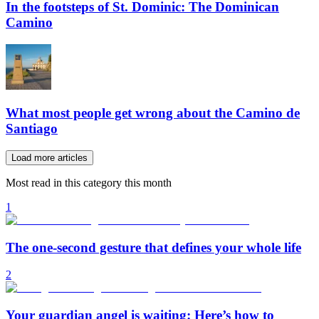
In the footsteps of St. Dominic: The Dominican
Camino
What most people get wrong about the Camino de
Santiago
Load more articles
Most read in this category this month
1
The one-second gesture that defines your whole life
2
Your guardian angel is waiting: Here’s how to