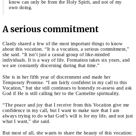
know can only be from the Holy Spirit, and not of my
own doing.
A serious commitment
Clardy shared a few of the most important things to know
about this vocation. “It is a vocation, a serious commitment,”
she said. “It isn’t just a casual group of like-minded
individuals. It is a way of life. Formation takes six years, and
we are constantly discerning during that time.”
She is in her fifth year of discernment and made her
Temporary Promise. “I am fairly confident in my call to this
Vocation,” but she still continues to honestly re-assess and ask
God if He is still calling her to the Carmelite spirituality.
“The peace and joy that I receive from this Vocation give me
confidence in my call, but I want to make sure that I am
always trying to do what God’s will is for my life, and not just
what I want,” she said.
But most of all, she wants to share the beauty of this vocation: