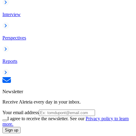
Interview
Perspectives
Reports
Newsletter
Receive Aleteia every day in your inbox.
Your email address
I agree to receive the newsletter. See our
Privacy policy to learn
more.
Sign up