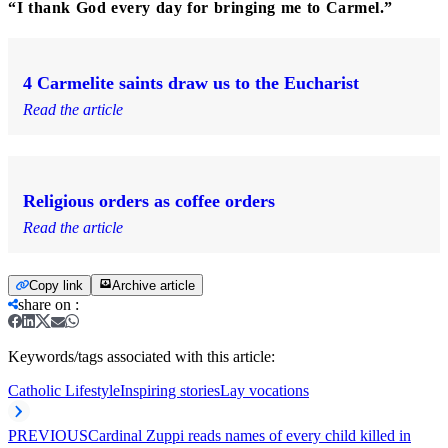
“I thank God every day for bringing me to Carmel.”
4 Carmelite saints draw us to the Eucharist
Read the article
Religious orders as coffee orders
Read the article
Copy link
Archive article
share on
:
Keywords/tags associated with this article:
Catholic Lifestyle
Inspiring stories
Lay vocations
PREVIOUS
Cardinal Zuppi reads names of every child killed in