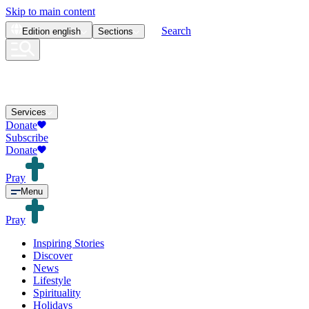
Skip to main content
Search
Edition
english
Sections
Services
Donate
Subscribe
Donate
Pray
Menu
Pray
Inspiring Stories
Discover
News
Lifestyle
Spirituality
Holidays