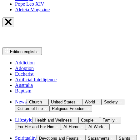
Pope Leo XIV
Aleteia Magazine
Edition
english
Addiction
Adoption
Eucharist
Artificial Intelligence
Australia
Baptism
News
Church
United States
World
Society
Culture of Life
Religious Freedom
Lifestyle
Health and Wellness
Couple
Family
For Her and For Him
At Home
At Work
Spirituality
Devotions and Feasts
Sacraments
Saints