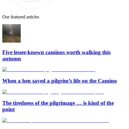
Our featured articles
Five lesser-known caminos worth walking this
autumn
When a hen saved a pilgrim’s life on the Camino
The tiredness of the pilgrimage … is kind of the
point