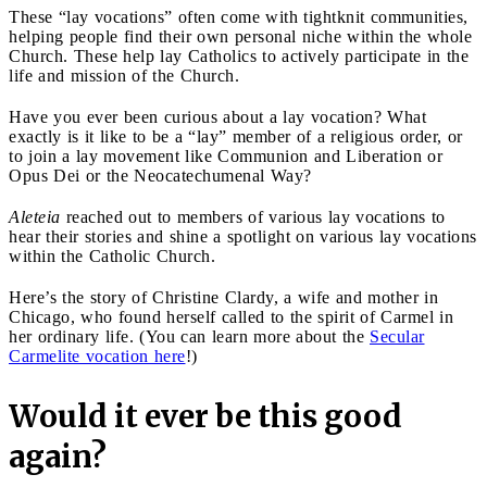
These “lay vocations” often come with tightknit communities,
helping people find their own personal niche within the whole
Church. These help lay Catholics to actively participate in the
life and mission of the Church.
Have you ever been curious about a lay vocation? What
exactly is it like to be a “lay” member of a religious order, or
to join a lay movement like Communion and Liberation or
Opus Dei or the Neocatechumenal Way?
Aleteia
reached out to members of various lay vocations to
hear their stories and shine a spotlight on various lay vocations
within the Catholic Church.
Here’s the story of Christine Clardy, a wife and mother in
Chicago, who found herself called to the spirit of Carmel in
her ordinary life. (You can learn more about the
Secular
Carmelite vocation here
!)
Would it ever be this good
again?