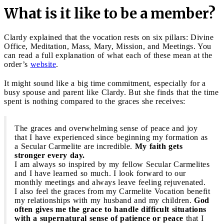
What is it like to be a member?
Clardy explained that the vocation rests on six pillars: Divine
Office, Meditation, Mass, Mary, Mission, and Meetings. You
can read a full explanation of what each of these mean at the
order’s
website
.
It might sound like a big time commitment, especially for a
busy spouse and parent like Clardy. But she finds that the time
spent is nothing compared to the graces she receives:
The graces and overwhelming sense of peace and joy
that I have experienced since beginning my formation as
a Secular Carmelite are incredible.
My faith gets
stronger every day.
I am always so inspired by my fellow Secular Carmelites
and I have learned so much. I look forward to our
monthly meetings and always leave feeling rejuvenated.
I also feel the graces from my Carmelite Vocation benefit
my relationships with my husband and my children.
God
often gives me the grace to handle difficult situations
with a supernatural sense of patience or peace
that I