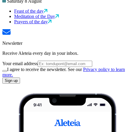
Saturday 8 August
Feast of the day
Meditation of the Day
Prayers of the day
Newsletter
Receive Aleteia every day in your inbox.
Your email address
I agree to receive the newsletter. See our
Privacy policy to learn
more.
Sign up