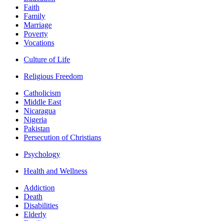
Faith
Family
Marriage
Poverty
Vocations
Culture of Life
Religious Freedom
Catholicism
Middle East
Nicaragua
Nigeria
Pakistan
Persecution of Christians
Psychology
Health and Wellness
Addiction
Death
Disabilities
Elderly