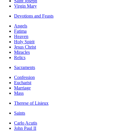
Saint Joseph
Virgin Mary
Devotions and Feasts
Angels
Fatima
Heaven
Holy Spirit
Jesus Christ
Miracles
Relics
Sacraments
Confession
Eucharist
Marriage
Mass
Therese of Lisieux
Saints
Carlo Acutis
John Paul II