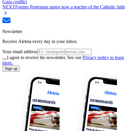
Gaza conflict
NEXT
Former Protestant pastor now a teacher of the Catholic faith
Newsletter
Receive Aleteia every day in your inbox.
Your email address
I agree to receive the newsletter. See our
Privacy policy to learn
more.
Sign up