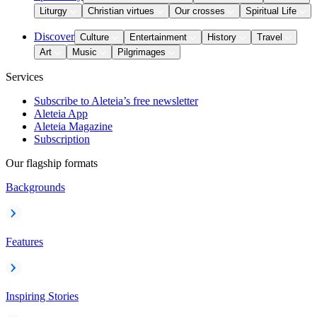
Liturgy
Christian virtues
Our crosses
Spiritual Life
Discover
Culture
Entertainment
History
Travel
Art
Music
Pilgrimages
Services
Subscribe to Aleteia’s free newsletter
Aleteia App
Aleteia Magazine
Subscription
Our flagship formats
Backgrounds
Features
Inspiring Stories