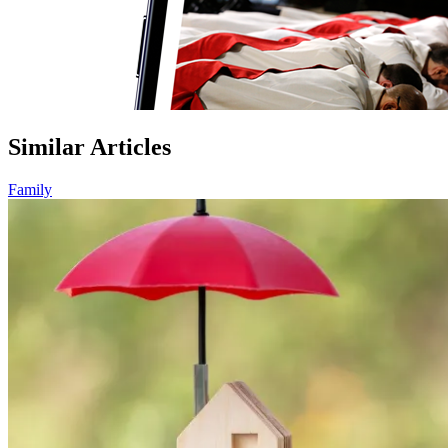
Similar Articles
Family