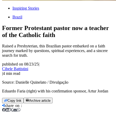
Inspiring Stories
Brazil
Former Protestant pastor now a teacher
of the Catholic faith
Raised a Presbyterian, this Brazilian pastor embarked on a faith
journey marked by questions, spiritual experiences, and a sincere
search for truth.
published on 08/23/25
|
Cibele Battistini
|
4
min read
Source:
Danielle Quinelato / Divulgação
Eduardo Faria (right) with his confirmation sponsor, Artur Jordan
Copy link
Archive article
share on
: