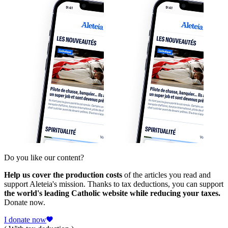
Do you like our content?
Help us cover the production costs
of the articles you read and
support Aleteia's mission. Thanks to tax deductions, you can support
the world's leading Catholic website while reducing your taxes.
Donate now.
I donate now