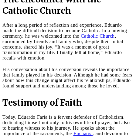
Catholic Church
After a long period of reflection and experience, Eduardo
made the difficult decision to become Catholic. In a moving
ceremony, he was welcomed into the
Catholic Church
,
surrounded by friends and family who, despite their initial
concerns, shared his joy. “It was a moment of great
transformation in my life. I finally felt at home,” Eduardo
recalls with emotion.
His conversation about his conversion reveals the importance
that family played in his decision. Although he had some fears
about how this change might affect his relationships, Eduardo
found support and understanding among those he loved.
Testimony of Faith
Today, Eduardo Faria is a fervent defender of Catholicism,
dedicating himself not only to his own life of prayer, but also
to bearing witness to his journey. He speaks about the
importance of the sacraments, the
Eucharist
, and devotion to