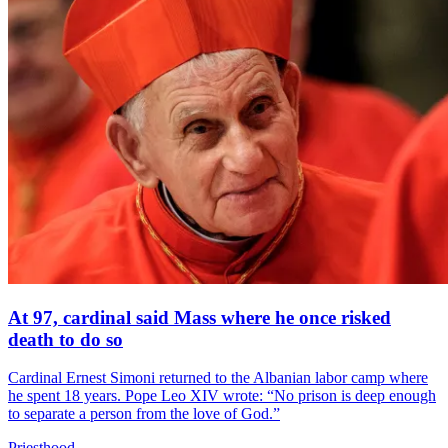
At 97, cardinal said Mass where he once risked
death to do so
Cardinal Ernest Simoni returned to the Albanian labor camp where
he spent 18 years. Pope Leo XIV wrote: “No prison is deep enough
to separate a person from the love of God.”
Priesthood