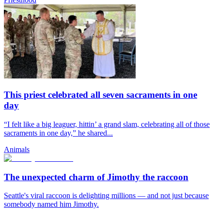
This priest celebrated all seven sacraments in one
day
“I felt like a big leaguer, hittin’ a grand slam, celebrating all of those
sacraments in one day,” he shared...
Animals
The unexpected charm of Jimothy the raccoon
Seattle's viral raccoon is delighting millions — and not just because
somebody named him Jimothy.