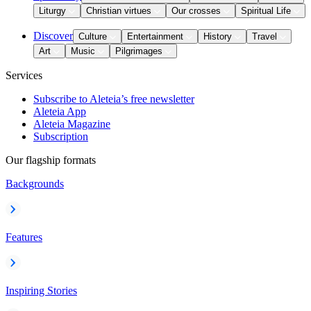
Liturgy
Christian virtues
Our crosses
Spiritual Life
Discover
Culture
Entertainment
History
Travel
Art
Music
Pilgrimages
Services
Subscribe to Aleteia’s free newsletter
Aleteia App
Aleteia Magazine
Subscription
Our flagship formats
Backgrounds
Features
Inspiring Stories