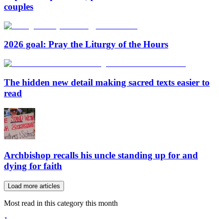
couples
2026 goal: Pray the Liturgy of the Hours
The hidden new detail making sacred texts easier to
read
Archbishop recalls his uncle standing up for and
dying for faith
Load more articles
Most read in this category this month