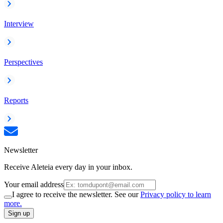
Interview
Perspectives
Reports
Newsletter
Receive Aleteia every day in your inbox.
Your email address
I agree to receive the newsletter. See our
Privacy policy to learn
more.
Sign up