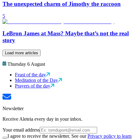
The unexpected charm of Jimothy the raccoon
5
LeBron James at Mass? Maybe that’s not the real
story
Load more articles
Thursday 6 August
Feast of the day
Meditation of the Day
Prayers of the day
Newsletter
Receive Aleteia every day in your inbox.
Your email address
I agree to receive the newsletter. See our
Privacy policy to learn