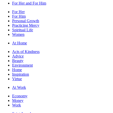
For Her and For Him
For Her
For Him
Personal Growth
Practicing Mercy
Spiritual Life
Women
At Home
Acts of Kindness
Advice
Beauty
Environment
Home
Inspiration
Virtue
At Work
Economy
Money
Work