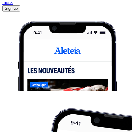
more.
Sign up