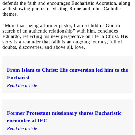
defends the faith and encourages Eucharistic Adoration, along
with showing photos of visiting Rome and other Catholic
themes.
“More than being a former pastor, I am a child of God in
search of an authentic relationship” with him, concludes
Eduardo, reflecting his new perspective on life in Christ. His
story is a reminder that faith is an ongoing journey, full of
doubts, discoveries, and above all, love.
From Islam to Christ: His conversion led him to the
Eucharist
Read the article
Former Protestant missionary shares Eucharistic
encounter at IEC
Read the article