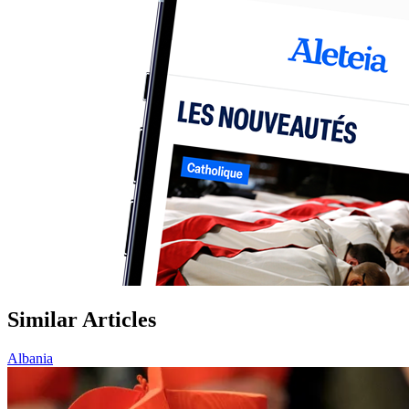
Similar Articles
Albania