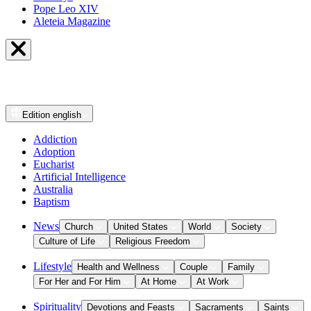
Pope Leo XIV
Aleteia Magazine
Edition
english
Addiction
Adoption
Eucharist
Artificial Intelligence
Australia
Baptism
News
Church
United States
World
Society
Culture of Life
Religious Freedom
Lifestyle
Health and Wellness
Couple
Family
For Her and For Him
At Home
At Work
Spirituality
Devotions and Feasts
Sacraments
Saints