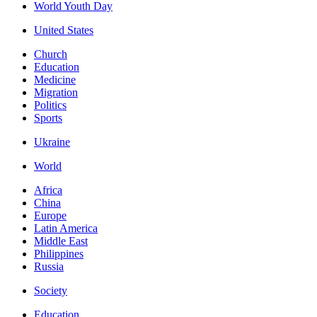
World Youth Day
United States
Church
Education
Medicine
Migration
Politics
Sports
Ukraine
World
Africa
China
Europe
Latin America
Middle East
Philippines
Russia
Society
Education