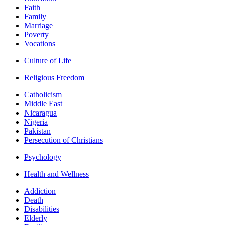
Faith
Family
Marriage
Poverty
Vocations
Culture of Life
Religious Freedom
Catholicism
Middle East
Nicaragua
Nigeria
Pakistan
Persecution of Christians
Psychology
Health and Wellness
Addiction
Death
Disabilities
Elderly