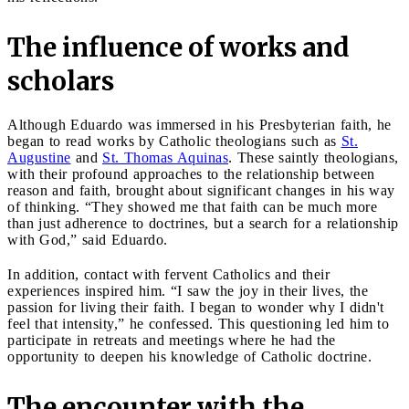
The influence of works and
scholars
Although Eduardo was immersed in his Presbyterian faith, he
began to read works by Catholic theologians such as
St.
Augustine
and
St. Thomas Aquinas
. These saintly theologians,
with their profound approaches to the relationship between
reason and faith, brought about significant changes in his way
of thinking. “They showed me that faith can be much more
than just adherence to doctrines, but a search for a relationship
with God,” said Eduardo.
In addition, contact with fervent Catholics and their
experiences inspired him. “I saw the joy in their lives, the
passion for living their faith. I began to wonder why I didn't
feel that intensity,” he confessed. This questioning led him to
participate in retreats and meetings where he had the
opportunity to deepen his knowledge of Catholic doctrine.
The encounter with the