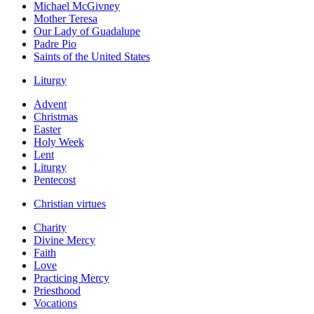
Michael McGivney
Mother Teresa
Our Lady of Guadalupe
Padre Pio
Saints of the United States
Liturgy
Advent
Christmas
Easter
Holy Week
Lent
Liturgy
Pentecost
Christian virtues
Charity
Divine Mercy
Faith
Love
Practicing Mercy
Priesthood
Vocations