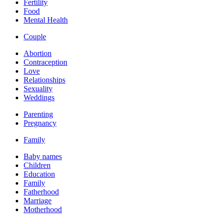
Fertility
Food
Mental Health
Couple
Abortion
Contraception
Love
Relationships
Sexuality
Weddings
Parenting
Pregnancy
Family
Baby names
Children
Education
Family
Fatherhood
Marriage
Motherhood