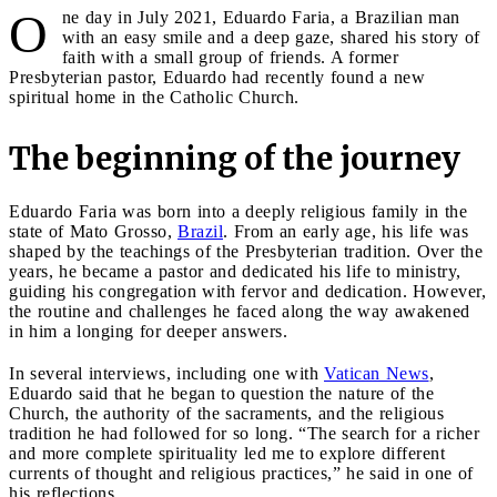
O
ne day in July 2021, Eduardo Faria, a Brazilian man
with an easy smile and a deep gaze, shared his story of
faith with a small group of friends. A former
Presbyterian pastor, Eduardo had recently found a new
spiritual home in the Catholic Church.
The beginning of the journey
Eduardo Faria was born into a deeply religious family in the
state of Mato Grosso,
Brazil
. From an early age, his life was
shaped by the teachings of the Presbyterian tradition. Over the
years, he became a pastor and dedicated his life to ministry,
guiding his congregation with fervor and dedication. However,
the routine and challenges he faced along the way awakened
in him a longing for deeper answers.
In several interviews, including one with
Vatican News
,
Eduardo said that he began to question the nature of the
Church, the authority of the sacraments, and the religious
tradition he had followed for so long. “The search for a richer
and more complete spirituality led me to explore different
currents of thought and religious practices,” he said in one of
his reflections.