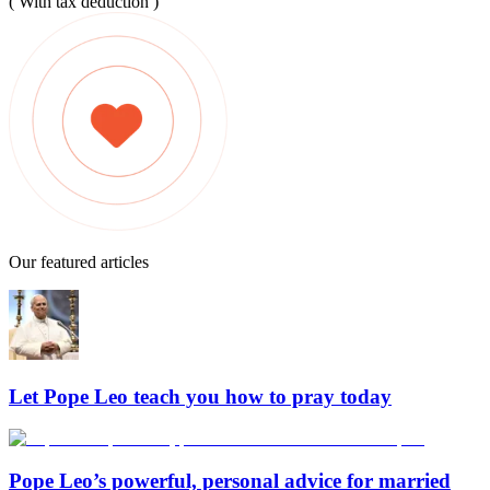
( With tax deduction )
Our featured articles
Let Pope Leo teach you how to pray today
Pope Leo’s powerful, personal advice for married