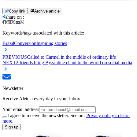
Copy link
Archive article
share on
:
Keywords/tags associated with this article:
Brazil
Conversion
Inspiring stories
PREVIOUS
Called to Carmel in the middle of ordinary life
NEXT
2 friends bring Byzantine chant to the world on social media
Newsletter
Receive Aleteia every day in your inbox.
Your email address
I agree to receive the newsletter. See our
Privacy policy to learn
more.
Sign up