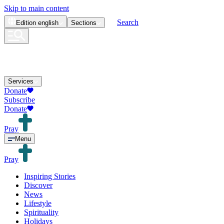
Skip to main content
Search
Edition
english
Sections
Services
Donate
Subscribe
Donate
Pray
Menu
Pray
Inspiring Stories
Discover
News
Lifestyle
Spirituality
Holidays