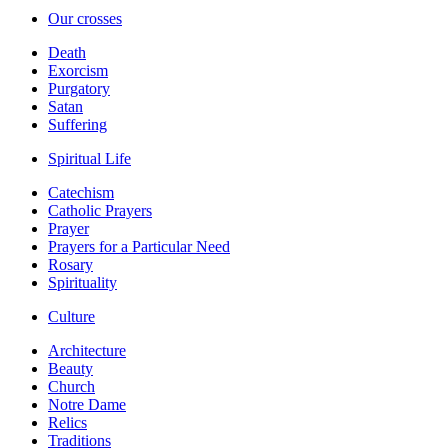
Our crosses
Death
Exorcism
Purgatory
Satan
Suffering
Spiritual Life
Catechism
Catholic Prayers
Prayer
Prayers for a Particular Need
Rosary
Spirituality
Culture
Architecture
Beauty
Church
Notre Dame
Relics
Traditions