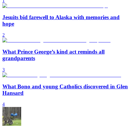
1
Jesuits bid farewell to Alaska with memories and
hope
2
What Prince George’s kind act reminds all
grandparents
3
What Bono and young Catholics discovered in Glen
Hansard
4