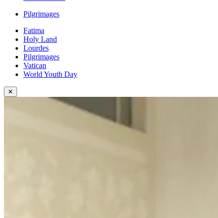
Pilgrimages
Fatima
Holy Land
Lourdes
Pilgrimages
Vatican
World Youth Day
✕