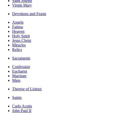
Saint Joseph
Virgin Mary
Devotions and Feasts
Angels
Fatima
Heaven
Holy Spirit
Jesus Christ
Miracles
Relics
Sacraments
Confession
Eucharist
Marriage
Mass
Therese of Lisieux
Saints
Carlo Acutis
John Paul II