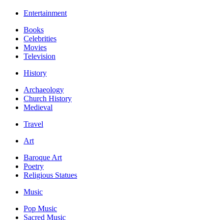
Entertainment
Books
Celebrities
Movies
Television
History
Archaeology
Church History
Medieval
Travel
Art
Baroque Art
Poetry
Religious Statues
Music
Pop Music
Sacred Music