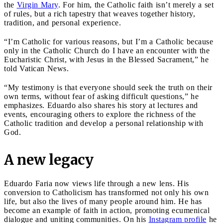
the
Virgin Mary
. For him, the Catholic faith isn’t merely a set
of rules, but a rich tapestry that weaves together history,
tradition, and personal experience.
“I’m Catholic for various reasons, but I’m a Catholic because
only in the Catholic Church do I have an encounter with the
Eucharistic Christ, with Jesus in the Blessed Sacrament,” he
told Vatican News.
“My testimony is that everyone should seek the truth on their
own terms, without fear of asking difficult questions,” he
emphasizes. Eduardo also shares his story at lectures and
events, encouraging others to explore the richness of the
Catholic tradition and develop a personal relationship with
God.
A new legacy
Eduardo Faria now views life through a new lens. His
conversion to Catholicism has transformed not only his own
life, but also the lives of many people around him. He has
become an example of faith in action, promoting ecumenical
dialogue and uniting communities. On his
Instagram profile
he