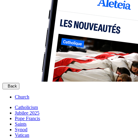
Back
Church
Catholicism
Jubilee 2025
Pope Francis
Saints
Synod
Vatican