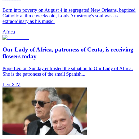
Born into poverty on August 4 in segregated New Orleans, baptized
Catholic at three weeks old, Louis Armstrong's soul was as
extraordinary as his music.
Africa
Our Lady of Africa, patroness of Ceuta, is receiving
flowers today
Pope Leo on Sunday entrusted the situation to Our Lady of Africa.
She is the patroness of the small Spanish...
Leo XIV