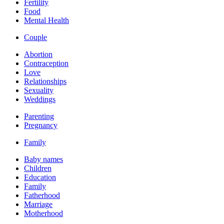
Fertility
Food
Mental Health
Couple
Abortion
Contraception
Love
Relationships
Sexuality
Weddings
Parenting
Pregnancy
Family
Baby names
Children
Education
Family
Fatherhood
Marriage
Motherhood