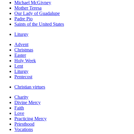
Michael McGivney
Mother Teresa
Our Lady of Guadalupe
Padre Pio
Saints of the United States
Liturgy
Advent
Christmas
Easter
Holy Week
Lent
Liturgy
Pentecost
Christian virtues
Charity
Divine Mercy
Faith
Love
Practicing Mercy
Priesthood
Vocations