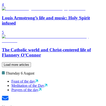
4
Louis Armstrong’s life and music: Holy Spirit
infused
5
The Catholic world and Christ-centered life of
Flannery O’Connor
Load more articles
Thursday 6 August
Feast of the day
Meditation of the Day
Prayers of the day