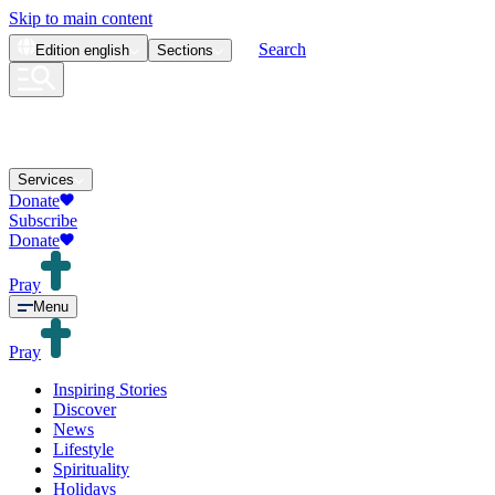
Skip to main content
Search
Edition
english
Sections
Services
Donate
Subscribe
Donate
Pray
Menu
Pray
Inspiring Stories
Discover
News
Lifestyle
Spirituality
Holidays