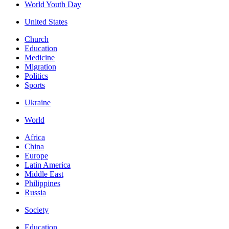
World Youth Day
United States
Church
Education
Medicine
Migration
Politics
Sports
Ukraine
World
Africa
China
Europe
Latin America
Middle East
Philippines
Russia
Society
Education