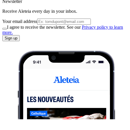
Newsletter
Receive Aleteia every day in your inbox.
Your email address
I agree to receive the newsletter. See our
Privacy policy to learn
more.
Sign up