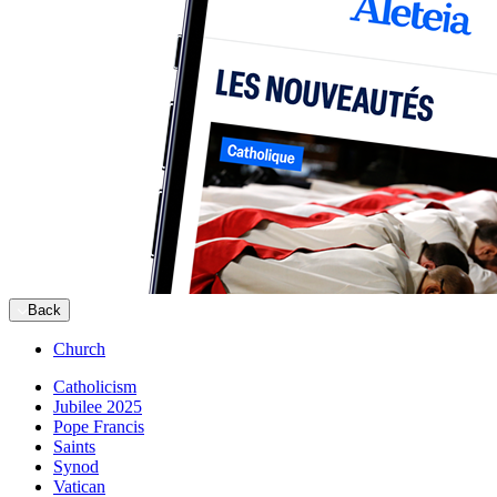
Back
Church
Catholicism
Jubilee 2025
Pope Francis
Saints
Synod
Vatican