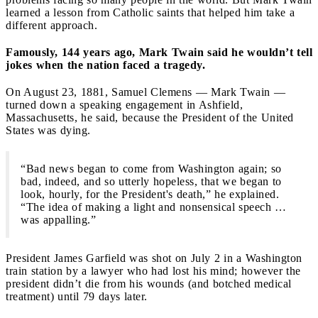
learned a lesson from Catholic saints that helped him take a
different approach.
Famously, 144 years ago, Mark Twain said he wouldn’t tell
jokes when the nation faced a tragedy.
On August 23, 1881, Samuel Clemens — Mark Twain —
turned down a speaking engagement in Ashfield,
Massachusetts, he said, because the President of the United
States was dying.
“Bad news began to come from Washington again; so
bad, indeed, and so utterly hopeless, that we began to
look, hourly, for the President's death,” he explained.
“The idea of making a light and nonsensical speech …
was appalling.”
President James Garfield was shot on July 2 in a Washington
train station by a lawyer who had lost his mind; however the
president didn’t die from his wounds (and botched medical
treatment) until 79 days later.