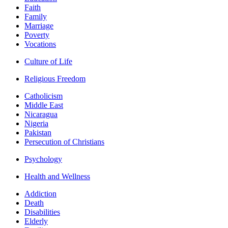
Faith
Family
Marriage
Poverty
Vocations
Culture of Life
Religious Freedom
Catholicism
Middle East
Nicaragua
Nigeria
Pakistan
Persecution of Christians
Psychology
Health and Wellness
Addiction
Death
Disabilities
Elderly