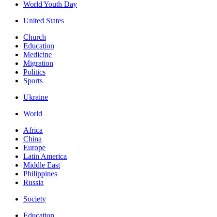
World Youth Day
United States
Church
Education
Medicine
Migration
Politics
Sports
Ukraine
World
Africa
China
Europe
Latin America
Middle East
Philippines
Russia
Society
Education