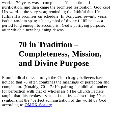
work -- 70 years was a complete, sufficient time of
purification, and then came the promised restoration. God kept
His word to the very year, reminding the faithful that He
fulfills His promises on schedule. In Scripture, seventy years
isn’t a random span; it’s a symbol of divine fulfillment -- a
period long enough to accomplish God’s purifying purpose,
after which a new beginning dawns.
70 in Tradition –
Completeness, Mission,
4
and Divine Purpose
From biblical times through the Church age, believers have
noticed that 70 often combines the meanings of perfection and
completion. (Notably, 70 = 7×10, pairing the biblical number
for perfection with that of wholeness.) The Church Fathers
taught that this evokes a sense of totality -- describing 70 as
symbolizing the “perfect administration of the world by God,”
according to
OMHK Sea.org
.