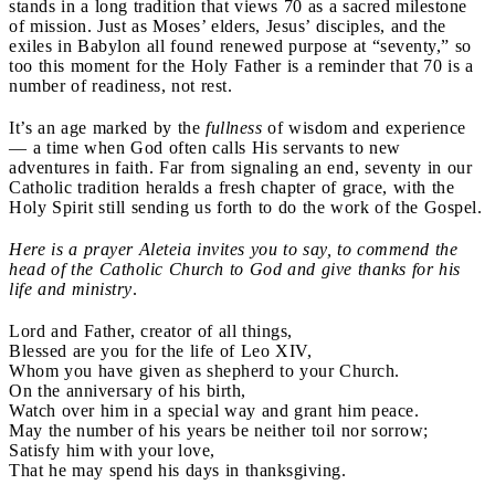
stands in a long tradition that views 70 as a sacred milestone
of mission. Just as Moses’ elders, Jesus’ disciples, and the
exiles in Babylon all found renewed purpose at “seventy,” so
too this moment for the Holy Father is a reminder that 70 is a
number of readiness, not rest.
It’s an age marked by the
fullness
of wisdom and experience
— a time when God often calls His servants to new
adventures in faith. Far from signaling an end, seventy in our
Catholic tradition heralds a fresh chapter of grace, with the
Holy Spirit still sending us forth to do the work of the Gospel.
Here is a prayer Aleteia invites you to say, to commend the
head of the Catholic Church to God and give thanks for his
life and ministry
.
Lord and Father, creator of all things,
Blessed are you for the life of Leo XIV,
Whom you have given as shepherd to your Church.
On the anniversary of his birth,
Watch over him in a special way and grant him peace.
May the number of his years be neither toil nor sorrow;
Satisfy him with your love,
That he may spend his days in thanksgiving.