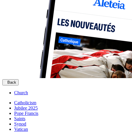
Back
Church
Catholicism
Jubilee 2025
Pope Francis
Saints
Synod
Vatican