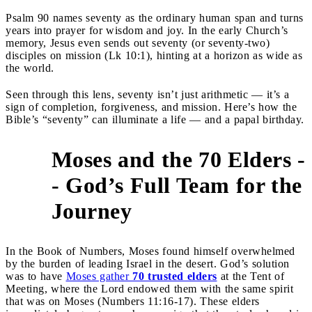
Psalm 90 names seventy as the ordinary human span and turns
years into prayer for wisdom and joy. In the early Church’s
memory, Jesus even sends out seventy (or seventy-two)
disciples on mission (Lk 10:1), hinting at a horizon as wide as
the world.
Seen through this lens, seventy isn’t just arithmetic — it’s a
sign of completion, forgiveness, and mission. Here’s how the
Bible’s “seventy” can illuminate a life — and a papal birthday.
Moses and the 70 Elders -
- God’s Full Team for the
1
Journey
In the Book of Numbers, Moses found himself overwhelmed
by the burden of leading Israel in the desert. God’s solution
was to have
Moses gather
70 trusted elders
at the Tent of
Meeting, where the Lord endowed them with the same spirit
that was on Moses (Numbers 11:16-17). These elders