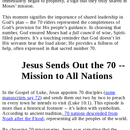
immediately began to prophesy, a sign that they truly shared in
Moses’ mission.
This moment signifies the importance of shared leadership in
God’s plan -- the 70 elders represented the completeness of
God’s provision for His people’s guidance. In choosing that
number, God ensured Moses had a
full council
of wise, Spirit-
filled partners. It’s a touching reminder that God doesn’t let
His servants bear the load alone; He provides a fullness of
help, often expressed in that sacred number 70.
Jesus Sends Out the 70 --
2
Mission to All Nations
In the Gospel of Luke, Jesus appoints 70 disciples (
some
manuscripts say 72
) and sends them out two by two to preach
in every town he intends to visit (Luke 10:1). This episode is
more than a historical footnote -- it’s laden with symbolism.
According to ancient tradition,
70 nations descended from
Noah after the Flood
, representing all the peoples of the world.
By choosing 70 missionaries, Jesus was signaling that the