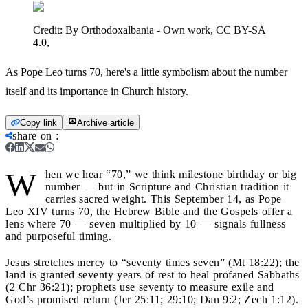
Credit:
By Orthodoxalbania - Own work, CC BY-SA
4.0,
As Pope Leo turns 70, here's a little symbolism about the number
itself and its importance in Church history.
Copy link
Archive article
share on
:
W
hen we hear “70,” we think milestone birthday or big
number — but in Scripture and Christian tradition it
carries sacred weight. This September 14, as Pope
Leo XIV turns 70, the Hebrew Bible and the Gospels offer a
lens where 70 — seven multiplied by 10 — signals fullness
and purposeful timing.
Jesus stretches mercy to “seventy times seven” (Mt 18:22); the
land is granted seventy years of rest to heal profaned Sabbaths
(2 Chr 36:21); prophets use seventy to measure exile and
God’s promised return (Jer 25:11; 29:10; Dan 9:2; Zech 1:12).