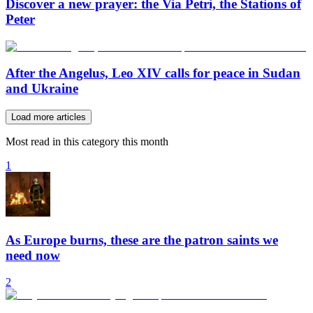
Discover a new prayer: the Via Petri, the Stations of
Peter
After the Angelus, Leo XIV calls for peace in Sudan
and Ukraine
Load more articles
Most read in this category this month
1
As Europe burns, these are the patron saints we
need now
2