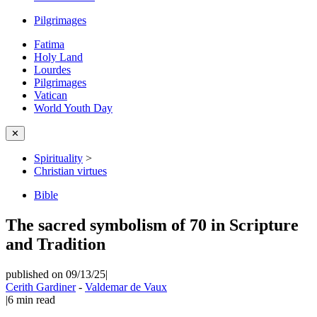
Pilgrimages
Fatima
Holy Land
Lourdes
Pilgrimages
Vatican
World Youth Day
✕
Spirituality
>
Christian virtues
Bible
The sacred symbolism of 70 in Scripture
and Tradition
published on 09/13/25
|
Cerith Gardiner
-
Valdemar de Vaux
|
6
min read