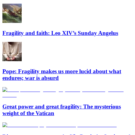
Fragility and faith: Leo XIV’s Sunday Angelus
Pope: Fragility makes us more lucid about what
endures; war is absurd
Great power and great fragility: The mysterious
weight of the Vatican