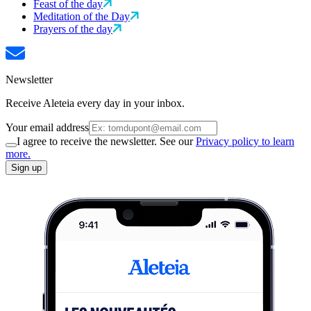
Feast of the day
Meditation of the Day
Prayers of the day
Newsletter
Receive Aleteia every day in your inbox.
Your email address
I agree to receive the newsletter. See our
Privacy policy to learn
more.
Sign up