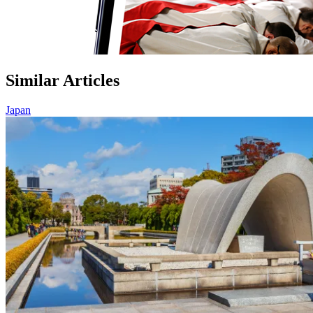
Similar Articles
Japan