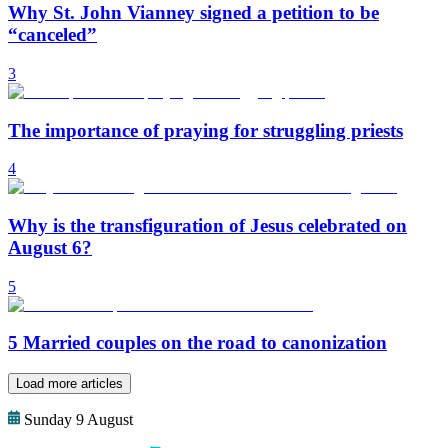
Why St. John Vianney signed a petition to be
“canceled”
3
The importance of praying for struggling priests
4
Why is the transfiguration of Jesus celebrated on
August 6?
5
5 Married couples on the road to canonization
Load more articles
Sunday 9 August