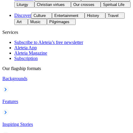
Liturgy
Christian virtues
Our crosses
Spiritual Life
Discover
Culture
Entertainment
History
Travel
Art
Music
Pilgrimages
Services
Subscribe to Aleteia’s free newsletter
Aleteia App
Aleteia Magazine
Subscription
Our flagship formats
Backgrounds
Features
Inspiring Stories