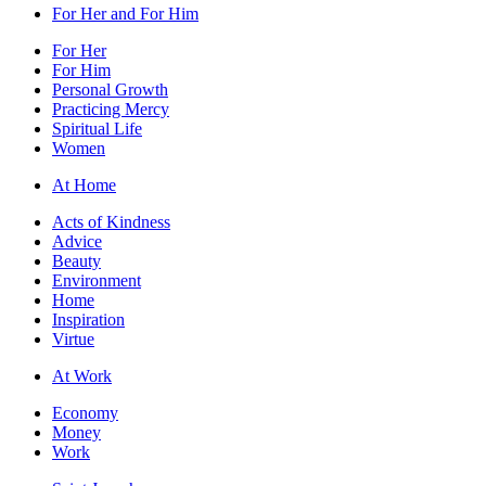
For Her and For Him
For Her
For Him
Personal Growth
Practicing Mercy
Spiritual Life
Women
At Home
Acts of Kindness
Advice
Beauty
Environment
Home
Inspiration
Virtue
At Work
Economy
Money
Work