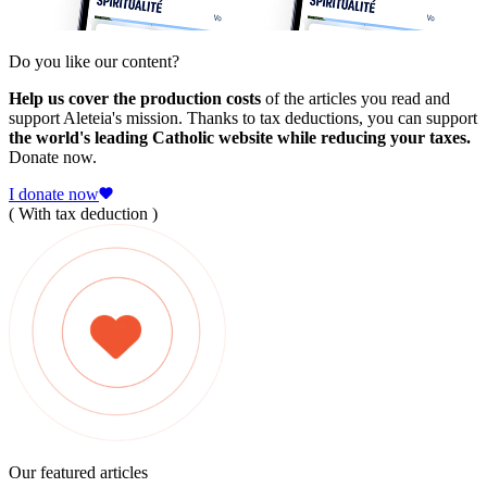
Do you like our content?
Help us cover the production costs
of the articles you read and
support Aleteia's mission. Thanks to tax deductions, you can support
the world's leading Catholic website while reducing your taxes.
Donate now.
I donate now
( With tax deduction )
Our featured articles