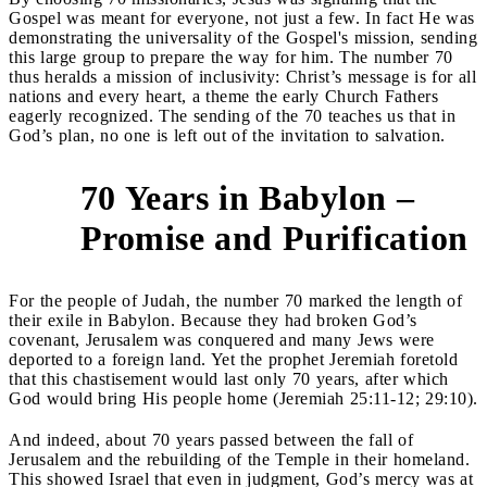
Gospel was meant for everyone, not just a few. In fact He was
demonstrating the universality of the Gospel's mission, sending
this large group to prepare the way for him. The number 70
thus heralds a mission of inclusivity: Christ’s message is for all
nations and every heart, a theme the early Church Fathers
eagerly recognized. The sending of the 70 teaches us that in
God’s plan, no one is left out of the invitation to salvation.
70 Years in Babylon –
3
Promise and Purification
For the people of Judah, the number 70 marked the length of
their exile in Babylon. Because they had broken God’s
covenant, Jerusalem was conquered and many Jews were
deported to a foreign land. Yet the prophet Jeremiah foretold
that this chastisement would last only 70 years, after which
God would bring His people home (Jeremiah 25:11-12; 29:10).
And indeed, about 70 years passed between the fall of
Jerusalem and the rebuilding of the Temple in their homeland.
This showed Israel that even in judgment, God’s mercy was at