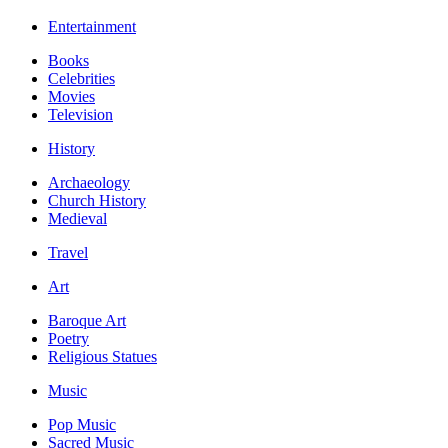
Entertainment
Books
Celebrities
Movies
Television
History
Archaeology
Church History
Medieval
Travel
Art
Baroque Art
Poetry
Religious Statues
Music
Pop Music
Sacred Music