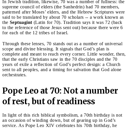
In Jewish tradition, likewise, 70 was a number of fullness: the
supreme council of elders (the Sanhedrin) had 70 members,
patterned after Moses’ elders, and the Hebrew Scriptures were
said to be translated by about 70 scholars -- a work known as
the
Septuagint
(Latin for 70). Tradition says it was 72 (back
to the reference of those Jesus sent out) because there were 6
for each of the 12 tribes of Israel.
Through these lenses, 70 stands out as a number of universal
scope and divine blessing. It signals that God’s plan is
complete and meant to reach every corner. Little wonder, then,
that the early Christians saw in the 70 disciples and the 70
years of exile a reflection of God’s perfect design: a Church
sent to all peoples, and a timing for salvation that God alone
orchestrates.
Pope Leo at 70: Not a number
of rest, but of readiness
In light of this rich biblical symbolism, a 70th birthday is not
an occasion of winding down, but of gearing up in God’s
service. As Pope Leo XIV celebrates his 70th birthday, he