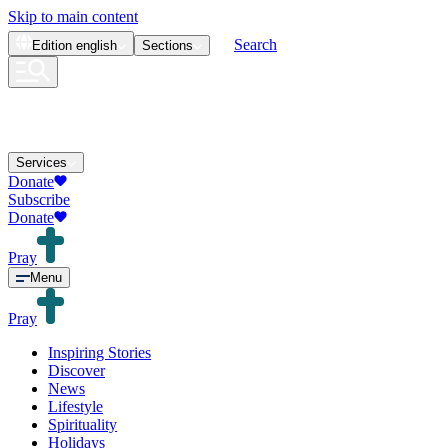
Skip to main content
Search
Edition
english
Sections
Services
Donate
Subscribe
Donate
Pray
Menu
Pray
Inspiring Stories
Discover
News
Lifestyle
Spirituality
Holidays