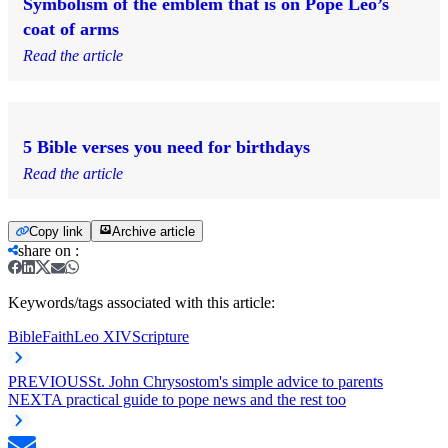
Symbolism of the emblem that is on Pope Leo’s
coat of arms
Read the article
5 Bible verses you need for birthdays
Read the article
Copy link
Archive article
share on
:
Keywords/tags associated with this article:
Bible
Faith
Leo XIV
Scripture
PREVIOUS
St. John Chrysostom's simple advice to parents
NEXT
A practical guide to pope news and the rest too