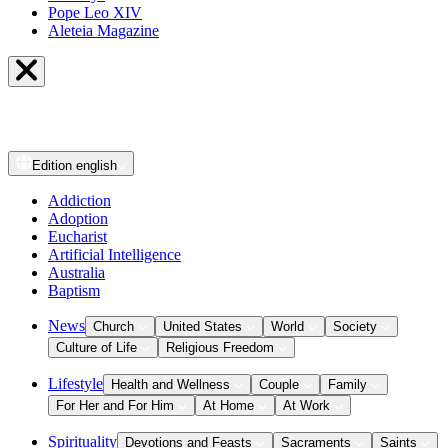
Pope Leo XIV
Aleteia Magazine
Edition
english
Addiction
Adoption
Eucharist
Artificial Intelligence
Australia
Baptism
News
Church
United States
World
Society
Culture of Life
Religious Freedom
Lifestyle
Health and Wellness
Couple
Family
For Her and For Him
At Home
At Work
Spirituality
Devotions and Feasts
Sacraments
Saints