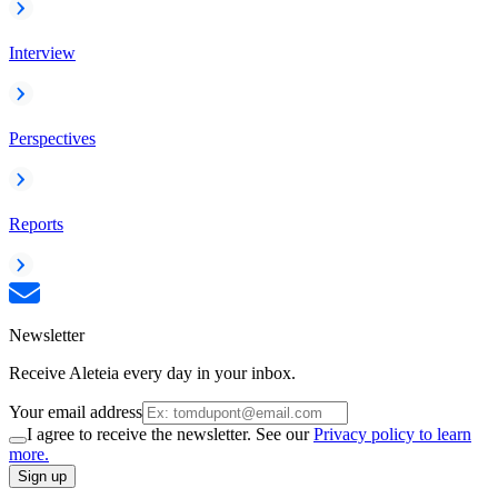
Interview
Perspectives
Reports
Newsletter
Receive Aleteia every day in your inbox.
Your email address
I agree to receive the newsletter. See our
Privacy policy to learn
more.
Sign up