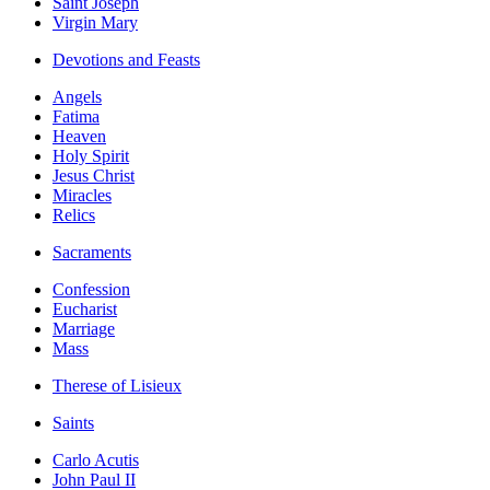
Saint Joseph
Virgin Mary
Devotions and Feasts
Angels
Fatima
Heaven
Holy Spirit
Jesus Christ
Miracles
Relics
Sacraments
Confession
Eucharist
Marriage
Mass
Therese of Lisieux
Saints
Carlo Acutis
John Paul II