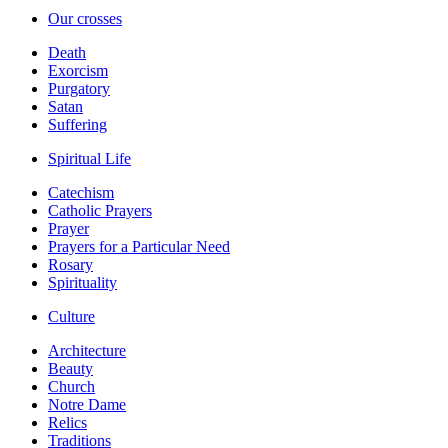
Our crosses
Death
Exorcism
Purgatory
Satan
Suffering
Spiritual Life
Catechism
Catholic Prayers
Prayer
Prayers for a Particular Need
Rosary
Spirituality
Culture
Architecture
Beauty
Church
Notre Dame
Relics
Traditions