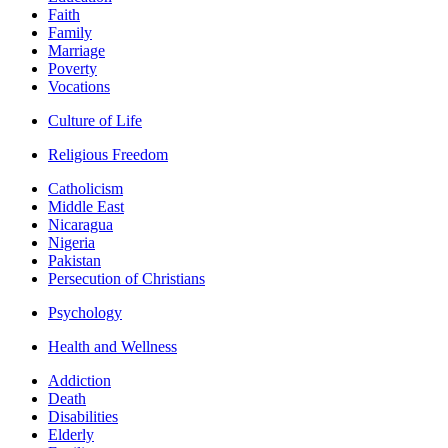
Faith
Family
Marriage
Poverty
Vocations
Culture of Life
Religious Freedom
Catholicism
Middle East
Nicaragua
Nigeria
Pakistan
Persecution of Christians
Psychology
Health and Wellness
Addiction
Death
Disabilities
Elderly