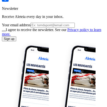
Newsletter
Receive Aleteia every day in your inbox.
Your email address
I agree to receive the newsletter. See our
Privacy policy to learn
more.
Sign up