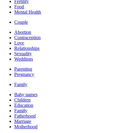
Fertility
Food
Mental Health
Couple
Abortion
Contraception
Love
Relationships
Sexuality
Weddings
Parenting
Pregnancy
Family
Baby names
Children
Education
Family
Fatherhood
Marriage
Motherhood