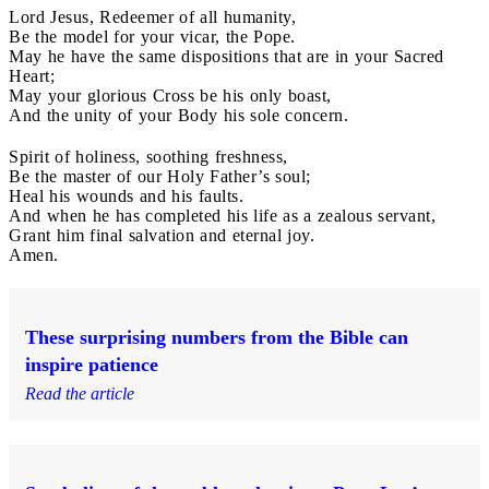
Lord Jesus, Redeemer of all humanity,
Be the model for your vicar, the Pope.
May he have the same dispositions that are in your Sacred
Heart;
May your glorious Cross be his only boast,
And the unity of your Body his sole concern.
Spirit of holiness, soothing freshness,
Be the master of our Holy Father’s soul;
Heal his wounds and his faults.
And when he has completed his life as a zealous servant,
Grant him final salvation and eternal joy.
Amen.
These surprising numbers from the Bible can
inspire patience
Read the article