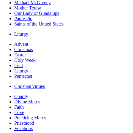
Michael McGivney
Mother Teresa
Our Lady of Guadalupe
Padre Pio
Saints of the United States
Liturgy
Advent
Christmas
Easter
Holy Week
Lent
Liturgy
Pentecost
Christian virtues
Charity
Divine Mercy
Faith
Love
Practicing Mercy
Priesthood
Vocations