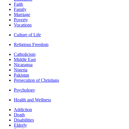
Faith
Family
Marriage
Poverty
Vocations
Culture of Life
Religious Freedom
Catholicism
Middle East
Nicaragua
Nigeria
Pakistan
Persecution of Christians
Psychology
Health and Wellness
Addiction
Death
Disabilities
Elderly