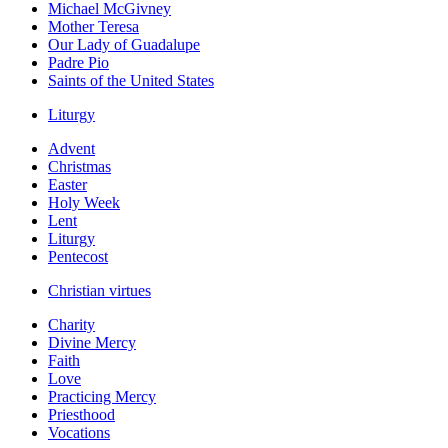
Michael McGivney
Mother Teresa
Our Lady of Guadalupe
Padre Pio
Saints of the United States
Liturgy
Advent
Christmas
Easter
Holy Week
Lent
Liturgy
Pentecost
Christian virtues
Charity
Divine Mercy
Faith
Love
Practicing Mercy
Priesthood
Vocations