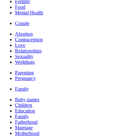
Fertility
Food
Mental Health
Couple
Abortion
Contraception
Love
Relationships
Sexuality
Weddings
Parenting
Pregnancy
Family
Baby names
Children
Education
Family
Fatherhood
Marriage
Motherhood