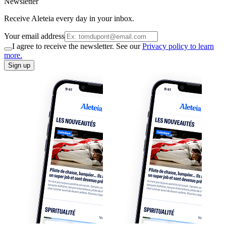
Newsletter
Receive Aleteia every day in your inbox.
Your email address
I agree to receive the newsletter. See our
Privacy policy to learn
more.
Sign up