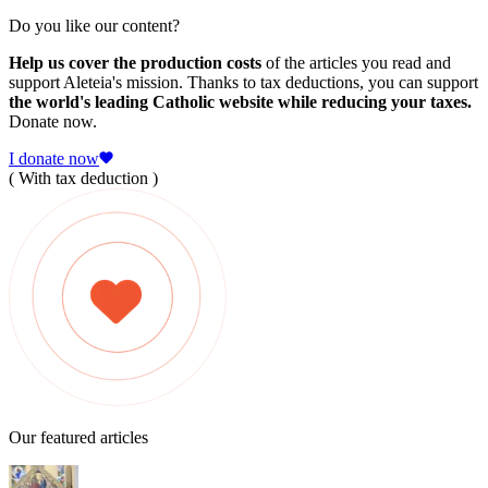
Do you like our content?
Help us cover the production costs
of the articles you read and
support Aleteia's mission. Thanks to tax deductions, you can support
the world's leading Catholic website while reducing your taxes.
Donate now.
I donate now
( With tax deduction )
Our featured articles