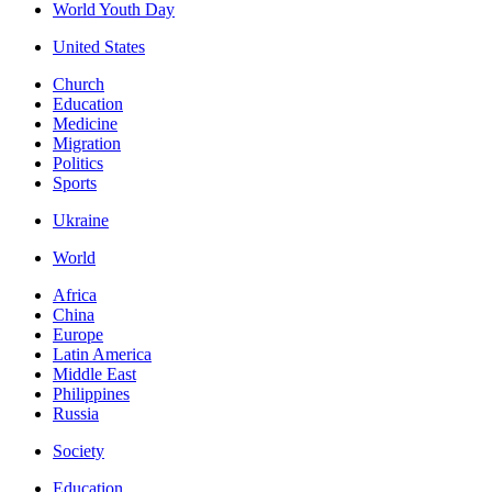
World Youth Day
United States
Church
Education
Medicine
Migration
Politics
Sports
Ukraine
World
Africa
China
Europe
Latin America
Middle East
Philippines
Russia
Society
Education