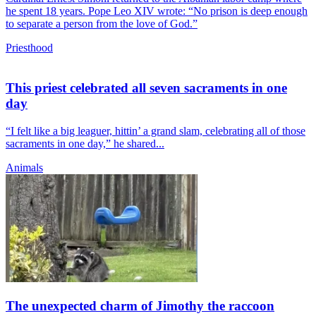
he spent 18 years. Pope Leo XIV wrote: “No prison is deep enough
to separate a person from the love of God.”
Priesthood
This priest celebrated all seven sacraments in one
day
“I felt like a big leaguer, hittin’ a grand slam, celebrating all of those
sacraments in one day,” he shared...
Animals
The unexpected charm of Jimothy the raccoon