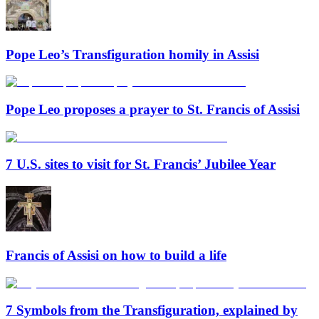
Pope Leo’s Transfiguration homily in Assisi
Pope Leo proposes a prayer to St. Francis of Assisi
7 U.S. sites to visit for St. Francis’ Jubilee Year
Francis of Assisi on how to build a life
7 Symbols from the Transfiguration, explained by