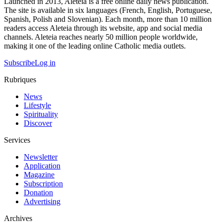
Launched in 2013, Aleteia is a free online daily news publication.
The site is available in six languages (French, English, Portuguese,
Spanish, Polish and Slovenian). Each month, more than 10 million
readers access Aleteia through its website, app and social media
channels. Aleteia reaches nearly 50 million people worldwide,
making it one of the leading online Catholic media outlets.
Subscribe
Log in
Rubriques
News
Lifestyle
Spirituality
Discover
Services
Newsletter
Application
Magazine
Subscription
Donation
Advertising
Archives