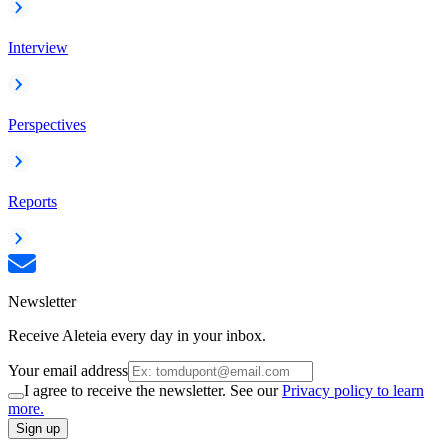
Interview
Perspectives
Reports
Newsletter
Receive Aleteia every day in your inbox.
Your email address
I agree to receive the newsletter. See our
Privacy policy to learn
more.
Sign up