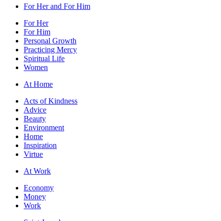
For Her and For Him
For Her
For Him
Personal Growth
Practicing Mercy
Spiritual Life
Women
At Home
Acts of Kindness
Advice
Beauty
Environment
Home
Inspiration
Virtue
At Work
Economy
Money
Work