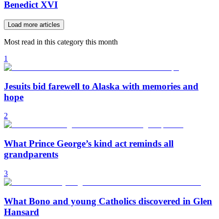
Benedict XVI
Load more articles
Most read in this category this month
1
Jesuits bid farewell to Alaska with memories and
hope
2
What Prince George’s kind act reminds all
grandparents
3
What Bono and young Catholics discovered in Glen
Hansard