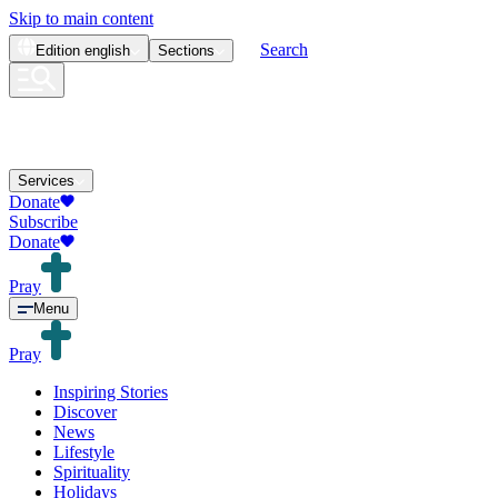
Skip to main content
Search
Edition
english
Sections
Services
Donate
Subscribe
Donate
Pray
Menu
Pray
Inspiring Stories
Discover
News
Lifestyle
Spirituality
Holidays