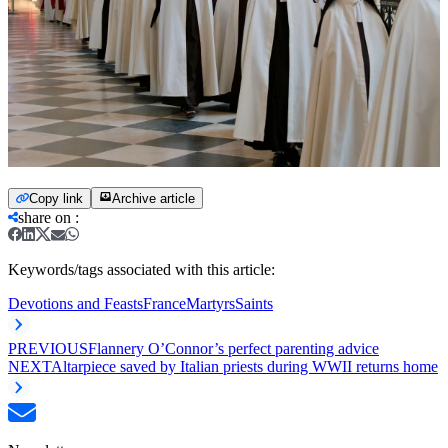
Copy link
Archive article
share on
:
Keywords/tags associated with this article:
Devotions and Feasts
France
Martyrs
Saints
PREVIOUS
Flannery O’Connor’s perfect parenting advice
NEXT
Altarpiece saved by Italian priests during WWII returns home