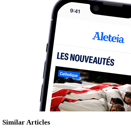
Similar Articles