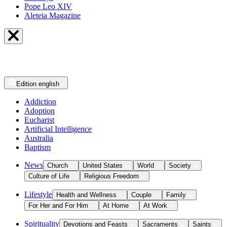
Pope Leo XIV
Aleteia Magazine
Edition
english
Addiction
Adoption
Eucharist
Artificial Intelligence
Australia
Baptism
News
Church
United States
World
Society
Culture of Life
Religious Freedom
Lifestyle
Health and Wellness
Couple
Family
For Her and For Him
At Home
At Work
Spirituality
Devotions and Feasts
Sacraments
Saints