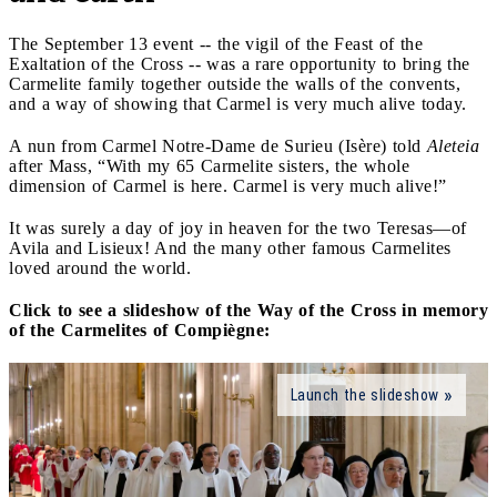
The September 13 event -- the vigil of the Feast of the
Exaltation of the Cross -- was a rare opportunity to bring the
Carmelite family together outside the walls of the convents,
and a way of showing that Carmel is very much alive today.
A nun from Carmel Notre-Dame de Surieu (Isère) told
Aleteia
after Mass, “With my 65 Carmelite sisters, the whole
dimension of Carmel is here. Carmel is very much alive!”
It was surely a day of joy in heaven for the two Teresas—of
Avila and Lisieux! And the many other famous Carmelites
loved around the world.
Click to see a slideshow of the Way of the Cross in memory
of the Carmelites of Compiègne:
Launch the slideshow