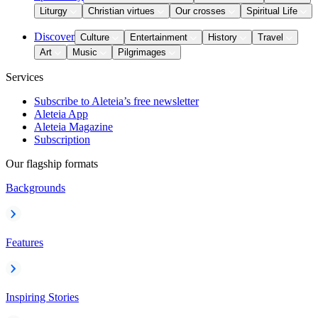
Liturgy
Christian virtues
Our crosses
Spiritual Life
Discover
Culture
Entertainment
History
Travel
Art
Music
Pilgrimages
Services
Subscribe to Aleteia’s free newsletter
Aleteia App
Aleteia Magazine
Subscription
Our flagship formats
Backgrounds
Features
Inspiring Stories