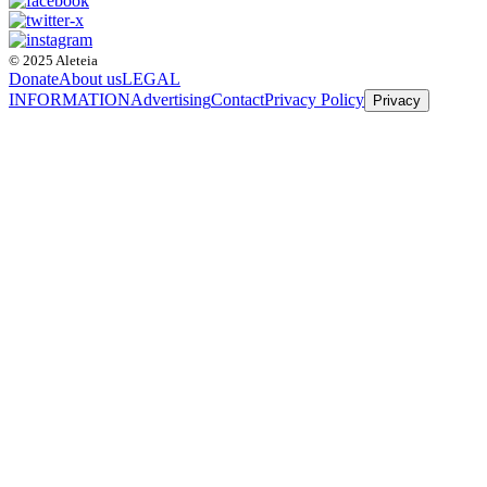
© 2025 Aleteia
Donate
About us
LEGAL
INFORMATION
Advertising
Contact
Privacy Policy
Privacy