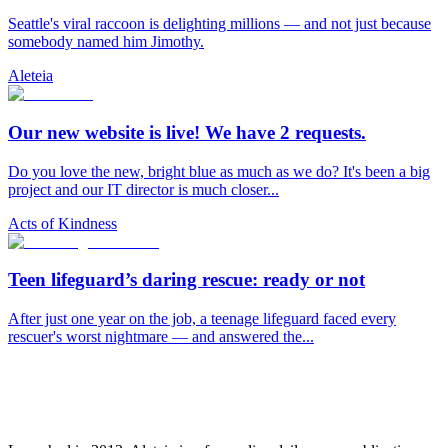
Seattle's viral raccoon is delighting millions — and not just because
somebody named him Jimothy.
Aleteia
Our new website is live! We have 2 requests.
Do you love the new, bright blue as much as we do? It's been a big
project and our IT director is much closer...
Acts of Kindness
Teen lifeguard’s daring rescue: ready or not
After just one year on the job, a teenage lifeguard faced every
rescuer's worst nightmare — and answered the...