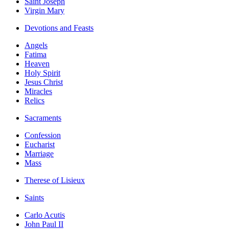
Saint Joseph
Virgin Mary
Devotions and Feasts
Angels
Fatima
Heaven
Holy Spirit
Jesus Christ
Miracles
Relics
Sacraments
Confession
Eucharist
Marriage
Mass
Therese of Lisieux
Saints
Carlo Acutis
John Paul II