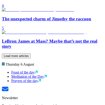
4
The unexpected charm of Jimothy the raccoon
5
LeBron James at Mass? Maybe that’s not the real
story
Load more articles
Thursday 6 August
Feast of the day
Meditation of the Day
Prayers of the day
Newsletter