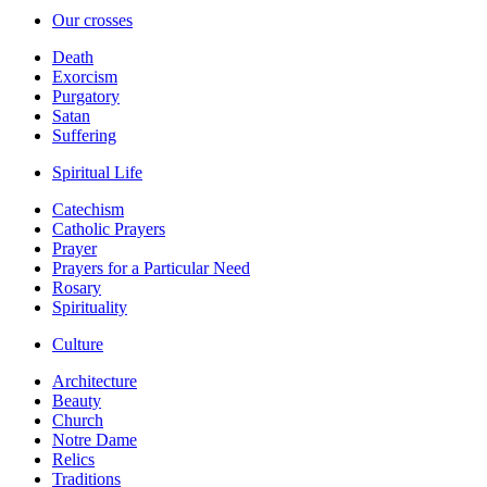
Our crosses
Death
Exorcism
Purgatory
Satan
Suffering
Spiritual Life
Catechism
Catholic Prayers
Prayer
Prayers for a Particular Need
Rosary
Spirituality
Culture
Architecture
Beauty
Church
Notre Dame
Relics
Traditions