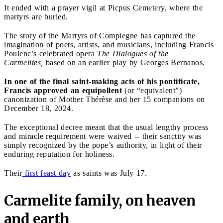
It ended with a prayer vigil at Picpus Cemetery, where the
martyrs are buried.
The story of the Martyrs of Compiegne has captured the
imagination of poets, artists, and musicians, including Francis
Poulenc’s celebrated opera
The
Dialogues of the
Carmelites,
based on an earlier play by Georges Bernanos.
In one of the final saint-making acts of his pontificate,
Francis approved an equipollent
(or “equivalent”)
canonization of Mother Thérèse and her 15 companions on
December 18, 2024.
The exceptional decree meant that the usual lengthy process
and miracle requirement were waived -- their sanctity was
simply recognized by the pope’s authority, in light of their
enduring reputation for holiness.
Their
first feast day
as saints was July 17.
Carmelite family, on heaven
and earth