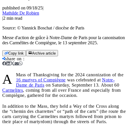
published on 09/18/25
|
Mathilde De Robien
|
2
min read
Source:
© Yannick Boschat / diocèse de Paris
Messe d'action de grâce à Notre-Dame de Paris pour la canonisation
des Carmélites de Compiègne, le 13 septembre 2025.
Copy link
Archive article
share on
:
A
Mass of Thanksgiving for the 2024 canonization of the
16 martyrs of Compiègne
was celebrated at
Notre-
Dame de Paris
on Saturday, September 13. About 60
Carmelites
, coming from all over France and especially from
Compiègne, gathered for the occasion.
In addition to the Mass, they held a Way of the Cross along
the “chemin des charrettes” or “path of the carts” (the route the
carts carrying the Carmelites martyrs followed from prison to
their place of martyrdom) through the streets of Paris.