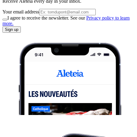
Receive Aleteia every day in your inbox.
Your email address
I agree to receive the newsletter. See our
Privacy policy to learn
more.
Sign up