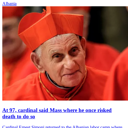
Albania
At 97, cardinal said Mass where he once risked
death to do so
Cardinal Ernest Simoni returned to the Albanian labor camp where