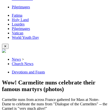
Pilgrimages
Fatima
Holy Land
Lourdes
Pilgrimages
Vatican
World Youth Day
✕
News
>
Church News
Devotions and Feasts
Wow! Carmelite nuns celebrate their
famous martyrs (photos)
Carmelite nuns from across France gathered for Mass at Notre-
Dame to celebrate the nuns from "Dialogue of the Carmelites" -- the
Carmel is "very much alive!"