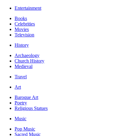
Entertainment
Books
Celebrities
Movies
Television
History
Archaeology
Church History
Medieval
Travel
Art
Baroque Art
Poetry
Religious Statues
Music
Pop Music
Sacred Music