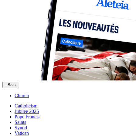
Back
Church
Catholicism
Jubilee 2025
Pope Francis
Saints
Synod
Vatican