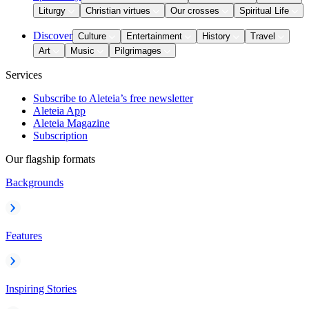
Liturgy
Christian virtues
Our crosses
Spiritual Life
Discover
Culture
Entertainment
History
Travel
Art
Music
Pilgrimages
Services
Subscribe to Aleteia’s free newsletter
Aleteia App
Aleteia Magazine
Subscription
Our flagship formats
Backgrounds
Features
Inspiring Stories