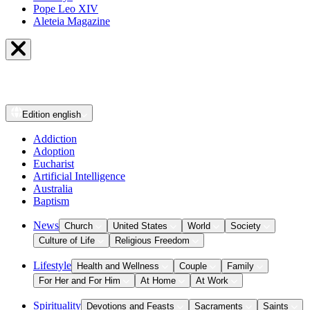
Pope Leo XIV
Aleteia Magazine
Edition
english
Addiction
Adoption
Eucharist
Artificial Intelligence
Australia
Baptism
News
Church
United States
World
Society
Culture of Life
Religious Freedom
Lifestyle
Health and Wellness
Couple
Family
For Her and For Him
At Home
At Work
Spirituality
Devotions and Feasts
Sacraments
Saints