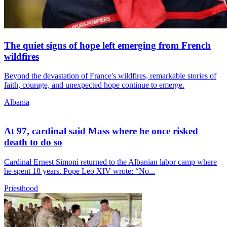
The quiet signs of hope left emerging from French
wildfires
Beyond the devastation of France's wildfires, remarkable stories of
faith, courage, and unexpected hope continue to emerge.
Albania
At 97, cardinal said Mass where he once risked
death to do so
Cardinal Ernest Simoni returned to the Albanian labor camp where
he spent 18 years. Pope Leo XIV wrote: “No...
Priesthood