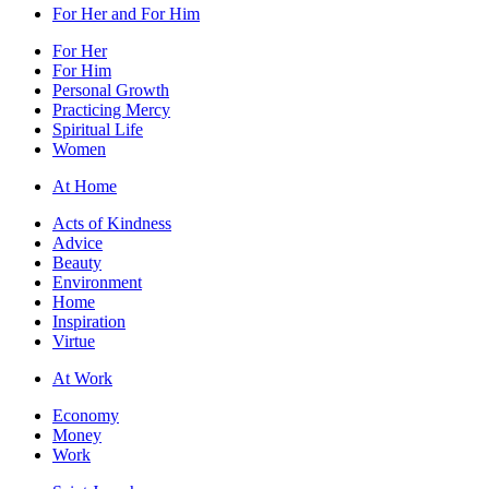
For Her and For Him
For Her
For Him
Personal Growth
Practicing Mercy
Spiritual Life
Women
At Home
Acts of Kindness
Advice
Beauty
Environment
Home
Inspiration
Virtue
At Work
Economy
Money
Work