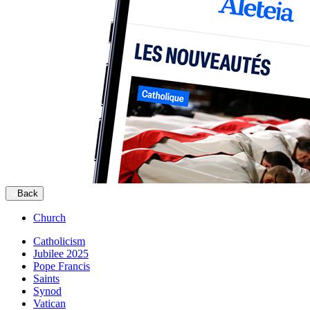
Back
Church
Catholicism
Jubilee 2025
Pope Francis
Saints
Synod
Vatican