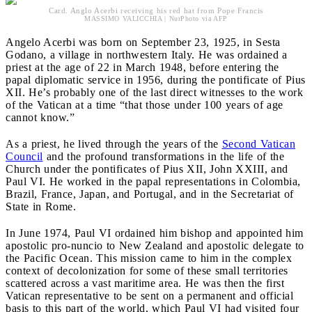
Card. Anglo Acerbi receiving his red hat from Pope Francis
MASSIMO VALICCHIA | NurPhoto via AFP
Angelo Acerbi was born on September 23, 1925, in Sesta
Godano, a village in northwestern Italy. He was ordained a
priest at the age of 22 in March 1948, before entering the
papal diplomatic service in 1956, during the pontificate of Pius
XII. He’s probably one of the last direct witnesses to the work
of the Vatican at a time “that those under 100 years of age
cannot know.”
As a priest, he lived through the years of the
Second Vatican
Council
and the profound transformations in the life of the
Church under the pontificates of Pius XII, John XXIII, and
Paul VI. He worked in the papal representations in Colombia,
Brazil, France, Japan, and Portugal, and in the Secretariat of
State in Rome.
In June 1974, Paul VI ordained him bishop and appointed him
apostolic pro-nuncio to New Zealand and apostolic delegate to
the Pacific Ocean. This mission came to him in the complex
context of decolonization for some of these small territories
scattered across a vast maritime area. He was then the first
Vatican representative to be sent on a permanent and official
basis to this part of the world, which Paul VI had visited four