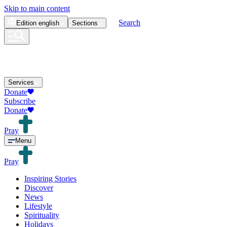
Skip to main content
Search
Edition
english
Sections
Services
Donate
Subscribe
Donate
Pray
Menu
Pray
Inspiring Stories
Discover
News
Lifestyle
Spirituality
Holidays