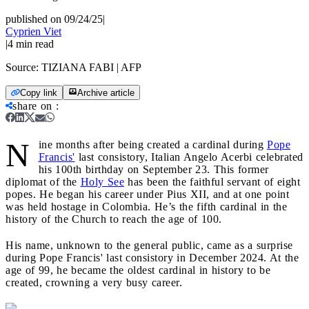
published on 09/24/25
|
Cyprien Viet
|
4
min read
Source:
TIZIANA FABI | AFP
Copy link
Archive article
share on
:
N
ine months after being created a cardinal during
Pope
Francis'
last consistory, Italian Angelo Acerbi celebrated
his 100th birthday on September 23. This former
diplomat of the
Holy See
has been the faithful servant of eight
popes. He began his career under Pius XII, and at one point
was held hostage in Colombia. He’s the fifth cardinal in the
history of the Church to reach the age of 100.
His name, unknown to the general public, came as a surprise
during Pope Francis' last consistory in December 2024. At the
age of 99, he became the oldest cardinal in history to be
created, crowning a very busy career.