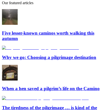
Our featured articles
Five lesser-known caminos worth walking this
autumn
Why we go: Choosing a pilgrimage destination
When a hen saved a pilgrim’s life on the Camino
The tiredness of the pilgrimage … is kind of the