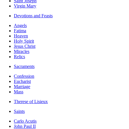
Saint Joseph
Virgin Mary
Devotions and Feasts
Angels
Fatima
Heaven
Holy Spirit
Jesus Christ
Miracles
Relics
Sacraments
Confession
Eucharist
Marriage
Mass
Therese of Lisieux
Saints
Carlo Acutis
John Paul II