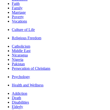
Faith
Family
Marriage
Poverty
Vocations
Culture of Life
Religious Freedom
Catholicism
Middle East
Nicaragua
Nigeria
Pakistan
Persecution of Christians
Psychology
Health and Wellness
Addiction
Death
Disabilities
Elderly