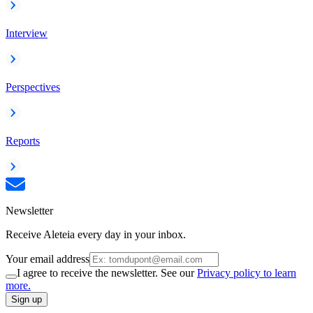
Interview
Perspectives
Reports
Newsletter
Receive Aleteia every day in your inbox.
Your email address
I agree to receive the newsletter. See our
Privacy policy to learn
more.
Sign up