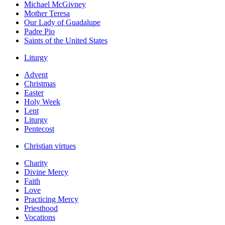
Michael McGivney
Mother Teresa
Our Lady of Guadalupe
Padre Pio
Saints of the United States
Liturgy
Advent
Christmas
Easter
Holy Week
Lent
Liturgy
Pentecost
Christian virtues
Charity
Divine Mercy
Faith
Love
Practicing Mercy
Priesthood
Vocations