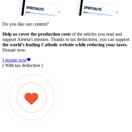
Do you like our content?
Help us cover the production costs
of the articles you read and
support Aleteia's mission. Thanks to tax deductions, you can support
the world's leading Catholic website while reducing your taxes.
Donate now.
I donate now
( With tax deduction )