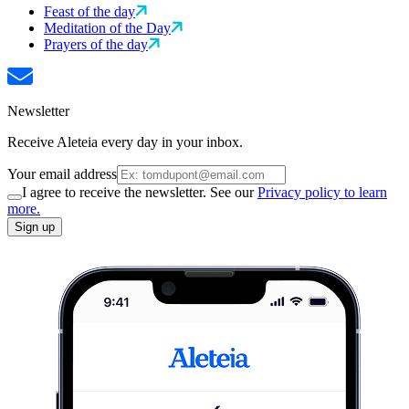
Feast of the day
Meditation of the Day
Prayers of the day
Newsletter
Receive Aleteia every day in your inbox.
Your email address
I agree to receive the newsletter. See our
Privacy policy to learn
more.
Sign up