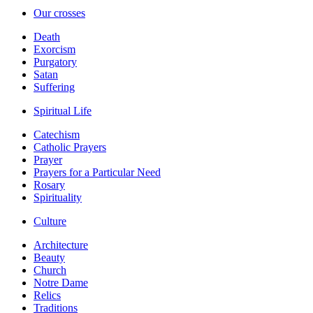
Our crosses
Death
Exorcism
Purgatory
Satan
Suffering
Spiritual Life
Catechism
Catholic Prayers
Prayer
Prayers for a Particular Need
Rosary
Spirituality
Culture
Architecture
Beauty
Church
Notre Dame
Relics
Traditions