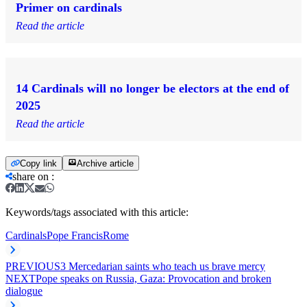
Primer on cardinals
Read the article
14 Cardinals will no longer be electors at the end of
2025
Read the article
Copy link
Archive article
share on
:
Keywords/tags associated with this article:
Cardinals
Pope Francis
Rome
PREVIOUS
3 Mercedarian saints who teach us brave mercy
NEXT
Pope speaks on Russia, Gaza: Provocation and broken
dialogue