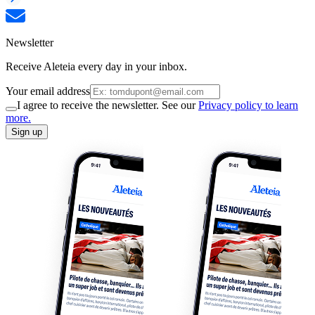
Newsletter
Receive Aleteia every day in your inbox.
Your email address
I agree to receive the newsletter. See our
Privacy policy to learn
more.
Sign up