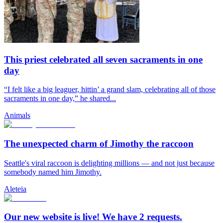
This priest celebrated all seven sacraments in one
day
“I felt like a big leaguer, hittin’ a grand slam, celebrating all of those
sacraments in one day,” he shared...
Animals
The unexpected charm of Jimothy the raccoon
Seattle's viral raccoon is delighting millions — and not just because
somebody named him Jimothy.
Aleteia
Our new website is live! We have 2 requests.