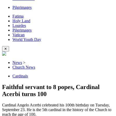
Pilgrimages
Fatima
Holy Land
Lourdes
Pilgrimages
Vatican
World Youth Day
✕
News
>
Church News
Cardinals
Faithful servant to 8 popes, Cardinal
Acerbi turns 100
Cardinal Angelo Acerbi celebrated his 100th birthday on Tuesday,
September 23. He is the 5th cardinal in the history of the Church to
reach the age of 100.