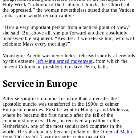
Holy Week “in honor of the Catholic Church, the Church of
the oppressed,” the woman nevertheless stated that the Vatican
ambassador would remain captive.
“He’s a very important person from a tactical point of view,”
she said. But above all, she put forward another, absolutely
unanswerable argument: “Besides, if we release him, who will
celebrate Mass every morning?”
Monsignor Acerbi was nevertheless released shortly afterwards
by this extreme
left-wing armed movement
, from which the
current Colombian president, Gustavo Petro, hails.
Service in Europe
After serving in Colombia for more than a decade, the
apostolic nuncio was transferred in the 1990s to calmer
European countries. First he went to Hungary and Moldova,
where he became the first nuncio after the fall of the
communist regimes. Then, he received a position in the
Netherlands, one of the most secularized countries in the
world. He subsequently became prelate of the
Order of Malta
from 2001 to 2015, retiring only at the age of 90.