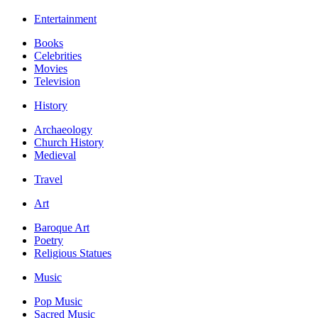
Entertainment
Books
Celebrities
Movies
Television
History
Archaeology
Church History
Medieval
Travel
Art
Baroque Art
Poetry
Religious Statues
Music
Pop Music
Sacred Music