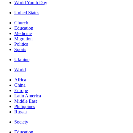
World Youth Day
United States
Church
Education
Medicine
Migration
Politics
Sports
Ukraine
World
Africa
China
Europe
Latin America
Middle East
Philippines
Russia
Society
Education