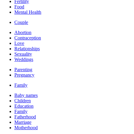
Fertility
Food
Mental Health
Couple
Abortion
Contraception
Love
Relationships
Sexuality
Weddings
Parenting
Pregnancy
Family
Baby names
Children
Education
Family
Fatherhood
Marriage
Motherhood