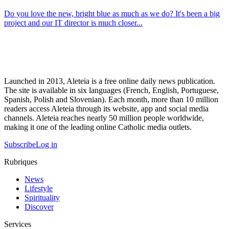
Do you love the new, bright blue as much as we do? It's been a big
project and our IT director is much closer...
Launched in 2013, Aleteia is a free online daily news publication.
The site is available in six languages (French, English, Portuguese,
Spanish, Polish and Slovenian). Each month, more than 10 million
readers access Aleteia through its website, app and social media
channels. Aleteia reaches nearly 50 million people worldwide,
making it one of the leading online Catholic media outlets.
Subscribe
Log in
Rubriques
News
Lifestyle
Spirituality
Discover
Services