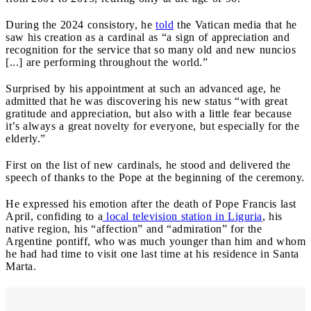
During the 2024 consistory, he
told
the Vatican media that he
saw his creation as a cardinal as “a sign of appreciation and
recognition for the service that so many old and new nuncios
[...] are performing throughout the world.”
Surprised by his appointment at such an advanced age, he
admitted that he was discovering his new status “with great
gratitude and appreciation, but also with a little fear because
it’s always a great novelty for everyone, but especially for the
elderly.”
First on the list of new cardinals, he stood and delivered the
speech of thanks to the Pope at the beginning of the ceremony.
He expressed his emotion after the death of Pope Francis last
April, confiding to a
local television station in Liguria
, his
native region, his “affection” and “admiration” for the
Argentine pontiff, who was much younger than him and whom
he had had time to visit one last time at his residence in Santa
Marta.