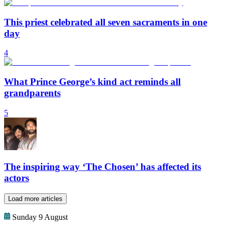
This priest celebrated all seven sacraments in one
day
4
What Prince George’s kind act reminds all
grandparents
5
The inspiring way ‘The Chosen’ has affected its
actors
Load more articles
Sunday 9 August