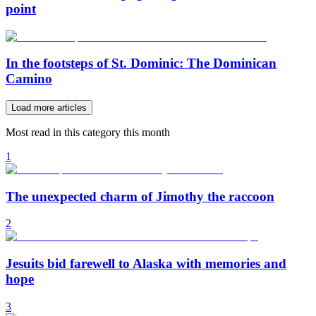
point
In the footsteps of St. Dominic: The Dominican
Camino
Load more articles
Most read in this category this month
1
The unexpected charm of Jimothy the raccoon
2
Jesuits bid farewell to Alaska with memories and
hope
3