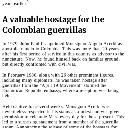
years earlier.
A valuable hostage for the
Colombian guerrillas
In 1979, John Paul II appointed Monsignor Angelo Acerbi as
apostolic nuncio to Colombia. This was more than 20 years
after his first period of service in this country as advisor to the
nunciature. Now, he found himself back on familiar ground,
but directly confronted with civil war.
In February 1980, along with 26 other prominent figures,
including many diplomats, he was taken hostage after
guerrillas from the “April 19 Movement” stormed the
Dominican Republic embassy, where a reception was being
held.
Held captive for several weeks, Monsignor Acerbi was
nevertheless respected in his status as a priest and was given
permission to celebrate Mass every day for those present. This
led to a surprising statement from a member of the guerrilla
group. Announcing the release of some of the hostages for