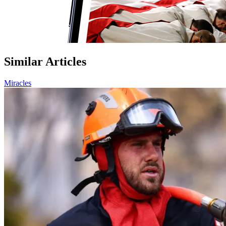
Similar Articles
Miracles