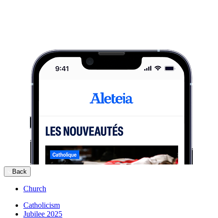
Back
Church
Catholicism
Jubilee 2025