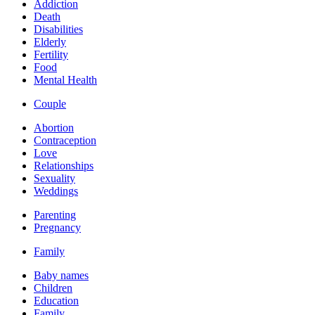
Addiction
Death
Disabilities
Elderly
Fertility
Food
Mental Health
Couple
Abortion
Contraception
Love
Relationships
Sexuality
Weddings
Parenting
Pregnancy
Family
Baby names
Children
Education
Family