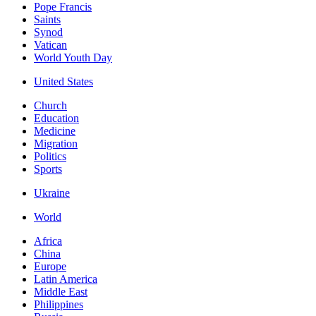
Pope Francis
Saints
Synod
Vatican
World Youth Day
United States
Church
Education
Medicine
Migration
Politics
Sports
Ukraine
World
Africa
China
Europe
Latin America
Middle East
Philippines