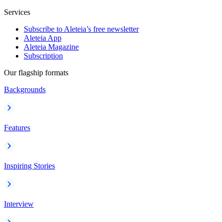
Services
Subscribe to Aleteia’s free newsletter
Aleteia App
Aleteia Magazine
Subscription
Our flagship formats
Backgrounds
Features
Inspiring Stories
Interview