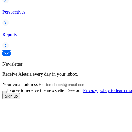
Perspectives
Reports
Newsletter
Receive Aleteia every day in your inbox.
Your email address
I agree to receive the newsletter. See our
Privacy policy to learn mo
Sign up