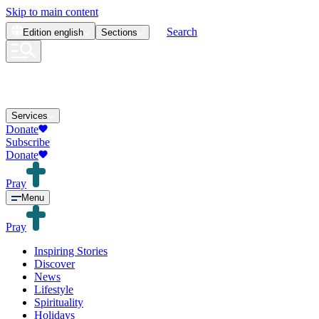
Skip to main content
Search
Edition
english
Sections
Services
Donate
Subscribe
Donate
Pray
Menu
Pray
Inspiring Stories
Discover
News
Lifestyle
Spirituality
Holidays