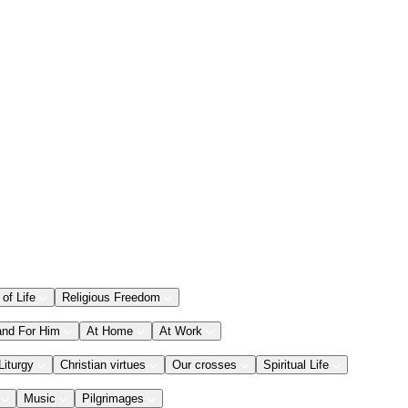
 of Life
Religious Freedom
and For Him
At Home
At Work
Liturgy
Christian virtues
Our crosses
Spiritual Life
Music
Pilgrimages