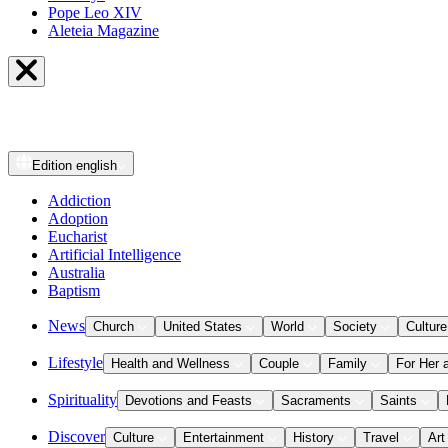
Pope Leo XIV
Aleteia Magazine
Edition
english
Addiction
Adoption
Eucharist
Artificial Intelligence
Australia
Baptism
News
Church
United States
World
Society
Culture
Lifestyle
Health and Wellness
Couple
Family
For Her 
Spirituality
Devotions and Feasts
Sacraments
Saints
Discover
Culture
Entertainment
History
Travel
Art