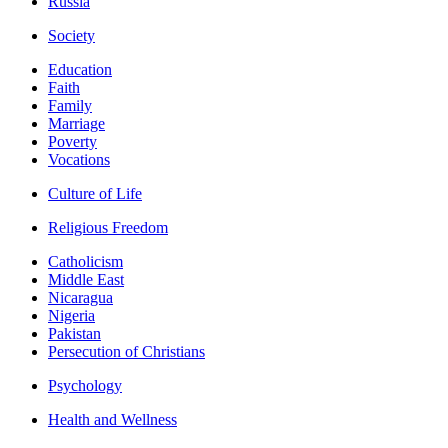
Russia
Society
Education
Faith
Family
Marriage
Poverty
Vocations
Culture of Life
Religious Freedom
Catholicism
Middle East
Nicaragua
Nigeria
Pakistan
Persecution of Christians
Psychology
Health and Wellness