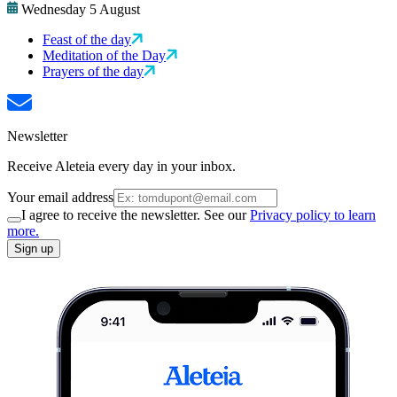
Wednesday 5 August
Feast of the day
Meditation of the Day
Prayers of the day
Newsletter
Receive Aleteia every day in your inbox.
Your email address
I agree to receive the newsletter. See our
Privacy policy to learn
more.
Sign up