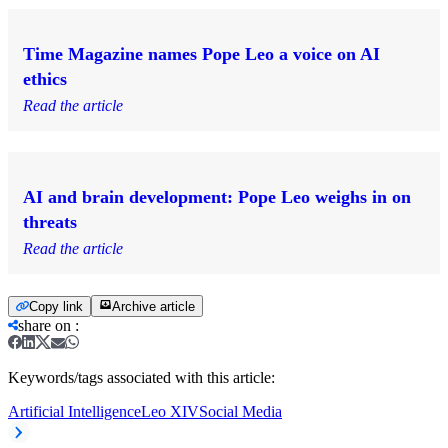
Time Magazine names Pope Leo a voice on AI
ethics
Read the article
AI and brain development: Pope Leo weighs in on
threats
Read the article
Copy link
Archive article
share on
:
Keywords/tags associated with this article:
Artificial Intelligence
Leo XIV
Social Media