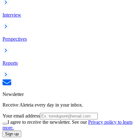
Interview
Perspectives
Reports
Newsletter
Receive Aleteia every day in your inbox.
Your email address
I agree to receive the newsletter. See our
Privacy policy to learn
more.
Sign up