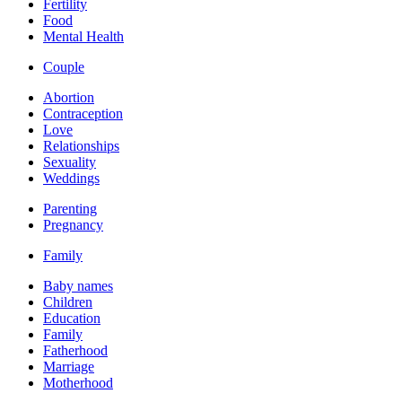
Fertility
Food
Mental Health
Couple
Abortion
Contraception
Love
Relationships
Sexuality
Weddings
Parenting
Pregnancy
Family
Baby names
Children
Education
Family
Fatherhood
Marriage
Motherhood