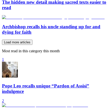
The hidden new detail making sacred texts easier to
read
Archbishop recalls his uncle standing up for and
dying for faith
Load more articles
Most read in this category this month
1
Pope Leo recalls unique “Pardon of Assisi”
indulgence
2