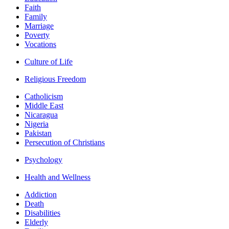
Faith
Family
Marriage
Poverty
Vocations
Culture of Life
Religious Freedom
Catholicism
Middle East
Nicaragua
Nigeria
Pakistan
Persecution of Christians
Psychology
Health and Wellness
Addiction
Death
Disabilities
Elderly