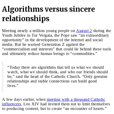
Algorithms versus sincere
relationships
Meeting nearly a million young people on
August 2
during the
Youth Jubilee in Tor Vergata, the Pope saw “an extraordinary
opportunity” in the development of the internet and social
media. But he warned Generation Z against the
“commercialism and interests” that could lie behind these tools
and ultimately reduce human beings to “commodities.”
“Today there are algorithms that tell us what we should
watch, what we should think, and who our friends should
be,” said the head of the Catholic Church. “Only genuine
relationships and stable connections can build good
lives.”
A few days earlier, when
meeting with a thousand Catholic
influencers
, Leo XIV had invited them not to limit themselves
to producing content, but to create “an encounter of hearts.”