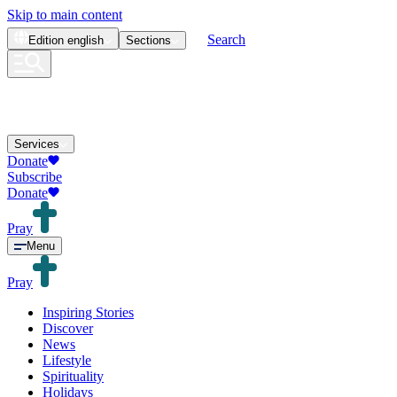
Skip to main content
Search
Edition
english
Sections
Services
Donate
Subscribe
Donate
Pray
Menu
Pray
Inspiring Stories
Discover
News
Lifestyle
Spirituality
Holidays