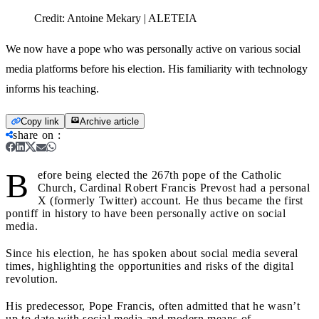
Credit:
Antoine Mekary | ALETEIA
We now have a pope who was personally active on various social
media platforms before his election. His familiarity with technology
informs his teaching.
Copy link
Archive article
share on
:
B
efore being elected the 267th pope of the Catholic
Church, Cardinal Robert Francis Prevost had a personal
X (formerly Twitter) account. He thus became the first
pontiff in history to have been personally active on social
media.
Since his election, he has spoken about social media several
times, highlighting the opportunities and risks of the digital
revolution.
His predecessor, Pope Francis, often admitted that he wasn’t
up to date with social media and modern means of