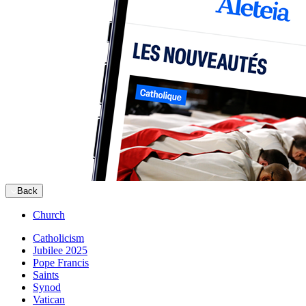
Back
Church
Catholicism
Jubilee 2025
Pope Francis
Saints
Synod
Vatican