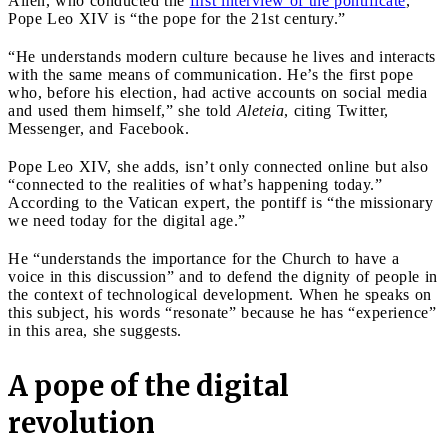
Allen, who conducted the
first interview of the pontificate
,
Pope Leo XIV is “the pope for the 21st century.”
“He understands modern culture because he lives and interacts
with the same means of communication. He’s the first pope
who, before his election, had active accounts on social media
and used them himself,” she told
Aleteia
, citing Twitter,
Messenger, and Facebook.
Pope Leo XIV, she adds, isn’t only connected online but also
“connected to the realities of what’s happening today.”
According to the Vatican expert, the pontiff is “the missionary
we need today for the digital age.”
He “understands the importance for the Church to have a
voice in this discussion” and to defend the dignity of people in
the context of technological development. When he speaks on
this subject, his words “resonate” because he has “experience”
in this area, she suggests.
A pope of the digital
revolution