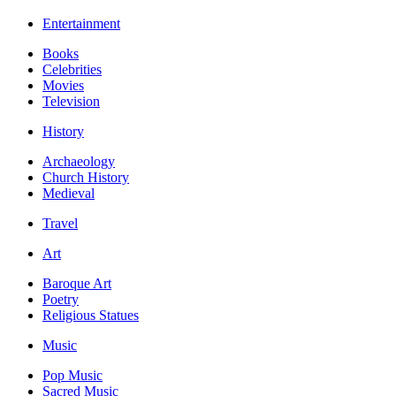
Entertainment
Books
Celebrities
Movies
Television
History
Archaeology
Church History
Medieval
Travel
Art
Baroque Art
Poetry
Religious Statues
Music
Pop Music
Sacred Music