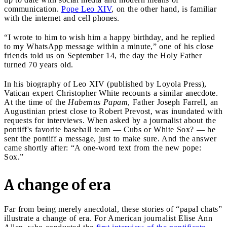
communication.
Pope Leo XIV
, on the other hand, is familiar
with the internet and cell phones.
“I wrote to him to wish him a happy birthday, and he replied
to my WhatsApp message within a minute,” one of his close
friends told us on September 14, the day the Holy Father
turned 70 years old.
In his biography of Leo XIV (published by Loyola Press),
Vatican expert Christopher White recounts a similar anecdote.
At the time of the
Habemus Papam
, Father Joseph Farrell, an
Augustinian priest close to Robert Prevost, was inundated with
requests for interviews. When asked by a journalist about the
pontiff's favorite baseball team — Cubs or White Sox? — he
sent the pontiff a message, just to make sure. And the answer
came shortly after: “A one-word text from the new pope:
Sox.”
A change of era
Far from being merely anecdotal, these stories of “papal chats”
illustrate a change of era. For American journalist Elise Ann