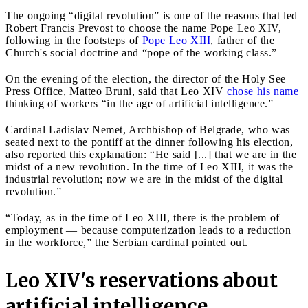
The ongoing “digital revolution” is one of the reasons that led
Robert Francis Prevost to choose the name Pope Leo XIV,
following in the footsteps of
Pope Leo XIII
, father of the
Church's social doctrine and “pope of the working class.”
On the evening of the election, the director of the Holy See
Press Office, Matteo Bruni, said that Leo XIV
chose his name
thinking of workers “in the age of artificial intelligence.”
Cardinal Ladislav Nemet, Archbishop of Belgrade, who was
seated next to the pontiff at the dinner following his election,
also reported this explanation: “He said [...] that we are in the
midst of a new revolution. In the time of Leo XIII, it was the
industrial revolution; now we are in the midst of the digital
revolution.”
“Today, as in the time of Leo XIII, there is the problem of
employment — because computerization leads to a reduction
in the workforce,” the Serbian cardinal pointed out.
Leo XIV's reservations about
artificial intelligence