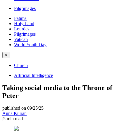
Pilgrimages
Fatima
Holy Land
Lourdes
Pilgrimages
Vatican
World Youth Day
✕
Church
Artificial Intelligence
Taking social media to the Throne of
Peter
published on 09/25/25
|
Anna Kurian
|
5
min read