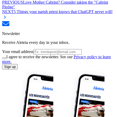
PREVIOUS
Love Mother Cabrini? Consider taking the "Cabrini
Pledge"
NEXT
5 Things your parish priest knows that ChatGPT never will!
Newsletter
Receive Aleteia every day in your inbox.
Your email address
I agree to receive the newsletter. See our
Privacy policy to learn
more.
Sign up