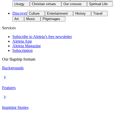
Liturgy
Christian virtues
Our crosses
Spiritual Life
Discover
Culture
Entertainment
History
Travel
Art
Music
Pilgrimages
Services
Subscribe to Aleteia’s free newsletter
Aleteia App
Aleteia Magazine
Subscription
Our flagship formats
Backgrounds
Features
Inspiring Stories