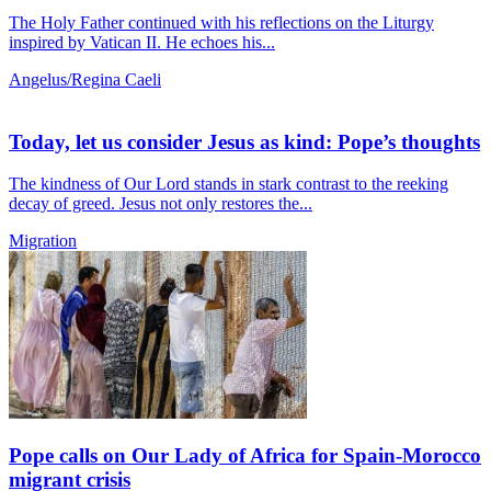
The Holy Father continued with his reflections on the Liturgy
inspired by Vatican II. He echoes his...
Angelus/Regina Caeli
Today, let us consider Jesus as kind: Pope’s thoughts
The kindness of Our Lord stands in stark contrast to the reeking
decay of greed. Jesus not only restores the...
Migration
Pope calls on Our Lady of Africa for Spain-Morocco
migrant crisis