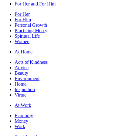
For Her and For Him
For Her
For Him
Personal Growth
Practicing Mercy
Spiritual Life
Women
At Home
Acts of Kindness
Advice
Beauty
Environment
Home
Inspiration
Virtue
At Work
Economy
Money
Work