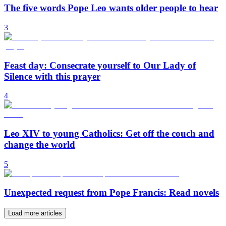
The five words Pope Leo wants older people to hear
3
Feast day: Consecrate yourself to Our Lady of
Silence with this prayer
4
Leo XIV to young Catholics: Get off the couch and
change the world
5
Unexpected request from Pope Francis: Read novels
Load more articles