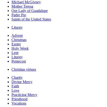
Michael McGivney
Mother Teresa
Our Lady of Guadalupe
Padre Pio
Saints of the United States
Liturgy
Advent
Christmas
Easter
Holy Week
Lent
Liturgy
Pentecost
Christian virtues
Charity
Divine Mercy
Faith
Love
Practicing Mercy
Priesthood
Vocations