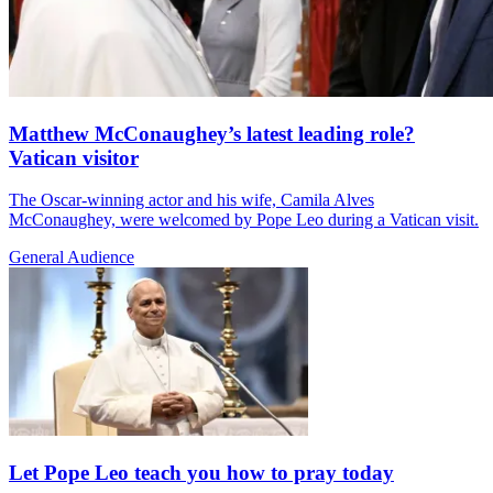
Matthew McConaughey’s latest leading role?
Vatican visitor
The Oscar-winning actor and his wife, Camila Alves
McConaughey, were welcomed by Pope Leo during a Vatican visit.
General Audience
Let Pope Leo teach you how to pray today