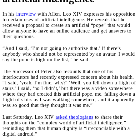
In his
interview
with Allen, Leo XIV expresses his opposition
to certain uses of artificial intelligence. He reveals that he
received a proposal to create an artificial “pope” that would
allow anyone to have an online audience and get answers to
their questions.
“And I said, ‘I’m not going to authorize that.’ If there’s
anybody who should not be represented by an avatar, I would
say the pope is high on the list,” he said.
The Successor of Peter also recounts that one of his
interlocutors had recently expressed concern about his health.
“I said, ‘yeah, I’m fine, why?’ ‘Well, you fell down a flight of
stairs.’ I said, ‘no I didn’t,’ but there was a video somewhere
where they had created this artificial pope, me, falling down a
flight of stairs as I was walking somewhere, and it apparently
was so good that they thought it was me.”
Last Saturday, Leo XIV
asked theologians
to share their
thoughts on the “complex world of artificial intelligence,”
reminding them that human dignity is “irreconcilable with a
digital android.”