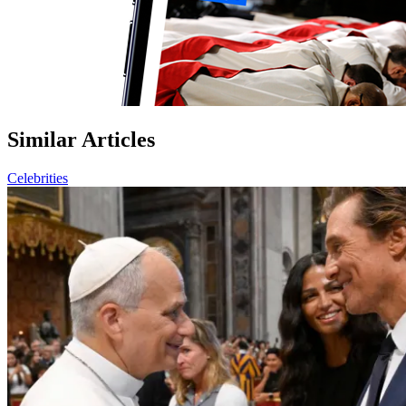
Similar Articles
Celebrities