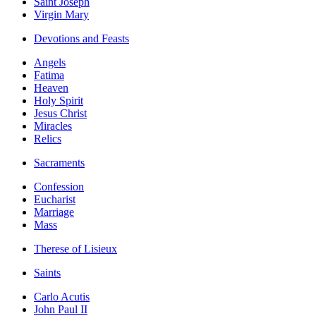
Saint Joseph
Virgin Mary
Devotions and Feasts
Angels
Fatima
Heaven
Holy Spirit
Jesus Christ
Miracles
Relics
Sacraments
Confession
Eucharist
Marriage
Mass
Therese of Lisieux
Saints
Carlo Acutis
John Paul II