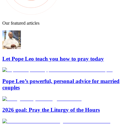
Our featured articles
Let Pope Leo teach you how to pray today
Pope Leo’s powerful, personal advice for married
couples
2026 goal: Pray the Liturgy of the Hours