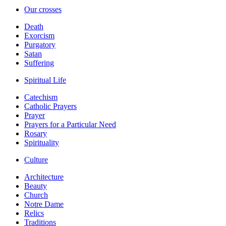
Our crosses
Death
Exorcism
Purgatory
Satan
Suffering
Spiritual Life
Catechism
Catholic Prayers
Prayer
Prayers for a Particular Need
Rosary
Spirituality
Culture
Architecture
Beauty
Church
Notre Dame
Relics
Traditions