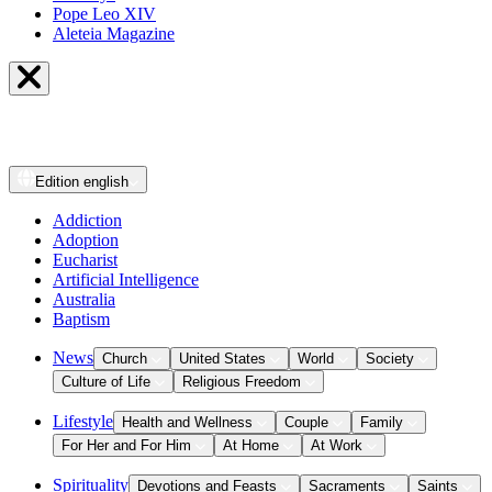
Pope Leo XIV
Aleteia Magazine
Edition
english
Addiction
Adoption
Eucharist
Artificial Intelligence
Australia
Baptism
News
Church
United States
World
Society
Culture of Life
Religious Freedom
Lifestyle
Health and Wellness
Couple
Family
For Her and For Him
At Home
At Work
Spirituality
Devotions and Feasts
Sacraments
Saints