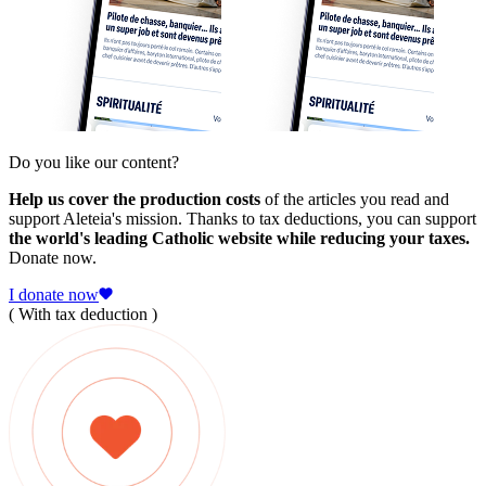
Do you like our content?
Help us cover the production costs
of the articles you read and
support Aleteia's mission. Thanks to tax deductions, you can support
the world's leading Catholic website while reducing your taxes.
Donate now.
I donate now
( With tax deduction )