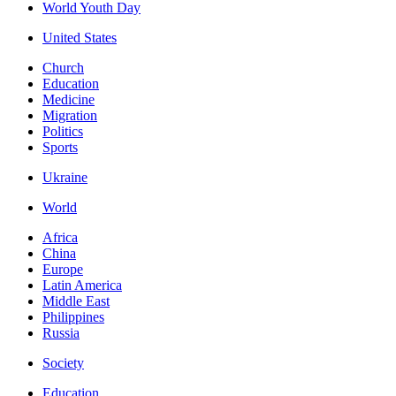
World Youth Day
United States
Church
Education
Medicine
Migration
Politics
Sports
Ukraine
World
Africa
China
Europe
Latin America
Middle East
Philippines
Russia
Society
Education