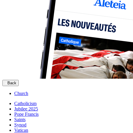
Back
Church
Catholicism
Jubilee 2025
Pope Francis
Saints
Synod
Vatican