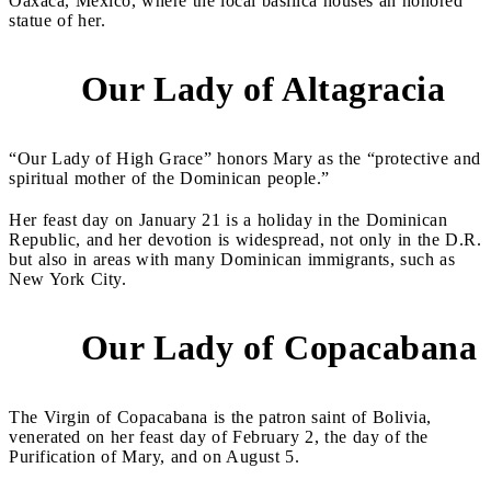
Oaxaca, Mexico, where the local basilica houses an honored
statue of her.
Our Lady of Altagracia
5
“Our Lady of High Grace” honors Mary as the “protective and
spiritual mother of the Dominican people.”
Her feast day on January 21 is a holiday in the Dominican
Republic, and her devotion is widespread, not only in the D.R.
but also in areas with many Dominican immigrants, such as
New York City.
Our Lady of Copacabana
6
The Virgin of Copacabana is the patron saint of Bolivia,
venerated on her feast day of February 2, the day of the
Purification of Mary, and on August 5.