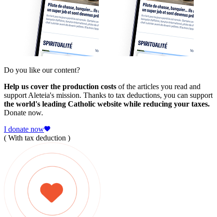
Do you like our content?
Help us cover the production costs
of the articles you read and
support Aleteia's mission. Thanks to tax deductions, you can support
the world's leading Catholic website while reducing your taxes.
Donate now.
I donate now
( With tax deduction )