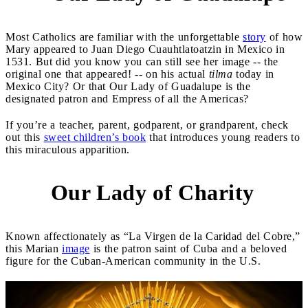
Most Catholics are familiar with the unforgettable
story
of how
Mary appeared to Juan Diego Cuauhtlatoatzin in Mexico in
1531. But did you know you can still see her image -- the
original one that appeared! -- on his actual
tilma
today in
Mexico City? Or that Our Lady of Guadalupe is the
designated patron and Empress of all the Americas?
If you’re a teacher, parent, godparent, or grandparent, check
out this
sweet children’s book
that introduces young readers to
this miraculous apparition.
Our Lady of Charity
2
Known affectionately as “La Virgen de la Caridad del Cobre,”
this Marian
image
is the patron saint of Cuba and a beloved
figure for the Cuban-American community in the U.S.