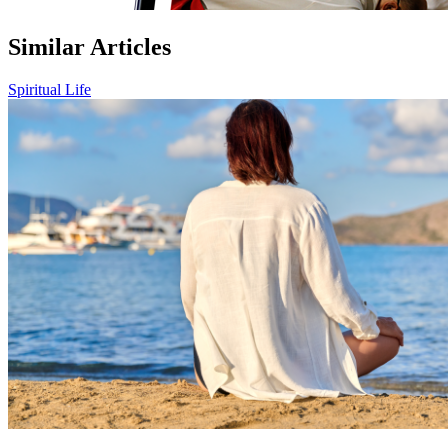
Similar Articles
Spiritual Life