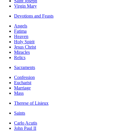
Saint Joseph
Virgin Mary
Devotions and Feasts
Angels
Fatima
Heaven
Holy Spirit
Jesus Christ
Miracles
Relics
Sacraments
Confession
Eucharist
Marriage
Mass
Therese of Lisieux
Saints
Carlo Acutis
John Paul II