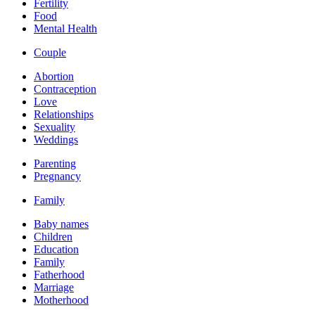
Fertility
Food
Mental Health
Couple
Abortion
Contraception
Love
Relationships
Sexuality
Weddings
Parenting
Pregnancy
Family
Baby names
Children
Education
Family
Fatherhood
Marriage
Motherhood