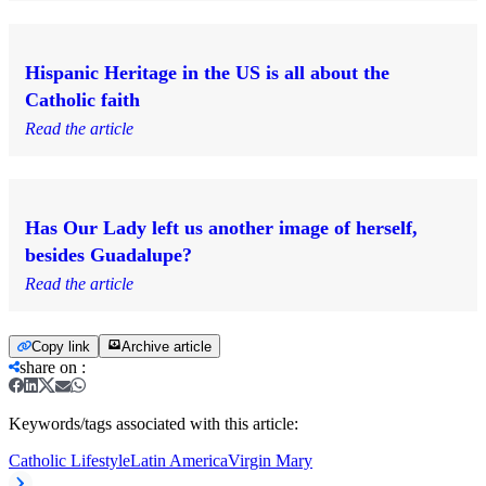
Hispanic Heritage in the US is all about the
Catholic faith
Read the article
Has Our Lady left us another image of herself,
besides Guadalupe?
Read the article
Copy link
Archive article
share on
:
Keywords/tags associated with this article:
Catholic Lifestyle
Latin America
Virgin Mary