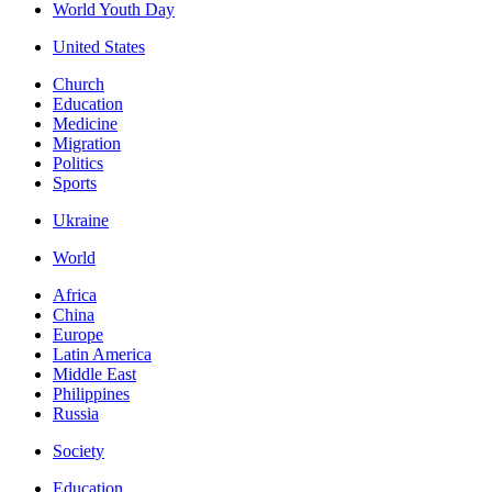
World Youth Day
United States
Church
Education
Medicine
Migration
Politics
Sports
Ukraine
World
Africa
China
Europe
Latin America
Middle East
Philippines
Russia
Society
Education