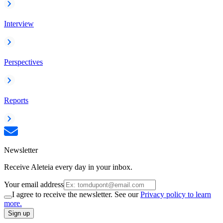
Interview
Perspectives
Reports
Newsletter
Receive Aleteia every day in your inbox.
Your email address
I agree to receive the newsletter. See our
Privacy policy to learn
more.
Sign up