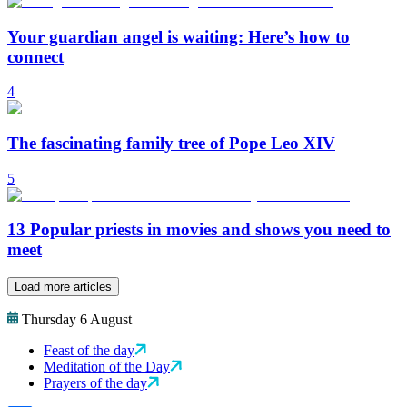
Your guardian angel is waiting: Here’s how to
connect
4
The fascinating family tree of Pope Leo XIV
5
13 Popular priests in movies and shows you need to
meet
Load more articles
Thursday 6 August
Feast of the day
Meditation of the Day
Prayers of the day