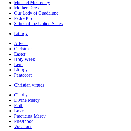
Michael McGivney
Mother Teresa
Our Lady of Guadalupe
Padre Pio
Saints of the United States
Liturgy
Advent
Christmas
Easter
Holy Week
Lent
Liturgy
Pentecost
Christian virtues
Charity
Divine Mercy
Faith
Love
Practicing Mercy
Priesthood
Vocations