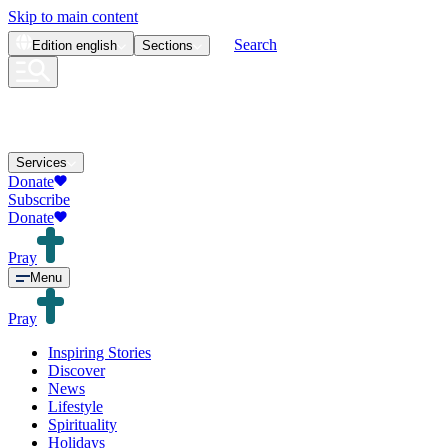
Skip to main content
Search
Edition
english
Sections
Services
Donate
Subscribe
Donate
Pray
Menu
Pray
Inspiring Stories
Discover
News
Lifestyle
Spirituality
Holidays