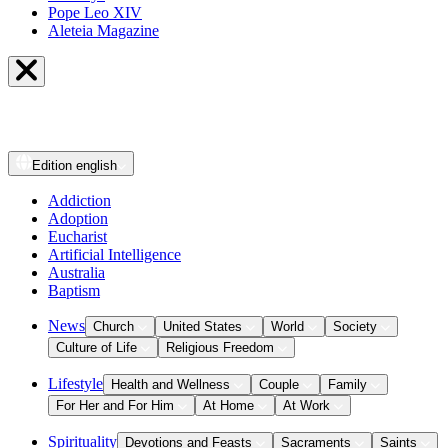
Pope Leo XIV
Aleteia Magazine
Edition
english
Addiction
Adoption
Eucharist
Artificial Intelligence
Australia
Baptism
News
Church
United States
World
Society
Culture of Life
Religious Freedom
Lifestyle
Health and Wellness
Couple
Family
For Her and For Him
At Home
At Work
Spirituality
Devotions and Feasts
Sacraments
Saints