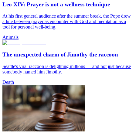
Leo XIV: Prayer is not a wellness technique
At his first general audience after the summer break, the Pope drew
a line between prayer as encounter with God and meditation as a
tool for personal well-being.
Animals
The unexpected charm of Jimothy the raccoon
Seattle's viral raccoon is delighting millions — and not just because
somebody named him Jimothy.
Death