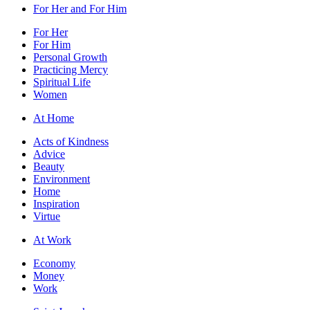
For Her and For Him
For Her
For Him
Personal Growth
Practicing Mercy
Spiritual Life
Women
At Home
Acts of Kindness
Advice
Beauty
Environment
Home
Inspiration
Virtue
At Work
Economy
Money
Work