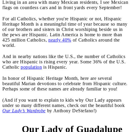
Living in an area with many Mexican residents, I see Mexican
flags on countless cars and in front yards every September!
For all Catholics, whether you're Hispanic or not, Hispanic
Heritage Month is a meaningful time of year because so many
of our brothers and sisters in Christ worshiping beside us in
the pews are Hispanic. Latin America is home to more than
425 million Catholics,
nearly 40%
of Catholics around the
world.
And in nearby nations like the U.S., the number of Catholics
who are Hispanic is rising every year. Some 36% of the U.S.
Catholic
population
is Hispanic.
In honor of Hispanic Heritage Month, here are several
beautiful Marian devotions to celebrate from Hispanic culture.
Perhaps some of these names are already familiar to you!
(And if you want to explain to kids why Our Lady appears
under so many different names, check out the beautiful book
Our Lady’s Wardrobe
by Anthony DeStefano!)
Our Lady of Guadalupe
1