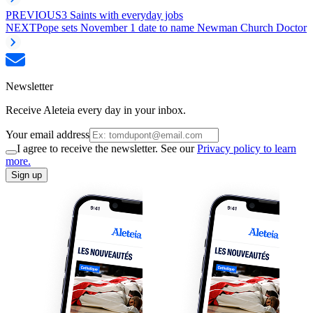
PREVIOUS
3 Saints with everyday jobs
NEXT
Pope sets November 1 date to name Newman Church Doctor
Newsletter
Receive Aleteia every day in your inbox.
Your email address
I agree to receive the newsletter. See our
Privacy policy to learn
more.
Sign up