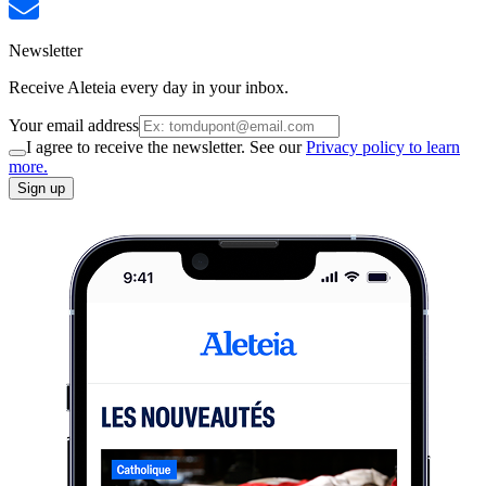
Newsletter
Receive Aleteia every day in your inbox.
Your email address
I agree to receive the newsletter. See our
Privacy policy to learn
more.
Sign up