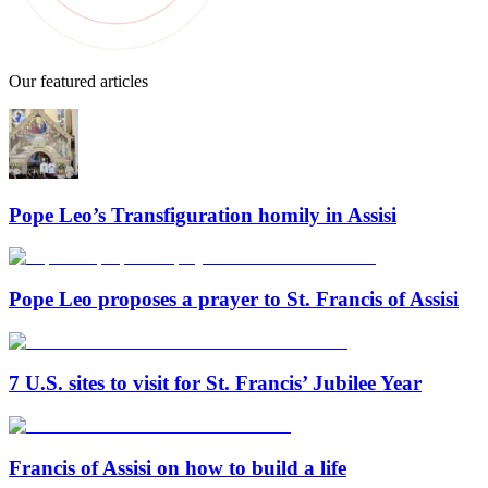
Our featured articles
Pope Leo’s Transfiguration homily in Assisi
Pope Leo proposes a prayer to St. Francis of Assisi
7 U.S. sites to visit for St. Francis’ Jubilee Year
Francis of Assisi on how to build a life