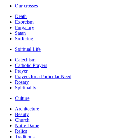
Our crosses
Death
Exorcism
Purgatory
Satan
Suffering
Spiritual Life
Catechism
Catholic Prayers
Prayer
Prayers for a Particular Need
Rosary
Spirituality
Culture
Architecture
Beauty
Church
Notre Dame
Relics
Traditions