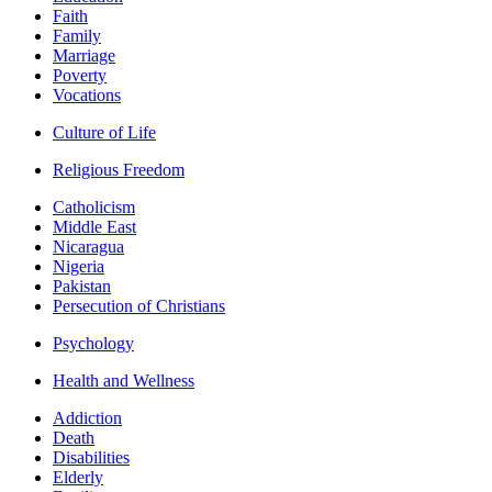
Faith
Family
Marriage
Poverty
Vocations
Culture of Life
Religious Freedom
Catholicism
Middle East
Nicaragua
Nigeria
Pakistan
Persecution of Christians
Psychology
Health and Wellness
Addiction
Death
Disabilities
Elderly