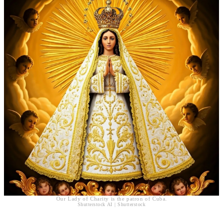
Our Lady of Charity is the patron of Cuba.
Shutterstock AI | Shutterstock