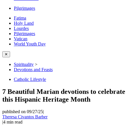
Pilgrimages
Fatima
Holy Land
Lourdes
Pilgrimages
Vatican
World Youth Day
✕
Spirituality
>
Devotions and Feasts
Catholic Lifestyle
7 Beautiful Marian devotions to celebrate
this Hispanic Heritage Month
published on 09/27/25
|
Theresa Civantos Barber
|
4
min read