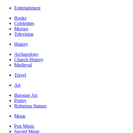
Entertainment
Books
Celebrities
Movies
Television
History
Archaeology
Church History
Medieval
Travel
Art
Baroque Art
Poetry
Religious Statues
Music
Pop Music
Sacred Music