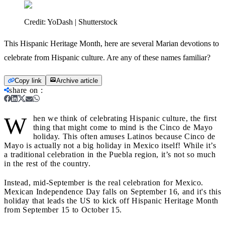
Credit:
YoDash | Shutterstock
This Hispanic Heritage Month, here are several Marian devotions to
celebrate from Hispanic culture. Are any of these names familiar?
Copy link
Archive article
share on
:
W
hen we think of celebrating Hispanic culture, the first
thing that might come to mind is the Cinco de Mayo
holiday. This often amuses Latinos because Cinco de
Mayo is actually not a big holiday in Mexico itself! While it’s
a traditional celebration in the Puebla region, it’s not so much
in the rest of the country.
Instead, mid-September is the real celebration for Mexico.
Mexican Independence Day falls on September 16, and it's this
holiday that leads the US to kick off Hispanic Heritage Month
from September 15 to October 15.