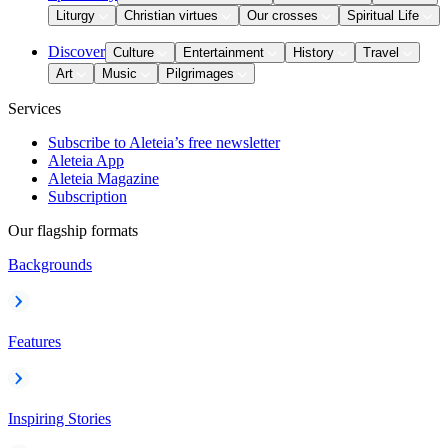
Liturgy
Christian virtues
Our crosses
Spiritual Life
Discover
Culture
Entertainment
History
Travel
Art
Music
Pilgrimages
Services
Subscribe to Aleteia’s free newsletter
Aleteia App
Aleteia Magazine
Subscription
Our flagship formats
Backgrounds
Features
Inspiring Stories