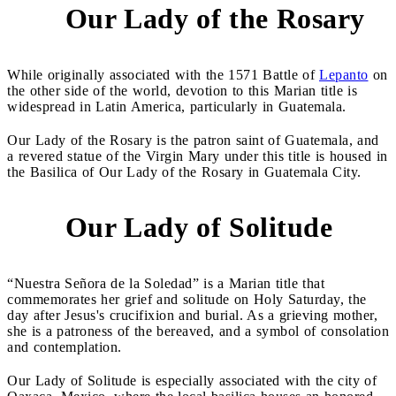
Our Lady of the Rosary
3
While originally associated with the 1571 Battle of
Lepanto
on
the other side of the world, devotion to this Marian title is
widespread in Latin America, particularly in Guatemala.
Our Lady of the Rosary is the patron saint of Guatemala, and
a revered statue of the Virgin Mary under this title is housed in
the Basilica of Our Lady of the Rosary in Guatemala City.
Our Lady of Solitude
4
“Nuestra Señora de la Soledad” is a Marian title that
commemorates her grief and solitude on Holy Saturday, the
day after Jesus's crucifixion and burial. As a grieving mother,
she is a patroness of the bereaved, and a symbol of consolation
and contemplation.
Our Lady of Solitude is especially associated with the city of