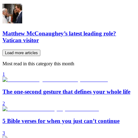
Matthew McConaughey’s latest leading role?
Vatican visitor
Load more articles
Most read in this category this month
1
The one-second gesture that defines your whole life
2
5 Bible verses for when you just can’t continue
3