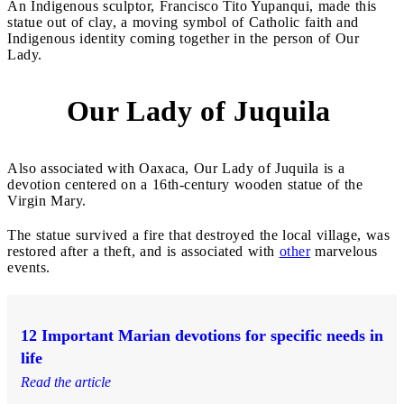
An Indigenous sculptor, Francisco Tito Yupanqui, made this
statue out of clay, a moving symbol of Catholic faith and
Indigenous identity coming together in the person of Our
Lady.
Our Lady of Juquila
7
Also associated with Oaxaca, Our Lady of Juquila is a
devotion centered on a 16th-century wooden statue of the
Virgin Mary.
The statue survived a fire that destroyed the local village, was
restored after a theft, and is associated with
other
marvelous
events.
12 Important Marian devotions for specific needs in
life
Read the article