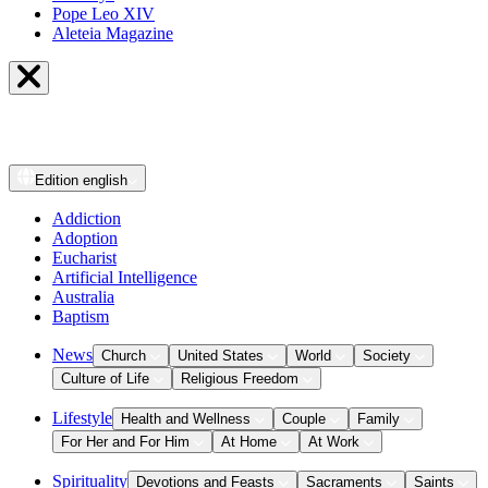
Pope Leo XIV
Aleteia Magazine
Edition
english
Addiction
Adoption
Eucharist
Artificial Intelligence
Australia
Baptism
News
Church
United States
World
Society
Culture of Life
Religious Freedom
Lifestyle
Health and Wellness
Couple
Family
For Her and For Him
At Home
At Work
Spirituality
Devotions and Feasts
Sacraments
Saints