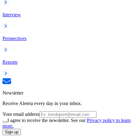
Interview
Perspectives
Reports
Newsletter
Receive Aleteia every day in your inbox.
Your email address
I agree to receive the newsletter. See our
Privacy policy to learn
more.
Sign up