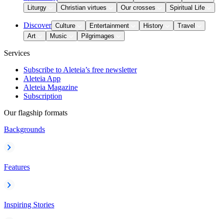
Liturgy
Christian virtues
Our crosses
Spiritual Life
Discover
Culture
Entertainment
History
Travel
Art
Music
Pilgrimages
Services
Subscribe to Aleteia’s free newsletter
Aleteia App
Aleteia Magazine
Subscription
Our flagship formats
Backgrounds
Features
Inspiring Stories