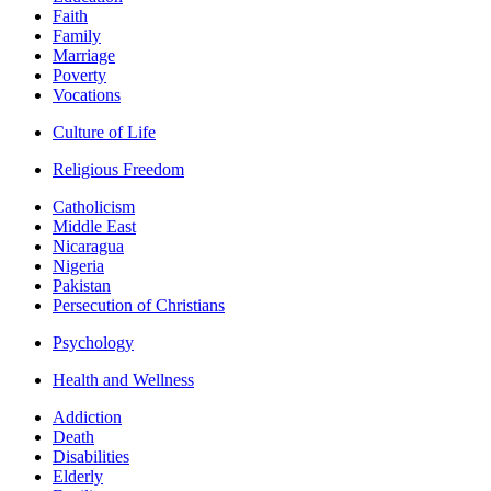
Faith
Family
Marriage
Poverty
Vocations
Culture of Life
Religious Freedom
Catholicism
Middle East
Nicaragua
Nigeria
Pakistan
Persecution of Christians
Psychology
Health and Wellness
Addiction
Death
Disabilities
Elderly