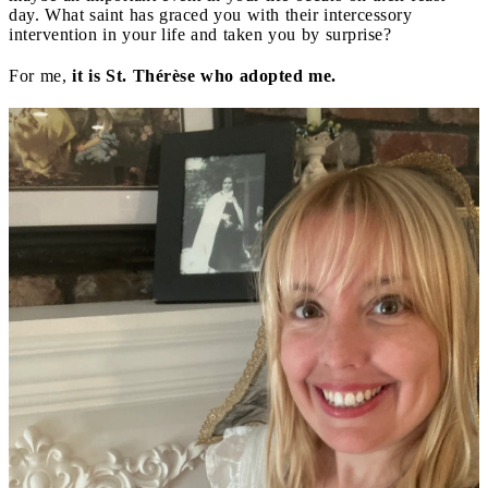
day. What saint has graced you with their intercessory
intervention in your life and taken you by surprise?
For me,
it is St. Thérèse who adopted me.