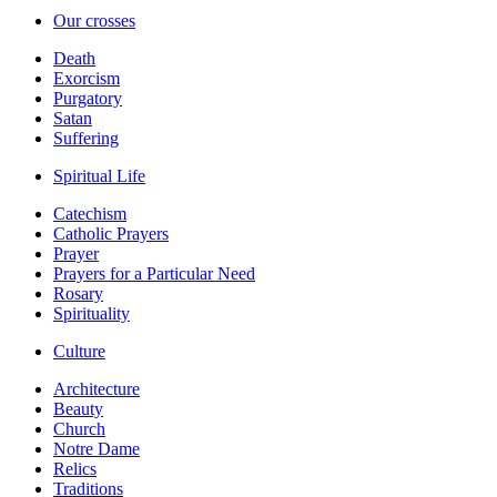
Our crosses
Death
Exorcism
Purgatory
Satan
Suffering
Spiritual Life
Catechism
Catholic Prayers
Prayer
Prayers for a Particular Need
Rosary
Spirituality
Culture
Architecture
Beauty
Church
Notre Dame
Relics
Traditions