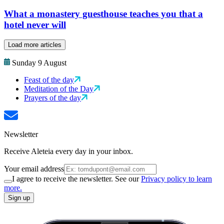
What a monastery guesthouse teaches you that a
hotel never will
Load more articles
Sunday 9 August
Feast of the day
Meditation of the Day
Prayers of the day
Newsletter
Receive Aleteia every day in your inbox.
Your email address
I agree to receive the newsletter. See our
Privacy policy to learn
more.
Sign up