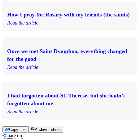
How I pray the Rosary with my friends (the saints)
Read the article
Once we met Saint Dymphna, everything changed
for the good
Read the article
I had forgotten about St. Therese, but she hadn’t
forgotten about me
Read the article
Copy link
Archive article
share on
: