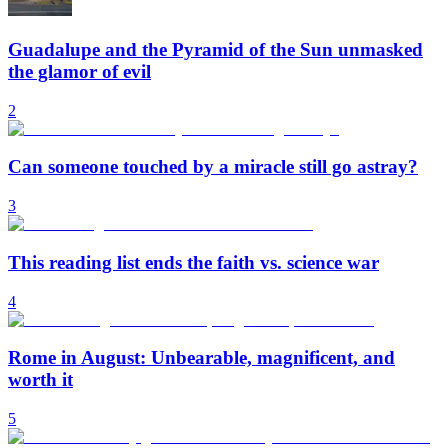
Guadalupe and the Pyramid of the Sun unmasked
the glamor of evil
2
Can someone touched by a miracle still go astray?
3
This reading list ends the faith vs. science war
4
Rome in August: Unbearable, magnificent, and
worth it
5