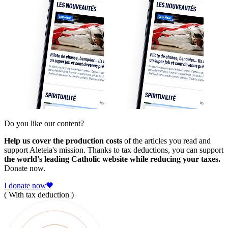
Do you like our content?
Help us cover the production costs
of the articles you read and
support Aleteia's mission. Thanks to tax deductions, you can support
the world's leading Catholic website while reducing your taxes.
Donate now.
I donate now
( With tax deduction )