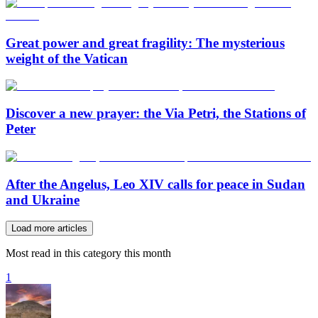
Great power and great fragility: The mysterious
weight of the Vatican
Discover a new prayer: the Via Petri, the Stations of
Peter
After the Angelus, Leo XIV calls for peace in Sudan
and Ukraine
Load more articles
Most read in this category this month
1