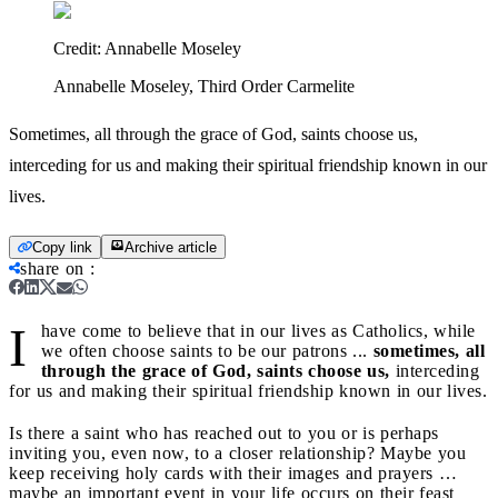
Credit:
Annabelle Moseley
Annabelle Moseley, Third Order Carmelite
Sometimes, all through the grace of God, saints choose us,
interceding for us and making their spiritual friendship known in our
lives.
Copy link
Archive article
share on
:
I
have come to believe that in our lives as Catholics, while
we often choose saints to be our patrons ...
sometimes, all
through the grace of God, saints choose us,
interceding
for us and making their spiritual friendship known in our lives.
Is there a saint who has reached out to you or is perhaps
inviting you, even now, to a closer relationship? Maybe you
keep receiving holy cards with their images and prayers …
maybe an important event in your life occurs on their feast