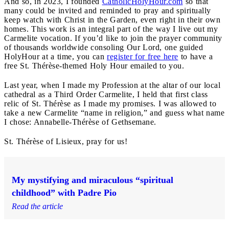
And so, in 2023, I founded
CatholicHolyHour.com
so that
many could be invited and reminded to pray and spiritually
keep watch with Christ in the Garden, even right in their own
homes. This work is an integral part of the way I live out my
Carmelite vocation. If you’d like to join the prayer community
of thousands worldwide consoling Our Lord, one guided
HolyHour at a time, you can
register for free here
to have a
free St. Thérèse-themed Holy Hour emailed to you.
Last year, when I made my Profession at the altar of our local
cathedral as a Third Order Carmelite, I held that first class
relic of St. Thérèse as I made my promises. I was allowed to
take a new Carmelite “name in religion,” and guess what name
I chose: Annabelle-Thérèse of Gethsemane.
St. Thérèse of Lisieux, pray for us!
My mystifying and miraculous “spiritual
childhood” with Padre Pio
Read the article