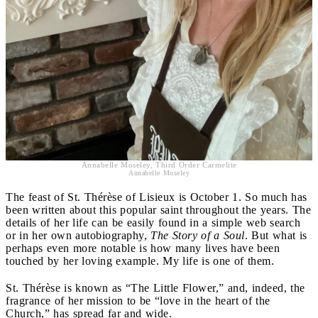
Annabelle Moseley, Third Order Carmelite
Annabelle Moseley
The feast of St. Thérèse of Lisieux is October 1. So much has
been written about this popular saint throughout the years. The
details of her life can be easily found in a simple web search
or in her own autobiography,
The Story of a Soul
. But what is
perhaps even more notable is how many lives have been
touched by her loving example. My life is one of them.
St. Thérèse is known as “The Little Flower,” and, indeed, the
fragrance of her mission to be “love in the heart of the
Church,” has spread far and wide.