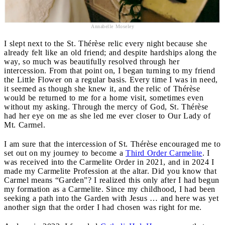
Annabelle Moseley
I slept next to the St. Thérèse relic every night because she
already felt like an old friend; and despite hardships along the
way, so much was beautifully resolved through her
intercession. From that point on, I began turning to my friend
the Little Flower on a regular basis. Every time I was in need,
it seemed as though she knew it, and the relic of Thérèse
would be returned to me for a home visit, sometimes even
without my asking. Through the mercy of God, St. Thérèse
had her eye on me as she led me ever closer to Our Lady of
Mt. Carmel.
I am sure that the intercession of St. Thérèse encouraged me to
set out on my journey to become a
Third Order Carmelite
. I
was received into the Carmelite Order in 2021, and in 2024 I
made my Carmelite Profession at the altar. Did you know that
Carmel means “Garden”? I realized this only after I had begun
my formation as a Carmelite. Since my childhood, I had been
seeking a path into the Garden with Jesus … and here was yet
another sign that the order I had chosen was right for me.