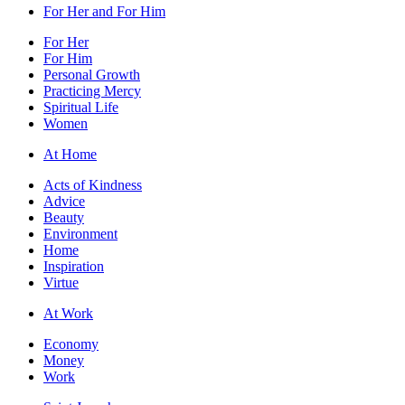
For Her and For Him
For Her
For Him
Personal Growth
Practicing Mercy
Spiritual Life
Women
At Home
Acts of Kindness
Advice
Beauty
Environment
Home
Inspiration
Virtue
At Work
Economy
Money
Work