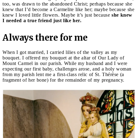
too, was drawn to the abandoned Christ; perhaps because she
knew that I’d become a Carmelite like her; maybe because she
knew I loved little flowers. Maybe it’s just because
she knew
I needed a true friend just like her.
Always there for me
When I got married, I carried lilies of the valley as my
bouquet. I offered my bouquet at the altar of Our Lady of
Mount Carmel in our parish. While my husband and I were
expecting our first baby, challenges arose, and a holy woman
from my parish lent me a first-class relic of St. Thérèse (a
fragment of her bone) for the remainder of my pregnancy.