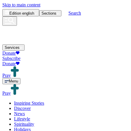
Skip to main content
Search
Edition
english
Sections
Services
Donate
Subscribe
Donate
Pray
Menu
Pray
Inspiring Stories
Discover
News
Lifestyle
Spirituality
Holidays