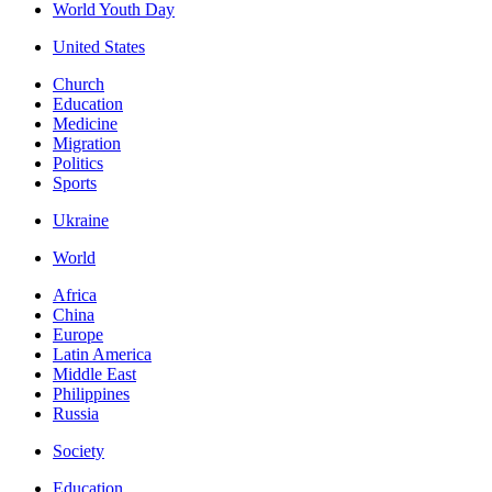
World Youth Day
United States
Church
Education
Medicine
Migration
Politics
Sports
Ukraine
World
Africa
China
Europe
Latin America
Middle East
Philippines
Russia
Society
Education