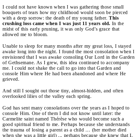
I could not have known when I was gathering those small
bouquets of tears how my childhood would soon be pierced
with a deep sorrow: the death of my young father.
This
crushing loss came when I was just 11 years old.
In the
midst of this early pruning, it was only God’s grace that
allowed me to bloom.
Unable to sleep for many months after my great loss, I stayed
awake long into the night. I found the most consolation when I
envisioned that I was awake consoling Our Lord in the Garden
of Gethsemane. As I grew, this idea continued to accompany
me. I could not shake the call to go into that Garden and
console Him where He had been abandoned and where He
grieved.
And still I sought out those tiny, almost-hidden, and often
overlooked lilies of the valley each spring.
God has sent many consolations over the years as I hoped to
console Him. One of them I did not know until later: the
Carmelite saint named Thérèse who would become such a
good spiritual friend to me. Perhaps because she understands
the trauma of losing a parent as a child … (her mother died
when she was a little girl) ... perhaps because she knew that I,