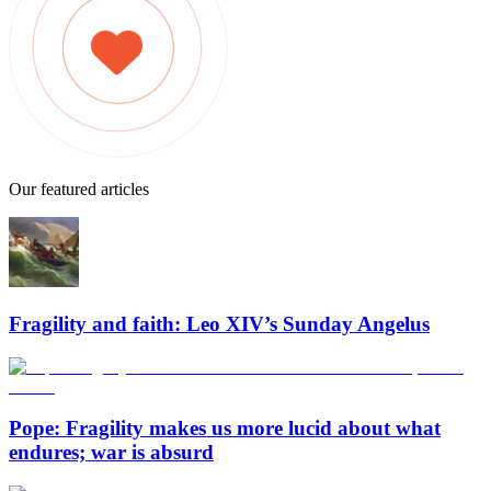
Our featured articles
Fragility and faith: Leo XIV’s Sunday Angelus
Pope: Fragility makes us more lucid about what
endures; war is absurd