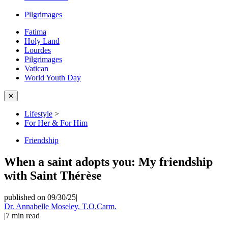
Pilgrimages
Fatima
Holy Land
Lourdes
Pilgrimages
Vatican
World Youth Day
✕
Lifestyle
>
For Her & For Him
Friendship
When a saint adopts you: My friendship
with Saint Thérèse
published on 09/30/25
|
Dr. Annabelle Moseley, T.O.Carm.
|
7
min read