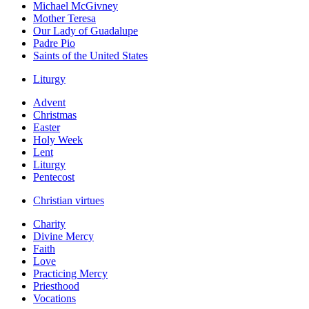
Michael McGivney
Mother Teresa
Our Lady of Guadalupe
Padre Pio
Saints of the United States
Liturgy
Advent
Christmas
Easter
Holy Week
Lent
Liturgy
Pentecost
Christian virtues
Charity
Divine Mercy
Faith
Love
Practicing Mercy
Priesthood
Vocations