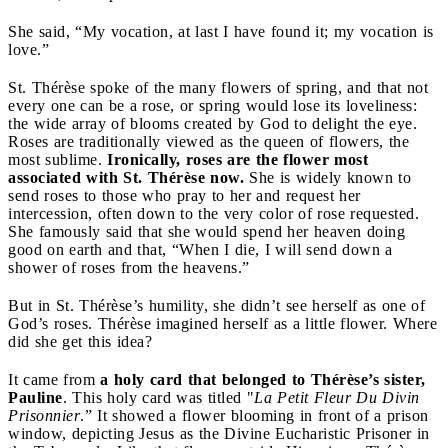
She said, “My vocation, at last I have found it; my vocation is
love.”
St. Thérèse spoke of the many flowers of spring, and that not
every one can be a rose, or spring would lose its loveliness:
the wide array of blooms created by God to delight the eye.
Roses are traditionally viewed as the queen of flowers, the
most sublime.
Ironically, roses are the flower most
associated with St. Thérèse now.
She is widely known to
send roses to those who pray to her and request her
intercession, often down to the very color of rose requested.
She famously said that she would spend her heaven doing
good on earth and that, “When I die, I will send down a
shower of roses from the heavens.”
But in St. Thérèse’s humility, she didn’t see herself as one of
God’s roses. Thérèse imagined herself as a little flower. Where
did she get this idea?
It came from
a holy card that belonged to Thérèse’s sister,
Pauline
. This holy card was titled "
La Petit Fleur Du Divin
Prisonnier
.” It showed a flower blooming in front of a prison
window, depicting Jesus as the Divine Eucharistic Prisoner in