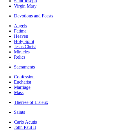
Saint Joseph
Virgin Mary
Devotions and Feasts
Angels
Fatima
Heaven
Holy Spirit
Jesus Christ
Miracles
Relics
Sacraments
Confession
Eucharist
Marriage
Mass
Therese of Lisieux
Saints
Carlo Acutis
John Paul II