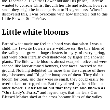
the Tabernacle. Like that flower outside His prison, Thérèse
wanted to console Christ through her life and actions, however
small they might be in comparison to His greatness. When I
discovered this, I was overcome with how kindred I felt to this
Little Flower, St. Thérèse.
Little white blooms
Part of what made me feel this bond was that when I was a
child, my favorite flowers were wildflowers: the tiny lilies of
the valley that grew in huge clusters in my yard every spring,
and were often literally overshadowed by larger and showier
plants. The little white blooms almost escaped notice and were
shaped like lace-trimmed bonnets, their faces lowered to the
ground. Nothing delighted me more than the surprise of these
tiny blossoms, and I’d gather bouquets of them. They didn’t
bloom for long, and they were so small, they could easily be
overlooked, or stepped on. But they stirred my heart like no
other flower.
I later found out that they are also known as
“Our Lady’s Tears,”
and legend says that the tears Our
Blessed Mother shed at the cross became lilies of the valley.