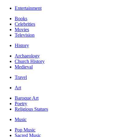
Entertainment
Books
Celebrities
Movies
Television
History
Archaeology
Church History
Medieval
Travel
Art
Baroque Art
Poetry
Religious Statues
Music
Pop Music
Sacred Music