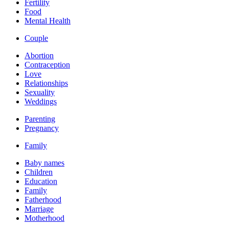
Fertility
Food
Mental Health
Couple
Abortion
Contraception
Love
Relationships
Sexuality
Weddings
Parenting
Pregnancy
Family
Baby names
Children
Education
Family
Fatherhood
Marriage
Motherhood