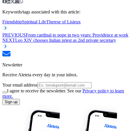
Keywords/tags associated with this article:
Friendship
Spiritual Life
Therese of Lisieux
PREVIOUS
From cardinal to pope in two years: Providence at work
NEXT
Leo XIV chooses Italian priest as 2nd private secretary
Newsletter
Receive Aleteia every day in your inbox.
Your email address
I agree to receive the newsletter. See our
Privacy policy to learn
more.
Sign up