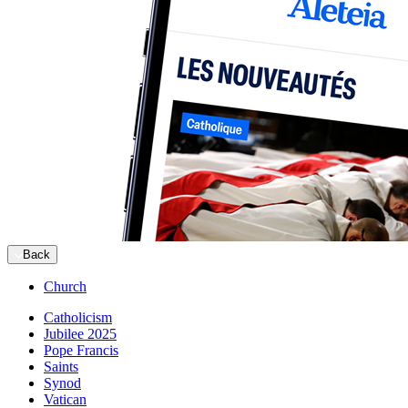
Back
Church
Catholicism
Jubilee 2025
Pope Francis
Saints
Synod
Vatican