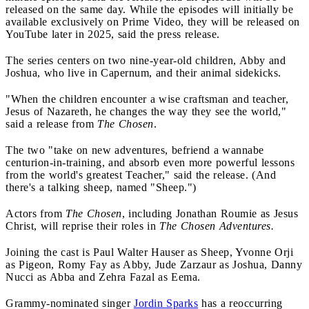
released on the same day. While the episodes will initially be
available exclusively on Prime Video, they will be released on
YouTube later in 2025, said the press release.
The series centers on two nine-year-old children, Abby and
Joshua, who live in Capernum, and their animal sidekicks.
"When the children encounter a wise craftsman and teacher,
Jesus of Nazareth, he changes the way they see the world,"
said a release from
The Chosen
.
The two "take on new adventures, befriend a wannabe
centurion-in-training, and absorb even more powerful lessons
from the world's greatest Teacher," said the release. (And
there's a talking sheep, named "Sheep.")
Actors from
The Chosen
, including Jonathan Roumie as Jesus
Christ, will reprise their roles in
The Chosen Adventures.
Joining the cast is Paul Walter Hauser as Sheep, Yvonne Orji
as Pigeon, Romy Fay as Abby, Jude Zarzaur as Joshua, Danny
Nucci as Abba and Zehra Fazal as Eema.
Grammy-nominated singer
Jordin Sparks
has a reoccurring