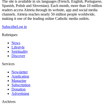
The site is available in six languages (French, English, Portuguese,
Spanish, Polish and Slovenian). Each month, more than 10 million
readers access Aleteia through its website, app and social media
channels. Aleteia reaches nearly 50 million people worldwide,
making it one of the leading online Catholic media outlets.
Subscribe
Log in
Rubriques
News
Lifestyle
Spirituality
Discover
Services
Newsletter
Application
Magazine
Subscription
Donation
Advertising
Archives