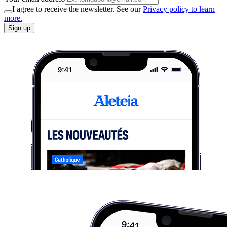
I agree to receive the newsletter. See our
Privacy policy to learn
more.
Sign up