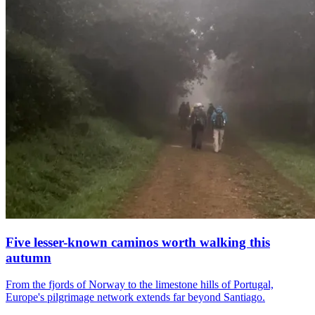
Five lesser-known caminos worth walking this
autumn
From the fjords of Norway to the limestone hills of Portugal,
Europe's pilgrimage network extends far beyond Santiago.