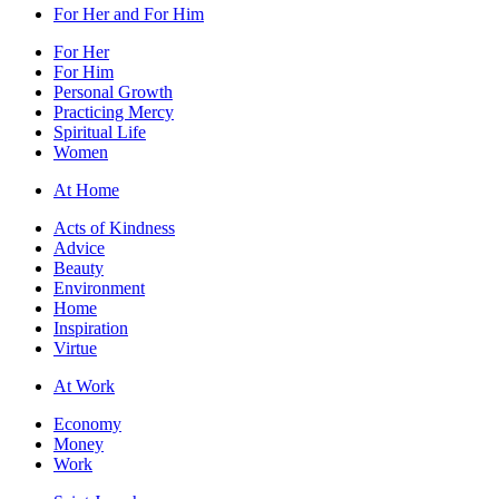
For Her and For Him
For Her
For Him
Personal Growth
Practicing Mercy
Spiritual Life
Women
At Home
Acts of Kindness
Advice
Beauty
Environment
Home
Inspiration
Virtue
At Work
Economy
Money
Work