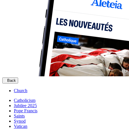
Back
Church
Catholicism
Jubilee 2025
Pope Francis
Saints
Synod
Vatican