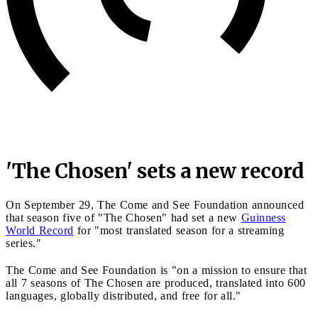
'The Chosen' sets a new record
On September 29, The Come and See Foundation announced
that season five of "The Chosen" had set a new
Guinness
World Record
for "most translated season for a streaming
series."
The Come and See Foundation is "on a mission to ensure that
all 7 seasons of The Chosen are produced, translated into 600
languages, globally distributed, and free for all."