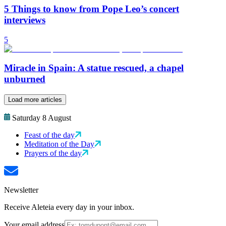
5 Things to know from Pope Leo’s concert
interviews
5
Miracle in Spain: A statue rescued, a chapel
unburned
Load more articles
Saturday 8 August
Feast of the day
Meditation of the Day
Prayers of the day
Newsletter
Receive Aleteia every day in your inbox.
Your email address