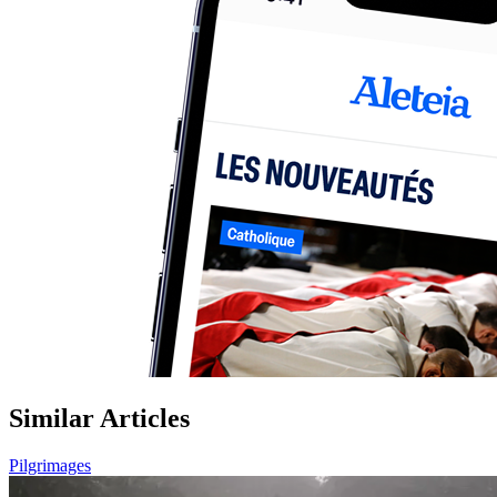
Similar Articles
Pilgrimages