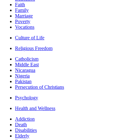
Faith
Family
Marriage
Poverty
Vocations
Culture of Life
Religious Freedom
Catholicism
Middle East
Nicaragua
Nigeria
Pakistan
Persecution of Christians
Psychology
Health and Wellness
Addiction
Death
Disabilities
Elderly