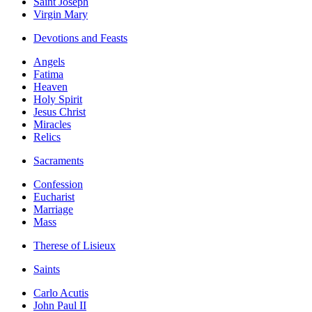
Saint Joseph
Virgin Mary
Devotions and Feasts
Angels
Fatima
Heaven
Holy Spirit
Jesus Christ
Miracles
Relics
Sacraments
Confession
Eucharist
Marriage
Mass
Therese of Lisieux
Saints
Carlo Acutis
John Paul II