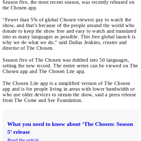
Season five, the most recent season, was recently released on
the Chosen app.
“Fewer than 5% of global Chosen viewers pay to watch the
show, and that’s because of the people around the world who
donate to keep the show free and easy to watch and translated
into as many languages as possible. This free global launch is
why we do what we do,” said Dallas Jenkins, creator and
director of The Chosen.
Season five of The Chosen was dubbed into 50 languages,
setting the new record. The entire series can be viewed on The
Chosen app and The Chosen Lite app.
The Chosen Lite app is a simplified version of The Chosen
app and is for people living in areas with lower bandwidth or
who use older devices to stream the show, said a press release
from The Come and See Foundation.
What you need to know about ‘The Chosen: Season
5’ release
Read the article