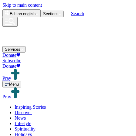
Skip to main content
Search
Edition
english
Sections
Services
Donate
Subscribe
Donate
Pray
Menu
Pray
Inspiring Stories
Discover
News
Lifestyle
Spirituality
Holidays