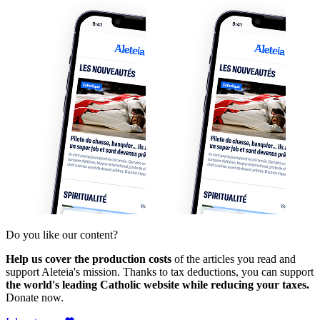
Do you like our content?
Help us cover the production costs
of the articles you read and
support Aleteia's mission. Thanks to tax deductions, you can support
the world's leading Catholic website while reducing your taxes.
Donate now.