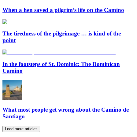
When a hen saved a pilgrim’s life on the Camino
The tiredness of the pilgrimage … is kind of the
point
In the footsteps of St. Dominic: The Dominican
Camino
What most people get wrong about the Camino de
Santiago
Load more articles