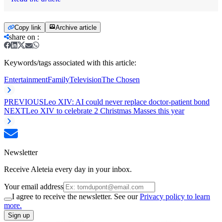
Copy link
Archive article
share on
:
Keywords/tags associated with this article:
Entertainment
Family
Television
The Chosen
PREVIOUS
Leo XIV: AI could never replace doctor-patient bond
NEXT
Leo XIV to celebrate 2 Christmas Masses this year
Newsletter
Receive Aleteia every day in your inbox.
Your email address
I agree to receive the newsletter. See our
Privacy policy to learn
more.
Sign up