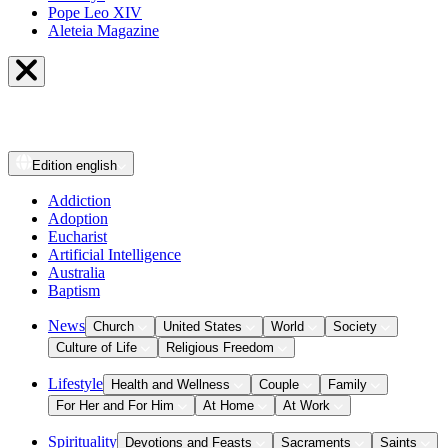
Pope Leo XIV
Aleteia Magazine
Edition
english
Addiction
Adoption
Eucharist
Artificial Intelligence
Australia
Baptism
News
Church
United States
World
Society
Culture of Life
Religious Freedom
Lifestyle
Health and Wellness
Couple
Family
For Her and For Him
At Home
At Work
Spirituality
Devotions and Feasts
Sacraments
Saints