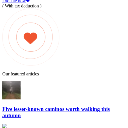
I donate now
( With tax deduction )
Our featured articles
Five lesser-known caminos worth walking this
autumn