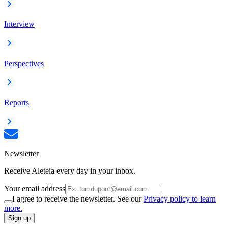
Interview
Perspectives
Reports
Newsletter
Receive Aleteia every day in your inbox.
Your email address
I agree to receive the newsletter. See our
Privacy policy to learn
more.
Sign up