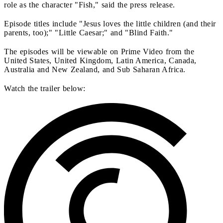
role as the character "Fish," said the press release.
Episode titles include "Jesus loves the little children (and their
parents, too);" "Little Caesar;" and "Blind Faith."
The episodes will be viewable on Prime Video from the
United States, United Kingdom, Latin America, Canada,
Australia and New Zealand, and Sub Saharan Africa.
Watch the trailer below: