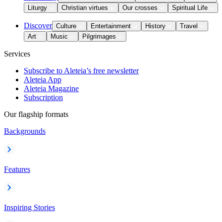
Liturgy
Christian virtues
Our crosses
Spiritual Life
Discover
Culture
Entertainment
History
Travel
Art
Music
Pilgrimages
Services
Subscribe to Aleteia’s free newsletter
Aleteia App
Aleteia Magazine
Subscription
Our flagship formats
Backgrounds
Features
Inspiring Stories