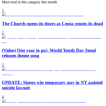
Most read in this category this month
1
The Church opens its doors as Ceuta counts its dead
2
(Video) One year to go!: World Youth Day Seoul
releases theme song
3
UPDATE: Sisters win temporary stay in NY assisted
suicide lawsuit
4