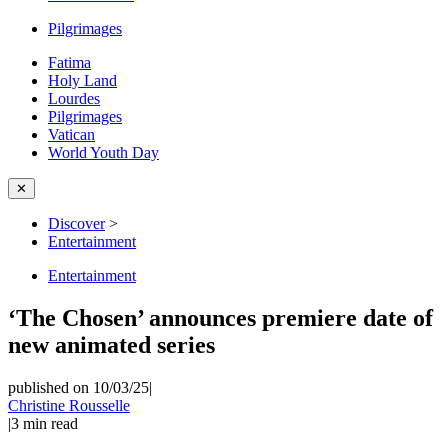
Pilgrimages
Fatima
Holy Land
Lourdes
Pilgrimages
Vatican
World Youth Day
✕
Discover
>
Entertainment
Entertainment
‘The Chosen’ announces premiere date of
new animated series
published on 10/03/25
|
Christine Rousselle
|
3
min read