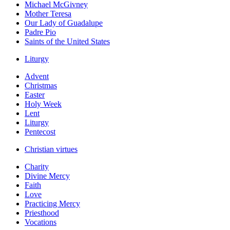
Michael McGivney
Mother Teresa
Our Lady of Guadalupe
Padre Pio
Saints of the United States
Liturgy
Advent
Christmas
Easter
Holy Week
Lent
Liturgy
Pentecost
Christian virtues
Charity
Divine Mercy
Faith
Love
Practicing Mercy
Priesthood
Vocations