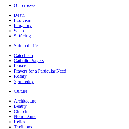
Our crosses
Death
Exorcism
Purgatory
Satan
Suffering
Spiritual Life
Catechism
Catholic Prayers
Prayer
Prayers for a Particular Need
Rosary
Spirituality
Culture
Architecture
Beauty
Church
Notre Dame
Relics
Traditions