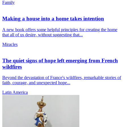
Family
Making a house into a home takes intention
A new book offers some helpful principles for creating the home
that all of us desire, without suggesting that...
Miracles
The quiet signs of hope left emerging from French
wildfires
Beyond the devastation of France's wildfires, remarkable stories of
faith, courage, and unexpected hope...
Latin America