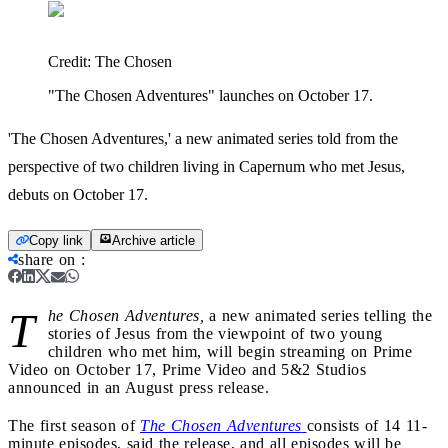
Credit:
The Chosen
"The Chosen Adventures" launches on October 17.
'The Chosen Adventures,' a new animated series told from the
perspective of two children living in Capernum who met Jesus,
debuts on October 17.
Copy link
Archive article
share on
:
T
he Chosen Adventures,
a new animated series telling the
stories of Jesus from the viewpoint of two young
children who met him, will begin streaming on Prime
Video on October 17, Prime Video and 5&2 Studios
announced in an August press release.
The first season of
The Chosen Adventures
consists of 14 11-
minute episodes, said the release, and all episodes will be