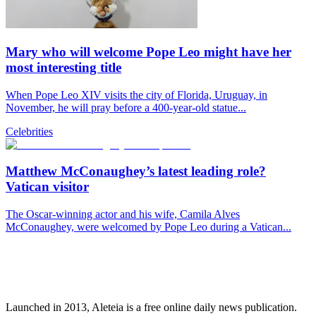
Mary who will welcome Pope Leo might have her
most interesting title
When Pope Leo XIV visits the city of Florida, Uruguay, in
November, he will pray before a 400-year-old statue...
Celebrities
Matthew McConaughey’s latest leading role?
Vatican visitor
The Oscar-winning actor and his wife, Camila Alves
McConaughey, were welcomed by Pope Leo during a Vatican...
Launched in 2013, Aleteia is a free online daily news publication.