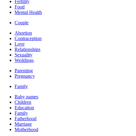
Fertility
Food
Mental Health
Couple
Abortion
Contraception
Love
Relationships
Sexuality
Weddings
Parenting
Pregnancy
Family
Baby names
Children
Education
Family
Fatherhood
Marriage
Motherhood