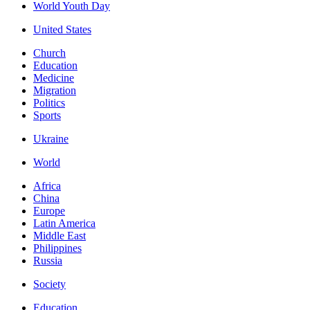
World Youth Day
United States
Church
Education
Medicine
Migration
Politics
Sports
Ukraine
World
Africa
China
Europe
Latin America
Middle East
Philippines
Russia
Society
Education