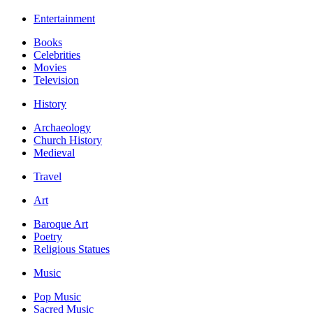
Entertainment
Books
Celebrities
Movies
Television
History
Archaeology
Church History
Medieval
Travel
Art
Baroque Art
Poetry
Religious Statues
Music
Pop Music
Sacred Music