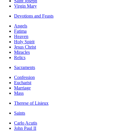
Saint Joseph
Virgin Mary
Devotions and Feasts
Angels
Fatima
Heaven
Holy Spirit
Jesus Christ
Miracles
Relics
Sacraments
Confession
Eucharist
Marriage
Mass
Therese of Lisieux
Saints
Carlo Acutis
John Paul II