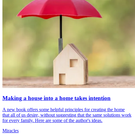
Making a house into a home takes intention
A new book offers some helpful principles for creating the home
that all of us desire, without suggesting that the same solutions work
for every family. Here are some of the author's ideas.
Miracles