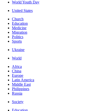
World Youth Day
United States
Church
Education
Medicine
Migration
Politics
Sports
Ukraine
World
Africa
China
Europe
Latin America
Middle East
Philippines
Russia
Society
Education