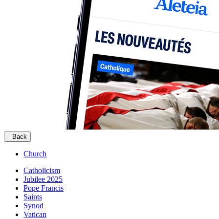
Back
Church
Catholicism
Jubilee 2025
Pope Francis
Saints
Synod
Vatican