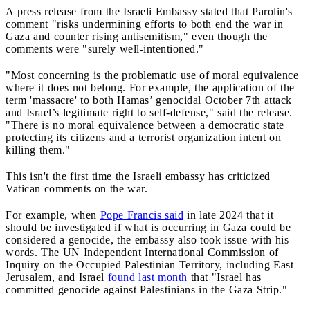
A press release from the Israeli Embassy stated that Parolin's
comment "risks undermining efforts to both end the war in
Gaza and counter rising antisemitism," even though the
comments were "surely well-intentioned."
"Most concerning is the problematic use of moral equivalence
where it does not belong. For example, the application of the
term 'massacre' to both Hamas’ genocidal October 7th attack
and Israel’s legitimate right to self-defense," said the release.
"There is no moral equivalence between a democratic state
protecting its citizens and a terrorist organization intent on
killing them."
This isn't the first time the Israeli embassy has criticized
Vatican comments on the war.
For example, when
Pope Francis said
in late 2024 that it
should be investigated if what is occurring in Gaza could be
considered a genocide, the embassy also took issue with his
words. The UN Independent International Commission of
Inquiry on the Occupied Palestinian Territory, including East
Jerusalem, and Israel
found last month
that "Israel has
committed genocide against Palestinians in the Gaza Strip."