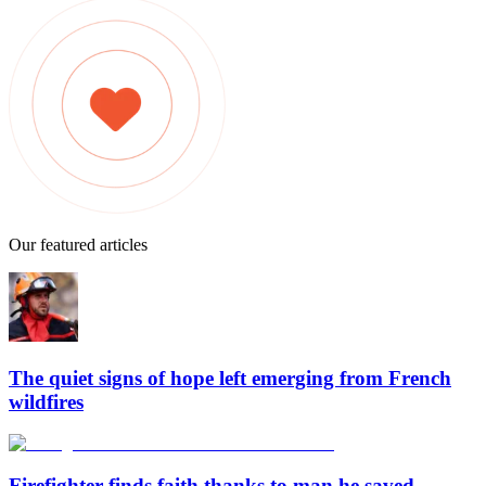
Our featured articles
The quiet signs of hope left emerging from French
wildfires
Firefighter finds faith thanks to man he saved