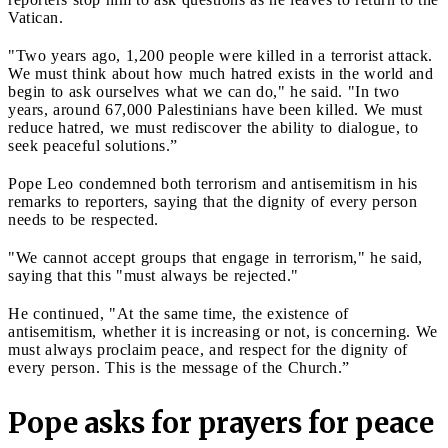
Vatican.
"Two years ago, 1,200 people were killed in a terrorist attack.
We must think about how much hatred exists in the world and
begin to ask ourselves what we can do," he said. "In two
years, around 67,000 Palestinians have been killed. We must
reduce hatred, we must rediscover the ability to dialogue, to
seek peaceful solutions.”
Pope Leo condemned both terrorism and antisemitism in his
remarks to reporters, saying that the dignity of every person
needs to be respected.
"We cannot accept groups that engage in terrorism," he said,
saying that this "must always be rejected."
He continued, "At the same time, the existence of
antisemitism, whether it is increasing or not, is concerning. We
must always proclaim peace, and respect for the dignity of
every person. This is the message of the Church.”
Pope asks for prayers for peace