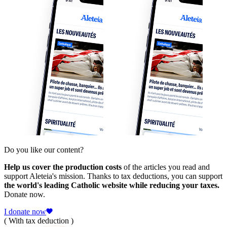
Do you like our content?
Help us cover the production costs
of the articles you read and
support Aleteia's mission. Thanks to tax deductions, you can support
the world's leading Catholic website while reducing your taxes.
Donate now.
I donate now
( With tax deduction )