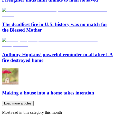
The deadliest fire in U.S. history was no match for
the Blessed Mother
Anthony Hopkins’ powerful reminder to all after LA
fire destroyed home
Making a house into a home takes intention
Load more articles
Most read in this category this month