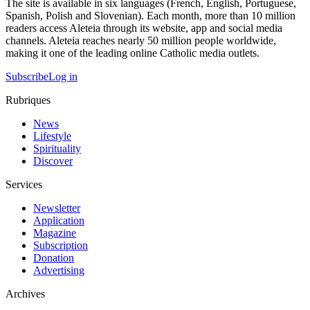
The site is available in six languages (French, English, Portuguese,
Spanish, Polish and Slovenian). Each month, more than 10 million
readers access Aleteia through its website, app and social media
channels. Aleteia reaches nearly 50 million people worldwide,
making it one of the leading online Catholic media outlets.
Subscribe
Log in
Rubriques
News
Lifestyle
Spirituality
Discover
Services
Newsletter
Application
Magazine
Subscription
Donation
Advertising
Archives