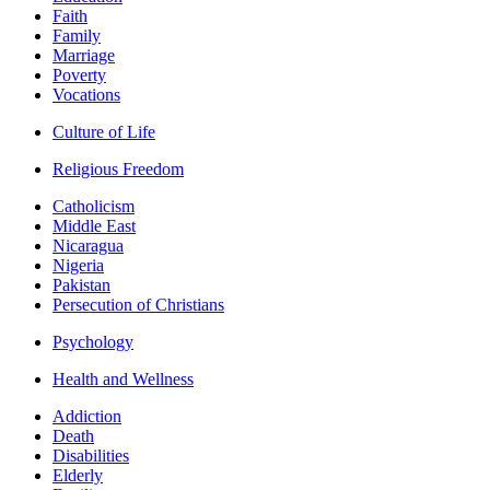
Faith
Family
Marriage
Poverty
Vocations
Culture of Life
Religious Freedom
Catholicism
Middle East
Nicaragua
Nigeria
Pakistan
Persecution of Christians
Psychology
Health and Wellness
Addiction
Death
Disabilities
Elderly