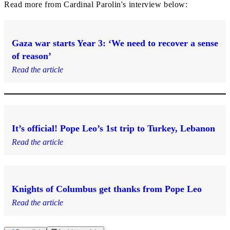
Read more from Cardinal Parolin's interview below:
Gaza war starts Year 3: ‘We need to recover a sense
of reason’
Read the article
It’s official! Pope Leo’s 1st trip to Turkey, Lebanon
Read the article
Knights of Columbus get thanks from Pope Leo
Read the article