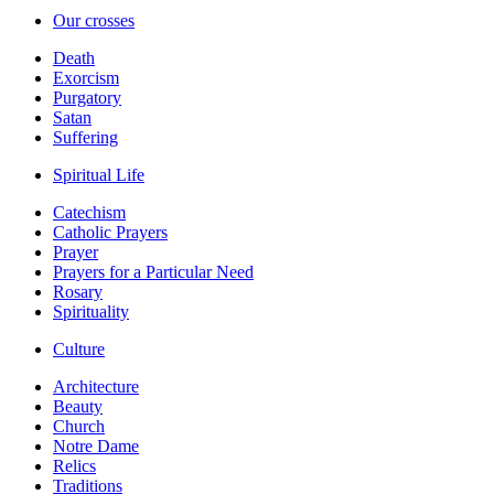
Our crosses
Death
Exorcism
Purgatory
Satan
Suffering
Spiritual Life
Catechism
Catholic Prayers
Prayer
Prayers for a Particular Need
Rosary
Spirituality
Culture
Architecture
Beauty
Church
Notre Dame
Relics
Traditions