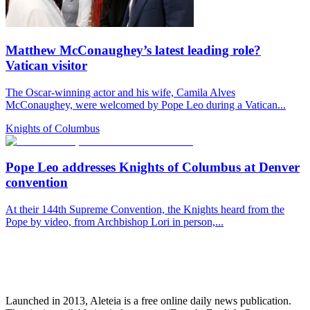
Matthew McConaughey’s latest leading role?
Vatican visitor
The Oscar-winning actor and his wife, Camila Alves
McConaughey, were welcomed by Pope Leo during a Vatican...
Knights of Columbus
Pope Leo addresses Knights of Columbus at Denver
convention
At their 144th Supreme Convention, the Knights heard from the
Pope by video, from Archbishop Lori in person,...
Launched in 2013, Aleteia is a free online daily news publication.