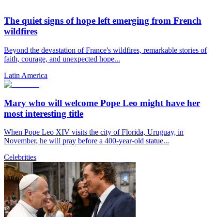
The quiet signs of hope left emerging from French
wildfires
Beyond the devastation of France's wildfires, remarkable stories of
faith, courage, and unexpected hope...
Latin America
Mary who will welcome Pope Leo might have her
most interesting title
When Pope Leo XIV visits the city of Florida, Uruguay, in
November, he will pray before a 400-year-old statue...
Celebrities