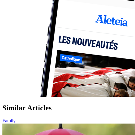
Similar Articles
Family