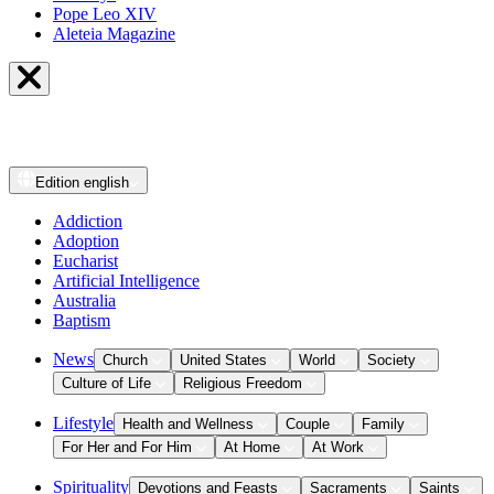
Pope Leo XIV
Aleteia Magazine
Edition
english
Addiction
Adoption
Eucharist
Artificial Intelligence
Australia
Baptism
News
Church
United States
World
Society
Culture of Life
Religious Freedom
Lifestyle
Health and Wellness
Couple
Family
For Her and For Him
At Home
At Work
Spirituality
Devotions and Feasts
Sacraments
Saints