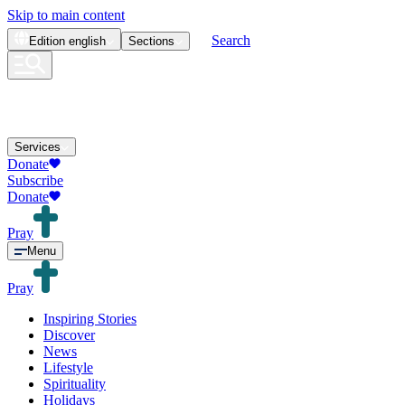
Skip to main content
Search
Edition
english
Sections
Services
Donate
Subscribe
Donate
Pray
Menu
Pray
Inspiring Stories
Discover
News
Lifestyle
Spirituality
Holidays