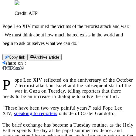
Credit:
AFP
Pope Leo XIV mourned the victims of the terrorist attack and war:
"We must think about how much hatred exists in the world and
begin to ask ourselves what we can do."
Copy link
Archive article
share on
:
P
ope Leo XIV reflected on the anniversary of the October
7 terrorist attack in Israel and the subsequent start of the
war in Gaza on Tuesday, telling reporters that there
needs to be an increase in dialogue to solve the conflict.
“These have been two very painful years," said Pope Leo
XIV,
speaking to reporters
outside of Castel Gandolfo.
The brief exchange has become a Tuesday routine, as the Holy
Father spends the day at the papal summer residence, and
reporters stop him to ask questions as he leaves to return to the