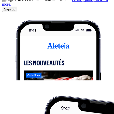
more.
Sign up