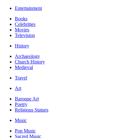
Entertainment
Books
Celebrities
Movies
Television
History
Archaeology
Church History
Medieval
Travel
Art
Baroque Art
Poetry
Religious Statues
Music
Pop Music
Sacred Music