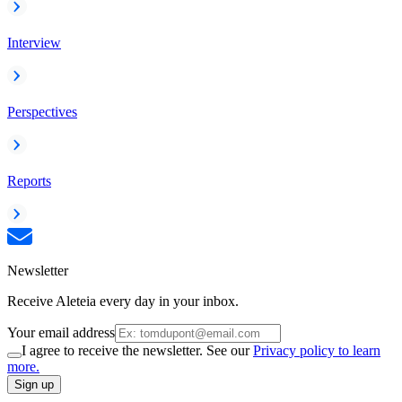
Interview
Perspectives
Reports
Newsletter
Receive Aleteia every day in your inbox.
Your email address
I agree to receive the newsletter. See our
Privacy policy to learn
more.
Sign up