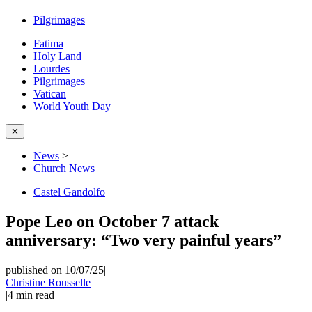
Pilgrimages
Fatima
Holy Land
Lourdes
Pilgrimages
Vatican
World Youth Day
✕
News
>
Church News
Castel Gandolfo
Pope Leo on October 7 attack
anniversary: “Two very painful years”
published on 10/07/25
|
Christine Rousselle
|
4
min read