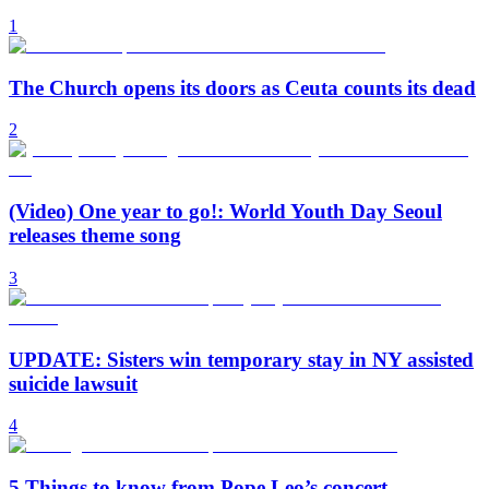
1
The Church opens its doors as Ceuta counts its dead
2
(Video) One year to go!: World Youth Day Seoul
releases theme song
3
UPDATE: Sisters win temporary stay in NY assisted
suicide lawsuit
4
5 Things to know from Pope Leo’s concert