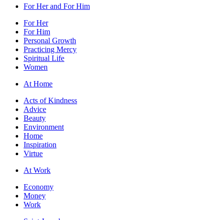
For Her and For Him
For Her
For Him
Personal Growth
Practicing Mercy
Spiritual Life
Women
At Home
Acts of Kindness
Advice
Beauty
Environment
Home
Inspiration
Virtue
At Work
Economy
Money
Work