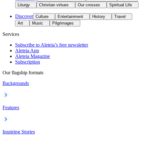
Liturgy
Christian virtues
Our crosses
Spiritual Life
Discover
Culture
Entertainment
History
Travel
Art
Music
Pilgrimages
Services
Subscribe to Aleteia’s free newsletter
Aleteia App
Aleteia Magazine
Subscription
Our flagship formats
Backgrounds
Features
Inspiring Stories