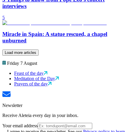
interviews
5
Miracle in Spain: A statue rescued, a chapel
unburned
Load more articles
Friday 7 August
Feast of the day
Meditation of the Day
Prayers of the day
Newsletter
Receive Aleteia every day in your inbox.
Your email address
I agree to receive the newsletter. See our
Privacy policy to learn