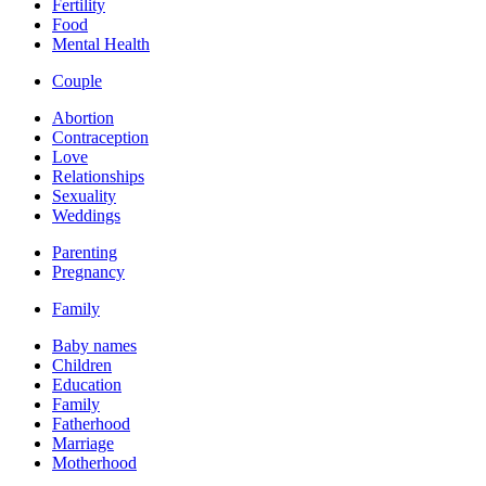
Fertility
Food
Mental Health
Couple
Abortion
Contraception
Love
Relationships
Sexuality
Weddings
Parenting
Pregnancy
Family
Baby names
Children
Education
Family
Fatherhood
Marriage
Motherhood