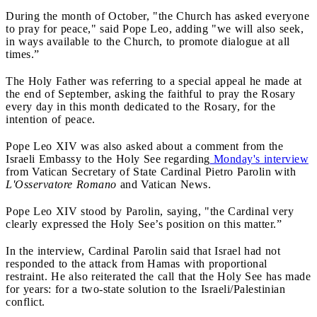
During the month of October, "the Church has asked everyone
to pray for peace," said Pope Leo, adding "we will also seek,
in ways available to the Church, to promote dialogue at all
times.”
The Holy Father was referring to a special appeal he made at
the end of September, asking the faithful to pray the Rosary
every day in this month dedicated to the Rosary, for the
intention of peace.
Pope Leo XIV was also asked about a comment from the
Israeli Embassy to the Holy See regarding
Monday's interview
from Vatican Secretary of State Cardinal Pietro Parolin with
L'Osservatore Romano
and Vatican News.
Pope Leo XIV stood by Parolin, saying, "the Cardinal very
clearly expressed the Holy See’s position on this matter.”
In the interview, Cardinal Parolin said that Israel had not
responded to the attack from Hamas with proportional
restraint. He also reiterated the call that the Holy See has made
for years: for a two-state solution to the Israeli/Palestinian
conflict.