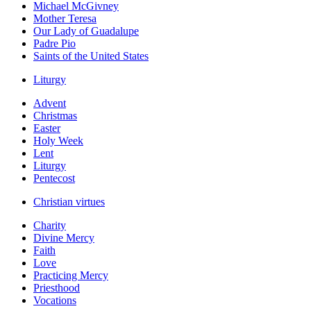
Michael McGivney
Mother Teresa
Our Lady of Guadalupe
Padre Pio
Saints of the United States
Liturgy
Advent
Christmas
Easter
Holy Week
Lent
Liturgy
Pentecost
Christian virtues
Charity
Divine Mercy
Faith
Love
Practicing Mercy
Priesthood
Vocations