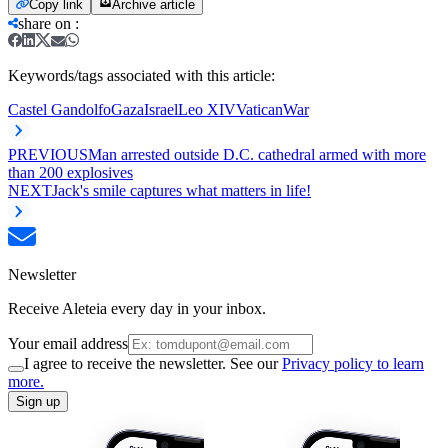
Copy link
Archive article
share on
:
Keywords/tags associated with this article:
Castel Gandolfo
Gaza
Israel
Leo XIV
Vatican
War
PREVIOUS
Man arrested outside D.C. cathedral armed with more
than 200 explosives
NEXT
Jack's smile captures what matters in life!
Newsletter
Receive Aleteia every day in your inbox.
Your email address
I agree to receive the newsletter. See our
Privacy policy to learn
more.
Sign up