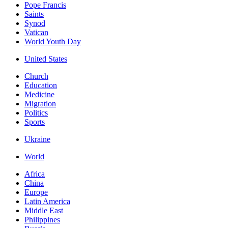
Pope Francis
Saints
Synod
Vatican
World Youth Day
United States
Church
Education
Medicine
Migration
Politics
Sports
Ukraine
World
Africa
China
Europe
Latin America
Middle East
Philippines