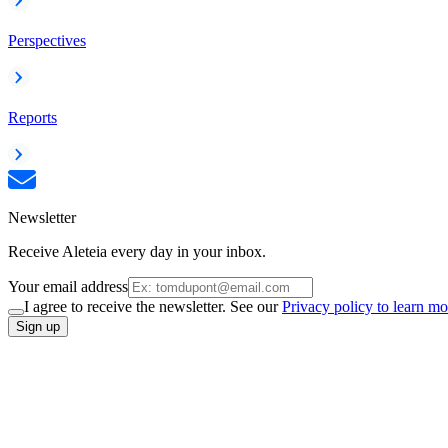
Perspectives
Reports
Newsletter
Receive Aleteia every day in your inbox.
Your email address
I agree to receive the newsletter. See our
Privacy policy to learn mo
Sign up