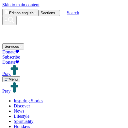
Skip to main content
Search
Edition
english
Sections
Services
Donate
Subscribe
Donate
Pray
Menu
Pray
Inspiring Stories
Discover
News
Lifestyle
Spirituality
Holidays