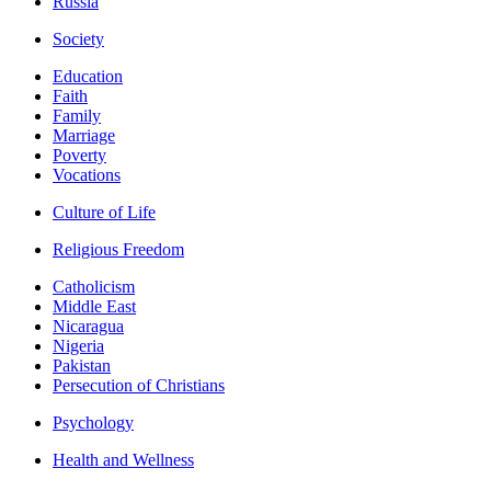
Russia
Society
Education
Faith
Family
Marriage
Poverty
Vocations
Culture of Life
Religious Freedom
Catholicism
Middle East
Nicaragua
Nigeria
Pakistan
Persecution of Christians
Psychology
Health and Wellness