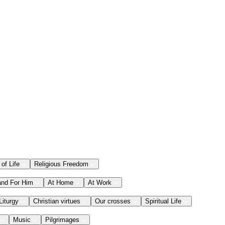
 of Life
Religious Freedom
and For Him
At Home
At Work
Liturgy
Christian virtues
Our crosses
Spiritual Life
Music
Pilgrimages