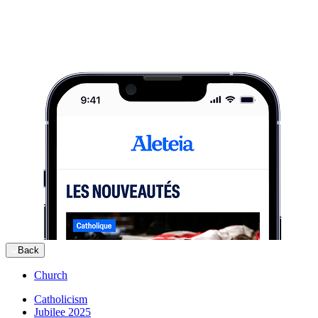
Back
Church
Catholicism
Jubilee 2025