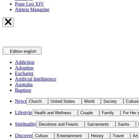
Pope Leo XIV
Aleteia Magazine
Edition
english
Addiction
Adoption
Eucharist
Artificial Intelligence
Australia
Baptism
News
Church
United States
World
Society
Culture
Lifestyle
Health and Wellness
Couple
Family
For Her 
Spirituality
Devotions and Feasts
Sacraments
Saints
Discover
Culture
Entertainment
History
Travel
Art