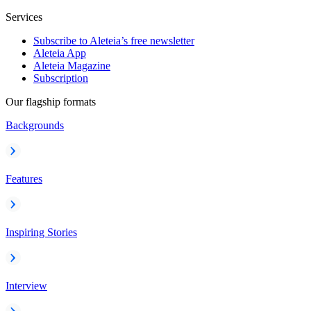
Services
Subscribe to Aleteia’s free newsletter
Aleteia App
Aleteia Magazine
Subscription
Our flagship formats
Backgrounds
Features
Inspiring Stories
Interview