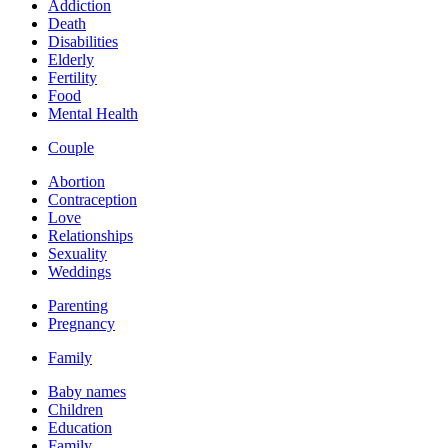
Addiction
Death
Disabilities
Elderly
Fertility
Food
Mental Health
Couple
Abortion
Contraception
Love
Relationships
Sexuality
Weddings
Parenting
Pregnancy
Family
Baby names
Children
Education
Family