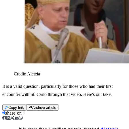
Credit:
Aleteia
It is a valid question, particularly for those who had their first
encounter with St. Carlo through that video. Here's our take.
Copy link
Archive article
share on
: