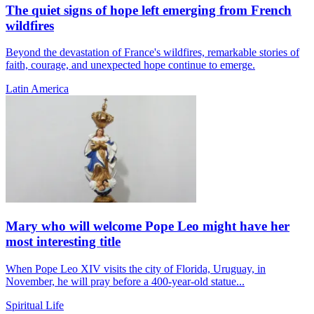
The quiet signs of hope left emerging from French
wildfires
Beyond the devastation of France's wildfires, remarkable stories of
faith, courage, and unexpected hope continue to emerge.
Latin America
Mary who will welcome Pope Leo might have her
most interesting title
When Pope Leo XIV visits the city of Florida, Uruguay, in
November, he will pray before a 400-year-old statue...
Spiritual Life