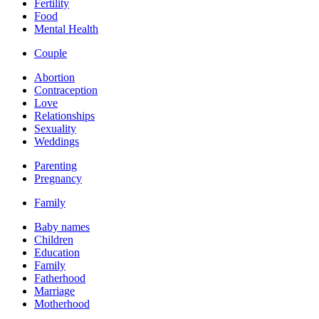
Fertility
Food
Mental Health
Couple
Abortion
Contraception
Love
Relationships
Sexuality
Weddings
Parenting
Pregnancy
Family
Baby names
Children
Education
Family
Fatherhood
Marriage
Motherhood