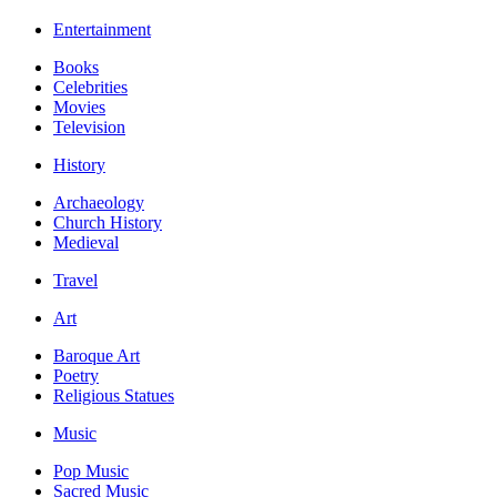
Entertainment
Books
Celebrities
Movies
Television
History
Archaeology
Church History
Medieval
Travel
Art
Baroque Art
Poetry
Religious Statues
Music
Pop Music
Sacred Music