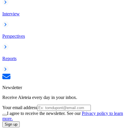
Interview
Perspectives
Reports
Newsletter
Receive Aleteia every day in your inbox.
Your email address
I agree to receive the newsletter. See our
Privacy policy to learn
more.
Sign up