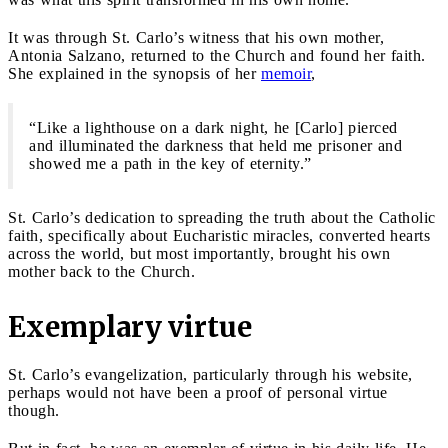
It was through St. Carlo’s witness that his own mother,
Antonia Salzano, returned to the Church and found her faith.
She explained in the synopsis of her
memoir
,
“Like a lighthouse on a dark night, he [Carlo] pierced
and illuminated the darkness that held me prisoner and
showed me a path in the key of eternity.”
St. Carlo’s dedication to spreading the truth about the Catholic
faith, specifically about Eucharistic miracles, converted hearts
across the world, but most importantly, brought his own
mother back to the Church.
Exemplary virtue
St. Carlo’s evangelization, particularly through his website,
perhaps would not have been a proof of personal virtue
though.