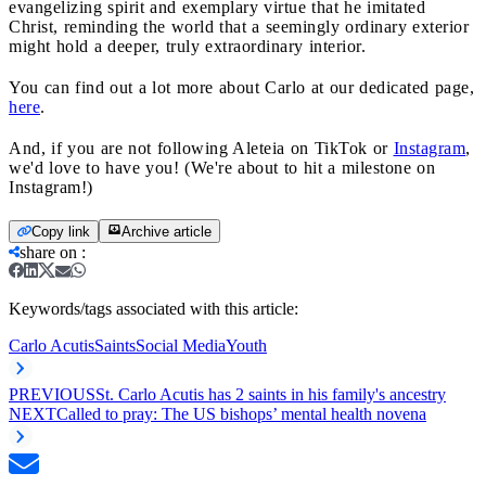
evangelizing spirit and exemplary virtue that he imitated
Christ, reminding the world that a seemingly ordinary exterior
might hold a deeper, truly extraordinary interior.
You can find out a lot more about Carlo at our dedicated page,
here
.
And, if you are not following Aleteia on TikTok or
Instagram
,
we'd love to have you! (We're about to hit a milestone on
Instagram!)
Copy link
Archive article
share on
:
Keywords/tags associated with this article:
Carlo Acutis
Saints
Social Media
Youth
PREVIOUS
St. Carlo Acutis has 2 saints in his family's ancestry
NEXT
Called to pray: The US bishops’ mental health novena