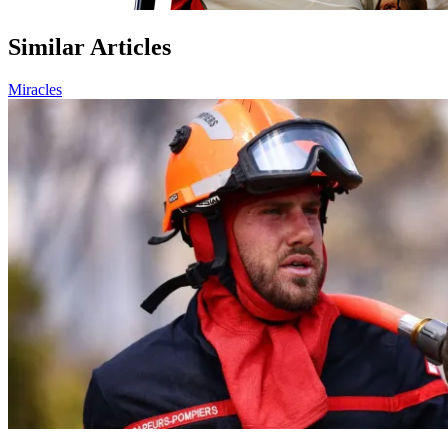
Similar Articles
Miracles