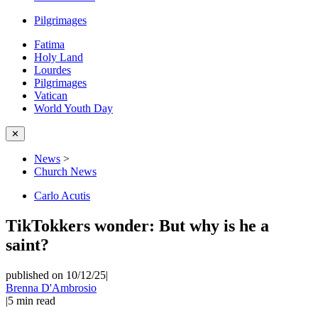
Pilgrimages
Fatima
Holy Land
Lourdes
Pilgrimages
Vatican
World Youth Day
✕
News
>
Church News
Carlo Acutis
TikTokkers wonder: But why is he a
saint?
published on 10/12/25
|
Brenna D'Ambrosio
|
5
min read