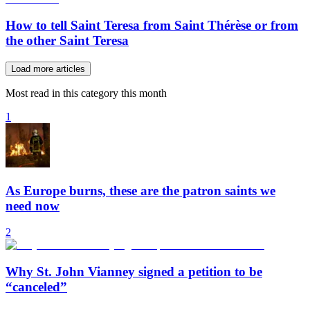
How to tell Saint Teresa from Saint Thérèse or from
the other Saint Teresa
Load more articles
Most read in this category this month
1
As Europe burns, these are the patron saints we
need now
2
Why St. John Vianney signed a petition to be
“canceled”