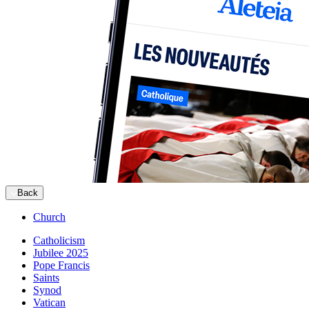
Back
Church
Catholicism
Jubilee 2025
Pope Francis
Saints
Synod
Vatican