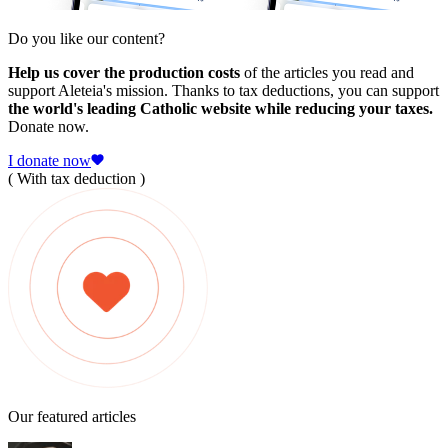
Do you like our content?
Help us cover the production costs
of the articles you read and
support Aleteia's mission. Thanks to tax deductions, you can support
the world's leading Catholic website while reducing your taxes.
Donate now.
I donate now
( With tax deduction )
Our featured articles