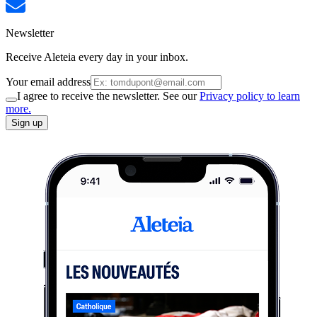
Newsletter
Receive Aleteia every day in your inbox.
Your email address
I agree to receive the newsletter. See our
Privacy policy to learn
more.
Sign up