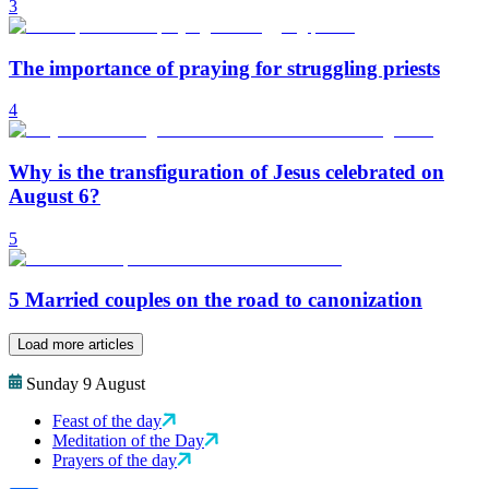
3
The importance of praying for struggling priests
4
Why is the transfiguration of Jesus celebrated on
August 6?
5
5 Married couples on the road to canonization
Load more articles
Sunday 9 August
Feast of the day
Meditation of the Day
Prayers of the day