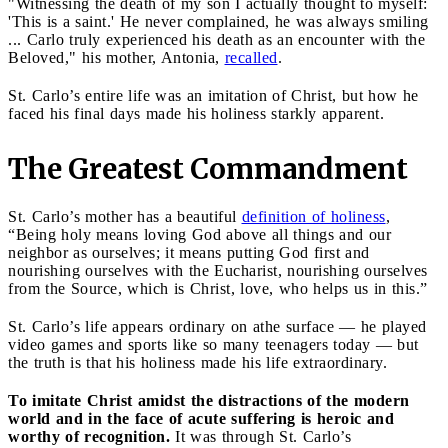
"Witnessing the death of my son I actually thought to myself:
'This is a saint.' He never complained, he was always smiling
... Carlo truly experienced his death as an encounter with the
Beloved," his mother, Antonia,
recalled
.
St. Carlo’s entire life was an imitation of Christ, but how he
faced his final days made his holiness starkly apparent.
The Greatest Commandment
St. Carlo’s mother has a beautiful
definition of holiness
,
“Being holy means loving God above all things and our
neighbor as ourselves; it means putting God first and
nourishing ourselves with the Eucharist, nourishing ourselves
from the Source, which is Christ, love, who helps us in this.”
St. Carlo’s life appears ordinary on athe surface — he played
video games and sports like so many teenagers today — but
the truth is that his holiness made his life extraordinary.
To imitate Christ amidst the distractions of the modern
world and in the face of acute suffering is heroic and
worthy of recognition.
It was through St. Carlo’s