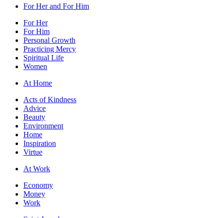
For Her and For Him
For Her
For Him
Personal Growth
Practicing Mercy
Spiritual Life
Women
At Home
Acts of Kindness
Advice
Beauty
Environment
Home
Inspiration
Virtue
At Work
Economy
Money
Work