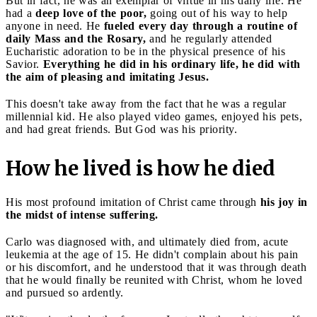
But in fact, he was an exemplar of virtue in his daily life. He
had a
deep love of the poor,
going out of his way to help
anyone in need. He
fueled every day through a routine of
daily Mass and the Rosary,
and he regularly attended
Eucharistic adoration to be in the physical presence of his
Savior.
Everything he did in his ordinary life, he did with
the aim of pleasing and imitating Jesus.
This doesn't take away from the fact that he was a regular
millennial kid. He also played video games, enjoyed his pets,
and had great friends. But God was his priority.
How he lived is how he died
His most profound imitation of Christ came through
his joy in
the midst of intense suffering.
Carlo was diagnosed with, and ultimately died from, acute
leukemia at the age of 15. He didn't complain about his pain
or his discomfort, and he understood that it was through death
that he would finally be reunited with Christ, whom he loved
and pursued so ardently.