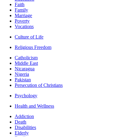
Faith
Family
Marriage
Poverty
Vocations
Culture of Life
Religious Freedom
Catholicism
Middle East
Nicaragua
Nigeria
Pakistan
Persecution of Christians
Psychology
Health and Wellness
Addiction
Death
Disabilities
Elderly