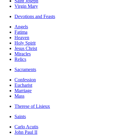
Saint Joseph
Virgin Mary
Devotions and Feasts
Angels
Fatima
Heaven
Holy Spirit
Jesus Christ
Miracles
Relics
Sacraments
Confession
Eucharist
Marriage
Mass
Therese of Lisieux
Saints
Carlo Acutis
John Paul II