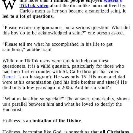
W
hile more than
1 million people enjoyed
Aleteia's
TikTok video
about the dreamlike moment lived by
Carlo's mom as her son became a canonized saint,
it
led to a lot of questions.
"Please excuse my ignorance, but a serious question. What did
this boy do to be acknowledged a saint?" one person asked.
"Please tell me what he accomplished in his life to get
sainthood," another said.
While our TikTok users were quick to help out these
questioners, it is a valid question, particularly for those who
had their first encounter with St. Carlo through that video
(
here
it is on Instagram). He was only 15! His mom and dad
were at his canonization (and his little brother and sister)! He
died only a few years ago in 2006. And he's a saint??
"What makes him so special?" The answer, remarkably, shows
us a parallel between him and what he loved so dearly: the
Eucharist.
Holiness is an
imitation of the Divine
.
Holiness, becoming like God, is something that
all Christians