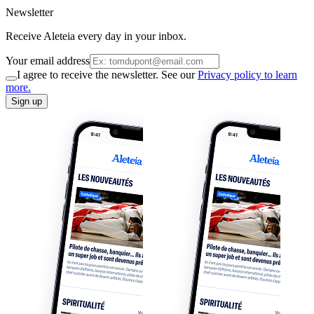
Newsletter
Receive Aleteia every day in your inbox.
Your email address
I agree to receive the newsletter. See our
Privacy policy to learn
more.
Sign up