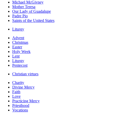
Michael McGivney
Mother Teresa
Our Lady of Guadalupe
Padre Pio
Saints of the United States
Liturgy
Advent
Christmas
Easter
Holy Week
Lent
Liturgy
Pentecost
Christian virtues
Charity
Divine Mercy
Faith
Love
Practicing Mercy
Priesthood
Vocations