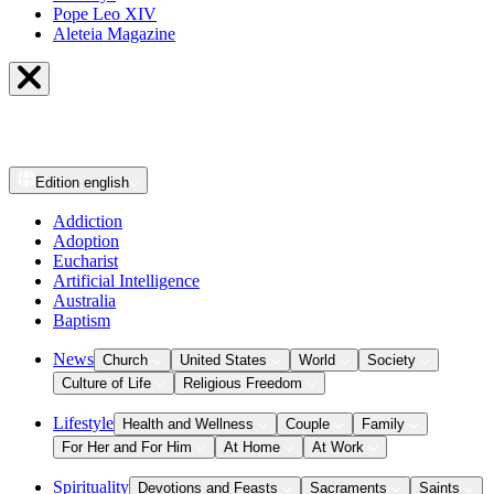
Pope Leo XIV
Aleteia Magazine
Edition
english
Addiction
Adoption
Eucharist
Artificial Intelligence
Australia
Baptism
News
Church
United States
World
Society
Culture of Life
Religious Freedom
Lifestyle
Health and Wellness
Couple
Family
For Her and For Him
At Home
At Work
Spirituality
Devotions and Feasts
Sacraments
Saints