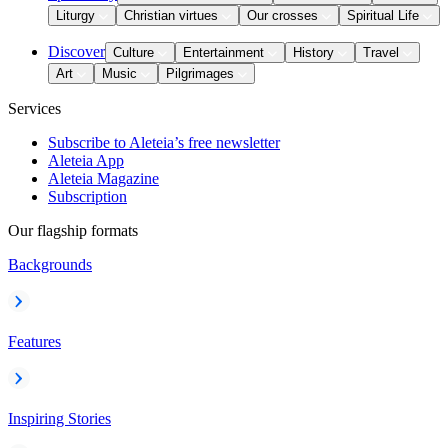
Liturgy
Christian virtues
Our crosses
Spiritual Life
Discover
Culture
Entertainment
History
Travel
Art
Music
Pilgrimages
Services
Subscribe to Aleteia’s free newsletter
Aleteia App
Aleteia Magazine
Subscription
Our flagship formats
Backgrounds
Features
Inspiring Stories