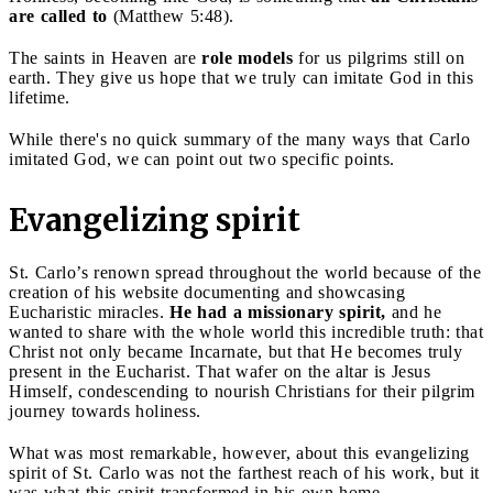
are called to
(Matthew 5:48).
The saints in Heaven are
role models
for us pilgrims still on
earth. They give us hope that we truly can imitate God in this
lifetime.
While there's no quick summary of the many ways that Carlo
imitated God, we can point out two specific points.
Evangelizing spirit
St. Carlo’s renown spread throughout the world because of the
creation of his website documenting and showcasing
Eucharistic miracles.
He had a missionary spirit,
and he
wanted to share with the whole world this incredible truth: that
Christ not only became Incarnate, but that He becomes truly
present in the Eucharist. That wafer on the altar is Jesus
Himself, condescending to nourish Christians for their pilgrim
journey towards holiness.
What was most remarkable, however, about this evangelizing
spirit of St. Carlo was not the farthest reach of his work, but it
was what this spirit transformed in his own home.