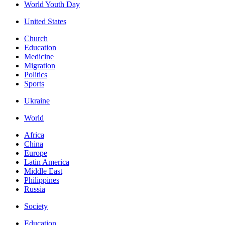
World Youth Day
United States
Church
Education
Medicine
Migration
Politics
Sports
Ukraine
World
Africa
China
Europe
Latin America
Middle East
Philippines
Russia
Society
Education