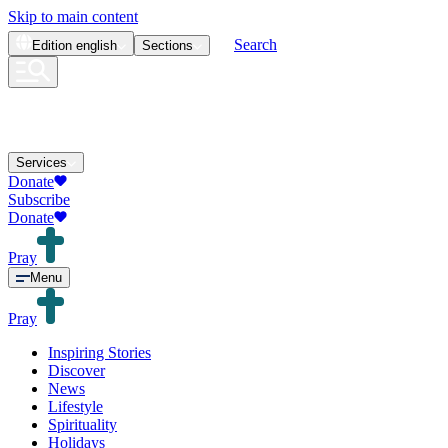
Skip to main content
Search
Edition
english
Sections
Services
Donate
Subscribe
Donate
Pray
Menu
Pray
Inspiring Stories
Discover
News
Lifestyle
Spirituality
Holidays