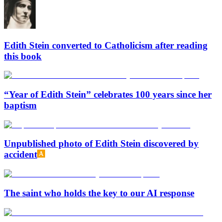
Edith Stein converted to Catholicism after reading
this book
“Year of Edith Stein” celebrates 100 years since her
baptism
Unpublished photo of Edith Stein discovered by
accident
The saint who holds the key to our AI response