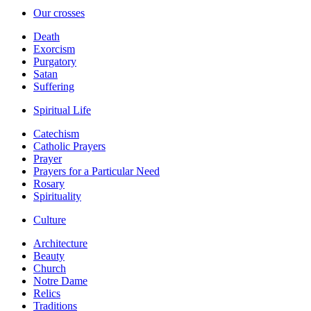
Our crosses
Death
Exorcism
Purgatory
Satan
Suffering
Spiritual Life
Catechism
Catholic Prayers
Prayer
Prayers for a Particular Need
Rosary
Spirituality
Culture
Architecture
Beauty
Church
Notre Dame
Relics
Traditions