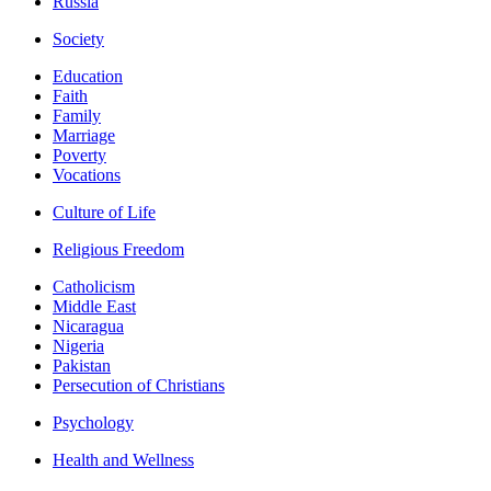
Russia
Society
Education
Faith
Family
Marriage
Poverty
Vocations
Culture of Life
Religious Freedom
Catholicism
Middle East
Nicaragua
Nigeria
Pakistan
Persecution of Christians
Psychology
Health and Wellness