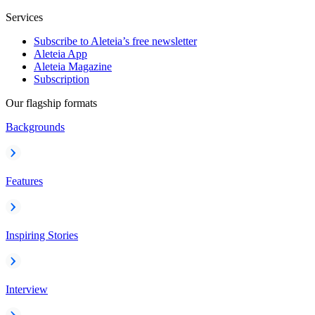
Services
Subscribe to Aleteia’s free newsletter
Aleteia App
Aleteia Magazine
Subscription
Our flagship formats
Backgrounds
Features
Inspiring Stories
Interview