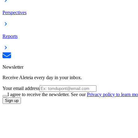
Perspectives
Reports
Newsletter
Receive Aleteia every day in your inbox.
Your email address
I agree to receive the newsletter. See our
Privacy policy to learn mo
Sign up