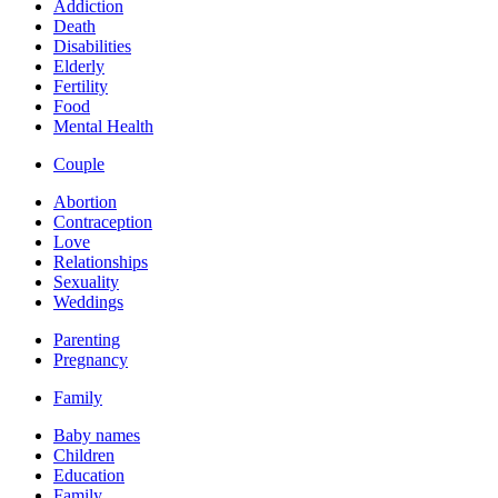
Addiction
Death
Disabilities
Elderly
Fertility
Food
Mental Health
Couple
Abortion
Contraception
Love
Relationships
Sexuality
Weddings
Parenting
Pregnancy
Family
Baby names
Children
Education
Family