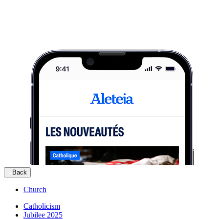
Back
Church
Catholicism
Jubilee 2025