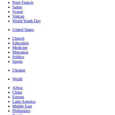
Pope Francis
Saints
Synod
Vatican
World Youth Day
United States
Church
Education
Medicine
Migration
Politics
Sports
Ukraine
World
Africa
China
Europe
Latin America
Middle East
Philippines