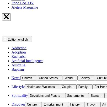
Pope Leo XIV
Aleteia Magazine
Edition
english
Addiction
Adoption
Eucharist
Artificial Intelligence
Australia
Baptism
News
Church
United States
World
Society
Culture
Lifestyle
Health and Wellness
Couple
Family
For Her 
Spirituality
Devotions and Feasts
Sacraments
Saints
Discover
Culture
Entertainment
History
Travel
Art