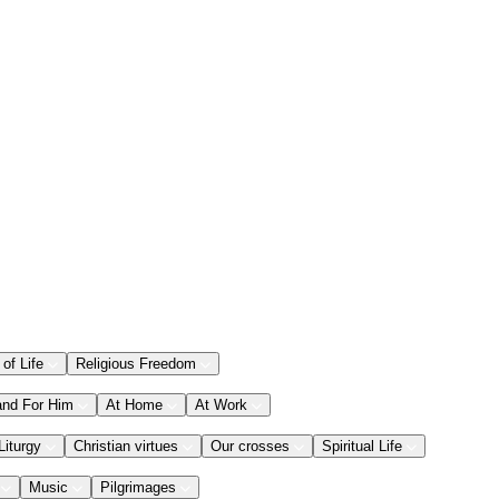
 of Life
Religious Freedom
and For Him
At Home
At Work
Liturgy
Christian virtues
Our crosses
Spiritual Life
Music
Pilgrimages