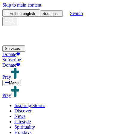
Skip to main content
Search
Edition
english
Sections
Services
Donate
Subscribe
Donate
Pray
Menu
Pray
Inspiring Stories
Discover
News
Lifestyle
Spirituality
Holidays