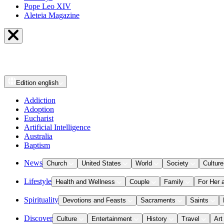
Pope Leo XIV
Aleteia Magazine
Edition
english
Addiction
Adoption
Eucharist
Artificial Intelligence
Australia
Baptism
News
Church
United States
World
Society
Culture
Lifestyle
Health and Wellness
Couple
Family
For Her 
Spirituality
Devotions and Feasts
Sacraments
Saints
Discover
Culture
Entertainment
History
Travel
Art