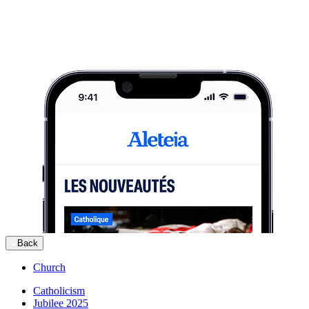
Back
Church
Catholicism
Jubilee 2025