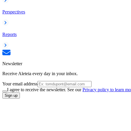
Perspectives
Reports
Newsletter
Receive Aleteia every day in your inbox.
Your email address
I agree to receive the newsletter. See our
Privacy policy to learn mo
Sign up