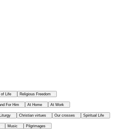
 of Life
Religious Freedom
and For Him
At Home
At Work
Liturgy
Christian virtues
Our crosses
Spiritual Life
Music
Pilgrimages