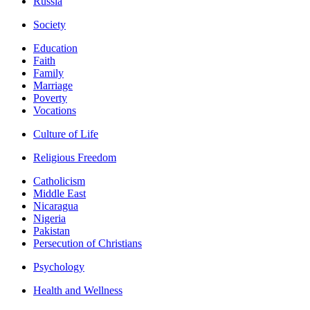
Russia
Society
Education
Faith
Family
Marriage
Poverty
Vocations
Culture of Life
Religious Freedom
Catholicism
Middle East
Nicaragua
Nigeria
Pakistan
Persecution of Christians
Psychology
Health and Wellness