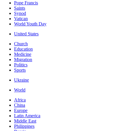
Pope Francis
Saints
Synod
Vatican
World Youth Day
United States
Church
Education
Medicine
Migration
Politics
Sports
Ukraine
World
Africa
China
Europe
Latin America
Middle East
Philippines