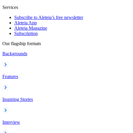
Services
Subscribe to Aleteia’s free newsletter
Aleteia App
Aleteia Magazine
Subscription
Our flagship formats
Backgrounds
Features
Inspiring Stories
Interview