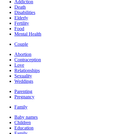
Addiction
Death
Disabilities
Elderly
Fertility
Food
Mental Health
Couple
Abortion
Contraception
Love
Relationships
Sexuality
Weddings
Parenting
Pregnancy
Family
Baby names
Children
Education
Family