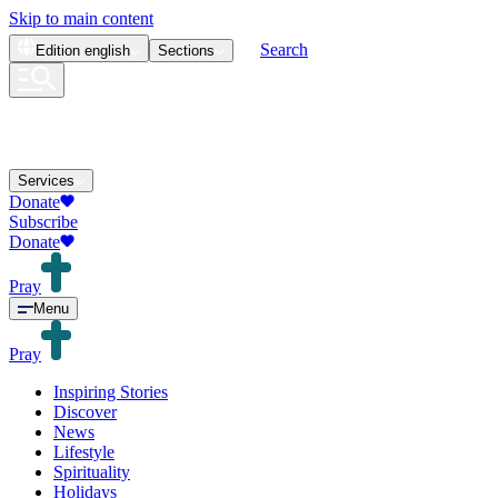
Skip to main content
Search
Edition
english
Sections
Services
Donate
Subscribe
Donate
Pray
Menu
Pray
Inspiring Stories
Discover
News
Lifestyle
Spirituality
Holidays