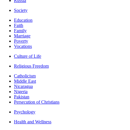
Russia
Society
Education
Faith
Family
Marriage
Poverty
Vocations
Culture of Life
Religious Freedom
Catholicism
Middle East
Nicaragua
Nigeria
Pakistan
Persecution of Christians
Psychology
Health and Wellness