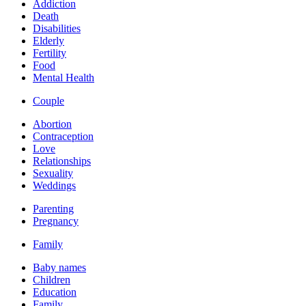
Addiction
Death
Disabilities
Elderly
Fertility
Food
Mental Health
Couple
Abortion
Contraception
Love
Relationships
Sexuality
Weddings
Parenting
Pregnancy
Family
Baby names
Children
Education
Family