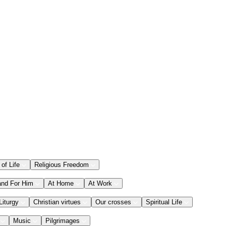
 of Life
Religious Freedom
and For Him
At Home
At Work
Liturgy
Christian virtues
Our crosses
Spiritual Life
Music
Pilgrimages