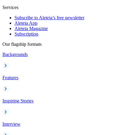
Services
Subscribe to Aleteia’s free newsletter
Aleteia App
Aleteia Magazine
Subscription
Our flagship formats
Backgrounds
Features
Inspiring Stories
Interview