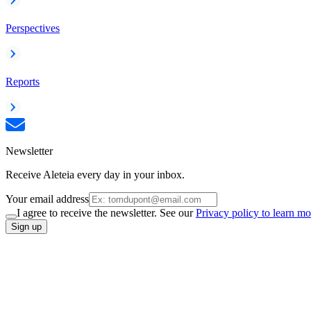
Perspectives
Reports
Newsletter
Receive Aleteia every day in your inbox.
Your email address
I agree to receive the newsletter. See our
Privacy policy to learn mo
Sign up