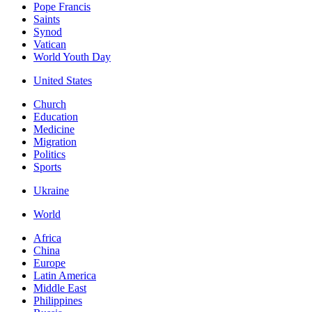
Pope Francis
Saints
Synod
Vatican
World Youth Day
United States
Church
Education
Medicine
Migration
Politics
Sports
Ukraine
World
Africa
China
Europe
Latin America
Middle East
Philippines