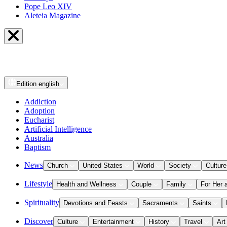
Pope Leo XIV
Aleteia Magazine
Edition
english
Addiction
Adoption
Eucharist
Artificial Intelligence
Australia
Baptism
News
Church
United States
World
Society
Culture
Lifestyle
Health and Wellness
Couple
Family
For Her 
Spirituality
Devotions and Feasts
Sacraments
Saints
Discover
Culture
Entertainment
History
Travel
Art