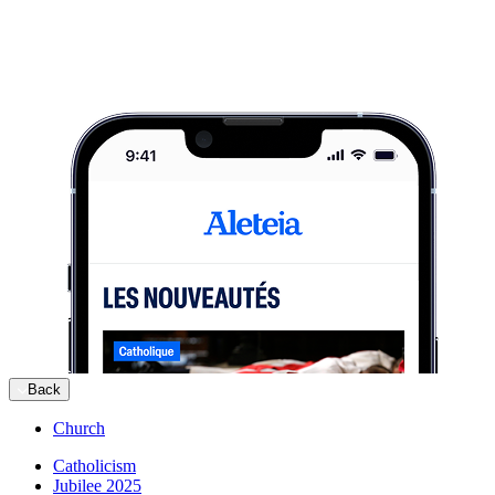
Back
Church
Catholicism
Jubilee 2025