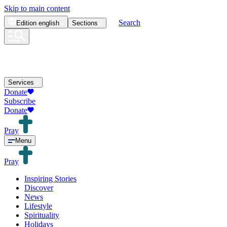
Skip to main content
Search
Edition
english
Sections
Services
Donate
Subscribe
Donate
Pray
Menu
Pray
Inspiring Stories
Discover
News
Lifestyle
Spirituality
Holidays