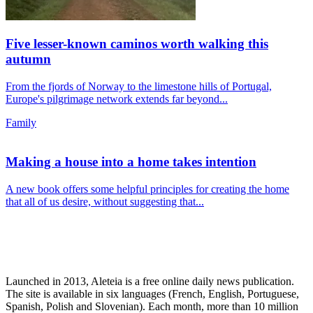
Five lesser-known caminos worth walking this
autumn
From the fjords of Norway to the limestone hills of Portugal,
Europe's pilgrimage network extends far beyond...
Family
Making a house into a home takes intention
A new book offers some helpful principles for creating the home
that all of us desire, without suggesting that...
Launched in 2013, Aleteia is a free online daily news publication.
The site is available in six languages (French, English, Portuguese,
Spanish, Polish and Slovenian). Each month, more than 10 million