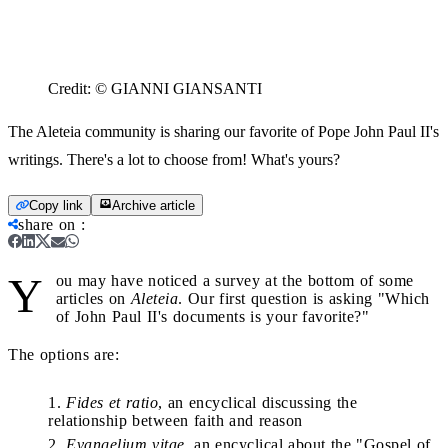
Credit:
© GIANNI GIANSANTI
The Aleteia community is sharing our favorite of Pope John Paul II's
writings. There's a lot to choose from! What's yours?
Copy link
Archive article
share on
:
Y
ou may have noticed a survey at the bottom of some
articles on
Aleteia
. Our first question is asking "Which
of John Paul II's documents is your favorite?"
The options are:
Fides et ratio
, an encyclical discussing the
relationship between faith and reason
Evangelium vitae,
an encyclical about the "Gospel of