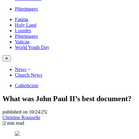
Pilgrimages
Fatima
Holy Land
Lourdes
Pilgrimages
Vatican
World Youth Day
✕
News
>
Church News
Catholicism
What was John Paul II’s best document?
published on 10/24/25
|
Christine Rousselle
|
2
min read