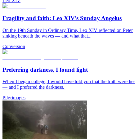
Leo XIV
Fragility and faith: Leo XIV’s Sunday Angelus
On the 19th Sunday in Ordinary Time, Leo XIV reflected on Peter
sinking beneath the waves — and what that...
Conversion
Preferring darkness, I found light
When I began college, I would have told you that the truth were lies
— and I preferred the darkness.
Pilgrimages