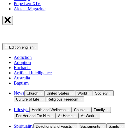
Pope Leo XIV
Aleteia Magazine
Edition
english
Addiction
Adoption
Eucharist
Artificial Intelligence
Australia
Baptism
News
Church
United States
World
Society
Culture of Life
Religious Freedom
Lifestyle
Health and Wellness
Couple
Family
For Her and For Him
At Home
At Work
Spirituality
Devotions and Feasts
Sacraments
Saints