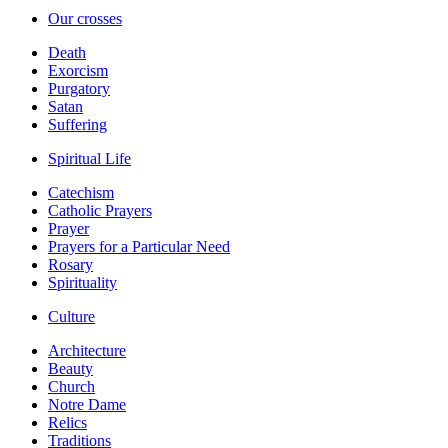
Our crosses
Death
Exorcism
Purgatory
Satan
Suffering
Spiritual Life
Catechism
Catholic Prayers
Prayer
Prayers for a Particular Need
Rosary
Spirituality
Culture
Architecture
Beauty
Church
Notre Dame
Relics
Traditions