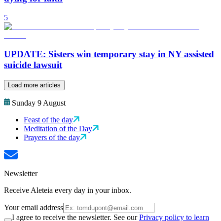
5
UPDATE: Sisters win temporary stay in NY assisted
suicide lawsuit
Load more articles
Sunday 9 August
Feast of the day
Meditation of the Day
Prayers of the day
Newsletter
Receive Aleteia every day in your inbox.
Your email address
I agree to receive the newsletter. See our
Privacy policy to learn