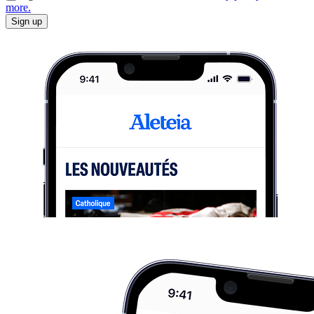
more.
Sign up