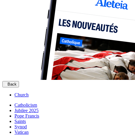
Back
Church
Catholicism
Jubilee 2025
Pope Francis
Saints
Synod
Vatican