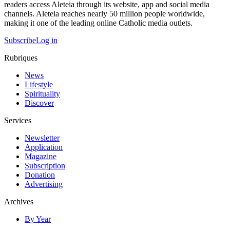
readers access Aleteia through its website, app and social media
channels. Aleteia reaches nearly 50 million people worldwide,
making it one of the leading online Catholic media outlets.
Subscribe
Log in
Rubriques
News
Lifestyle
Spirituality
Discover
Services
Newsletter
Application
Magazine
Subscription
Donation
Advertising
Archives
By Year