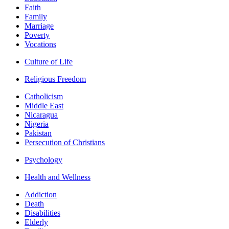
Faith
Family
Marriage
Poverty
Vocations
Culture of Life
Religious Freedom
Catholicism
Middle East
Nicaragua
Nigeria
Pakistan
Persecution of Christians
Psychology
Health and Wellness
Addiction
Death
Disabilities
Elderly