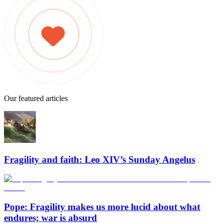
Our featured articles
Fragility and faith: Leo XIV’s Sunday Angelus
Pope: Fragility makes us more lucid about what
endures; war is absurd