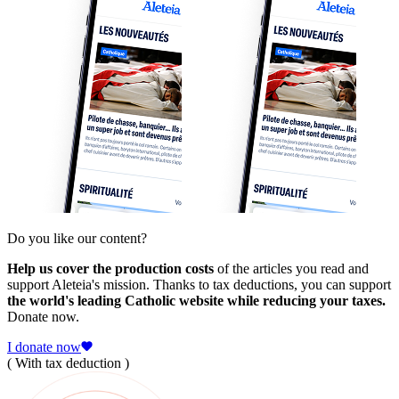
Do you like our content?
Help us cover the production costs
of the articles you read and
support Aleteia's mission. Thanks to tax deductions, you can support
the world's leading Catholic website while reducing your taxes.
Donate now.
I donate now
( With tax deduction )