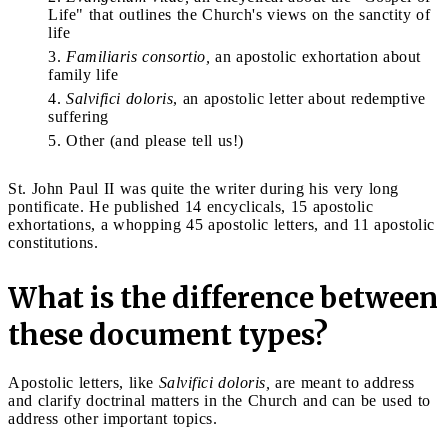
Life" that outlines the Church's views on the sanctity of
life
Familiaris consortio,
an apostolic exhortation about
family life
Salvifici doloris
, an apostolic letter about redemptive
suffering
Other (and please tell us!)
St. John Paul II was quite the writer during his very long
pontificate. He published 14 encyclicals, 15 apostolic
exhortations, a whopping 45 apostolic letters, and 11 apostolic
constitutions.
What is the difference between
these document types?
Apostolic letters, like
Salvifici doloris,
are meant to address
and clarify doctrinal matters in the Church and can be used to
address other important topics.