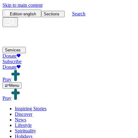
Skip to main content
Search
Edition
english
Sections
Services
Donate
Subscribe
Donate
Pray
Menu
Pray
Inspiring Stories
Discover
News
Lifestyle
Spirituality
Holidays