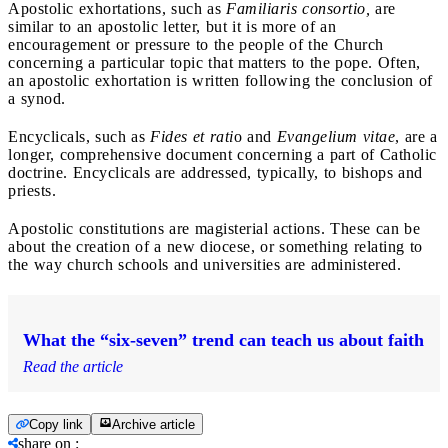
Apostolic exhortations, such as
Familiaris consortio,
are
similar to an apostolic letter, but it is more of an
encouragement or pressure to the people of the Church
concerning a particular topic that matters to the pope. Often,
an apostolic exhortation is written following the conclusion of
a synod.
Encyclicals, such as
Fides et rati
o and
Evangelium vitae
, are a
longer, comprehensive document concerning a part of Catholic
doctrine. Encyclicals are addressed, typically, to bishops and
priests.
Apostolic constitutions are magisterial actions. These can be
about the creation of a new diocese, or something relating to
the way church schools and universities are administered.
What the “six-seven” trend can teach us about faith
Read the article
Copy link
Archive article
share on
: