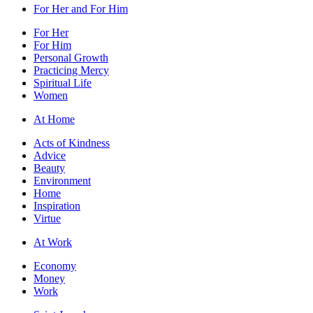
For Her and For Him
For Her
For Him
Personal Growth
Practicing Mercy
Spiritual Life
Women
At Home
Acts of Kindness
Advice
Beauty
Environment
Home
Inspiration
Virtue
At Work
Economy
Money
Work