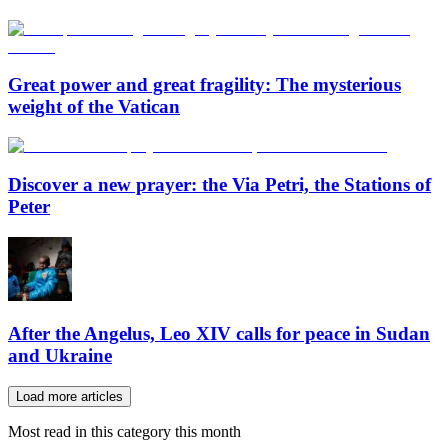
Great power and great fragility: The mysterious
weight of the Vatican
Discover a new prayer: the Via Petri, the Stations of
Peter
After the Angelus, Leo XIV calls for peace in Sudan
and Ukraine
Load more articles
Most read in this category this month