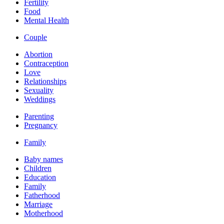
Fertility
Food
Mental Health
Couple
Abortion
Contraception
Love
Relationships
Sexuality
Weddings
Parenting
Pregnancy
Family
Baby names
Children
Education
Family
Fatherhood
Marriage
Motherhood