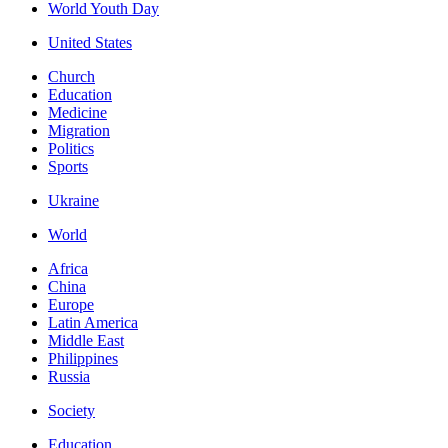
World Youth Day
United States
Church
Education
Medicine
Migration
Politics
Sports
Ukraine
World
Africa
China
Europe
Latin America
Middle East
Philippines
Russia
Society
Education