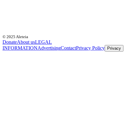
© 2025 Aleteia
Donate
About us
LEGAL
INFORMATION
Advertising
Contact
Privacy Policy
Privacy