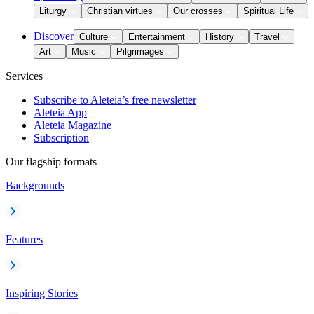
Liturgy
Christian virtues
Our crosses
Spiritual Life
Discover
Culture
Entertainment
History
Travel
Art
Music
Pilgrimages
Services
Subscribe to Aleteia’s free newsletter
Aleteia App
Aleteia Magazine
Subscription
Our flagship formats
Backgrounds
Features
Inspiring Stories