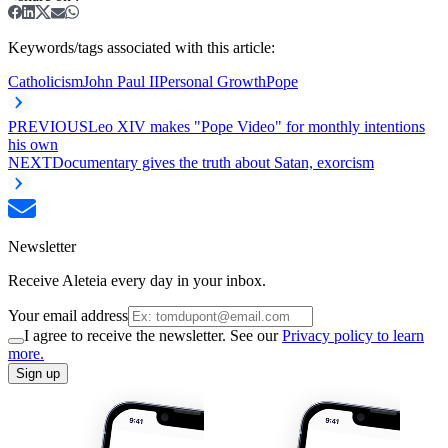
Keywords/tags associated with this article:
Catholicism
John Paul II
Personal Growth
Pope
PREVIOUS
Leo XIV makes "Pope Video" for monthly intentions
his own
NEXT
Documentary gives the truth about Satan, exorcism
Newsletter
Receive Aleteia every day in your inbox.
Your email address
I agree to receive the newsletter. See our
Privacy policy to learn
more.
Sign up