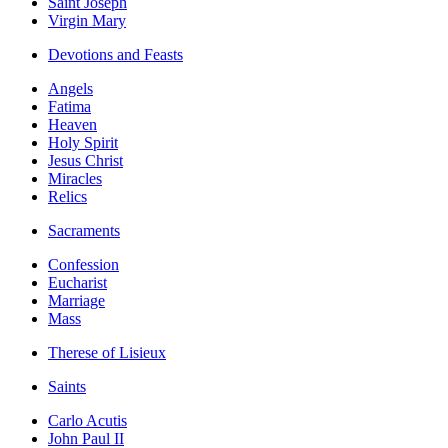
Saint Joseph
Virgin Mary
Devotions and Feasts
Angels
Fatima
Heaven
Holy Spirit
Jesus Christ
Miracles
Relics
Sacraments
Confession
Eucharist
Marriage
Mass
Therese of Lisieux
Saints
Carlo Acutis
John Paul II