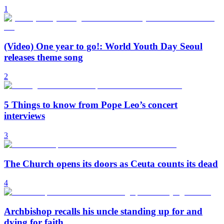
1
(Video) One year to go!: World Youth Day Seoul
releases theme song
2
5 Things to know from Pope Leo’s concert
interviews
3
The Church opens its doors as Ceuta counts its dead
4
Archbishop recalls his uncle standing up for and
dying for faith