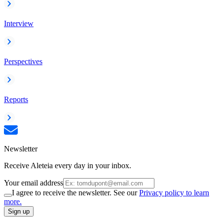
Interview
Perspectives
Reports
Newsletter
Receive Aleteia every day in your inbox.
Your email address
I agree to receive the newsletter. See our
Privacy policy to learn
more.
Sign up