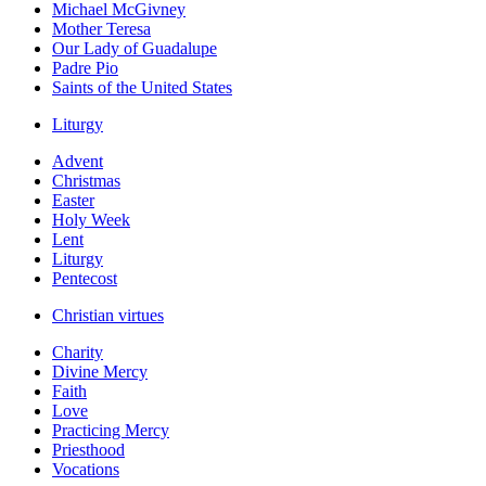
Michael McGivney
Mother Teresa
Our Lady of Guadalupe
Padre Pio
Saints of the United States
Liturgy
Advent
Christmas
Easter
Holy Week
Lent
Liturgy
Pentecost
Christian virtues
Charity
Divine Mercy
Faith
Love
Practicing Mercy
Priesthood
Vocations