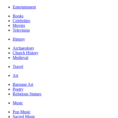
Entertainment
Books
Celebrities
Movies
Television
History
Archaeology
Church History
Medieval
Travel
Art
Baroque Art
Poetry
Religious Statues
Music
Pop Music
Sacred Music