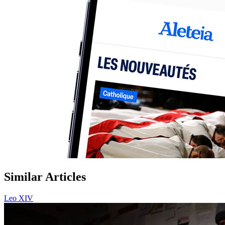
Similar Articles
Leo XIV