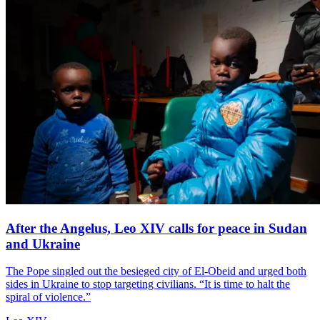
After the Angelus, Leo XIV calls for peace in Sudan
and Ukraine
The Pope singled out the besieged city of El-Obeid and urged both
sides in Ukraine to stop targeting civilians. “It is time to halt the
spiral of violence.”