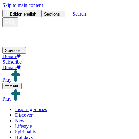
Skip to main content
Search
Edition
english
Sections
Services
Donate
Subscribe
Donate
Pray
Menu
Pray
Inspiring Stories
Discover
News
Lifestyle
Spirituality
Holidays