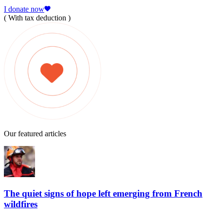
I donate now
( With tax deduction )
Our featured articles
The quiet signs of hope left emerging from French
wildfires