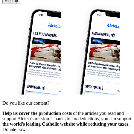
Sign up
Do you like our content?
Help us cover the production costs
of the articles you read and
support Aleteia's mission. Thanks to tax deductions, you can support
the world's leading Catholic website while reducing your taxes.
Donate now.