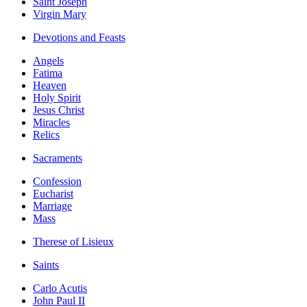
Saint Joseph
Virgin Mary
Devotions and Feasts
Angels
Fatima
Heaven
Holy Spirit
Jesus Christ
Miracles
Relics
Sacraments
Confession
Eucharist
Marriage
Mass
Therese of Lisieux
Saints
Carlo Acutis
John Paul II