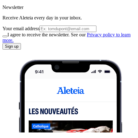
Newsletter
Receive Aleteia every day in your inbox.
Your email address
I agree to receive the newsletter. See our
Privacy policy to learn
more.
Sign up