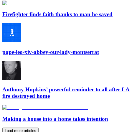
Firefighter finds faith thanks to man he saved
pope-leo-xiv-abbey-our-lady-montserrat
Anthony Hopkins’ powerful reminder to all after LA
fire destroyed home
Making a house into a home takes intention
Load more articles