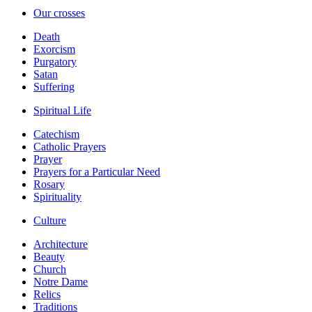
Our crosses
Death
Exorcism
Purgatory
Satan
Suffering
Spiritual Life
Catechism
Catholic Prayers
Prayer
Prayers for a Particular Need
Rosary
Spirituality
Culture
Architecture
Beauty
Church
Notre Dame
Relics
Traditions