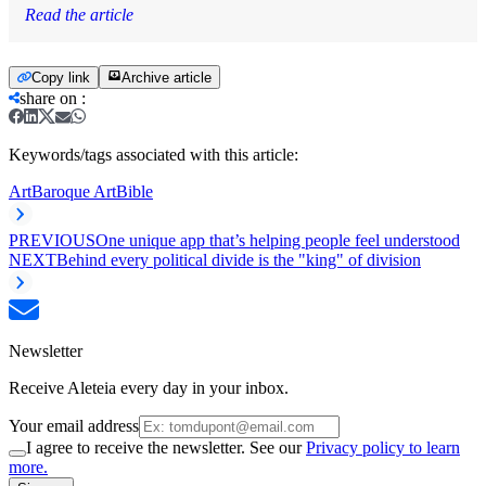
Read the article
Copy link
Archive article
share on
:
Keywords/tags associated with this article:
Art
Baroque Art
Bible
PREVIOUS
One unique app that’s helping people feel understood
NEXT
Behind every political divide is the "king" of division
Newsletter
Receive Aleteia every day in your inbox.
Your email address
I agree to receive the newsletter. See our
Privacy policy to learn
more.