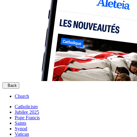
Back
Church
Catholicism
Jubilee 2025
Pope Francis
Saints
Synod
Vatican