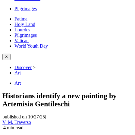
Pilgrimages
Fatima
Holy Land
Lourdes
Pilgrimages
Vatican
World Youth Day
✕
Discover
>
Art
Art
Historians identify a new painting by
Artemisia Gentileschi
published on 10/27/25
|
V. M. Traverso
|
4
min read