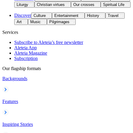
Liturgy
Christian virtues
Our crosses
Spiritual Life
Discover
Culture
Entertainment
History
Travel
Art
Music
Pilgrimages
Services
Subscribe to Aleteia’s free newsletter
Aleteia App
Aleteia Magazine
Subscription
Our flagship formats
Backgrounds
Features
Inspiring Stories