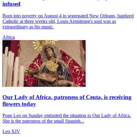
infused
Born into poverty on August 4 in segregated New Orleans, baptized
Catholic at three weeks old, Louis Armstrong's soul was as
extraordinary as his music.
Africa
Our Lady of Africa, patroness of Ceuta, is receiving
flowers today
Pope Leo on Sunday entrusted the situation to Our Lady of Africa.
She is the patroness of the small Spanish...
Leo XIV