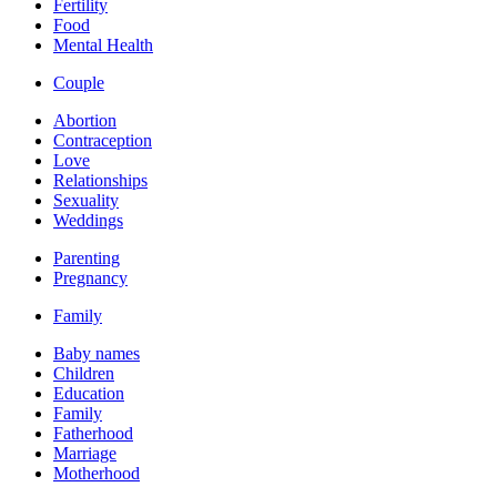
Fertility
Food
Mental Health
Couple
Abortion
Contraception
Love
Relationships
Sexuality
Weddings
Parenting
Pregnancy
Family
Baby names
Children
Education
Family
Fatherhood
Marriage
Motherhood