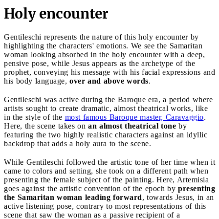
Holy encounter
Gentileschi represents the nature of this holy encounter by
highlighting the characters' emotions. We see the Samaritan
woman looking absorbed in the holy encounter with a deep,
pensive pose, while Jesus appears as the archetype of the
prophet, conveying his message with his facial expressions and
his body language,
over and above words
.
Gentileschi was active during the Baroque era, a period where
artists sought to create dramatic, almost theatrical works, like
in the style of the
most famous Baroque master, Caravaggio
.
Here, the scene takes on
an almost theatrical tone
by
featuring the two highly realistic characters against an idyllic
backdrop that adds a holy aura to the scene.
While Gentileschi followed the artistic tone of her time when it
came to colors and setting, she took on a different path when
presenting the female subject of the painting. Here, Artemisia
goes against the artistic convention of the epoch by
presenting
the Samaritan woman leading forward
, towards Jesus, in an
active listening pose, contrary to most representations of this
scene that saw the woman as a passive recipient of a