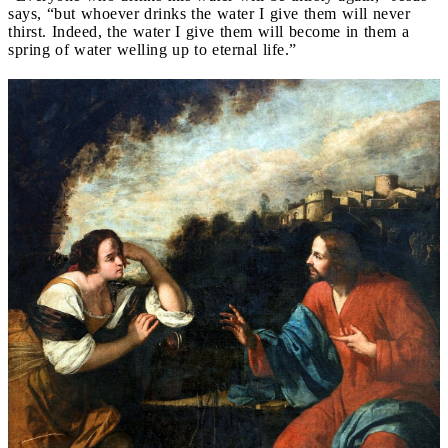
says, “but whoever drinks the water I give them will never
thirst. Indeed, the water I give them will become in them a
spring of water welling up to eternal life.”