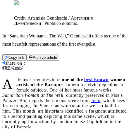
Credit:
Artemisia Gentileschi / Артемизия
Джентилески | Pubblico dominio.
In “Samaritan Woman at The Well,” Gentileschi offers us one of the
most heartfelt representations of the first evangelist.
Copy link
Archive article
share on
:
A
rtemisia Gentileschi is
one of the
best known
women
artists of the Baroque
, known for vivid depictions of
female subjects. One of her most famous works,
Samaritan Woman at The Well
, currently preserved in Pisa’s
Palazzo Blu, depicts the famous scene from
John
, which sees
Jesus bringing the Samaritan woman at the well to faith in
him. This month, art historians identified a fragment attributed
to a second painting depicting this same scene, which is
currently up for auction by auction house Capitolium in the
city of Brescia.