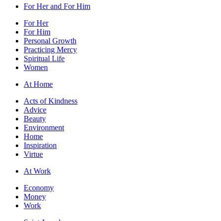
For Her and For Him
For Her
For Him
Personal Growth
Practicing Mercy
Spiritual Life
Women
At Home
Acts of Kindness
Advice
Beauty
Environment
Home
Inspiration
Virtue
At Work
Economy
Money
Work