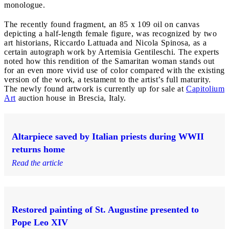
monologue.
The recently found fragment, an 85 x 109 oil on canvas
depicting a half-length female figure, was recognized by two
art historians, Riccardo Lattuada and Nicola Spinosa, as a
certain autograph work by Artemisia Gentileschi. The experts
noted how this rendition of the Samaritan woman stands out
for an even more vivid use of color compared with the existing
version of the work, a testament to the artist’s full maturity.
The newly found artwork is currently up for sale at
Capitolium
Art
auction house in Brescia, Italy.
Altarpiece saved by Italian priests during WWII
returns home
Read the article
Restored painting of St. Augustine presented to
Pope Leo XIV