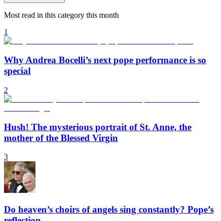
Most read in this category this month
1
Why Andrea Bocelli’s next pope performance is so
special
2
Hush! The mysterious portrait of St. Anne, the
mother of the Blessed Virgin
3
Do heaven’s choirs of angels sing constantly? Pope’s
reflection