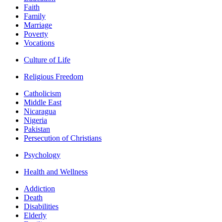
Faith
Family
Marriage
Poverty
Vocations
Culture of Life
Religious Freedom
Catholicism
Middle East
Nicaragua
Nigeria
Pakistan
Persecution of Christians
Psychology
Health and Wellness
Addiction
Death
Disabilities
Elderly