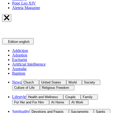
Pope Leo XIV
Aleteia Magazine
Edition
english
Addiction
Adoption
Eucharist
Artificial Intelligence
Australia
Baptism
News
Church
United States
World
Society
Culture of Life
Religious Freedom
Lifestyle
Health and Wellness
Couple
Family
For Her and For Him
At Home
At Work
Spirituality
Devotions and Feasts
Sacraments
Saints