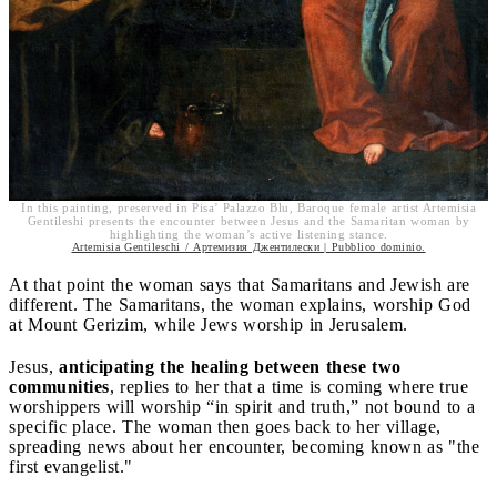
In this painting, preserved in Pisa’ Palazzo Blu, Baroque female artist Artemisia
Gentileshi presents the encounter between Jesus and the Samaritan woman by
highlighting the woman’s active listening stance.
Artemisia Gentileschi / Артемизия Джентилески | Pubblico dominio.
At that point the woman says that Samaritans and Jewish are
different. The Samaritans, the woman explains, worship God
at Mount Gerizim, while Jews worship in Jerusalem.
Jesus,
anticipating the healing between these two
communities
, replies to her that a time is coming where true
worshippers will worship “in spirit and truth,” not bound to a
specific place. The woman then goes back to her village,
spreading news about her encounter, becoming known as "the
first evangelist."