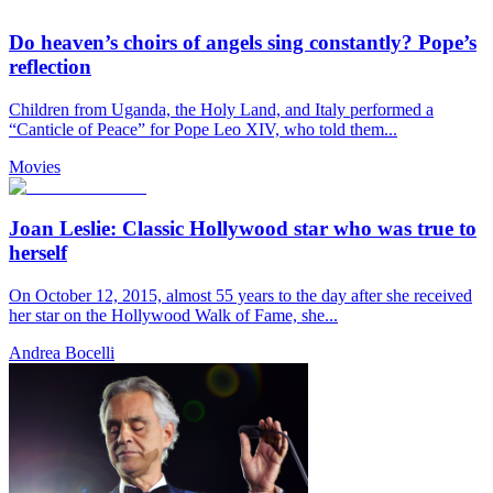
Do heaven’s choirs of angels sing constantly? Pope’s
reflection
Children from Uganda, the Holy Land, and Italy performed a
“Canticle of Peace” for Pope Leo XIV, who told them...
Movies
Joan Leslie: Classic Hollywood star who was true to
herself
On October 12, 2015, almost 55 years to the day after she received
her star on the Hollywood Walk of Fame, she...
Andrea Bocelli