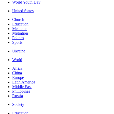
World Youth Day
United States
Church
Education
Medicine
Migration
Politics
Sports
Ukraine
World
Africa
China
Europe
Latin America
Middle East
Philippines
Russia
Society
Education