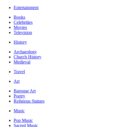
Entertainment
Books
Celebrities
Movies
Television
History
Archaeology
Church History
Medieval
Travel
Art
Baroque Art
Poetry
Religious Statues
Music
Pop Music
Sacred Music