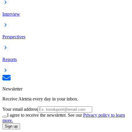
Interview
Perspectives
Reports
Newsletter
Receive Aleteia every day in your inbox.
Your email address
I agree to receive the newsletter. See our
Privacy policy to learn
more.
Sign up