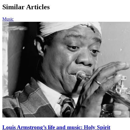
Similar Articles
Music
Louis Armstrong’s life and music: Holy Spirit