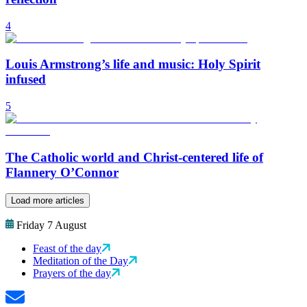
4
Louis Armstrong’s life and music: Holy Spirit
infused
5
The Catholic world and Christ-centered life of
Flannery O’Connor
Load more articles
Friday 7 August
Feast of the day
Meditation of the Day
Prayers of the day