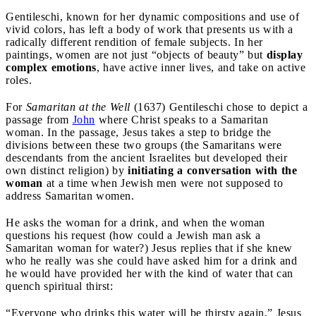
Gentileschi, known for her dynamic compositions and use of
vivid colors, has left a body of work that presents us with a
radically different rendition of female subjects. In her
paintings, women are not just “objects of beauty” but
display
complex emotions
, have active inner lives, and take on active
roles.
For
Samaritan at the Well
(1637) Gentileschi chose to depict a
passage from
John
where Christ speaks to a Samaritan
woman. In the passage, Jesus takes a step to bridge the
divisions between these two groups (the Samaritans were
descendants from the ancient Israelites but developed their
own distinct religion) by
initiating a conversation with the
woman
at a time when Jewish men were not supposed to
address Samaritan women.
He asks the woman for a drink, and when the woman
questions his request (how could a Jewish man ask a
Samaritan woman for water?) Jesus replies that if she knew
who he really was she could have asked him for a drink and
he would have provided her with the kind of water that can
quench spiritual thirst:
“Everyone who drinks this water will be thirsty again,” Jesus