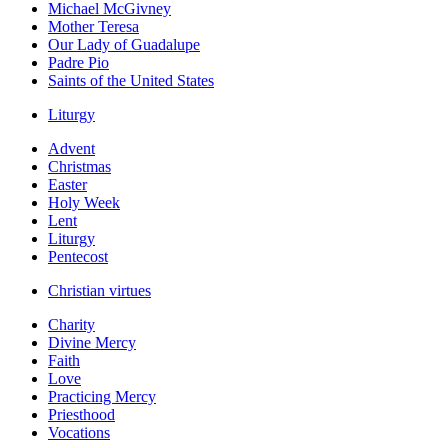
Michael McGivney
Mother Teresa
Our Lady of Guadalupe
Padre Pio
Saints of the United States
Liturgy
Advent
Christmas
Easter
Holy Week
Lent
Liturgy
Pentecost
Christian virtues
Charity
Divine Mercy
Faith
Love
Practicing Mercy
Priesthood
Vocations