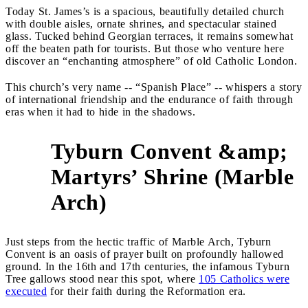
Today St. James’s is a spacious, beautifully detailed church
with double aisles, ornate shrines, and spectacular stained
glass. Tucked behind Georgian terraces, it remains somewhat
off the beaten path for tourists. But those who venture here
discover an “enchanting atmosphere” of old Catholic London.
This church’s very name -- “Spanish Place” -- whispers a story
of international friendship and the endurance of faith through
eras when it had to hide in the shadows.
Tyburn Convent &amp;
Martyrs’ Shrine (Marble
3
Arch)
Just steps from the hectic traffic of Marble Arch, Tyburn
Convent is an oasis of prayer built on profoundly hallowed
ground. In the 16th and 17th centuries, the infamous Tyburn
Tree gallows stood near this spot, where
105 Catholics were
executed
for their faith during the Reformation era.