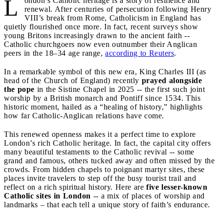
L
ondon’s Catholic heritage is a story of resilience and
renewal. After centuries of persecution following Henry
VIII’s break from Rome, Catholicism in England has
quietly flourished once more. In fact, recent surveys show
young Britons increasingly drawn to the ancient faith --
Catholic churchgoers now even outnumber their Anglican
peers in the 18–34 age range,
according to Reuters
.
In a remarkable symbol of this new era, King Charles III (as
head of the Church of England) recently
prayed alongside
the pope
in the Sistine Chapel in 2025 -- the first such joint
worship by a British monarch and Pontiff since 1534. This
historic moment, hailed as a “healing of history,” highlights
how far Catholic-Anglican relations have come.
This renewed openness makes it a perfect time to explore
London’s rich Catholic heritage. In fact, the capital city offers
many beautiful testaments to the Catholic revival -- some
grand and famous, others tucked away and often missed by the
crowds. From hidden chapels to poignant martyr sites, these
places invite travelers to step off the busy tourist trail and
reflect on a rich spiritual history. Here are
five lesser-known
Catholic sites in London
-- a mix of places of worship and
landmarks – that each tell a unique story of faith’s endurance.