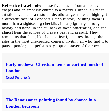
Reflective travel note:
These five sites -- from a medieval
chapel and an embassy church to a martyr’s shrine, a French
artistic haven, and a restored devotional gem -- each highlight
a different facet of London’s Catholic story. Visiting them is
more than a sightseeing checklist; it’s a pilgrimage through
history and hope. In the stillness of these sanctuaries, one can
almost hear the echoes of prayers past and present. They
remind us that faith, like London itself, endures through the
ages in the most unexpected corners, inviting all who find it to
pause, ponder, and perhaps say a quiet prayer of their own.
Early medieval Christian items unearthed north of
London
Read the article
The Renaissance painting found by chance in a
London bedroom