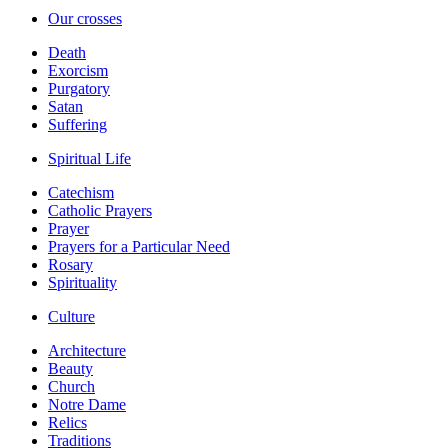
Our crosses
Death
Exorcism
Purgatory
Satan
Suffering
Spiritual Life
Catechism
Catholic Prayers
Prayer
Prayers for a Particular Need
Rosary
Spirituality
Culture
Architecture
Beauty
Church
Notre Dame
Relics
Traditions