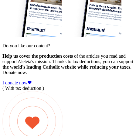
Do you like our content?
Help us cover the production costs
of the articles you read and
support Aleteia's mission. Thanks to tax deductions, you can support
the world's leading Catholic website while reducing your taxes.
Donate now.
I donate now
( With tax deduction )