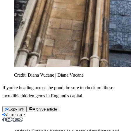
Credit:
Diana Vucane | Diana Vucane
If you're heading across the pond, be sure to check out these
incredible hidden gems in England's capital.
Copy link
Archive article
share on
: