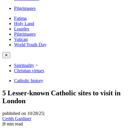
Pilgrimages
Fatima
Holy Land
Lourdes
Pilgrimages
Vatican
World Youth Day
✕
Spirituality
>
Christian virtues
Catholic history
5 Lesser-known Catholic sites to visit in
London
published on 10/28/25
|
Cerith Gardiner
|
8
min read