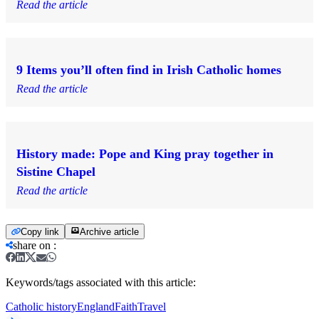
Read the article
9 Items you’ll often find in Irish Catholic homes
Read the article
History made: Pope and King pray together in
Sistine Chapel
Read the article
Copy link
Archive article
share on
:
Keywords/tags associated with this article:
Catholic history
England
Faith
Travel