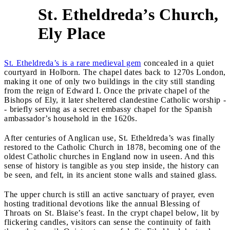
St. Etheldreda’s Church,
1
Ely Place
St. Etheldreda’s is a rare medieval gem
concealed in a quiet
courtyard in Holborn. The chapel dates back to 1270s London,
making it one of only two buildings in the city still standing
from the reign of Edward I. Once the private chapel of the
Bishops of Ely, it later sheltered clandestine Catholic worship -
- briefly serving as a secret embassy chapel for the Spanish
ambassador’s household in the 1620s.
After centuries of Anglican use, St. Etheldreda’s was finally
restored to the Catholic Church in 1878, becoming one of the
oldest Catholic churches in England now in useen. And this
sense of history is tangible as you step inside, the history can
be seen, and felt, in its ancient stone walls and stained glass.
The upper church is still an active sanctuary of prayer, even
hosting traditional devotions like the annual Blessing of
Throats on St. Blaise’s feast. In the crypt chapel below, lit by
flickering candles, visitors can sense the continuity of faith