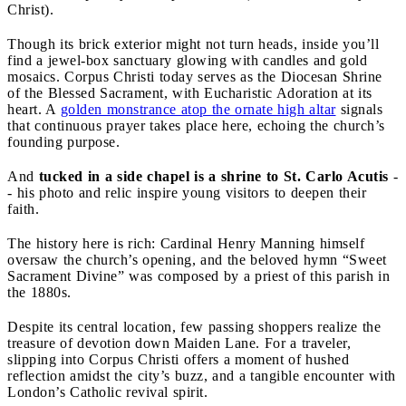
Christ).
Though its brick exterior might not turn heads, inside you’ll
find a jewel-box sanctuary glowing with candles and gold
mosaics. Corpus Christi today serves as the Diocesan Shrine
of the Blessed Sacrament, with Eucharistic Adoration at its
heart. A
golden monstrance atop the ornate high altar
signals
that continuous prayer takes place here, echoing the church’s
founding purpose.
And
tucked in a side chapel is a shrine to St. Carlo Acutis
-
- his photo and relic inspire young visitors to deepen their
faith.
The history here is rich: Cardinal Henry Manning himself
oversaw the church’s opening, and the beloved hymn “Sweet
Sacrament Divine” was composed by a priest of this parish in
the 1880s.
Despite its central location, few passing shoppers realize the
treasure of devotion down Maiden Lane. For a traveler,
slipping into Corpus Christi offers a moment of hushed
reflection amidst the city’s buzz, and a tangible encounter with
London’s Catholic revival spirit.