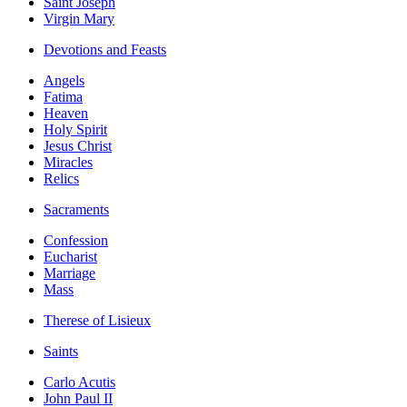
Saint Joseph
Virgin Mary
Devotions and Feasts
Angels
Fatima
Heaven
Holy Spirit
Jesus Christ
Miracles
Relics
Sacraments
Confession
Eucharist
Marriage
Mass
Therese of Lisieux
Saints
Carlo Acutis
John Paul II