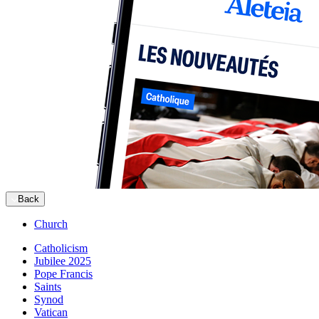
Back
Church
Catholicism
Jubilee 2025
Pope Francis
Saints
Synod
Vatican