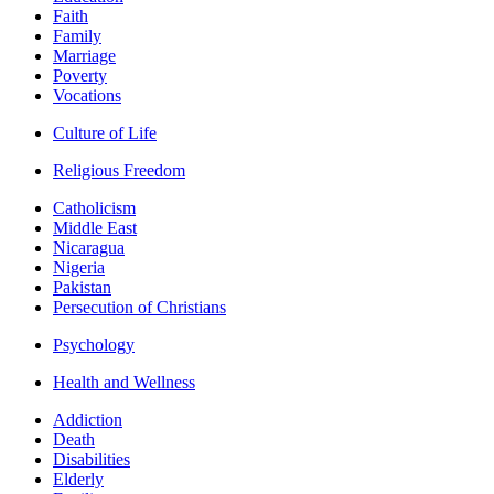
Faith
Family
Marriage
Poverty
Vocations
Culture of Life
Religious Freedom
Catholicism
Middle East
Nicaragua
Nigeria
Pakistan
Persecution of Christians
Psychology
Health and Wellness
Addiction
Death
Disabilities
Elderly