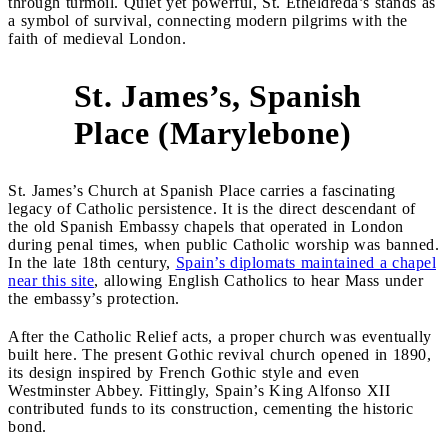
through turmoil. Quiet yet powerful, St. Etheldreda’s stands as
a symbol of survival, connecting modern pilgrims with the
faith of medieval London.
St. James’s, Spanish
2
Place (Marylebone)
St. James’s Church at Spanish Place carries a fascinating
legacy of Catholic persistence. It is the direct descendant of
the old Spanish Embassy chapels that operated in London
during penal times, when public Catholic worship was banned.
In the late 18th century,
Spain’s diplomats maintained a chapel
near this site
, allowing English Catholics to hear Mass under
the embassy’s protection.
After the Catholic Relief acts, a proper church was eventually
built here. The present Gothic revival church opened in 1890,
its design inspired by French Gothic style and even
Westminster Abbey. Fittingly, Spain’s King Alfonso XII
contributed funds to its construction, cementing the historic
bond.