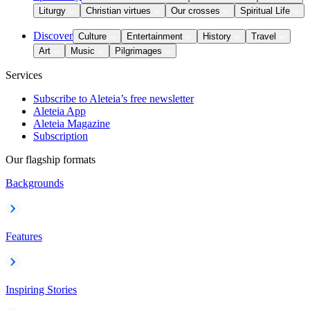
Liturgy
Christian virtues
Our crosses
Spiritual Life
Discover
Culture
Entertainment
History
Travel
Art
Music
Pilgrimages
Services
Subscribe to Aleteia’s free newsletter
Aleteia App
Aleteia Magazine
Subscription
Our flagship formats
Backgrounds
Features
Inspiring Stories