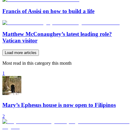
Francis of Assisi on how to build a life
Matthew McConaughey’s latest leading role?
Vatican visitor
Load more articles
Most read in this category this month
1
Mary’s Ephesus house is now open to Filipinos
2