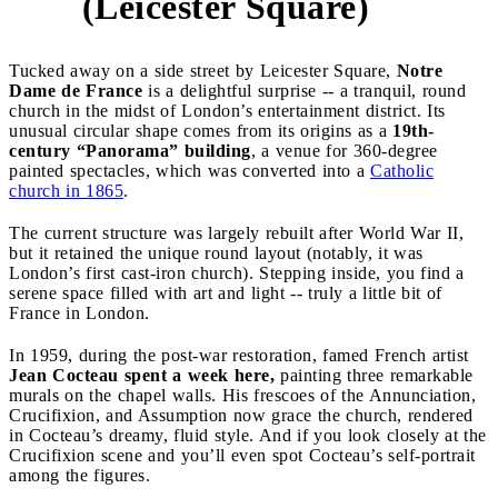
(Leicester Square)
Tucked away on a side street by Leicester Square,
Notre
Dame de France
is a delightful surprise -- a tranquil, round
church in the midst of London’s entertainment district. Its
unusual circular shape comes from its origins as a
19th-
century “Panorama” building
, a venue for 360-degree
painted spectacles, which was converted into a
Catholic
church in 1865
.
The current structure was largely rebuilt after World War II,
but it retained the unique round layout (notably, it was
London’s first cast-iron church). Stepping inside, you find a
serene space filled with art and light -- truly a little bit of
France in London.
In 1959, during the post-war restoration, famed French artist
Jean Cocteau
spent a week here,
painting three remarkable
murals on the chapel walls. His frescoes of the Annunciation,
Crucifixion, and Assumption now grace the church, rendered
in Cocteau’s dreamy, fluid style. And if you look closely at the
Crucifixion scene and you’ll even spot Cocteau’s self-portrait
among the figures.