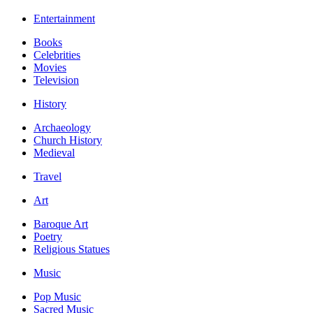
Entertainment
Books
Celebrities
Movies
Television
History
Archaeology
Church History
Medieval
Travel
Art
Baroque Art
Poetry
Religious Statues
Music
Pop Music
Sacred Music