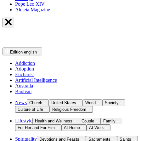
Pope Leo XIV
Aleteia Magazine
Edition
english
Addiction
Adoption
Eucharist
Artificial Intelligence
Australia
Baptism
News
Church
United States
World
Society
Culture of Life
Religious Freedom
Lifestyle
Health and Wellness
Couple
Family
For Her and For Him
At Home
At Work
Spirituality
Devotions and Feasts
Sacraments
Saints