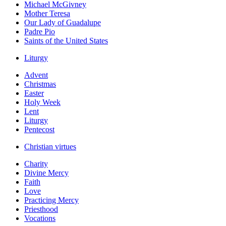
Michael McGivney
Mother Teresa
Our Lady of Guadalupe
Padre Pio
Saints of the United States
Liturgy
Advent
Christmas
Easter
Holy Week
Lent
Liturgy
Pentecost
Christian virtues
Charity
Divine Mercy
Faith
Love
Practicing Mercy
Priesthood
Vocations