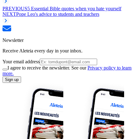
PREVIOUS
5 Essential Bible quotes when you hate yourself
NEXT
Pope Leo's advice to students and teachers
Newsletter
Receive Aleteia every day in your inbox.
Your email address
I agree to receive the newsletter. See our
Privacy policy to learn
more.
Sign up