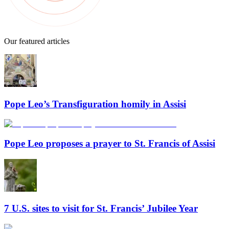
Our featured articles
Pope Leo’s Transfiguration homily in Assisi
Pope Leo proposes a prayer to St. Francis of Assisi
7 U.S. sites to visit for St. Francis’ Jubilee Year