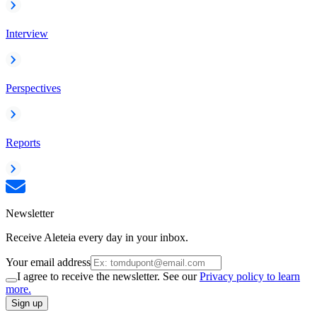
Interview
Perspectives
Reports
Newsletter
Receive Aleteia every day in your inbox.
Your email address
I agree to receive the newsletter. See our
Privacy policy to learn
more.
Sign up