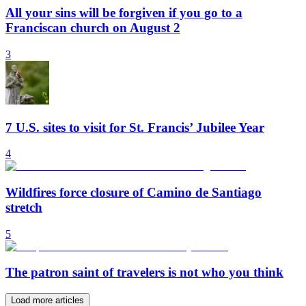
All your sins will be forgiven if you go to a
Franciscan church on August 2
3
7 U.S. sites to visit for St. Francis’ Jubilee Year
4
Wildfires force closure of Camino de Santiago
stretch
5
The patron saint of travelers is not who you think
Load more articles