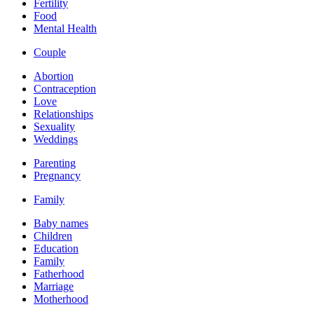
Fertility
Food
Mental Health
Couple
Abortion
Contraception
Love
Relationships
Sexuality
Weddings
Parenting
Pregnancy
Family
Baby names
Children
Education
Family
Fatherhood
Marriage
Motherhood