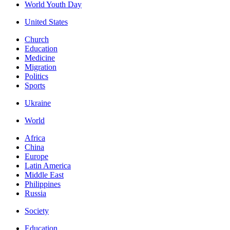
World Youth Day
United States
Church
Education
Medicine
Migration
Politics
Sports
Ukraine
World
Africa
China
Europe
Latin America
Middle East
Philippines
Russia
Society
Education