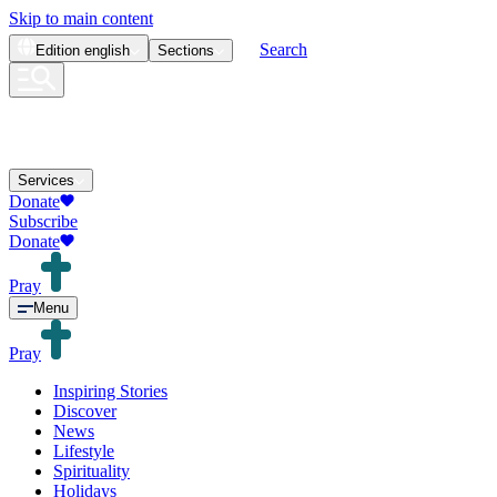
Skip to main content
Search
Edition
english
Sections
Services
Donate
Subscribe
Donate
Pray
Menu
Pray
Inspiring Stories
Discover
News
Lifestyle
Spirituality
Holidays