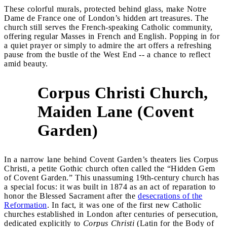
These colorful murals, protected behind glass, make Notre
Dame de France one of London’s hidden art treasures. The
church still serves the French-speaking Catholic community,
offering regular Masses in French and English. Popping in for
a quiet prayer or simply to admire the art offers a refreshing
pause from the bustle of the West End -- a chance to reflect
amid beauty.
Corpus Christi Church,
Maiden Lane (Covent
5
Garden)
In a narrow lane behind Covent Garden’s theaters lies Corpus
Christi, a petite Gothic church often called the “Hidden Gem
of Covent Garden.” This unassuming 19th-century church has
a special focus: it was built in 1874 as an act of reparation to
honor the Blessed Sacrament after the
desecrations of the
Reformation
. In fact, it was one of the first new Catholic
churches established in London after centuries of persecution,
dedicated explicitly to
Corpus Christi
(Latin for the Body of