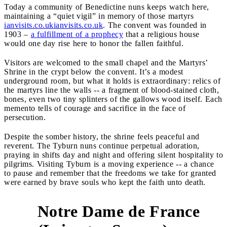
Today a community of Benedictine nuns keeps watch here,
maintaining a “quiet vigil” in memory of those martyrs
ianvisits.co.uk
ianvisits.co.uk
. The convent was founded in
1903 –
a fulfillment of a prophecy
that a religious house
would one day rise here to honor the fallen faithful.
Visitors are welcomed to the small chapel and the Martyrs’
Shrine in the crypt below the convent. It’s a modest
underground room, but what it holds is extraordinary: relics of
the martyrs line the walls -- a fragment of blood-stained cloth,
bones, even two tiny splinters of the gallows wood itself. Each
memento tells of courage and sacrifice in the face of
persecution.
Despite the somber history, the shrine feels peaceful and
reverent. The Tyburn nuns continue perpetual adoration,
praying in shifts day and night and offering silent hospitality to
pilgrims. Visiting Tyburn is a moving experience -- a chance
to pause and remember that the freedoms we take for granted
were earned by brave souls who kept the faith unto death.
Notre Dame de France
4