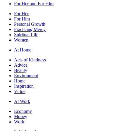
For Her and For Him
For Her
For Him
Personal Growth
Practicing Mercy
Spiritual Life
Women
At Home
Acts of Kindness
Advice
Beauty
Environment
Home
Inspiration
Virtue
At Work
Economy
Money
Work