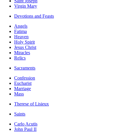
Saint Joseph
Virgin Mary
Devotions and Feasts
Angels
Fatima
Heaven
Holy Spirit
Jesus Christ
Miracles
Relics
Sacraments
Confession
Eucharist
Marriage
Mass
Therese of Lisieux
Saints
Carlo Acutis
John Paul II