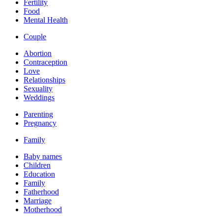
Fertility
Food
Mental Health
Couple
Abortion
Contraception
Love
Relationships
Sexuality
Weddings
Parenting
Pregnancy
Family
Baby names
Children
Education
Family
Fatherhood
Marriage
Motherhood