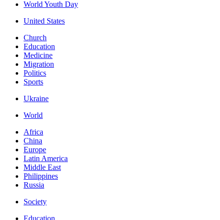
World Youth Day
United States
Church
Education
Medicine
Migration
Politics
Sports
Ukraine
World
Africa
China
Europe
Latin America
Middle East
Philippines
Russia
Society
Education