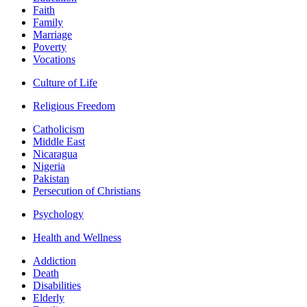
Faith
Family
Marriage
Poverty
Vocations
Culture of Life
Religious Freedom
Catholicism
Middle East
Nicaragua
Nigeria
Pakistan
Persecution of Christians
Psychology
Health and Wellness
Addiction
Death
Disabilities
Elderly