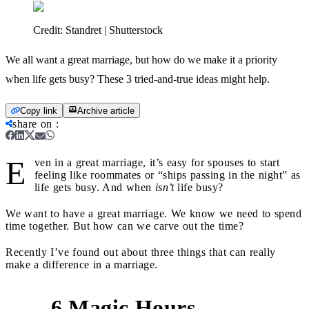
Credit:
Standret | Shutterstock
We all want a great marriage, but how do we make it a priority
when life gets busy? These 3 tried-and-true ideas might help.
Copy link
Archive article
share on
:
E
ven in a great marriage, it’s easy for spouses to start
feeling like roommates or “ships passing in the night” as
life gets busy. And when
isn’t
life busy?
We want to have a great marriage. We know we need to spend
time together. But how can we carve out the time?
Recently I’ve found out about three things that can really
make a difference in a marriage.
6 Magic Hours
1