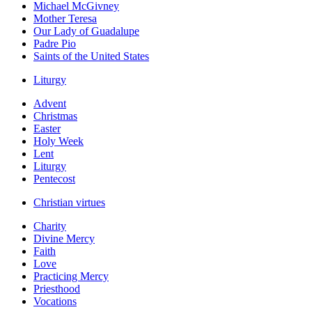
Michael McGivney
Mother Teresa
Our Lady of Guadalupe
Padre Pio
Saints of the United States
Liturgy
Advent
Christmas
Easter
Holy Week
Lent
Liturgy
Pentecost
Christian virtues
Charity
Divine Mercy
Faith
Love
Practicing Mercy
Priesthood
Vocations