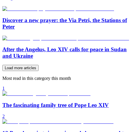
Discover a new prayer: the Via Petri, the Stations of
Peter
After the Angelus, Leo XIV calls for peace in Sudan
and Ukraine
Load more articles
Most read in this category this month
1
The fascinating family tree of Pope Leo XIV
2