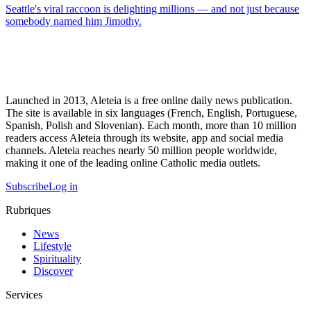
Seattle's viral raccoon is delighting millions — and not just because
somebody named him Jimothy.
Launched in 2013, Aleteia is a free online daily news publication.
The site is available in six languages (French, English, Portuguese,
Spanish, Polish and Slovenian). Each month, more than 10 million
readers access Aleteia through its website, app and social media
channels. Aleteia reaches nearly 50 million people worldwide,
making it one of the leading online Catholic media outlets.
Subscribe
Log in
Rubriques
News
Lifestyle
Spirituality
Discover
Services