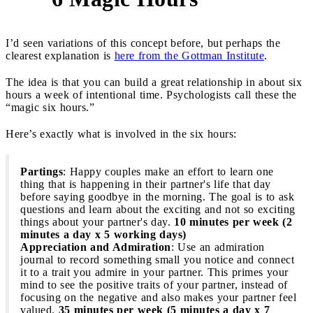
I’d seen variations of this concept before, but perhaps the
clearest explanation is
here from the Gottman Institute
.
The idea is that you can build a great relationship in about six
hours a week of intentional time. Psychologists call these the
“magic six hours.”
Here’s exactly what is involved in the six hours:
Partings
: Happy couples make an effort to learn one
thing that is happening in their partner's life that day
before saying goodbye in the morning. The goal is to ask
questions and learn about the exciting and not so exciting
things about your partner's day.
10 minutes per week (2
minutes a day x 5 working days)
Appreciation and Admiration
: Use an admiration
journal to record something small you notice and connect
it to a trait you admire in your partner. This primes your
mind to see the positive traits of your partner, instead of
focusing on the negative and also makes your partner feel
valued.
35 minutes per week (5 minutes a day x 7