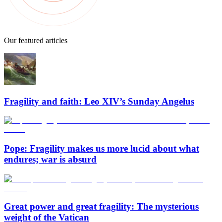
Our featured articles
Fragility and faith: Leo XIV’s Sunday Angelus
Pope: Fragility makes us more lucid about what
endures; war is absurd
Great power and great fragility: The mysterious
weight of the Vatican