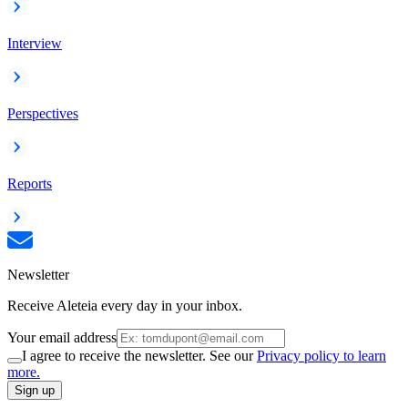
Interview
Perspectives
Reports
Newsletter
Receive Aleteia every day in your inbox.
Your email address
I agree to receive the newsletter. See our
Privacy policy to learn
more.
Sign up