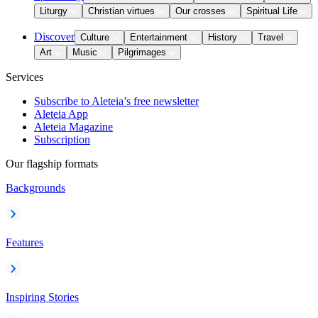
Liturgy
Christian virtues
Our crosses
Spiritual Life
Discover
Culture
Entertainment
History
Travel
Art
Music
Pilgrimages
Services
Subscribe to Aleteia’s free newsletter
Aleteia App
Aleteia Magazine
Subscription
Our flagship formats
Backgrounds
Features
Inspiring Stories