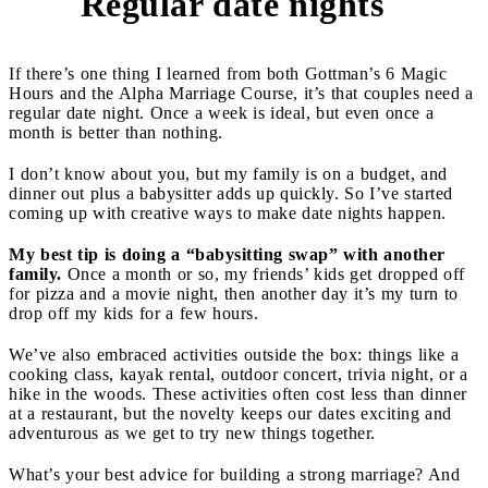
Regular date nights
3
If there’s one thing I learned from both Gottman’s 6 Magic
Hours and the Alpha Marriage Course, it’s that couples need a
regular date night. Once a week is ideal, but even once a
month is better than nothing.
I don’t know about you, but my family is on a budget, and
dinner out plus a babysitter adds up quickly. So I’ve started
coming up with creative ways to make date nights happen.
My best tip is doing a “babysitting swap” with another
family.
Once a month or so, my friends’ kids get dropped off
for pizza and a movie night, then another day it’s my turn to
drop off my kids for a few hours.
We’ve also embraced activities outside the box: things like a
cooking class, kayak rental, outdoor concert, trivia night, or a
hike in the woods. These activities often cost less than dinner
at a restaurant, but the novelty keeps our dates exciting and
adventurous as we get to try new things together.
What’s your best advice for building a strong marriage? And