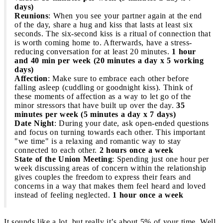
days)
Reunions
: When you see your partner again at the end
of the day, share a hug and kiss that lasts at least six
seconds. The six-second kiss is a ritual of connection that
is worth coming home to. Afterwards, have a stress-
reducing conversation for at least 20 minutes.
1 hour
and 40 min per week (20 minutes a day x 5 working
days)
Affection
: Make sure to embrace each other before
falling asleep (cuddling or goodnight kiss). Think of
these moments of affection as a way to let go of the
minor stressors that have built up over the day.
35
minutes per week (5 minutes a day x 7 days)
Date Night
: During your date, ask open-ended questions
and focus on turning towards each other. This important
"we time" is a relaxing and romantic way to stay
connected to each other.
2 hours once a week
State of the Union Meeting
: Spending just one hour per
week discussing areas of concern within the relationship
gives couples the freedom to express their fears and
concerns in a way that makes them feel heard and loved
instead of feeling neglected.
1 hour once a week
It sounds like a lot, but really it’s about 5% of your time. Well