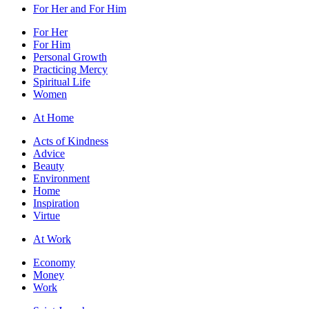
For Her and For Him
For Her
For Him
Personal Growth
Practicing Mercy
Spiritual Life
Women
At Home
Acts of Kindness
Advice
Beauty
Environment
Home
Inspiration
Virtue
At Work
Economy
Money
Work