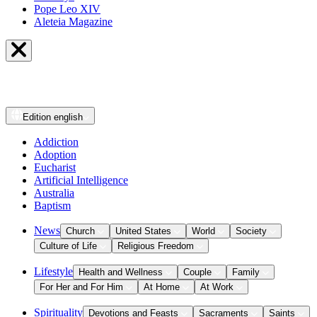
Pope Leo XIV
Aleteia Magazine
Edition
english
Addiction
Adoption
Eucharist
Artificial Intelligence
Australia
Baptism
News
Church
United States
World
Society
Culture of Life
Religious Freedom
Lifestyle
Health and Wellness
Couple
Family
For Her and For Him
At Home
At Work
Spirituality
Devotions and Feasts
Sacraments
Saints