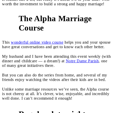
worth the investment to build a strong and happy marriage!
The Alpha Marriage
2
Course
This
wonderful online video course
helps you and your spouse
have great conversations and get to know each other better.
My husband and I have been attending this event weekly (with
dinner and childcare — a dream!) at
Notre Dame Parish
, one
of many great initiatives there.
But you can also do the series from home, and several of my
friends enjoy watching the videos after their kids are in bed.
Unlike some marriage resources we’ve seen, the Alpha course
is not cheesy at all. It’s clever, wise, enjoyable, and incredibly
well done. I can’t recommend it enough!