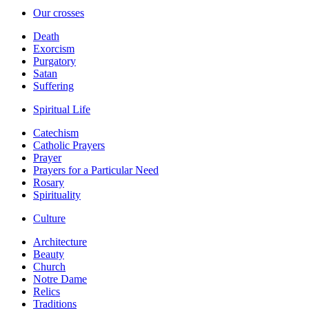
Our crosses
Death
Exorcism
Purgatory
Satan
Suffering
Spiritual Life
Catechism
Catholic Prayers
Prayer
Prayers for a Particular Need
Rosary
Spirituality
Culture
Architecture
Beauty
Church
Notre Dame
Relics
Traditions