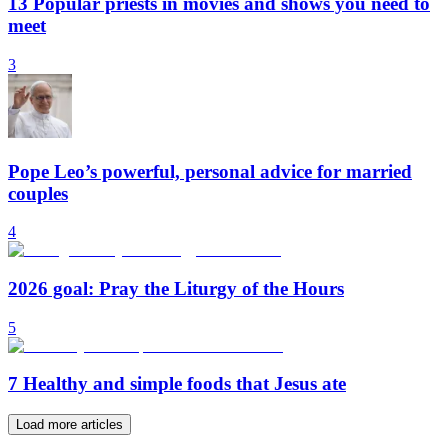
13 Popular priests in movies and shows you need to
meet
3
Pope Leo’s powerful, personal advice for married
couples
4
2026 goal: Pray the Liturgy of the Hours
5
7 Healthy and simple foods that Jesus ate
Load more articles