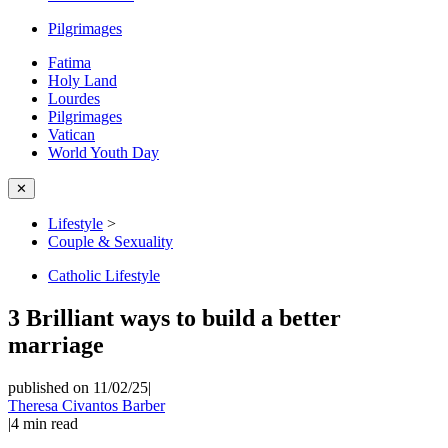
Pilgrimages
Fatima
Holy Land
Lourdes
Pilgrimages
Vatican
World Youth Day
✕
Lifestyle
>
Couple & Sexuality
Catholic Lifestyle
3 Brilliant ways to build a better
marriage
published on 11/02/25
|
Theresa Civantos Barber
|
4
min read