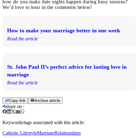
how do you make date nights happen during busy seasons?
We’d love to hear in the comments below!
How to make your marriage better in one week
Read the article
St. John Paul II’s perfect advice for lasting love in
marriage
Read the article
Copy link
Archive article
share on
:
Keywords/tags associated with this article:
Catholic Lifestyle
Marriage
Relationships