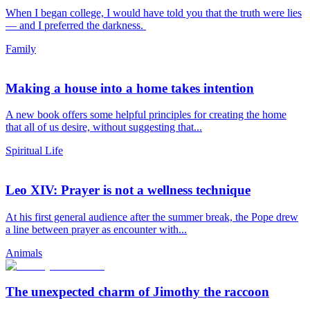
When I began college, I would have told you that the truth were lies
— and I preferred the darkness.
Family
Making a house into a home takes intention
A new book offers some helpful principles for creating the home
that all of us desire, without suggesting that...
Spiritual Life
Leo XIV: Prayer is not a wellness technique
At his first general audience after the summer break, the Pope drew
a line between prayer as encounter with...
Animals
The unexpected charm of Jimothy the raccoon