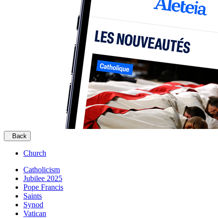
Back
Church
Catholicism
Jubilee 2025
Pope Francis
Saints
Synod
Vatican