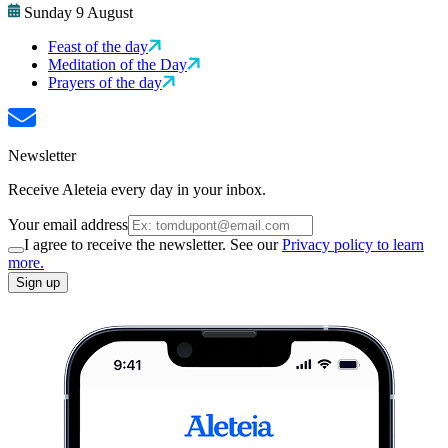
Sunday 9 August
Feast of the day
Meditation of the Day
Prayers of the day
Newsletter
Receive Aleteia every day in your inbox.
Your email address
I agree to receive the newsletter. See our
Privacy policy to learn
more.
Sign up