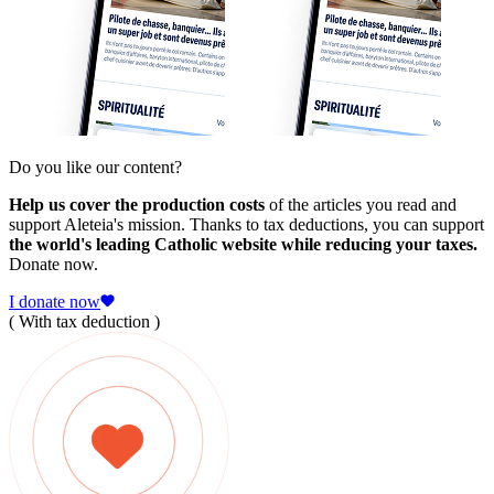
Do you like our content?
Help us cover the production costs
of the articles you read and
support Aleteia's mission. Thanks to tax deductions, you can support
the world's leading Catholic website while reducing your taxes.
Donate now.
I donate now
( With tax deduction )