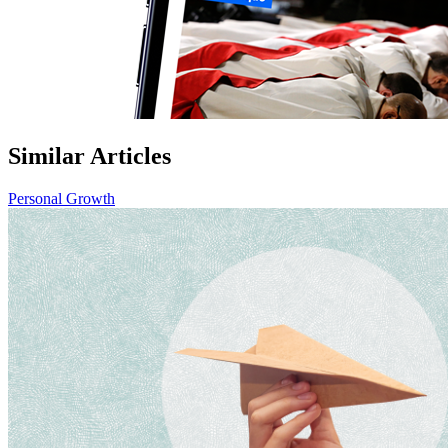
Similar Articles
Personal Growth