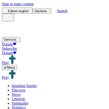
Skip to main content
Search
Edition
english
Sections
Services
Donate
Subscribe
Donate
Pray
Menu
Pray
Inspiring Stories
Discover
News
Lifestyle
Spirituality
Holidays