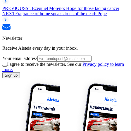
PREVIOUS
St. Ezequiel Moreno: Hope for those facing cancer
NEXT
Fragrance of home speaks to us of the dead: Pope
Newsletter
Receive Aleteia every day in your inbox.
Your email address
I agree to receive the newsletter. See our
Privacy policy to learn
more.
Sign up