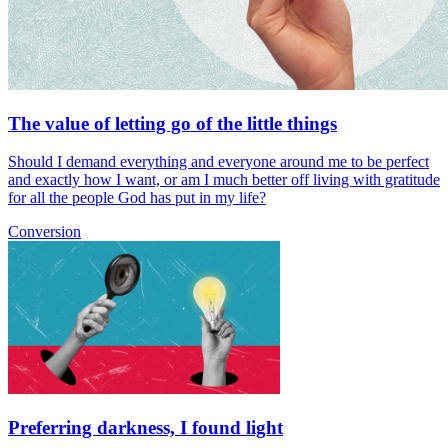
The value of letting go of the little things
Should I demand everything and everyone around me to be perfect
and exactly how I want, or am I much better off living with gratitude
for all the people God has put in my life?
Conversion
Preferring darkness, I found light