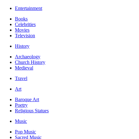
Entertainment
Books
Celebrities
Movies
Television
History
Archaeology
Church History
Medieval
Travel
Art
Baroque Art
Poetry
Religious Statues
Music
Pop Music
Sacred Music