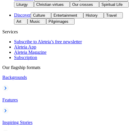
Liturgy
Christian virtues
Our crosses
Spiritual Life
Discover
Culture
Entertainment
History
Travel
Art
Music
Pilgrimages
Services
Subscribe to Aleteia’s free newsletter
Aleteia App
Aleteia Magazine
Subscription
Our flagship formats
Backgrounds
Features
Inspiring Stories