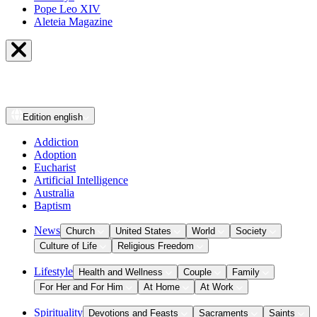
Pope Leo XIV
Aleteia Magazine
Edition
english
Addiction
Adoption
Eucharist
Artificial Intelligence
Australia
Baptism
News
Church
United States
World
Society
Culture of Life
Religious Freedom
Lifestyle
Health and Wellness
Couple
Family
For Her and For Him
At Home
At Work
Spirituality
Devotions and Feasts
Sacraments
Saints