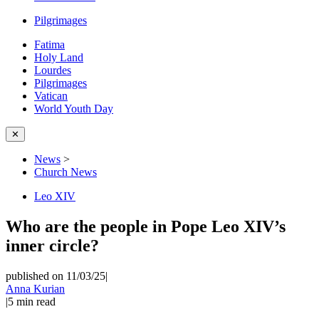
Pilgrimages
Fatima
Holy Land
Lourdes
Pilgrimages
Vatican
World Youth Day
✕
News
>
Church News
Leo XIV
Who are the people in Pope Leo XIV’s
inner circle?
published on 11/03/25
|
Anna Kurian
|
5
min read