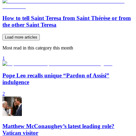
How to tell Saint Teresa from Saint Thérèse or from
the other Saint Teresa
Load more articles
Most read in this category this month
1
Pope Leo recalls unique “Pardon of Assisi”
indulgence
2
Matthew McConaughey’s latest leading role?
Vatican visitor