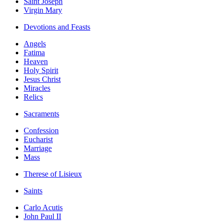
Saint Joseph
Virgin Mary
Devotions and Feasts
Angels
Fatima
Heaven
Holy Spirit
Jesus Christ
Miracles
Relics
Sacraments
Confession
Eucharist
Marriage
Mass
Therese of Lisieux
Saints
Carlo Acutis
John Paul II