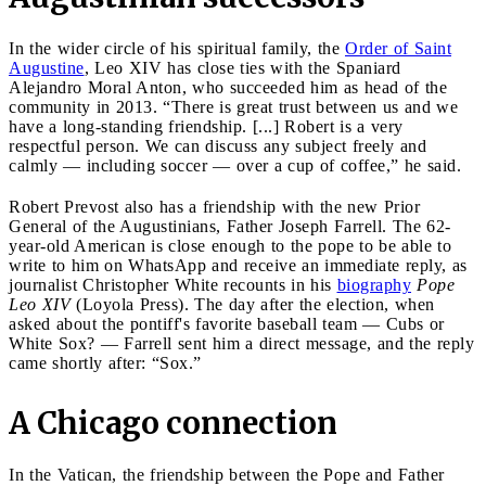
In the wider circle of his spiritual family, the
Order of Saint
Augustine
, Leo XIV has close ties with the Spaniard
Alejandro Moral Anton, who succeeded him as head of the
community in 2013. “There is great trust between us and we
have a long-standing friendship. [...] Robert is a very
respectful person. We can discuss any subject freely and
calmly — including soccer — over a cup of coffee,” he said.
Robert Prevost also has a friendship with the new Prior
General of the Augustinians, Father Joseph Farrell. The 62-
year-old American is close enough to the pope to be able to
write to him on WhatsApp and receive an immediate reply, as
journalist Christopher White recounts in his
biography
Pope
Leo XIV
(Loyola Press). The day after the election, when
asked about the pontiff's favorite baseball team — Cubs or
White Sox? — Farrell sent him a direct message, and the reply
came shortly after: “Sox.”
A Chicago connection
In the Vatican, the friendship between the Pope and Father