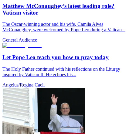
Matthew McConaughey’s latest leading role?
Vatican visitor
The Oscar-winning actor and his wife, Camila Alves
McConaughey, were welcomed by Pope Leo during a Vatican...
General Audience
Let Pope Leo teach you how to pray today
The Holy Father continued with his reflections on the Liturgy
inspired by Vatican II. He echoes his...
Angelus/Regina Caeli