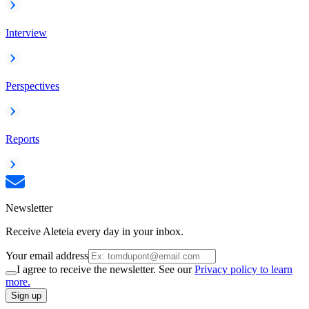
Interview
Perspectives
Reports
Newsletter
Receive Aleteia every day in your inbox.
Your email address
I agree to receive the newsletter. See our
Privacy policy to learn
more.
Sign up