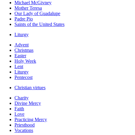
Michael McGivney
Mother Teresa
Our Lady of Guadalupe
Padre Pio
Saints of the United States
Liturgy
Advent
Christmas
Easter
Holy Week
Lent
Liturgy
Pentecost
Christian virtues
Charity
Divine Mercy
Faith
Love
Practicing Mercy
Priesthood
Vocations