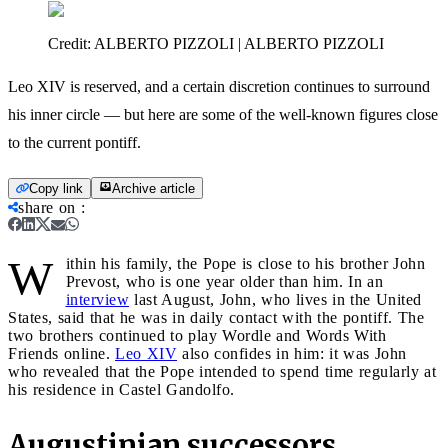
Credit:
ALBERTO PIZZOLI | ALBERTO PIZZOLI
Leo XIV is reserved, and a certain discretion continues to surround
his inner circle — but here are some of the well-known figures close
to the current pontiff.
Copy link
Archive article
share on
:
W
ithin his family, the Pope is close to his brother John
Prevost, who is one year older than him. In an
interview
last August, John, who lives in the United
States, said that he was in daily contact with the pontiff. The
two brothers continued to play Wordle and Words With
Friends online.
Leo XIV
also confides in him: it was John
who revealed that the Pope intended to spend time regularly at
his residence in Castel Gandolfo.
Augustinian successors