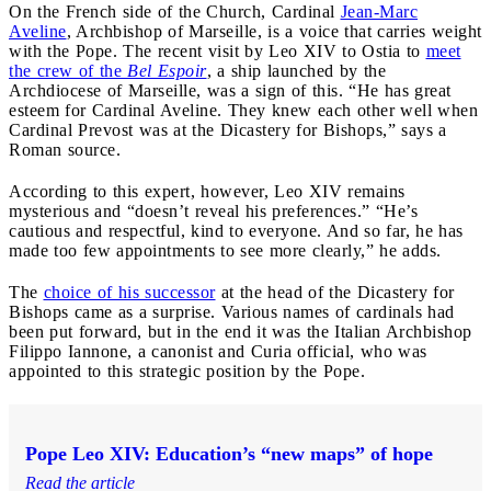
On the French side of the Church, Cardinal
Jean-Marc
Aveline
, Archbishop of Marseille, is a voice that carries weight
with the Pope. The recent visit by Leo XIV to Ostia to
meet
the crew of the
Bel Espoir
, a ship launched by the
Archdiocese of Marseille, was a sign of this. “He has great
esteem for Cardinal Aveline. They knew each other well when
Cardinal Prevost was at the Dicastery for Bishops,” says a
Roman source.
According to this expert, however, Leo XIV remains
mysterious and “doesn’t reveal his preferences.” “He’s
cautious and respectful, kind to everyone. And so far, he has
made too few appointments to see more clearly,” he adds.
The
choice of his successor
at the head of the Dicastery for
Bishops came as a surprise. Various names of cardinals had
been put forward, but in the end it was the Italian Archbishop
Filippo Iannone, a canonist and Curia official, who was
appointed to this strategic position by the Pope.
Pope Leo XIV: Education’s “new maps” of hope
Read the article