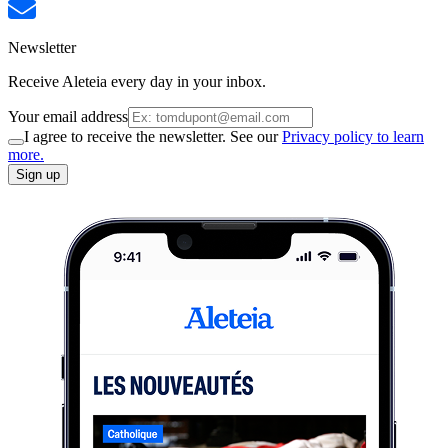
Newsletter
Receive Aleteia every day in your inbox.
Your email address
I agree to receive the newsletter. See our
Privacy policy to learn
more.
Sign up