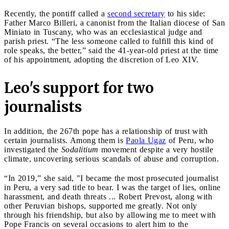
Recently, the pontiff called a
second secretary
to his side:
Father Marco Billeri, a canonist from the Italian diocese of San
Miniato in Tuscany, who was an ecclesiastical judge and
parish priest. “The less someone called to fulfill this kind of
role speaks, the better,” said the 41-year-old priest at the time
of his appointment, adopting the discretion of Leo XIV.
Leo's support for two
journalists
In addition, the 267th pope has a relationship of trust with
certain journalists. Among them is
Paola Ugaz
of Peru, who
investigated the
Sodalitium
movement despite a very hostile
climate, uncovering serious scandals of abuse and corruption.
“In 2019,” she said, "I became the most prosecuted journalist
in Peru, a very sad title to bear. I was the target of lies, online
harassment, and death threats ... Robert Prevost, along with
other Peruvian bishops, supported me greatly. Not only
through his friendship, but also by allowing me to meet with
Pope Francis on several occasions to alert him to the