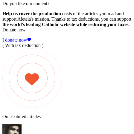
Do you like our content?
Help us cover the production costs
of the articles you read and
support Aleteia's mission. Thanks to tax deductions, you can support
the world's leading Catholic website while reducing your taxes.
Donate now.
I donate now
( With tax deduction )
Our featured articles