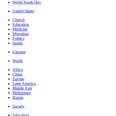
World Youth Day
United States
Church
Education
Medicine
Migration
Politics
Sports
Ukraine
World
Africa
China
Europe
Latin America
Middle East
Philippines
Russia
Society
Education