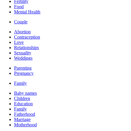
Fertility
Food
Mental Health
Couple
Abortion
Contraception
Love
Relationships
Sexuality
Weddings
Parenting
Pregnancy
Family
Baby names
Children
Education
Family
Fatherhood
Marriage
Motherhood