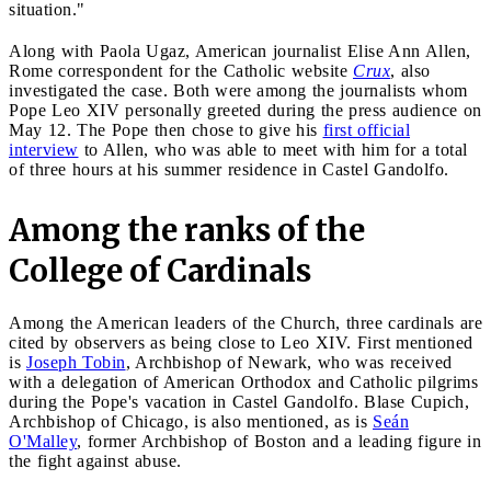
situation."
Along with Paola Ugaz, American journalist Elise Ann Allen,
Rome correspondent for the Catholic website
Crux
, also
investigated the case. Both were among the journalists whom
Pope Leo XIV personally greeted during the press audience on
May 12. The Pope then chose to give his
first official
interview
to Allen, who was able to meet with him for a total
of three hours at his summer residence in Castel Gandolfo.
Among the ranks of the
College of Cardinals
Among the American leaders of the Church, three cardinals are
cited by observers as being close to Leo XIV. First mentioned
is
Joseph Tobin
, Archbishop of Newark, who was received
with a delegation of American Orthodox and Catholic pilgrims
during the Pope's vacation in Castel Gandolfo. Blase Cupich,
Archbishop of Chicago, is also mentioned, as is
Seán
O'Malley
, former Archbishop of Boston and a leading figure in
the fight against abuse.