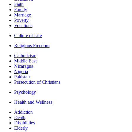
Faith
Family
Marriage
Poverty
Vocations
Culture of Life
Religious Freedom
Catholicism
Middle East
Nicaragua
Nigeria
Pakistan
Persecution of Christians
Psychology
Health and Wellness
Addiction
Death
Disabilities
Elderly