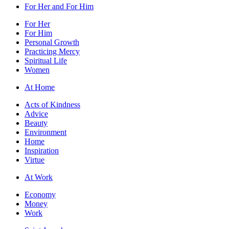
For Her and For Him
For Her
For Him
Personal Growth
Practicing Mercy
Spiritual Life
Women
At Home
Acts of Kindness
Advice
Beauty
Environment
Home
Inspiration
Virtue
At Work
Economy
Money
Work