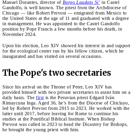
Manuel Dorantes, director of
Borgo Laudato Si’
in Castel
Gandolfo, is well known. The priest from the Archdiocese of
Chicago — like Robert Prevost — emigrated from Mexico to
the United States at the age of 11 and graduated with a degree
in management. He was appointed to the Castel Gandolfo
position by Pope Francis a few months before his death, in
November 2024.
Upon his election, Leo XIV showed his interest in and support
for the ecological center run by his fellow citizen, which he
inaugurated and has visited on several occasions.
The Pope's two secretaries
Since his arrival on the Throne of Peter, Leo XIV has
provided himself with two private secretaries to assist him on a
daily basis. The
first
is the Peruvian priest Edgard Iván
Rimaycuna Inga. Aged 36, he’s from the Diocese of Chiclayo,
led by Robert Prevost from 2015 to 2023. He worked with the
latter until 2017, before leaving for Rome to continue his
studies at the Pontifical Biblical Institute. When Bishop
Prevost was called in 2023 to head the Dicastery for Bishops,
he brought the young priest with him.