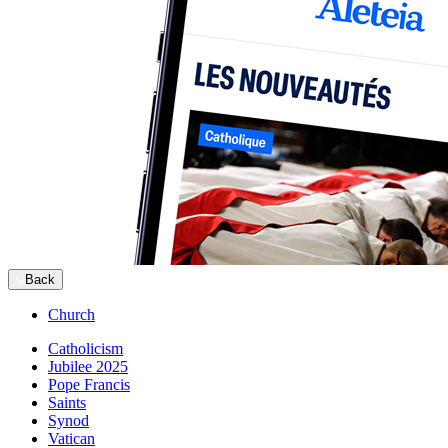
Back
Church
Catholicism
Jubilee 2025
Pope Francis
Saints
Synod
Vatican