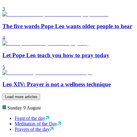
3
The five words Pope Leo wants older people to hear
4
Let Pope Leo teach you how to pray today
5
Leo XIV: Prayer is not a wellness technique
Load more articles
Sunday 9 August
Feast of the day
Meditation of the Day
Prayers of the day