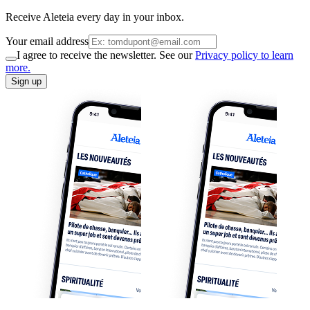
Receive Aleteia every day in your inbox.
Your email address
I agree to receive the newsletter. See our
Privacy policy to learn
more.
Sign up