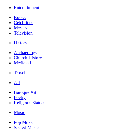
Entertainment
Books
Celebrities
Movies
Television
History
Archaeology
Church History
Medieval
Travel
Art
Baroque Art
Poetry
Religious Statues
Music
Pop Music
Sacred Music