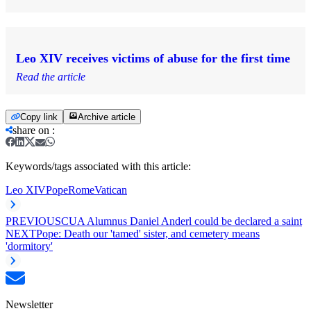
Leo XIV receives victims of abuse for the first time
Read the article
Copy link
Archive article
share on
:
Keywords/tags associated with this article:
Leo XIV
Pope
Rome
Vatican
PREVIOUS
CUA Alumnus Daniel Anderl could be declared a saint
NEXT
Pope: Death our 'tamed' sister, and cemetery means
'dormitory'
Newsletter