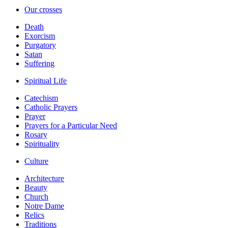
Our crosses
Death
Exorcism
Purgatory
Satan
Suffering
Spiritual Life
Catechism
Catholic Prayers
Prayer
Prayers for a Particular Need
Rosary
Spirituality
Culture
Architecture
Beauty
Church
Notre Dame
Relics
Traditions