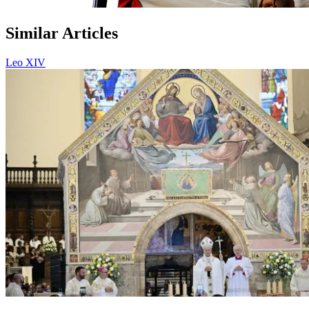
Similar Articles
Leo XIV