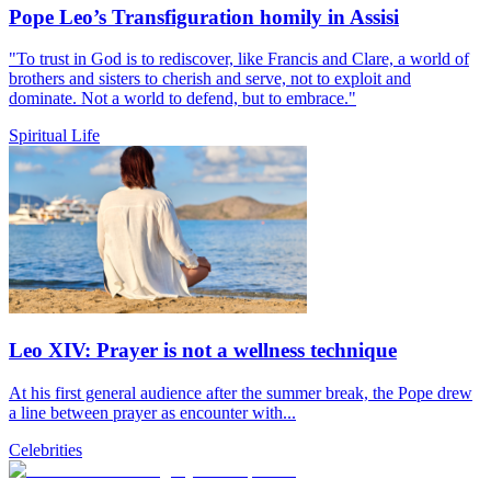
Pope Leo’s Transfiguration homily in Assisi
"To trust in God is to rediscover, like Francis and Clare, a world of
brothers and sisters to cherish and serve, not to exploit and
dominate. Not a world to defend, but to embrace."
Spiritual Life
Leo XIV: Prayer is not a wellness technique
At his first general audience after the summer break, the Pope drew
a line between prayer as encounter with...
Celebrities