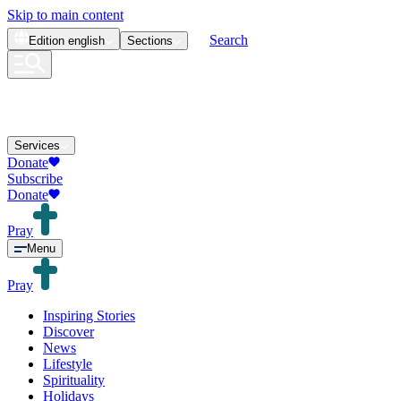
Skip to main content
Search
Edition
english
Sections
Services
Donate
Subscribe
Donate
Pray
Menu
Pray
Inspiring Stories
Discover
News
Lifestyle
Spirituality
Holidays