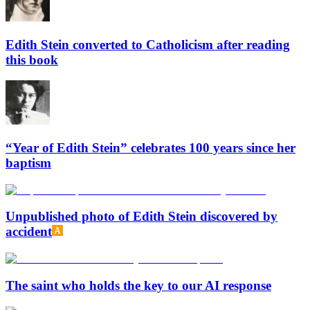
Edith Stein converted to Catholicism after reading
this book
“Year of Edith Stein” celebrates 100 years since her
baptism
Unpublished photo of Edith Stein discovered by
accident
The saint who holds the key to our AI response