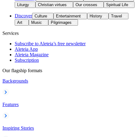
Liturgy
Christian virtues
Our crosses
Spiritual Life
Discover
Culture
Entertainment
History
Travel
Art
Music
Pilgrimages
Services
Subscribe to Aleteia’s free newsletter
Aleteia App
Aleteia Magazine
Subscription
Our flagship formats
Backgrounds
Features
Inspiring Stories