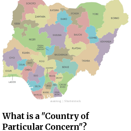
asantosg | Shutterstock
What is a "Country of
Particular Concern"?