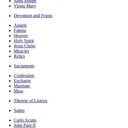
Saint Joseph
Virgin Mary
Devotions and Feasts
Angels
Fatima
Heaven
Holy Spirit
Jesus Christ
Miracles
Relics
Sacraments
Confession
Eucharist
Marriage
Mass
Therese of Lisieux
Saints
Carlo Acutis
John Paul II