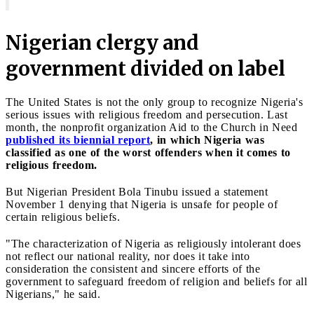
Nigerian clergy and
government divided on label
The United States is not the only group to recognize Nigeria's
serious issues with religious freedom and persecution. Last
month, the nonprofit organization Aid to the Church in Need
published its biennial report
, in which Nigeria was
classified as one of the worst offenders when it comes to
religious freedom.
But Nigerian President Bola Tinubu issued a statement
November 1 denying that Nigeria is unsafe for people of
certain religious beliefs.
"The characterization of Nigeria as religiously intolerant does
not reflect our national reality, nor does it take into
consideration the consistent and sincere efforts of the
government to safeguard freedom of religion and beliefs for all
Nigerians," he said.