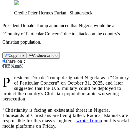
Credit:
Peter Hermes Furian | Shutterstock
President Donald Trump announced that Nigeria would be a
"Country of Particular Concern" due to attacks on the country's
Christian population.
Copy link
Archive article
share on
:
P
resident Donald Trump designated Nigeria as a "Country
of Particular Concern" on October 31, 2025, and later
suggested that the U.S. military could be deployed to
protect the country's Christian population amid worsening
persecution.
"Christianity is facing an existential threat in Nigeria.
Thousands of Christians are being killed. Radical Islamists are
responsible for this mass slaughter,"
wrote Trump
on his social
media platforms on Friday.