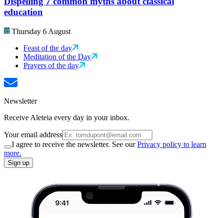
Dispelling 7 common myths about classical
education
Thursday 6 August
Feast of the day
Meditation of the Day
Prayers of the day
Newsletter
Receive Aleteia every day in your inbox.
Your email address
I agree to receive the newsletter. See our
Privacy policy to learn
more.
Sign up