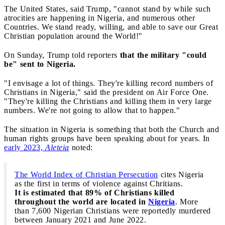
The United States, said Trump, "cannot stand by while such
atrocities are happening in Nigeria, and numerous other
Countries. We stand ready, willing, and able to save our Great
Christian population around the World!"
On Sunday, Trump told reporters
that the military "could
be" sent to Nigeria.
"I envisage a lot of things. They're killing record numbers of
Christians in Nigeria," said the president on Air Force One.
"They're killing the Christians and killing them in very large
numbers. We're not going to allow that to happen."
The situation in Nigeria is something that both the Church and
human rights groups have been speaking about for years. In
early 2023,
Aleteia
noted:
The World Index of Christian Persecution
cites Nigeria
as the first in terms of violence against Chritians.
It is estimated that 89% of Christians killed
throughout the world are located in
Nigeria
. More
than 7,600 Nigerian Christians were reportedly murdered
between January 2021 and June 2022.