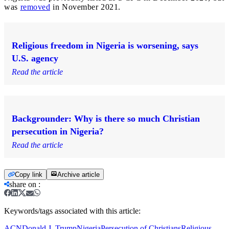
was
removed
in November 2021.
Religious freedom in Nigeria is worsening, says
U.S. agency
Read the article
Backgrounder: Why is there so much Christian
persecution in Nigeria?
Read the article
Copy link
Archive article
share on
:
Keywords/tags associated with this article:
ACN
Donald J. Trump
Nigeria
Persecution of Christians
Religious