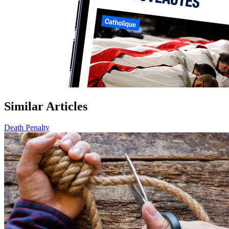
Similar Articles
Death Penalty