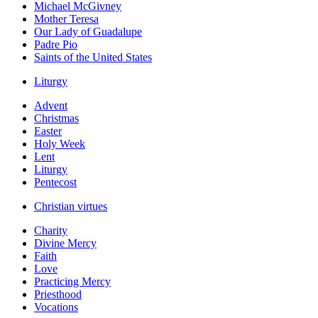
Michael McGivney
Mother Teresa
Our Lady of Guadalupe
Padre Pio
Saints of the United States
Liturgy
Advent
Christmas
Easter
Holy Week
Lent
Liturgy
Pentecost
Christian virtues
Charity
Divine Mercy
Faith
Love
Practicing Mercy
Priesthood
Vocations