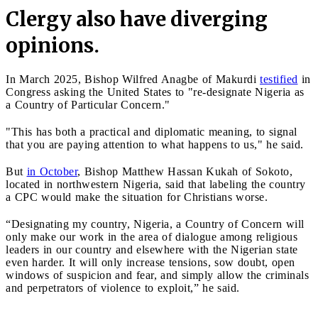
Clergy also have diverging
opinions.
In March 2025, Bishop Wilfred Anagbe of Makurdi
testified
in
Congress asking the United States to "re-designate Nigeria as
a Country of Particular Concern."
"This has both a practical and diplomatic meaning, to signal
that you are paying attention to what happens to us," he said.
But
in October
, Bishop Matthew Hassan Kukah of Sokoto,
located in northwestern Nigeria, said that labeling the country
a CPC would make the situation for Christians worse.
“Designating my country, Nigeria, a Country of Concern will
only make our work in the area of dialogue among religious
leaders in our country and elsewhere with the Nigerian state
even harder. It will only increase tensions, sow doubt, open
windows of suspicion and fear, and simply allow the criminals
and perpetrators of violence to exploit,” he said.