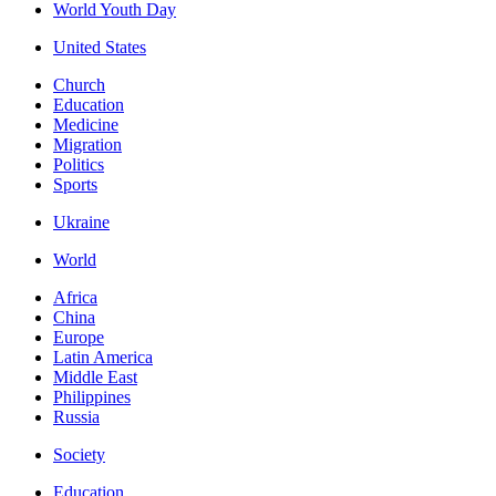
World Youth Day
United States
Church
Education
Medicine
Migration
Politics
Sports
Ukraine
World
Africa
China
Europe
Latin America
Middle East
Philippines
Russia
Society
Education