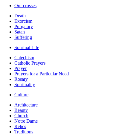
Our crosses
Death
Exorcism
Purgatory
Satan
Suffering
Spiritual Life
Catechism
Catholic Prayers
Prayer
Prayers for a Particular Need
Rosary
Spirituality
Culture
Architecture
Beauty
Church
Notre Dame
Relics
Traditions