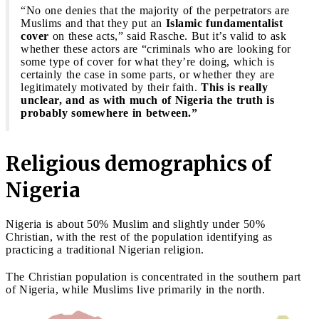
“No one denies that the majority of the perpetrators are
Muslims and that they put an
Islamic fundamentalist
cover
on these acts,” said Rasche. But it’s valid to ask
whether these actors are “criminals who are looking for
some type of cover for what they’re doing, which is
certainly the case in some parts, or whether they are
legitimately motivated by their faith.
This is really
unclear, and as with much of Nigeria the truth is
probably somewhere in between.”
Religious demographics of
Nigeria
Nigeria is about 50% Muslim and slightly under 50%
Christian, with the rest of the population identifying as
practicing a traditional Nigerian religion.
The Christian population is concentrated in the southern part
of Nigeria, while Muslims live primarily in the north.