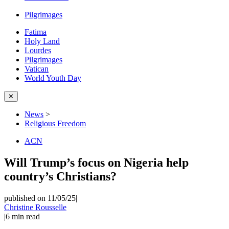
Pilgrimages
Fatima
Holy Land
Lourdes
Pilgrimages
Vatican
World Youth Day
✕
News
>
Religious Freedom
ACN
Will Trump’s focus on Nigeria help
country’s Christians?
published on 11/05/25
|
Christine Rousselle
|
6
min read