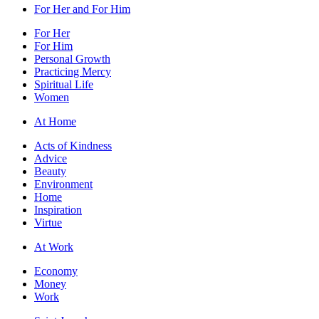
For Her and For Him
For Her
For Him
Personal Growth
Practicing Mercy
Spiritual Life
Women
At Home
Acts of Kindness
Advice
Beauty
Environment
Home
Inspiration
Virtue
At Work
Economy
Money
Work