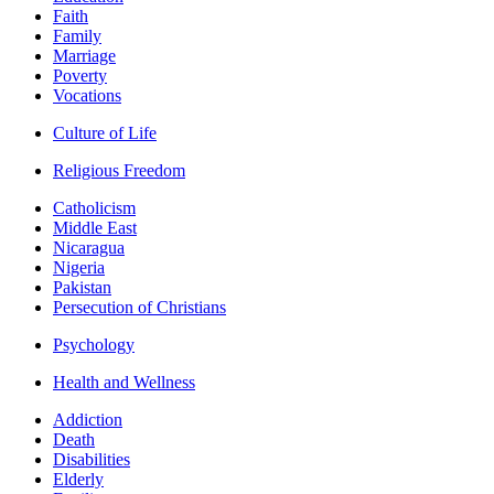
Faith
Family
Marriage
Poverty
Vocations
Culture of Life
Religious Freedom
Catholicism
Middle East
Nicaragua
Nigeria
Pakistan
Persecution of Christians
Psychology
Health and Wellness
Addiction
Death
Disabilities
Elderly