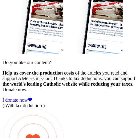
Do you like our content?
Help us cover the production costs
of the articles you read and
support Aleteia's mission. Thanks to tax deductions, you can support
the world's leading Catholic website while reducing your taxes.
Donate now.
I donate now
( With tax deduction )