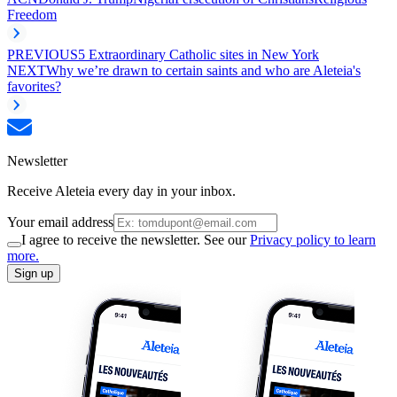
Freedom
PREVIOUS
5 Extraordinary Catholic sites in New York
NEXT
Why we’re drawn to certain saints and who are Aleteia's
favorites?
Newsletter
Receive Aleteia every day in your inbox.
Your email address
I agree to receive the newsletter. See our
Privacy policy to learn
more.
Sign up