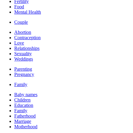
Fertility
Food
Mental Health
Couple
Abortion
Contraception
Love
Relationships
Sexuality
Weddings
Parenting
Pregnancy
Family
Baby names
Children
Education
Family
Fatherhood
Marriage
Motherhood