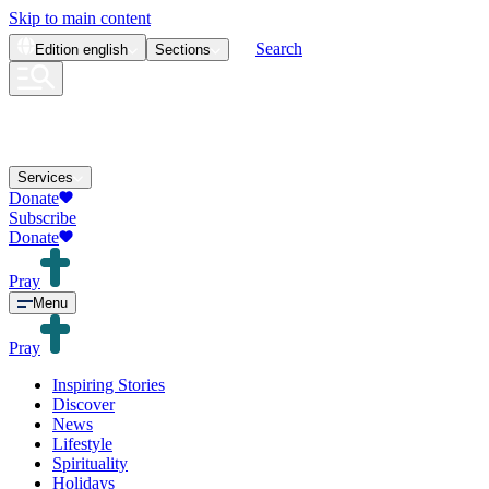
Skip to main content
Search
Edition
english
Sections
Services
Donate
Subscribe
Donate
Pray
Menu
Pray
Inspiring Stories
Discover
News
Lifestyle
Spirituality
Holidays