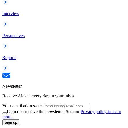
Interview
Perspectives
Reports
Newsletter
Receive Aleteia every day in your inbox.
Your email address
I agree to receive the newsletter. See our
Privacy policy to learn
more.
Sign up