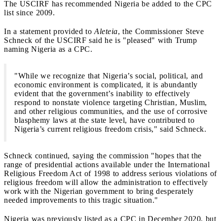
The USCIRF has recommended Nigeria be added to the CPC
list since 2009.
In a statement provided to
Aleteia
, the Commissioner Steve
Schneck of the USCIRF said he is "pleased" with Trump
naming Nigeria as a CPC.
"While we recognize that Nigeria’s social, political, and
economic environment is complicated, it is abundantly
evident that the government’s inability to effectively
respond to nonstate violence targeting Christian, Muslim,
and other religious communities, and the use of corrosive
blasphemy laws at the state level, have contributed to
Nigeria’s current religious freedom crisis," said Schneck.
Schneck continued, saying the commission "hopes that the
range of presidential actions available under the International
Religious Freedom Act of 1998 to address serious violations of
religious freedom will allow the administration to effectively
work with the Nigerian government to bring desperately
needed improvements to this tragic situation."
Nigeria was previously listed as a CPC in December 2020, but