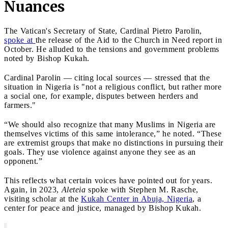
Nuances
The Vatican's Secretary of State, Cardinal Pietro Parolin,
spoke at
the release of the Aid to the Church in Need report in
October. He alluded to the tensions and government problems
noted by Bishop Kukah.
Cardinal Parolin — citing local sources — stressed that the
situation in Nigeria is "not a religious conflict, but rather more
a social one, for example, disputes between herders and
farmers."
“We should also recognize that many Muslims in Nigeria are
themselves victims of this same intolerance,” he noted. “These
are extremist groups that make no distinctions in pursuing their
goals. They use violence against anyone they see as an
opponent.”
This reflects what certain voices have pointed out for years.
Again, in 2023,
Aleteia
spoke with Stephen M. Rasche,
visiting scholar at the
Kukah Center in Abuja, Nigeria
, a
center for peace and justice, managed by Bishop Kukah.