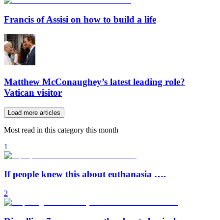
Francis of Assisi on how to build a life
Matthew McConaughey’s latest leading role?
Vatican visitor
Load more articles
Most read in this category this month
1
If people knew this about euthanasia ….
2