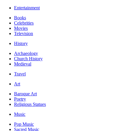
Entertainment
Books
Celebrities
Movies
Television
History
Archaeology
Church History
Medieval
Travel
Art
Baroque Art
Poetry
Religious Statues
Music
Pop Music
Sacred Music