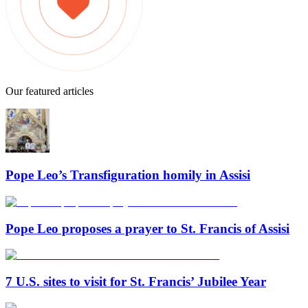
Our featured articles
Pope Leo’s Transfiguration homily in Assisi
Pope Leo proposes a prayer to St. Francis of Assisi
7 U.S. sites to visit for St. Francis’ Jubilee Year