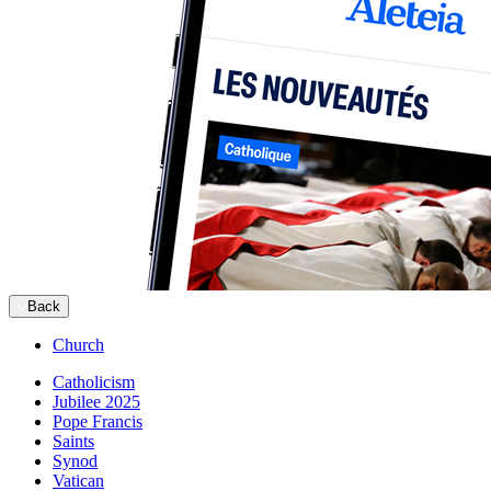
Back
Church
Catholicism
Jubilee 2025
Pope Francis
Saints
Synod
Vatican