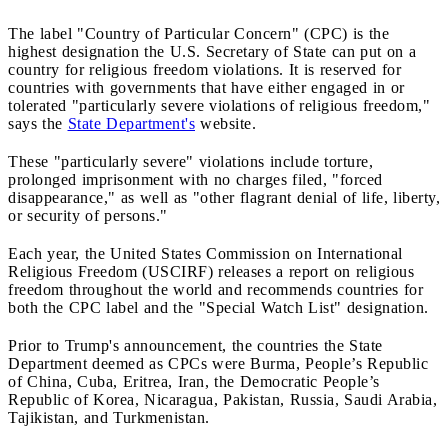
The label "Country of Particular Concern" (CPC) is the
highest designation the U.S. Secretary of State can put on a
country for religious freedom violations. It is reserved for
countries with governments that have either engaged in or
tolerated "particularly severe violations of religious freedom,"
says the
State Department's
website.
These "particularly severe" violations include torture,
prolonged imprisonment with no charges filed, "forced
disappearance," as well as "other flagrant denial of life, liberty,
or security of persons."
Each year, the United States Commission on International
Religious Freedom (USCIRF) releases a report on religious
freedom throughout the world and recommends countries for
both the CPC label and the "Special Watch List" designation.
Prior to Trump's announcement, the countries the State
Department deemed as CPCs were Burma, People’s Republic
of China, Cuba, Eritrea, Iran, the Democratic People’s
Republic of Korea, Nicaragua, Pakistan, Russia, Saudi Arabia,
Tajikistan, and Turkmenistan.