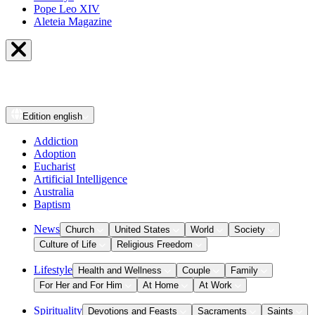
Pope Leo XIV
Aleteia Magazine
Edition
english
Addiction
Adoption
Eucharist
Artificial Intelligence
Australia
Baptism
News
Church
United States
World
Society
Culture of Life
Religious Freedom
Lifestyle
Health and Wellness
Couple
Family
For Her and For Him
At Home
At Work
Spirituality
Devotions and Feasts
Sacraments
Saints