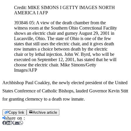
Credit:
MIKE SIMONS I GETTY IMAGES NORTH
AMERICA I AFP
393846 05: A view of the death chamber from the
witness room at the Southern Ohio Correctional Facility
shows an electric chair and gurney August 29, 2001 in
Lucasville, Ohio. The state of Ohio is one of the few
states that still uses the electric chair, and it gives death
row inmates a choice between death by the electric
chair or by lethal injection. John W. Byrd, who will be
executed on September 12, 2001, has stated that he will
choose the electric chair. Mike Simons/Getty
Images/AFP
Archbishop Paul Coakley, the newly elected president of the United
States Conference of Catholic Bishops, lauded Governor Kevin Stitt
for granting clemency to a death row inmate.
Copy link
Archive article
share on
: