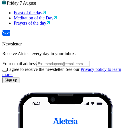
Friday 7 August
Feast of the day
Meditation of the Day
Prayers of the day
Newsletter
Receive Aleteia every day in your inbox.
Your email address
I agree to receive the newsletter. See our
Privacy policy to learn
more.
Sign up