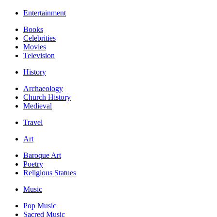
Entertainment
Books
Celebrities
Movies
Television
History
Archaeology
Church History
Medieval
Travel
Art
Baroque Art
Poetry
Religious Statues
Music
Pop Music
Sacred Music