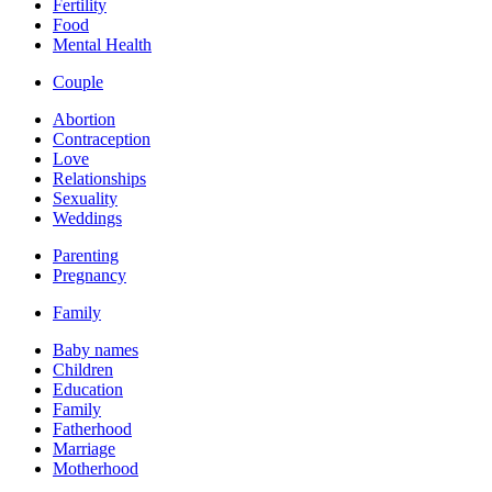
Fertility
Food
Mental Health
Couple
Abortion
Contraception
Love
Relationships
Sexuality
Weddings
Parenting
Pregnancy
Family
Baby names
Children
Education
Family
Fatherhood
Marriage
Motherhood