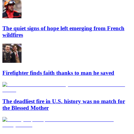
The quiet signs of hope left emerging from French
wildfires
Firefighter finds faith thanks to man he saved
The deadliest fire in U.S. history was no match for
the Blessed Mother