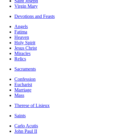
Saint Joseph
Virgin Mary
Devotions and Feasts
Angels
Fatima
Heaven
Holy Spirit
Jesus Christ
Miracles
Relics
Sacraments
Confession
Eucharist
Marriage
Mass
Therese of Lisieux
Saints
Carlo Acutis
John Paul II