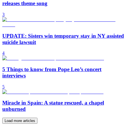
releases theme song
3
UPDATE: Sisters win temporary stay in NY assisted
suicide lawsuit
4
5 Things to know from Pope Leo’s concert
interviews
5
Miracle in Spain: A statue rescued, a chapel
unburned
Load more articles