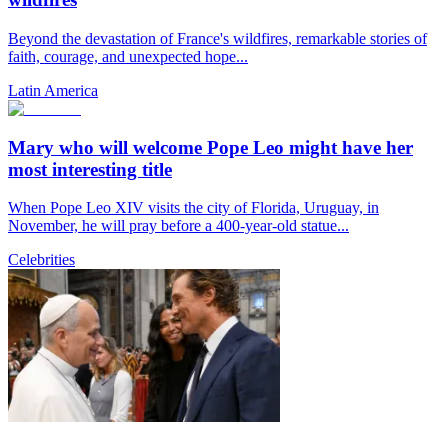
Beyond the devastation of France's wildfires, remarkable stories of
faith, courage, and unexpected hope...
Latin America
Mary who will welcome Pope Leo might have her
most interesting title
When Pope Leo XIV visits the city of Florida, Uruguay, in
November, he will pray before a 400-year-old statue...
Celebrities