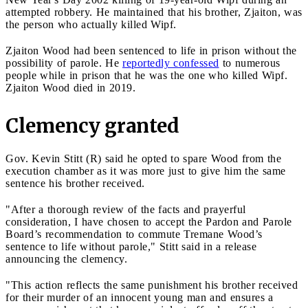
attempted robbery. He maintained that his brother, Zjaiton, was
the person who actually killed Wipf.
Zjaiton Wood had been sentenced to life in prison without the
possibility of parole. He
reportedly confessed
to numerous
people while in prison that he was the one who killed Wipf.
Zjaiton Wood died in 2019.
Clemency granted
Gov. Kevin Stitt (R) said he opted to spare Wood from the
execution chamber as it was more just to give him the same
sentence his brother received.
"After a thorough review of the facts and prayerful
consideration, I have chosen to accept the Pardon and Parole
Board’s recommendation to commute Tremane Wood’s
sentence to life without parole," Stitt said in a release
announcing the clemency.
"This action reflects the same punishment his brother received
for their murder of an innocent young man and ensures a