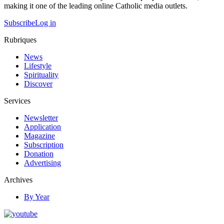
making it one of the leading online Catholic media outlets.
Subscribe
Log in
Rubriques
News
Lifestyle
Spirituality
Discover
Services
Newsletter
Application
Magazine
Subscription
Donation
Advertising
Archives
By Year