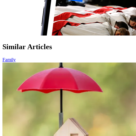
Similar Articles
Family