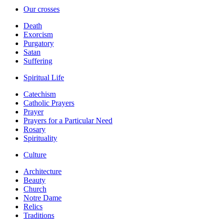
Our crosses
Death
Exorcism
Purgatory
Satan
Suffering
Spiritual Life
Catechism
Catholic Prayers
Prayer
Prayers for a Particular Need
Rosary
Spirituality
Culture
Architecture
Beauty
Church
Notre Dame
Relics
Traditions