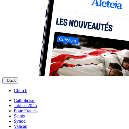
Back
Church
Catholicism
Jubilee 2025
Pope Francis
Saints
Synod
Vatican