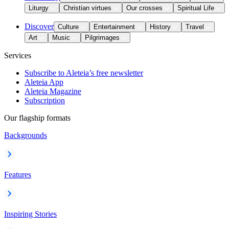
Liturgy
Christian virtues
Our crosses
Spiritual Life
Discover
Culture
Entertainment
History
Travel
Art
Music
Pilgrimages
Services
Subscribe to Aleteia’s free newsletter
Aleteia App
Aleteia Magazine
Subscription
Our flagship formats
Backgrounds
Features
Inspiring Stories