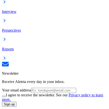
Interview
Perspectives
Reports
Newsletter
Receive Aleteia every day in your inbox.
Your email address
I agree to receive the newsletter. See our
Privacy policy to learn
more.
Sign up