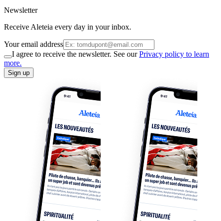
Newsletter
Receive Aleteia every day in your inbox.
Your email address
I agree to receive the newsletter. See our
Privacy policy to learn
more.
Sign up