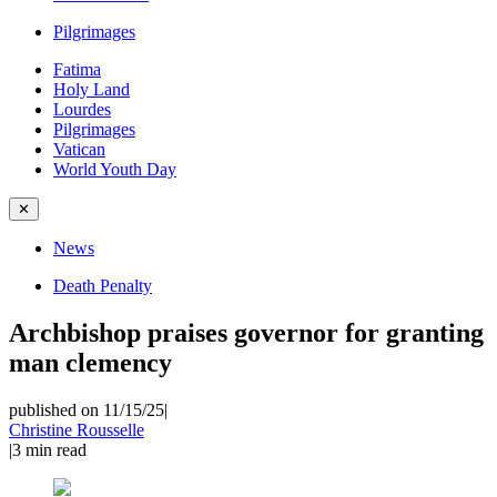
Pilgrimages
Fatima
Holy Land
Lourdes
Pilgrimages
Vatican
World Youth Day
✕
News
Death Penalty
Archbishop praises governor for granting
man clemency
published on 11/15/25
|
Christine Rousselle
|
3
min read