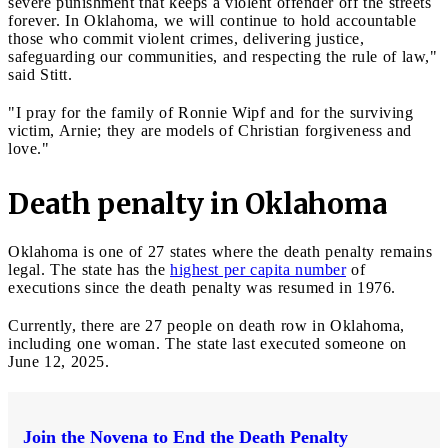
severe punishment that keeps a violent offender off the streets
forever. In Oklahoma, we will continue to hold accountable
those who commit violent crimes, delivering justice,
safeguarding our communities, and respecting the rule of law,"
said Stitt.
"I pray for the family of Ronnie Wipf and for the surviving
victim, Arnie; they are models of Christian forgiveness and
love."
Death penalty in Oklahoma
Oklahoma is one of 27 states where the death penalty remains
legal. The state has the
highest per capita number
of
executions since the death penalty was resumed in 1976.
Currently, there are 27 people on death row in Oklahoma,
including one woman. The state last executed someone on
June 12, 2025.
Join the Novena to End the Death Penalty