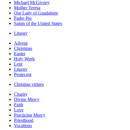
Michael McGivney
Mother Teresa
Our Lady of Guadalupe
Padre Pio
Saints of the United States
Liturgy
Advent
Christmas
Easter
Holy Week
Lent
Liturgy
Pentecost
Christian virtues
Charity
Divine Mercy
Faith
Love
Practicing Mercy
Priesthood
Vocations