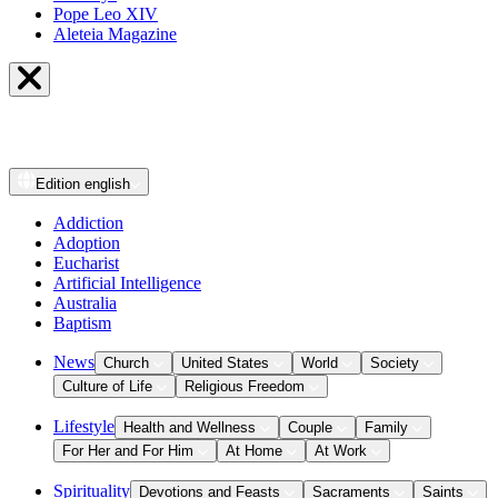
Pope Leo XIV
Aleteia Magazine
Edition
english
Addiction
Adoption
Eucharist
Artificial Intelligence
Australia
Baptism
News
Church
United States
World
Society
Culture of Life
Religious Freedom
Lifestyle
Health and Wellness
Couple
Family
For Her and For Him
At Home
At Work
Spirituality
Devotions and Feasts
Sacraments
Saints