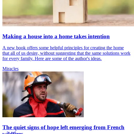
Making a house into a home takes intention
A new book offers some helpful principles for creating the home
that all of us desire, without suggesting that the same solutions work
for every family. Here are some of the author's ideas.
Miracles
The quiet signs of hope left emerging from French
wildfires