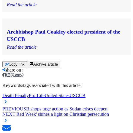
Read the article
Archbishop Paul Coakley elected president of the
USCCB
Read the article
Copy link
Archive article
share on
:
Keywords/tags associated with this article:
Death Penalty
Pro-Life
United States
USCCB
PREVIOUS
Bishops urge action as Sudan crises deepen
NEXT
'Red Week' shines a light on Christian persecution