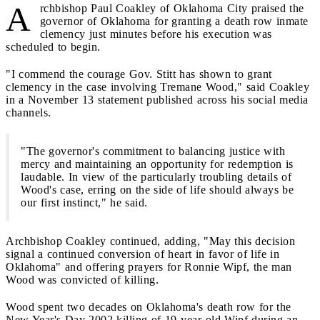
A
rchbishop Paul Coakley of Oklahoma City praised the
governor of Oklahoma for granting a death row inmate
clemency just minutes before his execution was
scheduled to begin.
"I commend the courage Gov. Stitt has shown to grant
clemency in the case involving Tremane Wood," said Coakley
in a November 13 statement published across his social media
channels.
"The governor's commitment to balancing justice with
mercy and maintaining an opportunity for redemption is
laudable. In view of the particularly troubling details of
Wood's case, erring on the side of life should always be
our first instinct," he said.
Archbishop Coakley continued, adding, "May this decision
signal a continued conversion of heart in favor of life in
Oklahoma" and offering prayers for Ronnie Wipf, the man
Wood was convicted of killing.
Wood spent two decades on Oklahoma's death row for the
New Year's Day 2002 killing of 19-year-old Wipf during an