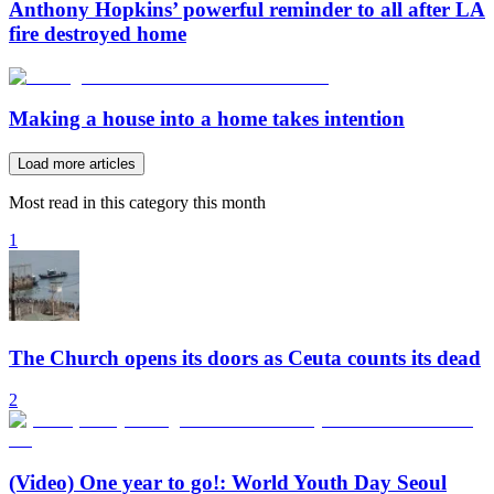
Anthony Hopkins’ powerful reminder to all after LA
fire destroyed home
Making a house into a home takes intention
Load more articles
Most read in this category this month
1
The Church opens its doors as Ceuta counts its dead
2
(Video) One year to go!: World Youth Day Seoul