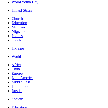
World Youth Day
United States
Church
Education
Medicine
Migration
Politics
Sports
Ukraine
World
Africa
China
Europe
Latin America
Middle East
Philippines
Russia
Society
Education