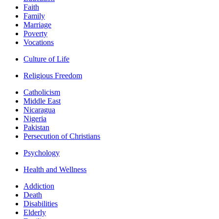
Faith
Family
Marriage
Poverty
Vocations
Culture of Life
Religious Freedom
Catholicism
Middle East
Nicaragua
Nigeria
Pakistan
Persecution of Christians
Psychology
Health and Wellness
Addiction
Death
Disabilities
Elderly