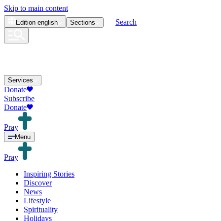
Skip to main content
Search
Edition
english
Sections
Services
Donate
Subscribe
Donate
Pray
Menu
Pray
Inspiring Stories
Discover
News
Lifestyle
Spirituality
Holidays