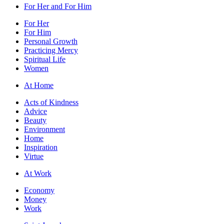
For Her and For Him
For Her
For Him
Personal Growth
Practicing Mercy
Spiritual Life
Women
At Home
Acts of Kindness
Advice
Beauty
Environment
Home
Inspiration
Virtue
At Work
Economy
Money
Work