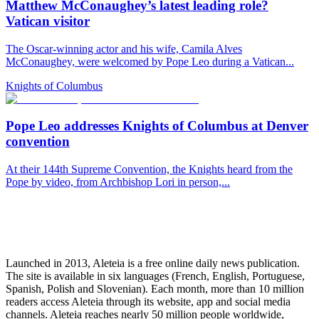
Matthew McConaughey’s latest leading role?
Vatican visitor
The Oscar-winning actor and his wife, Camila Alves
McConaughey, were welcomed by Pope Leo during a Vatican...
Knights of Columbus
Pope Leo addresses Knights of Columbus at Denver
convention
At their 144th Supreme Convention, the Knights heard from the
Pope by video, from Archbishop Lori in person,...
Launched in 2013, Aleteia is a free online daily news publication.
The site is available in six languages (French, English, Portuguese,
Spanish, Polish and Slovenian). Each month, more than 10 million
readers access Aleteia through its website, app and social media
channels. Aleteia reaches nearly 50 million people worldwide,