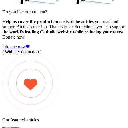
Do you like our content?
Help us cover the production costs
of the articles you read and
support Aleteia's mission. Thanks to tax deductions, you can support
the world's leading Catholic website while reducing your taxes.
Donate now.
I donate now
( With tax deduction )
Our featured articles