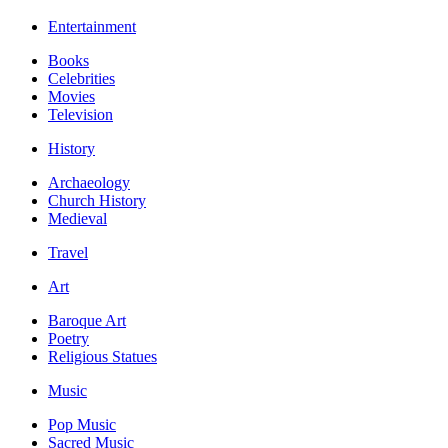
Entertainment
Books
Celebrities
Movies
Television
History
Archaeology
Church History
Medieval
Travel
Art
Baroque Art
Poetry
Religious Statues
Music
Pop Music
Sacred Music