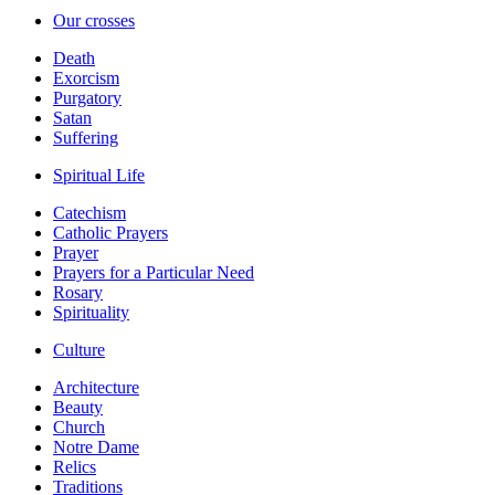
Our crosses
Death
Exorcism
Purgatory
Satan
Suffering
Spiritual Life
Catechism
Catholic Prayers
Prayer
Prayers for a Particular Need
Rosary
Spirituality
Culture
Architecture
Beauty
Church
Notre Dame
Relics
Traditions