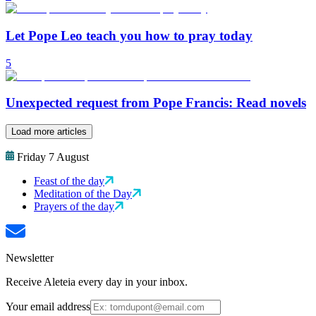
Let Pope Leo teach you how to pray today
5
Unexpected request from Pope Francis: Read novels
Load more articles
Friday 7 August
Feast of the day
Meditation of the Day
Prayers of the day
Newsletter
Receive Aleteia every day in your inbox.
Your email address