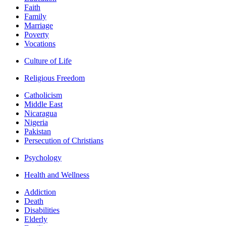
Faith
Family
Marriage
Poverty
Vocations
Culture of Life
Religious Freedom
Catholicism
Middle East
Nicaragua
Nigeria
Pakistan
Persecution of Christians
Psychology
Health and Wellness
Addiction
Death
Disabilities
Elderly