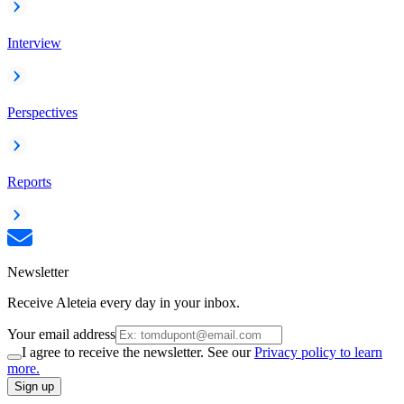
Interview
Perspectives
Reports
Newsletter
Receive Aleteia every day in your inbox.
Your email address
I agree to receive the newsletter. See our
Privacy policy to learn
more.
Sign up