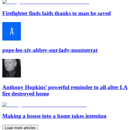
Firefighter finds faith thanks to man he saved
pope-leo-xiv-abbey-our-lady-montserrat
Anthony Hopkins’ powerful reminder to all after LA
fire destroyed home
Making a house into a home takes intention
Load more articles