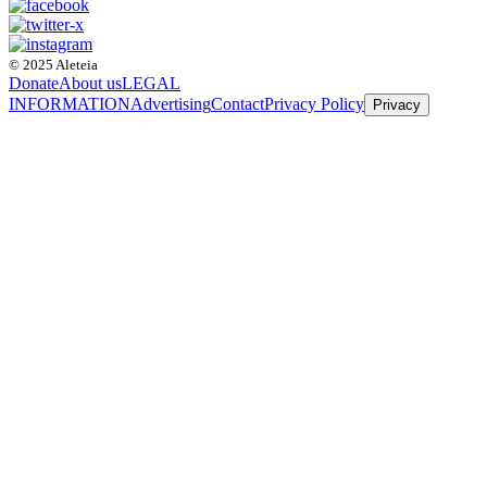
© 2025 Aleteia
Donate
About us
LEGAL
INFORMATION
Advertising
Contact
Privacy Policy
Privacy