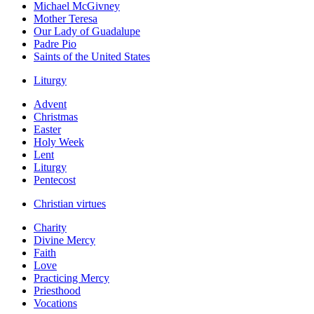
Michael McGivney
Mother Teresa
Our Lady of Guadalupe
Padre Pio
Saints of the United States
Liturgy
Advent
Christmas
Easter
Holy Week
Lent
Liturgy
Pentecost
Christian virtues
Charity
Divine Mercy
Faith
Love
Practicing Mercy
Priesthood
Vocations