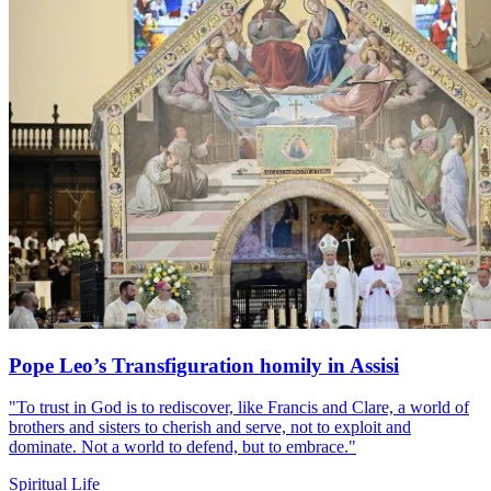
Pope Leo’s Transfiguration homily in Assisi
"To trust in God is to rediscover, like Francis and Clare, a world of
brothers and sisters to cherish and serve, not to exploit and
dominate. Not a world to defend, but to embrace."
Spiritual Life