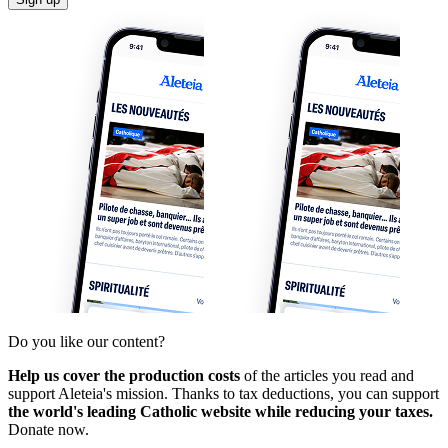
Do you like our content?
Help us cover the production costs
of the articles you read and
support Aleteia's mission. Thanks to tax deductions, you can support
the world's leading Catholic website while reducing your taxes.
Donate now.