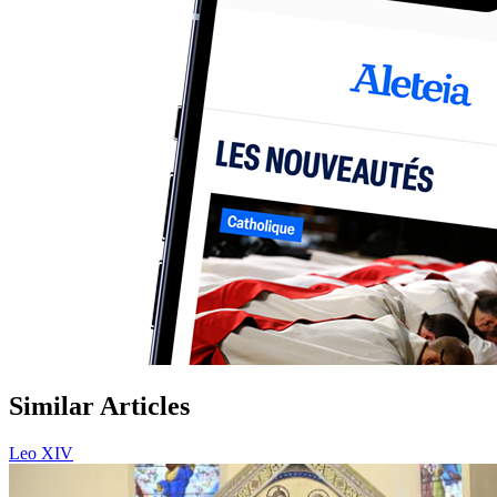
Similar Articles
Leo XIV