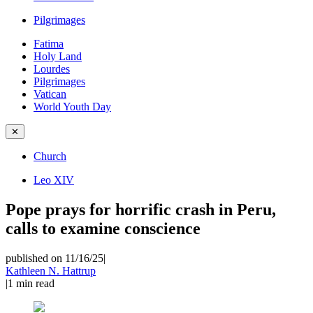
Pilgrimages
Fatima
Holy Land
Lourdes
Pilgrimages
Vatican
World Youth Day
✕
Church
Leo XIV
Pope prays for horrific crash in Peru,
calls to examine conscience
published on 11/16/25
|
Kathleen N. Hattrup
|
1
min read