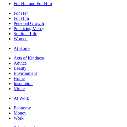
For Her and For Him
For Her
For Him
Personal Growth
Practicing Mercy
Spiritual Life
Women
At Home
Acts of Kindness
Advice
Beauty
Environment
Home
Inspiration
Virtue
At Work
Economy
Money
Work