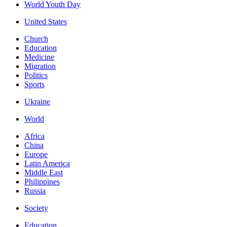
World Youth Day
United States
Church
Education
Medicine
Migration
Politics
Sports
Ukraine
World
Africa
China
Europe
Latin America
Middle East
Philippines
Russia
Society
Education