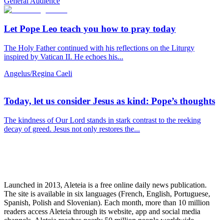
General Audience
Let Pope Leo teach you how to pray today
The Holy Father continued with his reflections on the Liturgy
inspired by Vatican II. He echoes his...
Angelus/Regina Caeli
Today, let us consider Jesus as kind: Pope’s thoughts
The kindness of Our Lord stands in stark contrast to the reeking
decay of greed. Jesus not only restores the...
Launched in 2013, Aleteia is a free online daily news publication.
The site is available in six languages (French, English, Portuguese,
Spanish, Polish and Slovenian). Each month, more than 10 million
readers access Aleteia through its website, app and social media