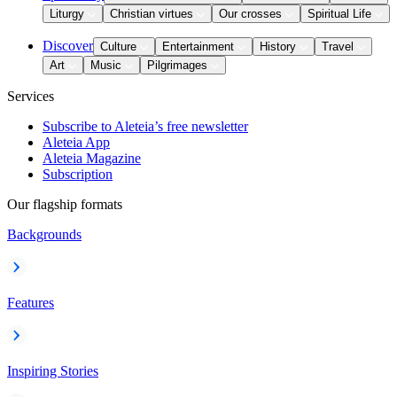
Liturgy
Christian virtues
Our crosses
Spiritual Life
Discover
Culture
Entertainment
History
Travel
Art
Music
Pilgrimages
Services
Subscribe to Aleteia’s free newsletter
Aleteia App
Aleteia Magazine
Subscription
Our flagship formats
Backgrounds
Features
Inspiring Stories