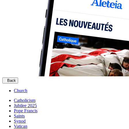
Back
Church
Catholicism
Jubilee 2025
Pope Francis
Saints
Synod
Vatican