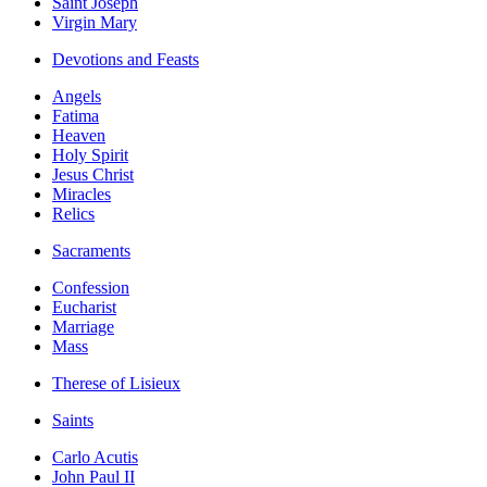
Saint Joseph
Virgin Mary
Devotions and Feasts
Angels
Fatima
Heaven
Holy Spirit
Jesus Christ
Miracles
Relics
Sacraments
Confession
Eucharist
Marriage
Mass
Therese of Lisieux
Saints
Carlo Acutis
John Paul II