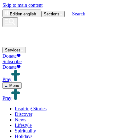
Skip to main content
Search
Edition
english
Sections
Services
Donate
Subscribe
Donate
Pray
Menu
Pray
Inspiring Stories
Discover
News
Lifestyle
Spirituality
Holidays