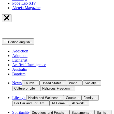
Pope Leo XIV
Aleteia Magazine
Edition
english
Addiction
Adoption
Eucharist
Artificial Intelligence
Australia
Baptism
News
Church
United States
World
Society
Culture of Life
Religious Freedom
Lifestyle
Health and Wellness
Couple
Family
For Her and For Him
At Home
At Work
Spirituality
Devotions and Feasts
Sacraments
Saints