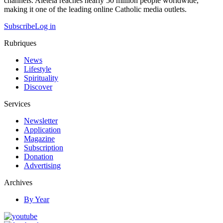
channels. Aleteia reaches nearly 50 million people worldwide,
making it one of the leading online Catholic media outlets.
Subscribe
Log in
Rubriques
News
Lifestyle
Spirituality
Discover
Services
Newsletter
Application
Magazine
Subscription
Donation
Advertising
Archives
By Year