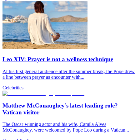
Leo XIV: Prayer is not a wellness technique
At his first general audience after the summer break, the Pope drew
a line between prayer as encounter with...
Celebrities
Matthew McConaughey’s latest leading role?
Vatican visitor
The Oscar-winning actor and his wife, Camila Alves
McConaughey, were welcomed by Pope Leo during a Vatican...