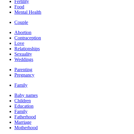
Fertility
Food
Mental Health
Couple
Abortion
Contraception
Love
Relationships
Sexuality
Weddings
Parenting
Pregnancy
Family
Baby names
Children
Education
Family
Fatherhood
Marriage
Motherhood