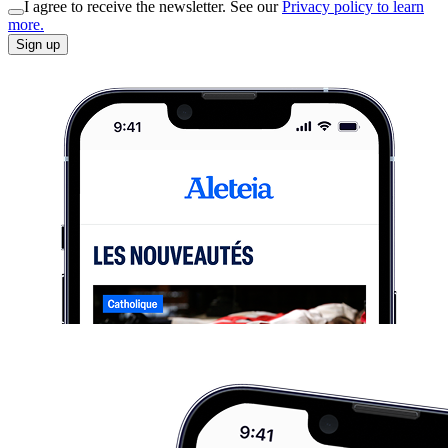
I agree to receive the newsletter. See our
Privacy policy to learn
more.
Sign up