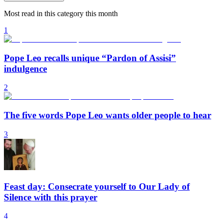
Most read in this category this month
1
Pope Leo recalls unique “Pardon of Assisi”
indulgence
2
The five words Pope Leo wants older people to hear
3
Feast day: Consecrate yourself to Our Lady of
Silence with this prayer
4