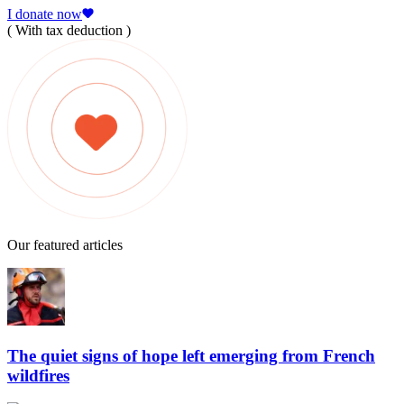
I donate now
( With tax deduction )
Our featured articles
The quiet signs of hope left emerging from French
wildfires