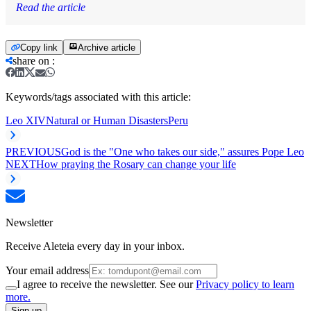
Read the article
Copy link
Archive article
share on
:
Keywords/tags associated with this article:
Leo XIV
Natural or Human Disasters
Peru
PREVIOUS
God is the "One who takes our side," assures Pope Leo
NEXT
How praying the Rosary can change your life
Newsletter
Receive Aleteia every day in your inbox.
Your email address
I agree to receive the newsletter. See our
Privacy policy to learn
more.
Sign up