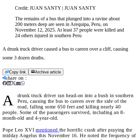
Credit:
JUAN SANTY | JUAN SANTY
The remains of a bus that plunged into a ravine about
200 meters deep are seen in Arequipa, Peru, on
November 12, 2025. At least 37 people were killed and
24 others injured in southern Peru
A drunk truck driver caused a bus to careen over a cliff, causing
some 3 dozen deaths.
Copy link
Archive article
share on
:
A
drunk truck driver ran head-on into a bush in southern
Peru, causing the bus to careen over the side of the
road, falling some 650 feet and killing nearly 40
people. Some of the passengers survived, including an 8-
month-old and 4-year-old.
Pope Leo XVI
mentioned
the horrific crash after praying the
midday Angelus this November 16. He noted the frequency of