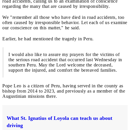
road accidents, calling us to an examination of conscience
regarding the many that are caused by irresponsibility.
We "remember all those who have died in road accidents, too
often caused by irresponsible behavior. Let each of us examine
our conscience on this matter," he said.
Earlier, he had mentioned the tragedy in Peru.
I would also like to assure my prayers for the victims of
the serious road accident that occurred last Wednesday in
southern Peru. May the Lord welcome the deceased,
support the injured, and comfort the bereaved families.
Pope Leo is a citizen of Peru, having served in the county as
bishop from 2014 to 2023, and previously as a member of the
Augustinian missions there.
What St. Ignatius of Loyola can teach us about
driving