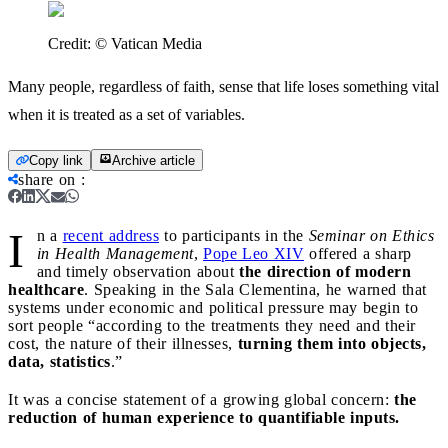
Credit:
© Vatican Media
Many people, regardless of faith, sense that life loses something vital
when it is treated as a set of variables.
Copy link
Archive article
share on
:
I
n a
recent address
to participants in the
Seminar on Ethics
in Health Management
,
Pope Leo XIV
offered a sharp
and timely observation about
the direction of modern
healthcare
. Speaking in the Sala Clementina, he warned that
systems under economic and political pressure may begin to
sort people “according to the treatments they need and their
cost, the nature of their illnesses,
turning them into objects,
data, statistics
.”
It was a concise statement of a growing global concern:
the
reduction of human experience to quantifiable inputs.