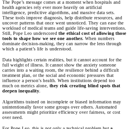
The Pope’s message comes at a moment when hospitals and
health agencies rely ever more heavily on artificial
intelligence, predictive algorithms, and massive data sets.
These tools improve diagnosis, help distribute resources, and
uncover patterns that once went unnoticed. They can ease the
workload of medical teams and guide life-saving interventions.
Still, Pope Leo underscored
the ethical cost of allowing those
tools to shape how we see one another.
When numbers
dominate decision-making, they can narrow the lens through
which a patient’s life is understood.
Data highlights certain realities, but it cannot account for the
full weight of illness. It cannot show the anxiety someone
carries into a waiting room, the resilience behind a difficult
treatment plan, or the social and economic pressures that
influence a person’s health. When institutions depend too
much on metrics alone,
they risk creating blind spots that
deepen inequality
.
Algorithms trained on incomplete or biased information may
unintentionally favor some groups over others. Automated
assessments might prioritize efficiency over fairness, or cost
over need.
For Pope Leo, this is not only a technical problem but
a