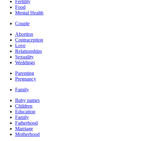
Fertility
Food
Mental Health
Couple
Abortion
Contraception
Love
Relationships
Sexuality
Weddings
Parenting
Pregnancy
Family
Baby names
Children
Education
Family
Fatherhood
Marriage
Motherhood