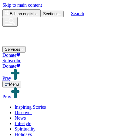
Skip to main content
Search
Edition
english
Sections
Services
Donate
Subscribe
Donate
Pray
Menu
Pray
Inspiring Stories
Discover
News
Lifestyle
Spirituality
Holidays