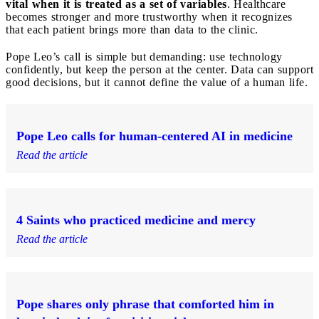
vital when it is treated as a set of variables
. Healthcare
becomes stronger and more trustworthy when it recognizes
that each patient brings more than data to the clinic.
Pope Leo’s call is simple but demanding: use technology
confidently, but keep the person at the center. Data can support
good decisions, but it cannot define the value of a human life.
Pope Leo calls for human-centered AI in medicine
Read the article
4 Saints who practiced medicine and mercy
Read the article
Pope shares only phrase that comforted him in