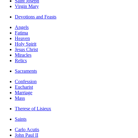
Saint Joseph
Virgin Mary
Devotions and Feasts
Angels
Fatima
Heaven
Holy Spirit
Jesus Christ
Miracles
Relics
Sacraments
Confession
Eucharist
Marriage
Mass
Therese of Lisieux
Saints
Carlo Acutis
John Paul II