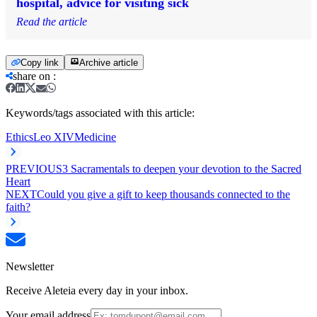
hospital, advice for visiting sick
Read the article
Copy link
Archive article
share on
:
Keywords/tags associated with this article:
Ethics
Leo XIV
Medicine
PREVIOUS
3 Sacramentals to deepen your devotion to the Sacred
Heart
NEXT
Could you give a gift to keep thousands connected to the
faith?
Newsletter
Receive Aleteia every day in your inbox.
Your email address