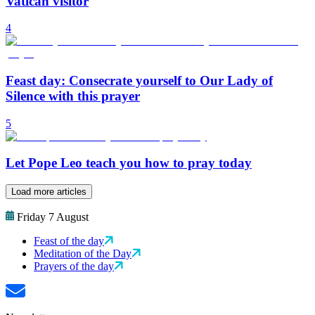
Vatican visitor
4
Feast day: Consecrate yourself to Our Lady of
Silence with this prayer
5
Let Pope Leo teach you how to pray today
Load more articles
Friday 7 August
Feast of the day
Meditation of the Day
Prayers of the day