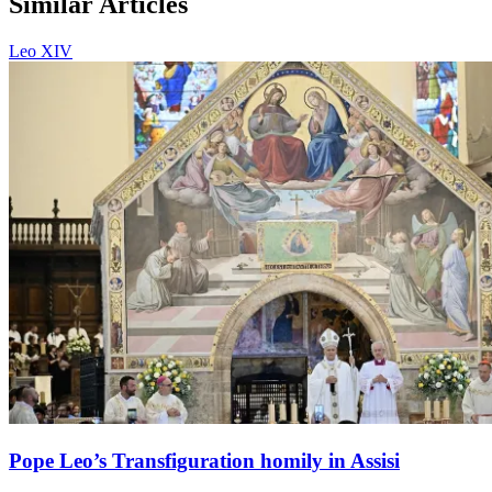
Similar Articles
Leo XIV
Pope Leo’s Transfiguration homily in Assisi