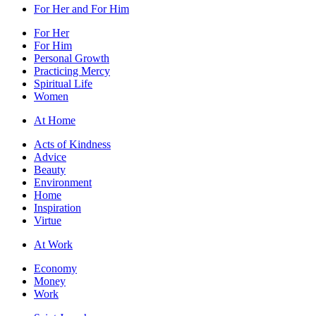
For Her and For Him
For Her
For Him
Personal Growth
Practicing Mercy
Spiritual Life
Women
At Home
Acts of Kindness
Advice
Beauty
Environment
Home
Inspiration
Virtue
At Work
Economy
Money
Work