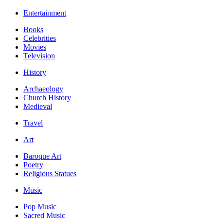
Entertainment
Books
Celebrities
Movies
Television
History
Archaeology
Church History
Medieval
Travel
Art
Baroque Art
Poetry
Religious Statues
Music
Pop Music
Sacred Music