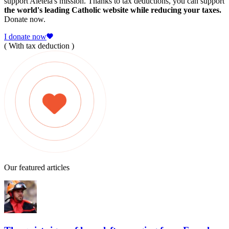
support Aleteia's mission. Thanks to tax deductions, you can support
the world's leading Catholic website while reducing your taxes.
Donate now.
I donate now
( With tax deduction )
Our featured articles