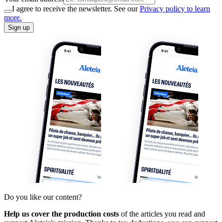
I agree to receive the newsletter. See our
Privacy policy to learn
more.
Sign up
Do you like our content?
Help us cover the production costs
of the articles you read and