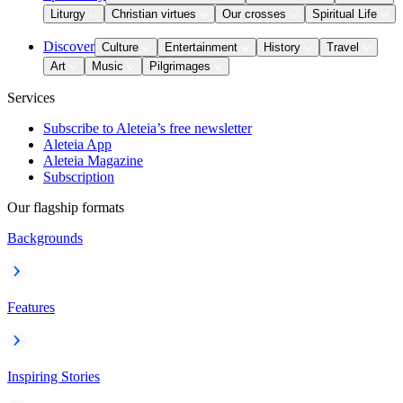
Liturgy
Christian virtues
Our crosses
Spiritual Life
Discover
Culture
Entertainment
History
Travel
Art
Music
Pilgrimages
Services
Subscribe to Aleteia’s free newsletter
Aleteia App
Aleteia Magazine
Subscription
Our flagship formats
Backgrounds
Features
Inspiring Stories