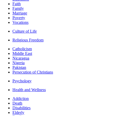
Faith
Family
Marriage
Poverty
Vocations
Culture of Life
Religious Freedom
Catholicism
Middle East
Nicaragua
Nigeria
Pakistan
Persecution of Christians
Psychology
Health and Wellness
Addiction
Death
Disabilities
Elderly