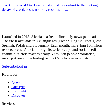
The kindness of Our Lord stands in stark contrast to the reeking
decay of greed. Jesus not only restores the...
Launched in 2013, Aleteia is a free online daily news publication.
The site is available in six languages (French, English, Portuguese,
Spanish, Polish and Slovenian). Each month, more than 10 million
readers access Aleteia through its website, app and social media
channels. Aleteia reaches nearly 50 million people worldwide,
making it one of the leading online Catholic media outlets.
Subscribe
Log in
Rubriques
News
Lifestyle
Spirituality
Discover
Services