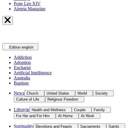
Pope Leo XIV
Aleteia Magazine
Edition
english
Addiction
Adoption
Eucharist
Artificial Intelligence
Australia
Baptism
News
Church
United States
World
Society
Culture of Life
Religious Freedom
Lifestyle
Health and Wellness
Couple
Family
For Her and For Him
At Home
At Work
Spirituality
Devotions and Feasts
Sacraments
Saints