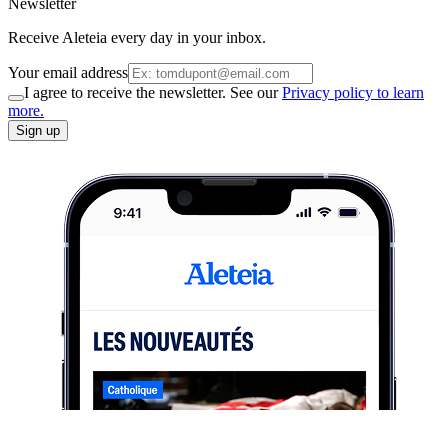
Newsletter
Receive Aleteia every day in your inbox.
Your email address
I agree to receive the newsletter. See our
Privacy policy to learn
more.
Sign up