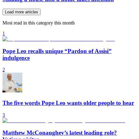
Load more articles
Most read in this category this month
1
Pope Leo recalls unique “Pardon of Assisi”
indulgence
2
The five words Pope Leo wants older people to hear
3
Matthew McConaughey’s latest leading role?