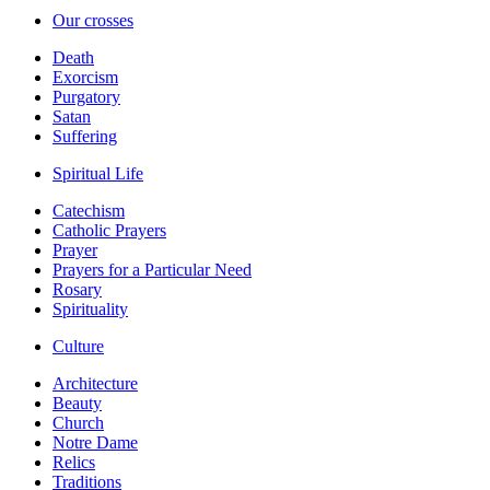
Our crosses
Death
Exorcism
Purgatory
Satan
Suffering
Spiritual Life
Catechism
Catholic Prayers
Prayer
Prayers for a Particular Need
Rosary
Spirituality
Culture
Architecture
Beauty
Church
Notre Dame
Relics
Traditions