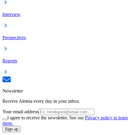
Interview
Perspectives
Reports
Newsletter
Receive Aleteia every day in your inbox.
Your email address
I agree to receive the newsletter. See our
Privacy policy to learn
more.
Sign up