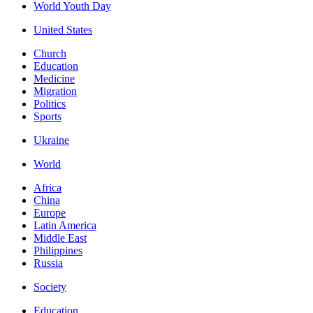
World Youth Day
United States
Church
Education
Medicine
Migration
Politics
Sports
Ukraine
World
Africa
China
Europe
Latin America
Middle East
Philippines
Russia
Society
Education