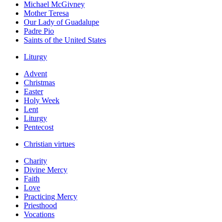
Michael McGivney
Mother Teresa
Our Lady of Guadalupe
Padre Pio
Saints of the United States
Liturgy
Advent
Christmas
Easter
Holy Week
Lent
Liturgy
Pentecost
Christian virtues
Charity
Divine Mercy
Faith
Love
Practicing Mercy
Priesthood
Vocations