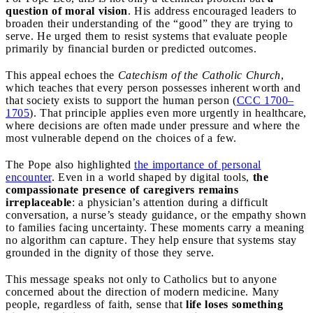
question of moral vision
. His address encouraged leaders to
broaden their understanding of the “good” they are trying to
serve. He urged them to resist systems that evaluate people
primarily by financial burden or predicted outcomes.
This appeal echoes the
Catechism of the Catholic Church
,
which teaches that every person possesses inherent worth and
that society exists to support the human person (
CCC 1700–
1705
). That principle applies even more urgently in healthcare,
where decisions are often made under pressure and where the
most vulnerable depend on the choices of a few.
The Pope also highlighted
the importance of personal
encounter
. Even in a world shaped by digital tools,
the
compassionate presence of caregivers remains
irreplaceable
: a physician’s attention during a difficult
conversation, a nurse’s steady guidance, or the empathy shown
to families facing uncertainty. These moments carry a meaning
no algorithm can capture. They help ensure that systems stay
grounded in the dignity of those they serve.
This message speaks not only to Catholics but to anyone
concerned about the direction of modern medicine. Many
people, regardless of faith, sense that
life loses something