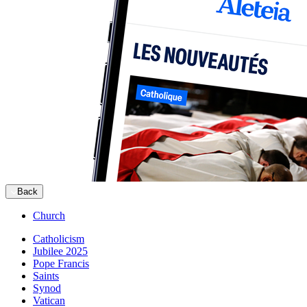
Back
Church
Catholicism
Jubilee 2025
Pope Francis
Saints
Synod
Vatican