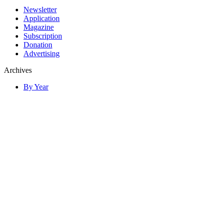
Newsletter
Application
Magazine
Subscription
Donation
Advertising
Archives
By Year