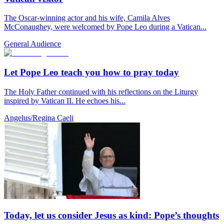
The Oscar-winning actor and his wife, Camila Alves
McConaughey, were welcomed by Pope Leo during a Vatican...
General Audience
Let Pope Leo teach you how to pray today
The Holy Father continued with his reflections on the Liturgy
inspired by Vatican II. He echoes his...
Angelus/Regina Caeli
Today, let us consider Jesus as kind: Pope’s thoughts