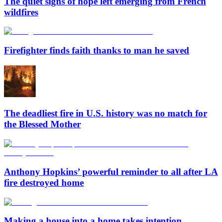
The quiet signs of hope left emerging from French
wildfires
Firefighter finds faith thanks to man he saved
The deadliest fire in U.S. history was no match for
the Blessed Mother
Anthony Hopkins’ powerful reminder to all after LA
fire destroyed home
Making a house into a home takes intention