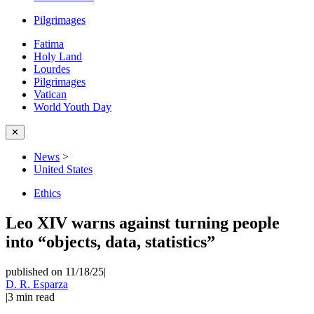
Pilgrimages
Fatima
Holy Land
Lourdes
Pilgrimages
Vatican
World Youth Day
✕
News
>
United States
Ethics
Leo XIV warns against turning people
into “objects, data, statistics”
published on 11/18/25
|
D. R. Esparza
|
3
min read