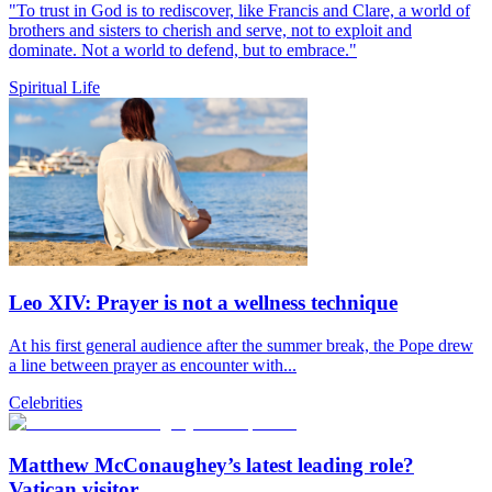
"To trust in God is to rediscover, like Francis and Clare, a world of
brothers and sisters to cherish and serve, not to exploit and
dominate. Not a world to defend, but to embrace."
Spiritual Life
Leo XIV: Prayer is not a wellness technique
At his first general audience after the summer break, the Pope drew
a line between prayer as encounter with...
Celebrities
Matthew McConaughey’s latest leading role?
Vatican visitor