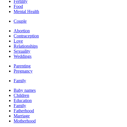
Fertility
Food
Mental Health
Couple
Abortion
Contraception
Love
Relationships
Sexuality
Weddings
Parenting
Pregnancy
Family
Baby names
Children
Education
Family
Fatherhood
Marriage
Motherhood