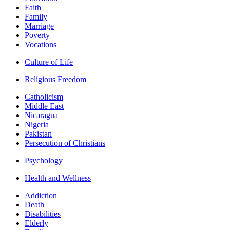
Faith
Family
Marriage
Poverty
Vocations
Culture of Life
Religious Freedom
Catholicism
Middle East
Nicaragua
Nigeria
Pakistan
Persecution of Christians
Psychology
Health and Wellness
Addiction
Death
Disabilities
Elderly