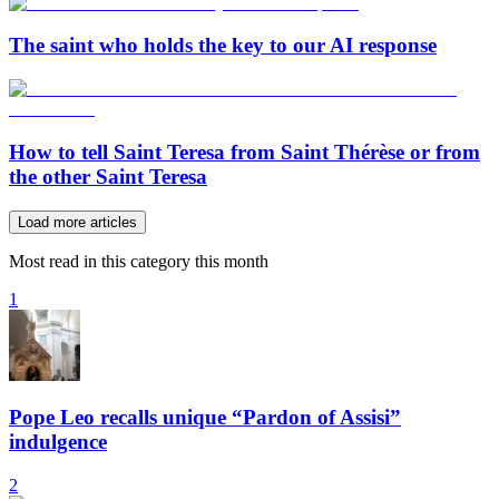
The saint who holds the key to our AI response
How to tell Saint Teresa from Saint Thérèse or from
the other Saint Teresa
Load more articles
Most read in this category this month
1
Pope Leo recalls unique “Pardon of Assisi”
indulgence
2