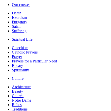
Our crosses
Death
Exorcism
Purgatory
Satan
Suffering
Spiritual Life
Catechism
Catholic Prayers
Prayer
Prayers for a Particular Need
Rosary
Spirituality
Culture
Architecture
Beauty
Church
Notre Dame
Relics
Traditions