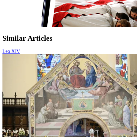
Similar Articles
Leo XIV