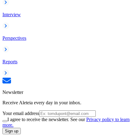
Interview
Perspectives
Reports
Newsletter
Receive Aleteia every day in your inbox.
Your email address
I agree to receive the newsletter. See our
Privacy policy to learn
more.
Sign up