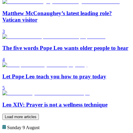
Matthew McConaughey’s latest leading role?
Vatican visitor
3
The five words Pope Leo wants older people to hear
4
Let Pope Leo teach you how to pray today
5
Leo XIV: Prayer is not a wellness technique
Load more articles
Sunday 9 August