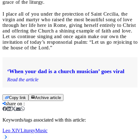
grace of the liturgy.
I place all of you under the protection of Saint Cecilia, the
virgin and martyr who raised the most beautiful song of love
through her life here in Rome, giving herself entirely to Christ
and offering the Church a shining example of faith and love.
Let us continue singing and once again make our own the
invitation of today’s responsorial psalm: “Let us go rejoicing to
the house of the Lord.”
‘When your dad is a church musician’ goes viral
Read the article
Copy link
Archive article
share on
:
Keywords/tags associated with this article:
Leo XIV
Liturgy
Music