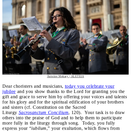
Antoine Mekary | ALETEIA
Dear choristers and musicians,
today you celebrate your
jubilee
and you show thanks to the Lord for granting you the
gift and grace to serve him by offering your voices and talents
for his glory and for the spiritual edification of your brothers
and sisters (cf. Constitution on the Sacred
Liturgy
Sacrosanctum Concilium
, 120). Your task is to draw
others into the praise of God and to help them to participate
more fully in the liturgy through song. Today, you fully
express your “
iubilum
,” your exultation, which flows from