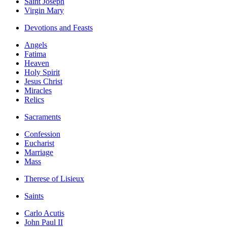
Saint Joseph
Virgin Mary
Devotions and Feasts
Angels
Fatima
Heaven
Holy Spirit
Jesus Christ
Miracles
Relics
Sacraments
Confession
Eucharist
Marriage
Mass
Therese of Lisieux
Saints
Carlo Acutis
John Paul II