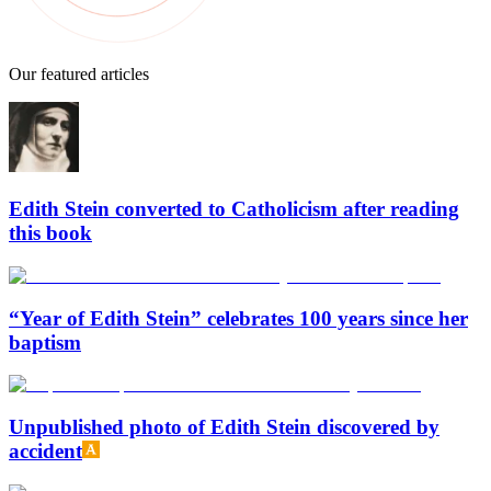
Our featured articles
Edith Stein converted to Catholicism after reading
this book
“Year of Edith Stein” celebrates 100 years since her
baptism
Unpublished photo of Edith Stein discovered by
accident