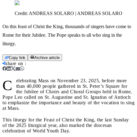
Credit:
ANDREAS SOLARO | ANDREAS SOLARO
On this feast of Christ the King, thousands of singers have come to
Rome for their Jubilee. The Pope speaks to all who sing in the
liturgy.
Copy link
Archive article
share on
:
C
elebrating Mass on November 23, 2025, before more
than 40,000 people gathered in St. Peter’s Square for
the Jubilee of Choirs and Choral Groups held in Rome,
Pope Leo called on St. Augustine and St. Ignatius of Antioch
to emphasize the importance and beauty of the vocation to sing
at Mass.
This liturgy for the Feast of Christ the King, the last Sunday
of the 2025 liturgical year, also marked the diocesan
celebration of World Youth Day.