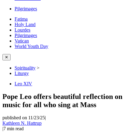
Pilgrimages
Fatima
Holy Land
Lourdes
Pilgrimages
Vatican
World Youth Day
✕
Spirituality
>
Liturgy
Leo XIV
Pope Leo offers beautiful reflection on
music for all who sing at Mass
published on 11/23/25
|
Kathleen N. Hattrup
|
7
min read