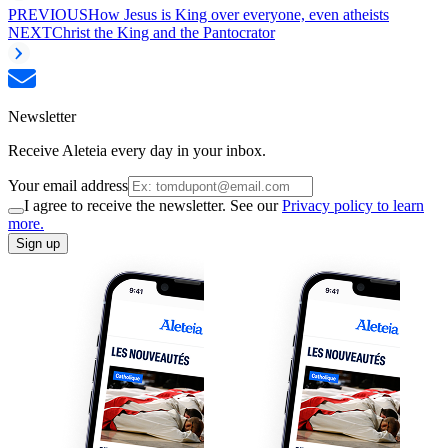
PREVIOUS
How Jesus is King over everyone, even atheists
NEXT
Christ the King and the Pantocrator
Newsletter
Receive Aleteia every day in your inbox.
Your email address
I agree to receive the newsletter. See our
Privacy policy to learn
more.
Sign up