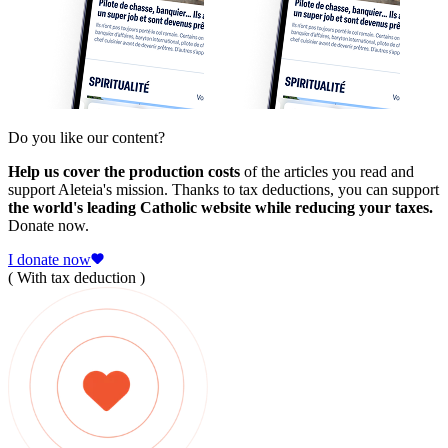
Do you like our content?
Help us cover the production costs
of the articles you read and
support Aleteia's mission. Thanks to tax deductions, you can support
the world's leading Catholic website while reducing your taxes.
Donate now.
I donate now
( With tax deduction )