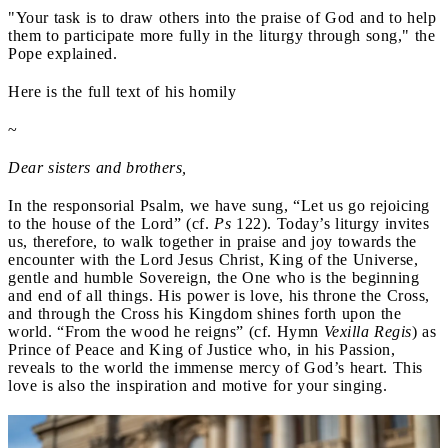
"Your task is to draw others into the praise of God and to help
them to participate more fully in the liturgy through song," the
Pope explained.
Here is the full text of his homily
~
Dear sisters and brothers,
In the responsorial Psalm, we have sung, “Let us go rejoicing
to the house of the Lord” (cf.
Ps
122). Today’s liturgy invites
us, therefore, to walk together in praise and joy towards the
encounter with the Lord Jesus Christ, King of the Universe,
gentle and humble Sovereign, the One who is the beginning
and end of all things. His power is love, his throne the Cross,
and through the Cross his Kingdom shines forth upon the
world. “From the wood he reigns” (cf. Hymn
Vexilla Regis
) as
Prince of Peace and King of Justice who, in his Passion,
reveals to the world the immense mercy of God’s heart. This
love is also the inspiration and motive for your singing.