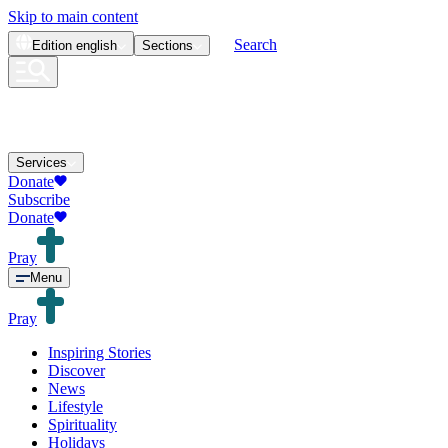
Skip to main content
Search
Edition
english
Sections
Services
Donate
Subscribe
Donate
Pray
Menu
Pray
Inspiring Stories
Discover
News
Lifestyle
Spirituality
Holidays