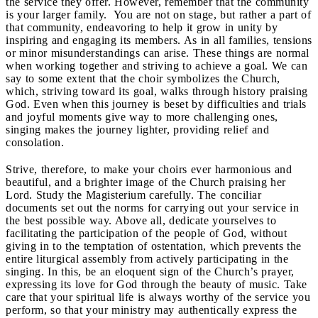
the service they offer. However, remember that the community
is your larger family. You are not on stage, but rather a part of
that community, endeavoring to help it grow in unity by
inspiring and engaging its members. As in all families, tensions
or minor misunderstandings can arise. These things are normal
when working together and striving to achieve a goal. We can
say to some extent that the choir symbolizes the Church,
which, striving toward its goal, walks through history praising
God. Even when this journey is beset by difficulties and trials
and joyful moments give way to more challenging ones,
singing makes the journey lighter, providing relief and
consolation.
Strive, therefore, to make your choirs ever harmonious and
beautiful, and a brighter image of the Church praising her
Lord. Study the Magisterium carefully. The conciliar
documents set out the norms for carrying out your service in
the best possible way. Above all, dedicate yourselves to
facilitating the participation of the people of God, without
giving in to the temptation of ostentation, which prevents the
entire liturgical assembly from actively participating in the
singing. In this, be an eloquent sign of the Church’s prayer,
expressing its love for God through the beauty of music. Take
care that your spiritual life is always worthy of the service you
perform, so that your ministry may authentically express the