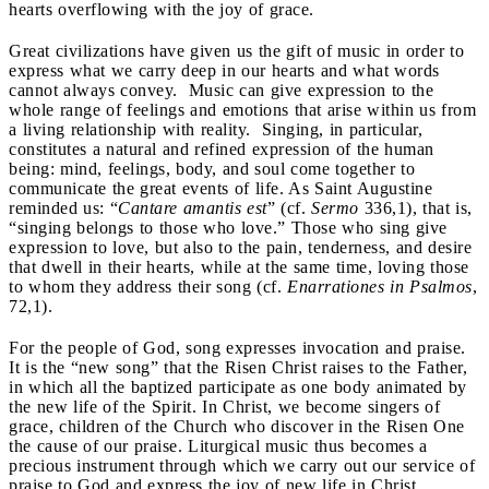
hearts overflowing with the joy of grace.
Great civilizations have given us the gift of music in order to
express what we carry deep in our hearts and what words
cannot always convey. Music can give expression to the
whole range of feelings and emotions that arise within us from
a living relationship with reality. Singing, in particular,
constitutes a natural and refined expression of the human
being: mind, feelings, body, and soul come together to
communicate the great events of life. As Saint Augustine
reminded us: “
Cantare amantis est
” (cf.
Sermo
336,1), that is,
“singing belongs to those who love.” Those who sing give
expression to love, but also to the pain, tenderness, and desire
that dwell in their hearts, while at the same time, loving those
to whom they address their song (cf.
Enarrationes in Psalmos
,
72,1).
For the people of God, song expresses invocation and praise.
It is the “new song” that the Risen Christ raises to the Father,
in which all the baptized participate as one body animated by
the new life of the Spirit. In Christ, we become singers of
grace, children of the Church who discover in the Risen One
the cause of our praise. Liturgical music thus becomes a
precious instrument through which we carry out our service of
praise to God and express the joy of new life in Christ.