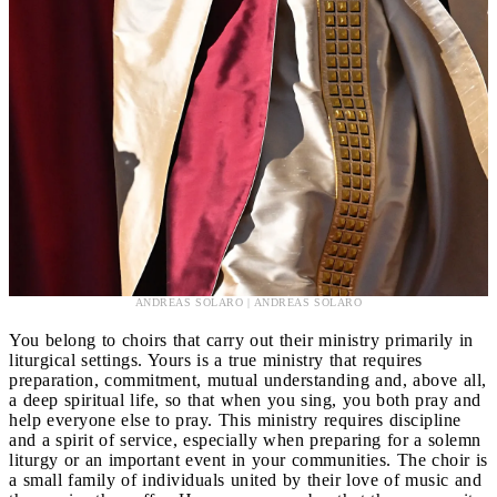
ANDREAS SOLARO | ANDREAS SOLARO
You belong to choirs that carry out their ministry primarily in
liturgical settings. Yours is a true ministry that requires
preparation, commitment, mutual understanding and, above all,
a deep spiritual life, so that when you sing, you both pray and
help everyone else to pray. This ministry requires discipline
and a spirit of service, especially when preparing for a solemn
liturgy or an important event in your communities. The choir is
a small family of individuals united by their love of music and