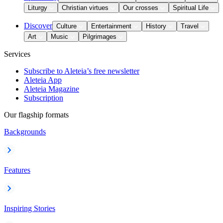
Liturgy
Christian virtues
Our crosses
Spiritual Life
Discover
Culture
Entertainment
History
Travel
Art
Music
Pilgrimages
Services
Subscribe to Aleteia’s free newsletter
Aleteia App
Aleteia Magazine
Subscription
Our flagship formats
Backgrounds
Features
Inspiring Stories