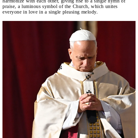
harmonize with each other, giving rise to a single hymn of
praise, a luminous symbol of the Church, which unites
everyone in love in a single pleasing melody.