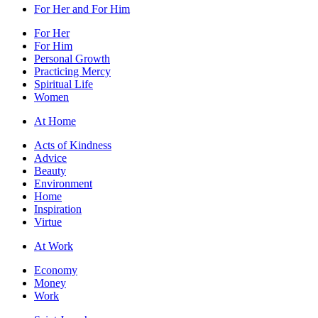
For Her and For Him
For Her
For Him
Personal Growth
Practicing Mercy
Spiritual Life
Women
At Home
Acts of Kindness
Advice
Beauty
Environment
Home
Inspiration
Virtue
At Work
Economy
Money
Work