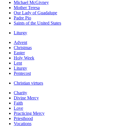
Michael McGivney
Mother Teresa
Our Lady of Guadalupe
Padre Pio
Saints of the United States
Liturgy
Advent
Christmas
Easter
Holy Week
Lent
Liturgy
Pentecost
Christian virtues
Charity
Divine Mercy
Faith
Love
Practicing Mercy
Priesthood
Vocations