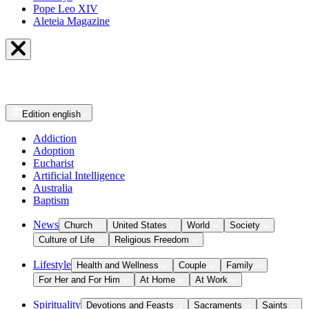
Pope Leo XIV
Aleteia Magazine
Edition
english
Addiction
Adoption
Eucharist
Artificial Intelligence
Australia
Baptism
News
Church
United States
World
Society
Culture of Life
Religious Freedom
Lifestyle
Health and Wellness
Couple
Family
For Her and For Him
At Home
At Work
Spirituality
Devotions and Feasts
Sacraments
Saints