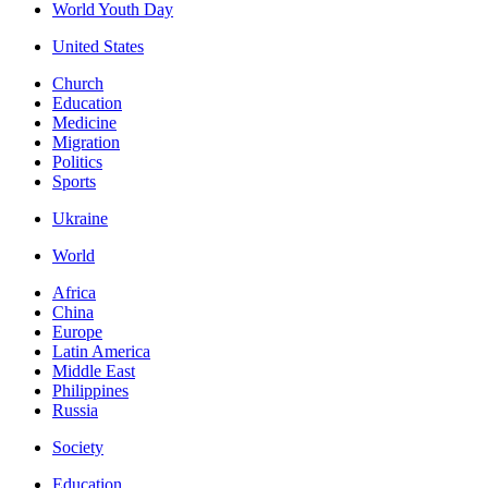
World Youth Day
United States
Church
Education
Medicine
Migration
Politics
Sports
Ukraine
World
Africa
China
Europe
Latin America
Middle East
Philippines
Russia
Society
Education