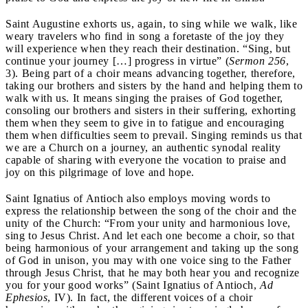
Saint Augustine exhorts us, again, to sing while we walk, like
weary travelers who find in song a foretaste of the joy they
will experience when they reach their destination. “Sing, but
continue your journey […] progress in virtue” (
Sermon
256
,
3). Being part of a choir means advancing together, therefore,
taking our brothers and sisters by the hand and helping them to
walk with us. It means singing the praises of God together,
consoling our brothers and sisters in their suffering, exhorting
them when they seem to give in to fatigue and encouraging
them when difficulties seem to prevail. Singing reminds us that
we are a Church on a journey, an authentic synodal reality
capable of sharing with everyone the vocation to praise and
joy on this pilgrimage of love and hope.
Saint Ignatius of Antioch also employs moving words to
express the relationship between the song of the choir and the
unity of the Church: “From your unity and harmonious love,
sing to Jesus Christ. And let each one become a choir, so that
being harmonious of your arrangement and taking up the song
of God in unison, you may with one voice sing to the Father
through Jesus Christ, that he may both hear you and recognize
you for your good works” (Saint Ignatius of Antioch,
Ad
Ephesios
, IV). In fact, the different voices of a choir