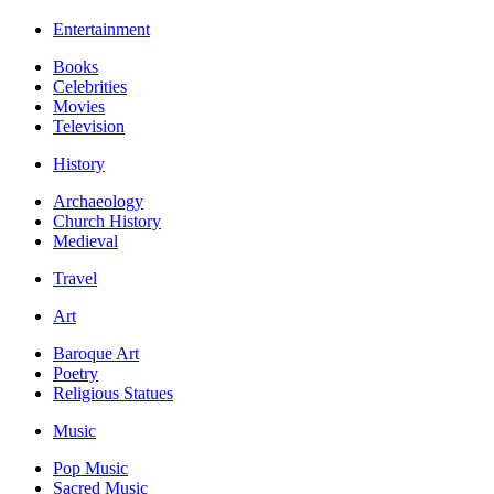
Entertainment
Books
Celebrities
Movies
Television
History
Archaeology
Church History
Medieval
Travel
Art
Baroque Art
Poetry
Religious Statues
Music
Pop Music
Sacred Music