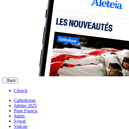
Back
Church
Catholicism
Jubilee 2025
Pope Francis
Saints
Synod
Vatican