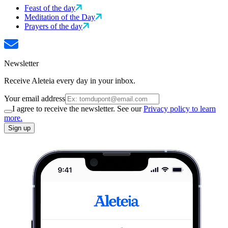
Feast of the day
Meditation of the Day
Prayers of the day
Newsletter
Receive Aleteia every day in your inbox.
Your email address
I agree to receive the newsletter. See our
Privacy policy to learn
more.
Sign up