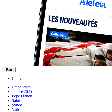
Back
Church
Catholicism
Jubilee 2025
Pope Francis
Saints
Synod
Vatican