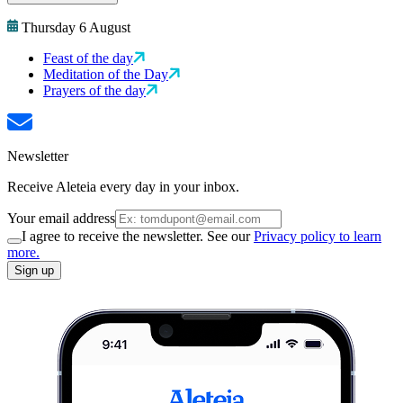
Thursday 6 August
Feast of the day
Meditation of the Day
Prayers of the day
Newsletter
Receive Aleteia every day in your inbox.
Your email address
I agree to receive the newsletter. See our
Privacy policy to learn
more.
Sign up