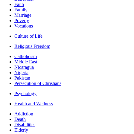
Faith
Family
Marriage
Poverty
Vocations
Culture of Life
Religious Freedom
Catholicism
Middle East
Nicaragua
Nigeria
Pakistan
Persecution of Christians
Psychology
Health and Wellness
Addiction
Death
Disabilities
Elderly