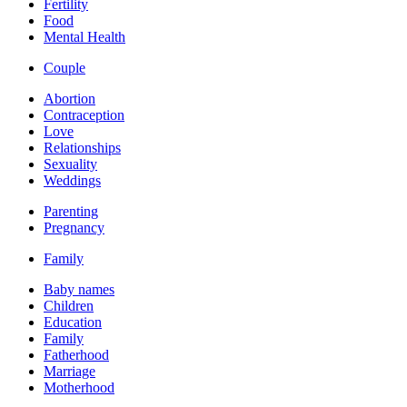
Fertility
Food
Mental Health
Couple
Abortion
Contraception
Love
Relationships
Sexuality
Weddings
Parenting
Pregnancy
Family
Baby names
Children
Education
Family
Fatherhood
Marriage
Motherhood