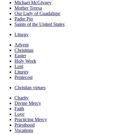
Michael McGivney
Mother Teresa
Our Lady of Guadalupe
Padre Pio
Saints of the United States
Liturgy
Advent
Christmas
Easter
Holy Week
Lent
Liturgy
Pentecost
Christian virtues
Charity
Divine Mercy
Faith
Love
Practicing Mercy
Priesthood
Vocations