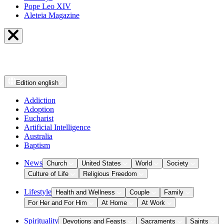
Pope Leo XIV
Aleteia Magazine
Edition
english
Addiction
Adoption
Eucharist
Artificial Intelligence
Australia
Baptism
News
Church
United States
World
Society
Culture of Life
Religious Freedom
Lifestyle
Health and Wellness
Couple
Family
For Her and For Him
At Home
At Work
Spirituality
Devotions and Feasts
Sacraments
Saints