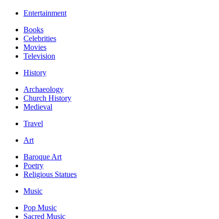
Entertainment
Books
Celebrities
Movies
Television
History
Archaeology
Church History
Medieval
Travel
Art
Baroque Art
Poetry
Religious Statues
Music
Pop Music
Sacred Music