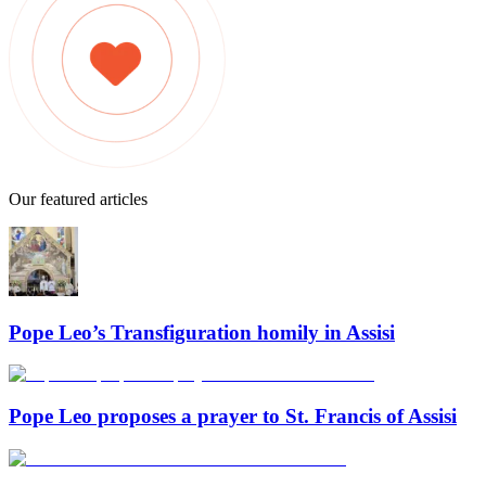
Our featured articles
Pope Leo’s Transfiguration homily in Assisi
Pope Leo proposes a prayer to St. Francis of Assisi