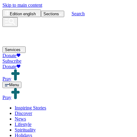
Skip to main content
Search
Edition
english
Sections
Services
Donate
Subscribe
Donate
Pray
Menu
Pray
Inspiring Stories
Discover
News
Lifestyle
Spirituality
Holidays