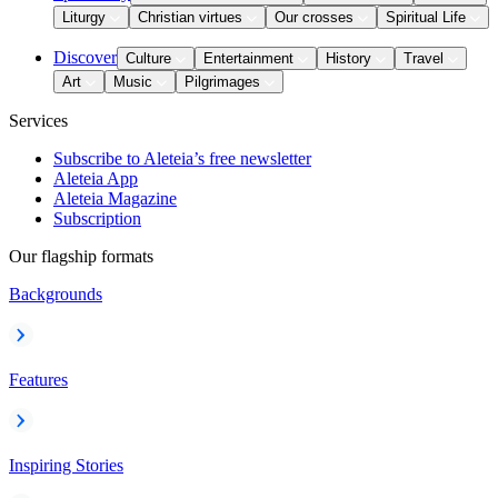
Liturgy
Christian virtues
Our crosses
Spiritual Life
Discover
Culture
Entertainment
History
Travel
Art
Music
Pilgrimages
Services
Subscribe to Aleteia’s free newsletter
Aleteia App
Aleteia Magazine
Subscription
Our flagship formats
Backgrounds
Features
Inspiring Stories