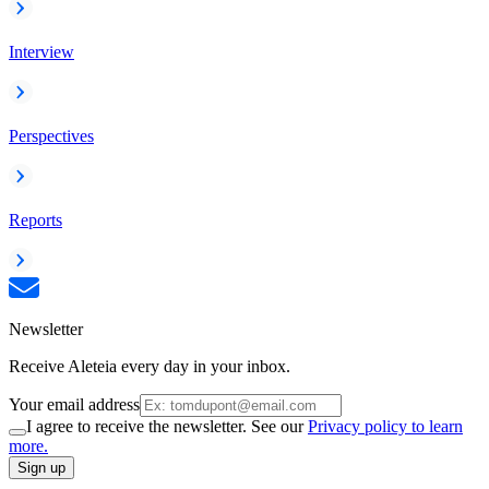
Interview
Perspectives
Reports
Newsletter
Receive Aleteia every day in your inbox.
Your email address
I agree to receive the newsletter. See our
Privacy policy to learn
more.
Sign up