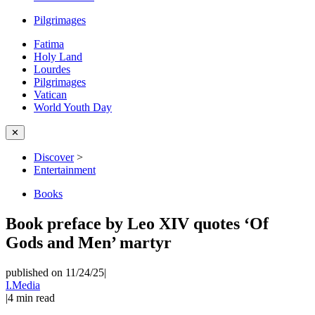
Pilgrimages
Fatima
Holy Land
Lourdes
Pilgrimages
Vatican
World Youth Day
✕
Discover
>
Entertainment
Books
Book preface by Leo XIV quotes ‘Of
Gods and Men’ martyr
published on 11/24/25
|
I.Media
|
4
min read