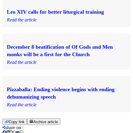
Leo XIV calls for better liturgical training
Read the article
December 8 beatification of Of Gods and Men
monks will be a first for the Church
Read the article
Pizzaballa: Ending violence begins with ending
dehumanizing speech
Read the article
Copy link
Archive article
share on
: