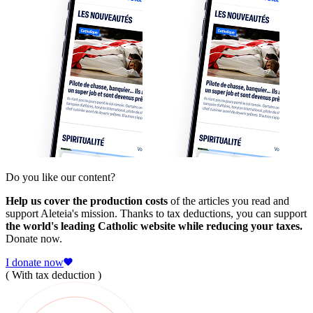
Do you like our content?
Help us cover the production costs
of the articles you read and
support Aleteia's mission. Thanks to tax deductions, you can support
the world's leading Catholic website while reducing your taxes.
Donate now.
I donate now
( With tax deduction )