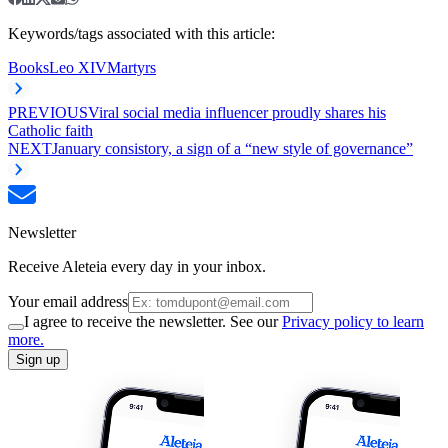
Keywords/tags associated with this article:
Books
Leo XIV
Martyrs
PREVIOUS
Viral social media influencer proudly shares his
Catholic faith
NEXT
January consistory, a sign of a “new style of governance”
Newsletter
Receive Aleteia every day in your inbox.
Your email address
I agree to receive the newsletter. See our
Privacy policy to learn
more.
Sign up