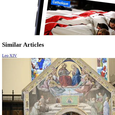
Similar Articles
Leo XIV