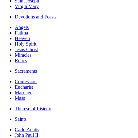
Saint Joseph
Virgin Mary
Devotions and Feasts
Angels
Fatima
Heaven
Holy Spirit
Jesus Christ
Miracles
Relics
Sacraments
Confession
Eucharist
Marriage
Mass
Therese of Lisieux
Saints
Carlo Acutis
John Paul II