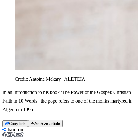
Credit:
Antoine Mekary | ALETEIA
In an introduction to his book 'The Power of the Gospel: Christian
Faith in 10 Words,' the pope refers to one of the monks martyred in
Algeria in 1996.
Copy link
Archive article
share on
: