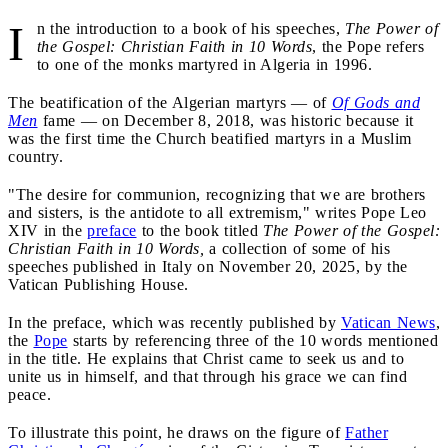
I
n the introduction to a book of his speeches,
The Power of
the Gospel: Christian Faith in 10 Words
, the Pope refers
to one of the monks martyred in Algeria in 1996.
The beatification of the Algerian martyrs — of
Of Gods and
Men
fame — on December 8, 2018, was historic because it
was the first time the Church beatified martyrs in a Muslim
country.
"The desire for communion, recognizing that we are brothers
and sisters, is the antidote to all extremism," writes Pope Leo
XIV in the
preface
to the book titled
The Power of the Gospel:
Christian Faith in 10 Words,
a collection of some of his
speeches published in Italy on November 20, 2025, by the
Vatican Publishing House.
In the preface, which was recently published by
Vatican News
,
the
Pope
starts by referencing three of the 10 words mentioned
in the title. He explains that Christ came to seek us and to
unite us in himself, and that through his grace we can find
peace.
To illustrate this point, he draws on the figure of
Father