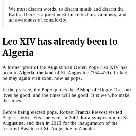
We must disarm words, to disarm minds and disarm the
Earth. There is a great need for reflection, calmness, and
an awareness of complexity.
Leo XIV has already been to
Algeria
A former prior of the Augustinian Order, Pope Leo XIV has
been to Algeria, the land of St. Augustine (354-430). In fact,
he may again visit soon, now as pope.
In the preface, the Pope quotes the Bishop of Hippo: “Let our
lives be good, and the times will be good. It is we who make
the times.”
Before being elected pope, Robert Francis Prevost visited
Algeria twice. First, he went in 2001 for a symposium on St.
Augustine, and then in 2013 for the inauguration of the
restored Basilica of St. Augustine in Annaba.