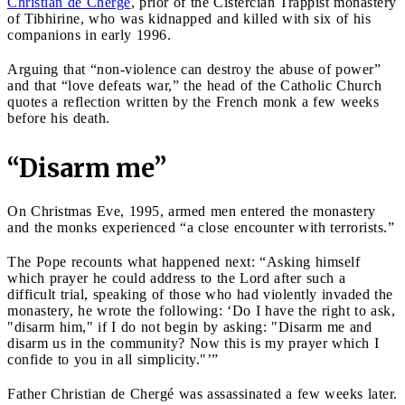
Christian de Chergé
, prior of the Cistercian Trappist monastery
of Tibhirine, who was kidnapped and killed with six of his
companions in early 1996.
Arguing that “non-violence can destroy the abuse of power”
and that “love defeats war,” the head of the Catholic Church
quotes a reflection written by the French monk a few weeks
before his death.
“Disarm me”
On Christmas Eve, 1995, armed men entered the monastery
and the monks experienced “a close encounter with terrorists.”
The Pope recounts what happened next: “Asking himself
which prayer he could address to the Lord after such a
difficult trial, speaking of those who had violently invaded the
monastery, he wrote the following: ‘Do I have the right to ask,
"disarm him," if I do not begin by asking: "Disarm me and
disarm us in the community? Now this is my prayer which I
confide to you in all simplicity."’”
Father Christian de Chergé was assassinated a few weeks later.