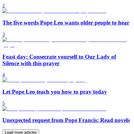
2
The five words Pope Leo wants older people to hear
3
Feast day: Consecrate yourself to Our Lady of
Silence with this prayer
4
Let Pope Leo teach you how to pray today
5
Unexpected request from Pope Francis: Read novels
Load more articles