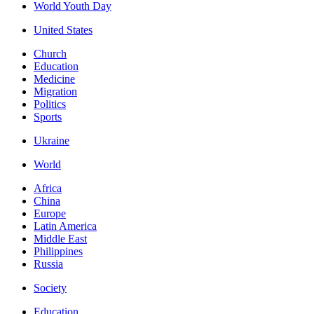
World Youth Day
United States
Church
Education
Medicine
Migration
Politics
Sports
Ukraine
World
Africa
China
Europe
Latin America
Middle East
Philippines
Russia
Society
Education