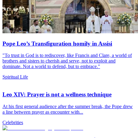
Pope Leo’s Transfiguration homily in Assisi
"To trust in God is to rediscover, like Francis and Clare, a world of
brothers and sisters to cherish and serve, not to exploit and
dominate. Not a world to defend, but to embrace."
Spiritual Life
Leo XIV: Prayer is not a wellness technique
At his first general audience after the summer break, the Pope drew
a line between prayer as encounter with...
Celebrities