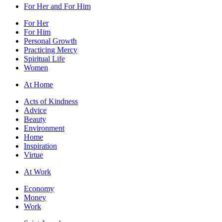
For Her and For Him
For Her
For Him
Personal Growth
Practicing Mercy
Spiritual Life
Women
At Home
Acts of Kindness
Advice
Beauty
Environment
Home
Inspiration
Virtue
At Work
Economy
Money
Work