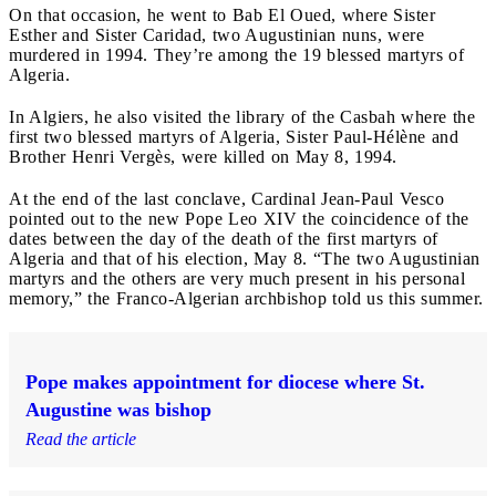
On that occasion, he went to Bab El Oued, where Sister
Esther and Sister Caridad, two Augustinian nuns, were
murdered in 1994. They’re among the 19 blessed martyrs of
Algeria.
In Algiers, he also visited the library of the Casbah where the
first two blessed martyrs of Algeria, Sister Paul-Hélène and
Brother Henri Vergès, were killed on May 8, 1994.
At the end of the last conclave, Cardinal Jean-Paul Vesco
pointed out to the new Pope Leo XIV the coincidence of the
dates between the day of the death of the first martyrs of
Algeria and that of his election, May 8. “The two Augustinian
martyrs and the others are very much present in his personal
memory,” the Franco-Algerian archbishop told us this summer.
Pope makes appointment for diocese where St.
Augustine was bishop
Read the article