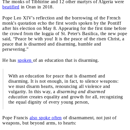
The monks of Tibhirine and 12 other martyrs of Algeria were
beatified
in Oran in 2018.
Pope Leo XIV's reflection and the borrowing of the French
monk's quotation echo the first words spoken by the Pontiff
after his election on May 8. Appearing for the first time before
the crowd from the loggia of St. Peter's Basilica, the new pope
said, “Peace be with you! It is the peace of the risen Christ, a
peace that is disarmed and disarming, humble and
persevering.”
He has
spoken
of an education that is disarming.
With an education for peace that is disarmed and
disarming. It is not enough, in fact, to silence weapons:
we must disarm hearts, renouncing all violence and
vulgarity. In this way, a
disarming and disarmed
education
creates equality and growth for all, recognizing
the equal dignity of every young person,
Pope Francis
also spoke often
of disarmament, not just of
weapons, but beyond arms, to hearts: