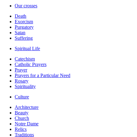
Our crosses
Death
Exorcism
Purgatory
Satan
Suffering
Spiritual Life
Catechism
Catholic Prayers
Prayer
Prayers for a Particular Need
Rosary
Spirituality
Culture
Architecture
Beauty
Church
Notre Dame
Relics
Traditions