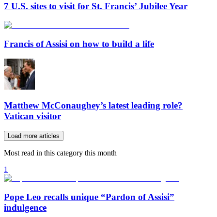
7 U.S. sites to visit for St. Francis’ Jubilee Year
Francis of Assisi on how to build a life
Matthew McConaughey’s latest leading role?
Vatican visitor
Load more articles
Most read in this category this month
1
Pope Leo recalls unique “Pardon of Assisi”
indulgence