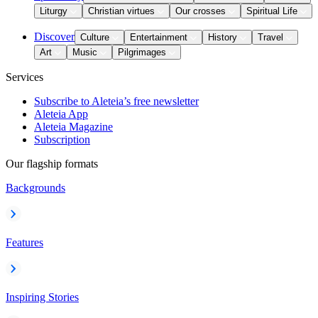
Liturgy
Christian virtues
Our crosses
Spiritual Life
Discover
Culture
Entertainment
History
Travel
Art
Music
Pilgrimages
Services
Subscribe to Aleteia’s free newsletter
Aleteia App
Aleteia Magazine
Subscription
Our flagship formats
Backgrounds
Features
Inspiring Stories