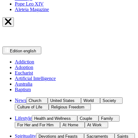
Pope Leo XIV
Aleteia Magazine
Edition
english
Addiction
Adoption
Eucharist
Artificial Intelligence
Australia
Baptism
News
Church
United States
World
Society
Culture of Life
Religious Freedom
Lifestyle
Health and Wellness
Couple
Family
For Her and For Him
At Home
At Work
Spirituality
Devotions and Feasts
Sacraments
Saints