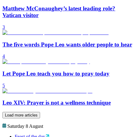
Matthew McConaughey’s latest leading role?
Vatican visitor
3
The five words Pope Leo wants older people to hear
4
Let Pope Leo teach you how to pray today
5
Leo XIV: Prayer is not a wellness technique
Load more articles
Saturday 8 August
Feast of the day