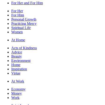
For Her and For Him
For Her
For Him
Personal Growth
Practicing Mercy
Spiritual Life
Women
At Home
Acts of Kindness
Advice
Beauty
Environment
Home
Inspiration
Virtue
At Work
Economy
Money
Work