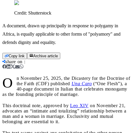
Credit:
Shutterstock
A document, drawn up principally in response to polygamy in
Africa, is equally applicable to other forms of "polyamory" and
defends dignity and equality.
Copy link
Archive article
share on
:
O
n November 25, 2025, the Dicastery for the Doctrine of
the Faith (CDF) published
Una Caro
(“One Flesh”), a
40-page document in Italian that celebrates monogamy
as the founding principle of marriage.
This doctrinal note, approved by
Leo XIV
on November 21,
advocates an “intimate and totalizing” relationship between a
man and a woman in marriage. Exclusivity and mutual
belonging are essential to it.
The text warns against any exploitation of the other person,