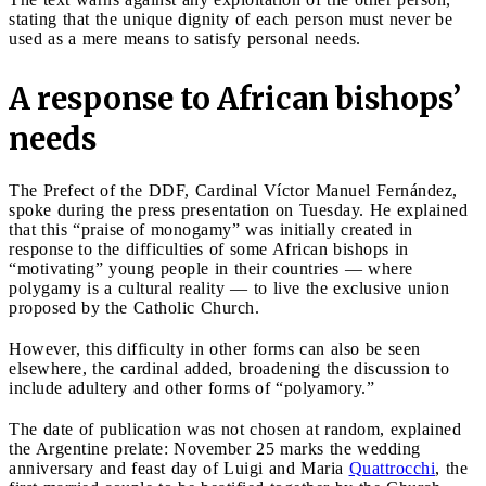
stating that the unique dignity of each person must never be
used as a mere means to satisfy personal needs.
A response to African bishops’
needs
The Prefect of the DDF, Cardinal Víctor Manuel Fernández,
spoke during the press presentation on Tuesday. He explained
that this “praise of monogamy” was initially created in
response to the difficulties of some African bishops in
“motivating” young people in their countries — where
polygamy is a cultural reality — to live the exclusive union
proposed by the Catholic Church.
However, this difficulty in other forms can also be seen
elsewhere, the cardinal added, broadening the discussion to
include adultery and other forms of “polyamory.”
The date of publication was not chosen at random, explained
the Argentine prelate: November 25 marks the wedding
anniversary and feast day of Luigi and Maria
Quattrocchi
, the