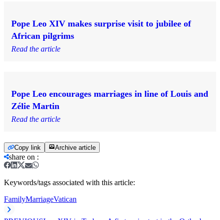
Pope Leo XIV makes surprise visit to jubilee of
African pilgrims
Read the article
Pope Leo encourages marriages in line of Louis and
Zélie Martin
Read the article
Copy link
Archive article
share on
:
Keywords/tags associated with this article:
Family
Marriage
Vatican