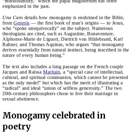
“indissolubility,” which the papal magisterium has often
emphasized in the past.
Una Caro
details how monogamy is enshrined in the Bible,
from
Genesis
— the first book of man's origins — to Jesus,
who “spoke unequivocally” on the subject. Numerous
theologians are cited, such as Augustine, Bonaventure,
Alphonse-Marie de Liguori, Dietrich von Hildebrand, Karl
Rahner, and Thomas Aquinas, who argues “that monogamy
derives essentially from natural instinct, being inscribed in the
nature of every human being.”
The text also includes a long passage on the French couple
Jacques and Raïssa
Maritain
, a “special case of intellectual,
cultural, and spiritual communion, which cannot be presented
as the only model” but which has the merit of illustrating a
“radical” and ideal “union of selfless generosity.” The two
20th-century philosophers chose to live their marriage in
sexual abstinence.
Monogamy celebrated in
poetry