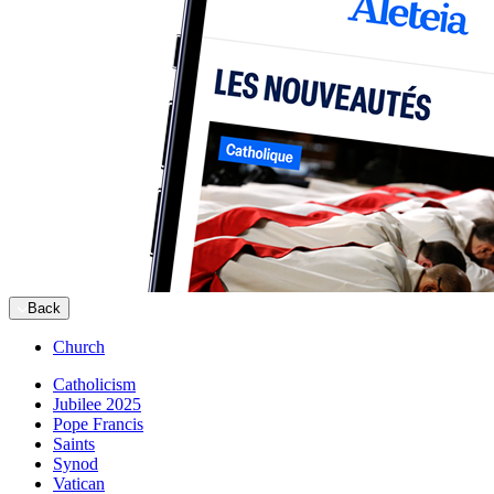
Back
Church
Catholicism
Jubilee 2025
Pope Francis
Saints
Synod
Vatican