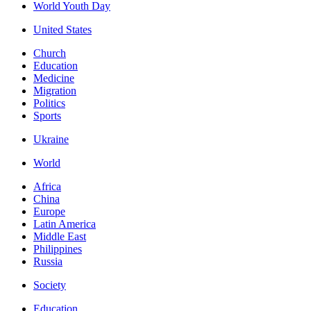
World Youth Day
United States
Church
Education
Medicine
Migration
Politics
Sports
Ukraine
World
Africa
China
Europe
Latin America
Middle East
Philippines
Russia
Society
Education