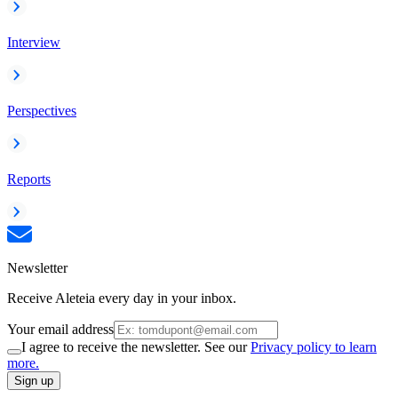
Interview
Perspectives
Reports
Newsletter
Receive Aleteia every day in your inbox.
Your email address
I agree to receive the newsletter. See our
Privacy policy to learn
more.
Sign up