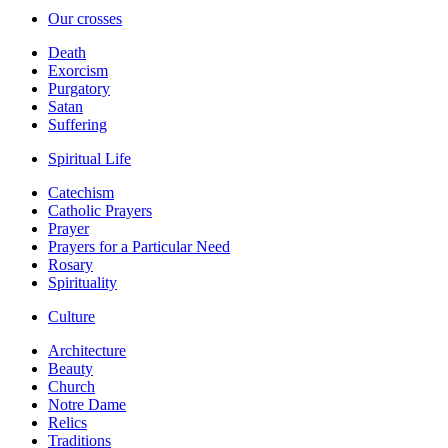
Our crosses
Death
Exorcism
Purgatory
Satan
Suffering
Spiritual Life
Catechism
Catholic Prayers
Prayer
Prayers for a Particular Need
Rosary
Spirituality
Culture
Architecture
Beauty
Church
Notre Dame
Relics
Traditions