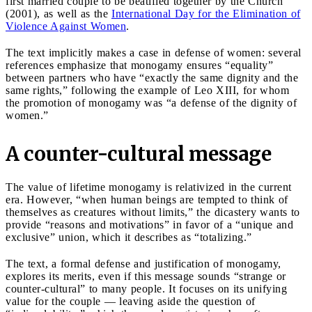
first married couple to be beatified together by the Church
(2001), as well as the
International Day for the Elimination of
Violence Against Women
.
The text implicitly makes a case in defense of women: several
references emphasize that monogamy ensures “equality”
between partners who have “exactly the same dignity and the
same rights,” following the example of Leo XIII, for whom
the promotion of monogamy was “a defense of the dignity of
women.”
A counter-cultural message
The value of lifetime monogamy is relativized in the current
era. However, “when human beings are tempted to think of
themselves as creatures without limits,” the dicastery wants to
provide “reasons and motivations” in favor of a “unique and
exclusive” union, which it describes as “totalizing.”
The text, a formal defense and justification of monogamy,
explores its merits, even if this message sounds “strange or
counter-cultural” to many people. It focuses on its unifying
value for the couple — leaving aside the question of