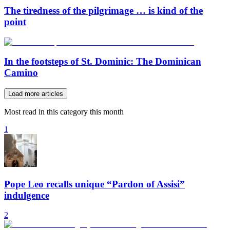
The tiredness of the pilgrimage … is kind of the
point
In the footsteps of St. Dominic: The Dominican
Camino
Load more articles
Most read in this category this month
1
Pope Leo recalls unique “Pardon of Assisi”
indulgence
2