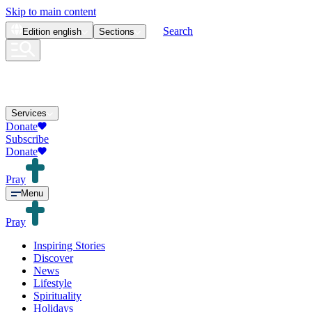
Skip to main content
Search
Edition
english
Sections
Services
Donate
Subscribe
Donate
Pray
Menu
Pray
Inspiring Stories
Discover
News
Lifestyle
Spirituality
Holidays