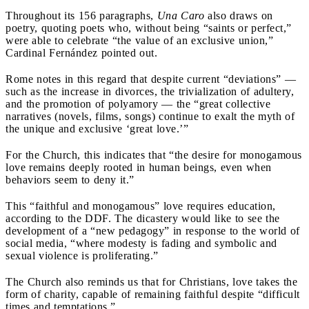
Throughout its 156 paragraphs,
Una Caro
also draws on
poetry, quoting poets who, without being “saints or perfect,”
were able to celebrate “the value of an exclusive union,”
Cardinal Fernández pointed out.
Rome notes in this regard that despite current “deviations” —
such as the increase in divorces, the trivialization of adultery,
and the promotion of polyamory — the “great collective
narratives (novels, films, songs) continue to exalt the myth of
the unique and exclusive ‘great love.’”
For the Church, this indicates that “the desire for monogamous
love remains deeply rooted in human beings, even when
behaviors seem to deny it.”
This “faithful and monogamous” love requires education,
according to the DDF. The dicastery would like to see the
development of a “new pedagogy” in response to the world of
social media, “where modesty is fading and symbolic and
sexual violence is proliferating.”
The Church also reminds us that for Christians, love takes the
form of charity, capable of remaining faithful despite “difficult
times and temptations.”