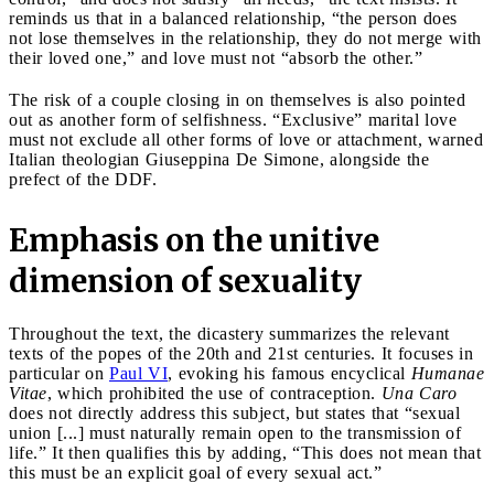
reminds us that in a balanced relationship, “the person does
not lose themselves in the relationship, they do not merge with
their loved one,” and love must not “absorb the other.”
The risk of a couple closing in on themselves is also pointed
out as another form of selfishness. “Exclusive” marital love
must not exclude all other forms of love or attachment, warned
Italian theologian Giuseppina De Simone, alongside the
prefect of the DDF.
Emphasis on the unitive
dimension of sexuality
Throughout the text, the dicastery summarizes the relevant
texts of the popes of the 20th and 21st centuries. It focuses in
particular on
Paul VI
, evoking his famous encyclical
Humanae
Vitae
, which prohibited the use of contraception.
Una Caro
does not directly address this subject, but states that “sexual
union [...] must naturally remain open to the transmission of
life.” It then qualifies this by adding, “This does not mean that
this must be an explicit goal of every sexual act.”