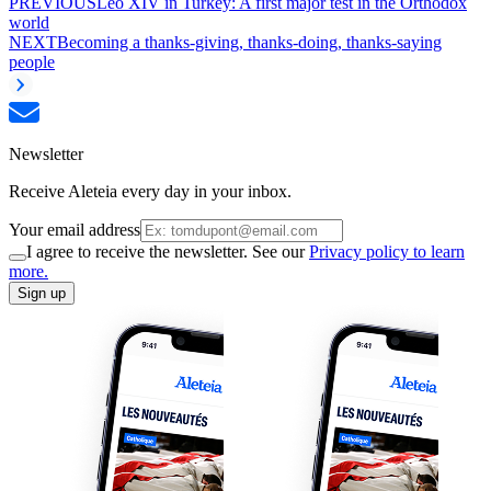
PREVIOUS
Leo XIV in Turkey: A first major test in the Orthodox
world
NEXT
Becoming a thanks-giving, thanks-doing, thanks-saying
people
Newsletter
Receive Aleteia every day in your inbox.
Your email address
I agree to receive the newsletter. See our
Privacy policy to learn
more.
Sign up