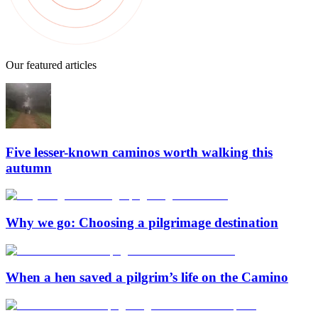
Our featured articles
Five lesser-known caminos worth walking this
autumn
Why we go: Choosing a pilgrimage destination
When a hen saved a pilgrim’s life on the Camino