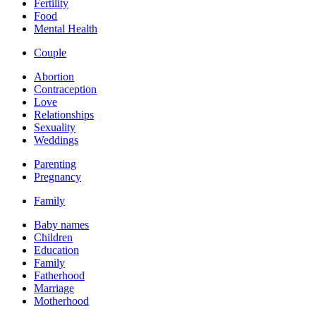
Fertility
Food
Mental Health
Couple
Abortion
Contraception
Love
Relationships
Sexuality
Weddings
Parenting
Pregnancy
Family
Baby names
Children
Education
Family
Fatherhood
Marriage
Motherhood