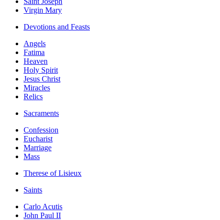
Saint Joseph
Virgin Mary
Devotions and Feasts
Angels
Fatima
Heaven
Holy Spirit
Jesus Christ
Miracles
Relics
Sacraments
Confession
Eucharist
Marriage
Mass
Therese of Lisieux
Saints
Carlo Acutis
John Paul II