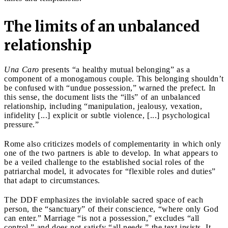
The limits of an unbalanced
relationship
Una Caro
presents “a healthy mutual belonging” as a
component of a monogamous couple. This belonging shouldn’t
be confused with “undue possession,” warned the prefect. In
this sense, the document lists the “ills” of an unbalanced
relationship, including “manipulation, jealousy, vexation,
infidelity [...] explicit or subtle violence, [...] psychological
pressure.”
Rome also criticizes models of complementarity in which only
one of the two partners is able to develop. In what appears to
be a veiled challenge to the established social roles of the
patriarchal model, it advocates for “flexible roles and duties”
that adapt to circumstances.
The DDF emphasizes the inviolable sacred space of each
person, the “sanctuary” of their conscience, “where only God
can enter.” Marriage “is not a possession,” excludes “all
control,” and does not satisfy “all needs,” the text insists. It