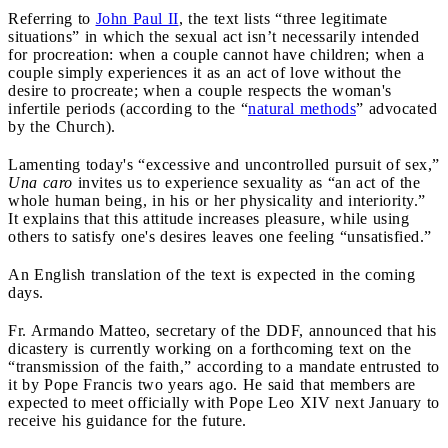
Referring to
John Paul II
, the text lists “three legitimate
situations” in which the sexual act isn’t necessarily intended
for procreation: when a couple cannot have children; when a
couple simply experiences it as an act of love without the
desire to procreate; when a couple respects the woman's
infertile periods (according to the “
natural methods
” advocated
by the Church).
Lamenting today's “excessive and uncontrolled pursuit of sex,”
Una caro
invites us to experience sexuality as “an act of the
whole human being, in his or her physicality and interiority.”
It explains that this attitude increases pleasure, while using
others to satisfy one's desires leaves one feeling “unsatisfied.”
An English translation of the text is expected in the coming
days.
Fr. Armando Matteo, secretary of the DDF, announced that his
dicastery is currently working on a forthcoming text on the
“transmission of the faith,” according to a mandate entrusted to
it by Pope Francis two years ago. He said that members are
expected to meet officially with Pope Leo XIV next January to
receive his guidance for the future.