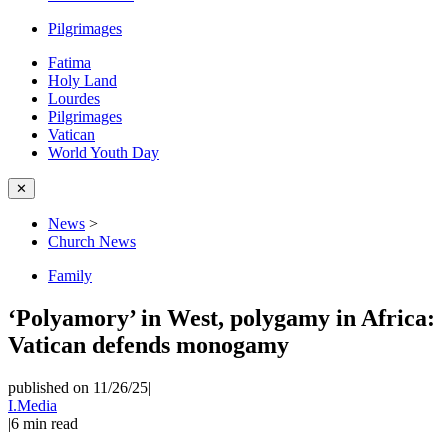
Pilgrimages
Fatima
Holy Land
Lourdes
Pilgrimages
Vatican
World Youth Day
✕
News
>
Church News
Family
‘Polyamory’ in West, polygamy in Africa:
Vatican defends monogamy
published on 11/26/25
|
I.Media
|
6
min read