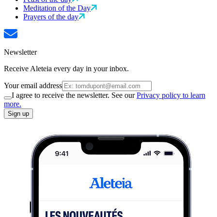
Meditation of the Day
Prayers of the day
Newsletter
Receive Aleteia every day in your inbox.
Your email address
I agree to receive the newsletter. See our
Privacy policy to learn
more.
Sign up