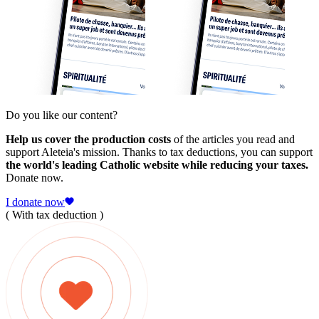
Do you like our content?
Help us cover the production costs
of the articles you read and
support Aleteia's mission. Thanks to tax deductions, you can support
the world's leading Catholic website while reducing your taxes.
Donate now.
I donate now
( With tax deduction )