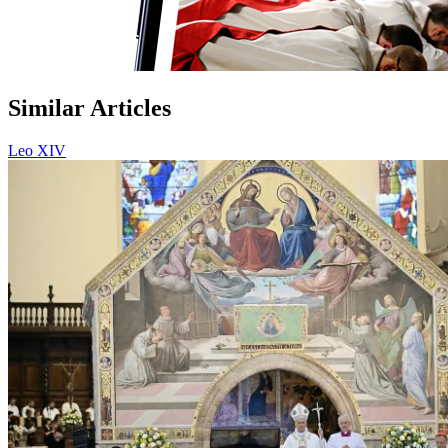
Similar Articles
Leo XIV