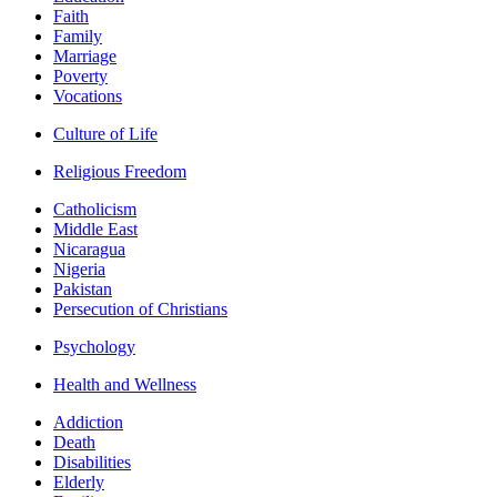
Faith
Family
Marriage
Poverty
Vocations
Culture of Life
Religious Freedom
Catholicism
Middle East
Nicaragua
Nigeria
Pakistan
Persecution of Christians
Psychology
Health and Wellness
Addiction
Death
Disabilities
Elderly