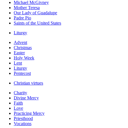
Michael McGivney
Mother Teresa
Our Lady of Guadalupe
Padre Pio
Saints of the United States
Liturgy
Advent
Christmas
Easter
Holy Week
Lent
Liturgy
Pentecost
Christian virtues
Charity
Divine Mercy
Faith
Love
Practicing Mercy
Priesthood
Vocations