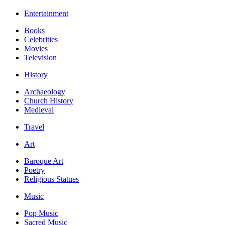
Entertainment
Books
Celebrities
Movies
Television
History
Archaeology
Church History
Medieval
Travel
Art
Baroque Art
Poetry
Religious Statues
Music
Pop Music
Sacred Music