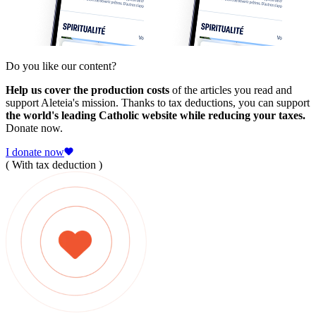
Do you like our content?
Help us cover the production costs
of the articles you read and
support Aleteia's mission. Thanks to tax deductions, you can support
the world's leading Catholic website while reducing your taxes.
Donate now.
I donate now
( With tax deduction )