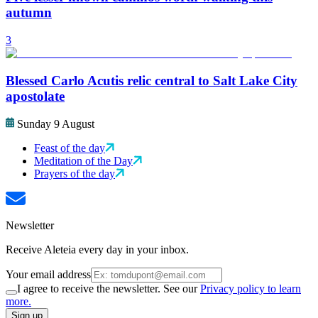
autumn
3
Blessed Carlo Acutis relic central to Salt Lake City
apostolate
Sunday 9 August
Feast of the day
Meditation of the Day
Prayers of the day
Newsletter
Receive Aleteia every day in your inbox.
Your email address
I agree to receive the newsletter. See our
Privacy policy to learn
more.
Sign up