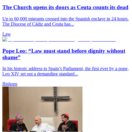
The Church opens its doors as Ceuta counts its dead
Up to 60,000 migrants crossed into the Spanish enclave in 24 hours.
The Diocese of Cádiz and Ceuta has...
Law
Pope Leo: “Law must stand before dignity without
shame”
In his historic address to Spain’s Parliament, the first ever by a pope,
Leo XIV set out a demanding standard...
Bishops