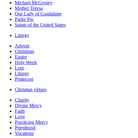
Michael McGivney
Mother Teresa
Our Lady of Guadalupe
Padre Pio
Saints of the United States
Liturgy
Advent
Christmas
Easter
Holy Week
Lent
Liturgy
Pentecost
Christian virtues
Charity
Divine Mercy
Faith
Love
Practicing Mercy
Priesthood
Vocations