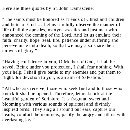
Here are three quotes by St. John Damascene:
“The saints must be honored as friends of Christ and children
and heirs of God … Let us carefully observe the manner of
life of all the apostles, martyrs, ascetics and just men who
announced the coming of the Lord. And let us emulate their
faith, charity, hope, zeal, life, patience under suffering and
perseverance unto death, so that we may also share their
crowns of glory.”
“Having confidence in you, O Mother of God, I shall be
saved. Being under you protection, I shall fear nothing. With
your help, I shall give battle to my enemies and put them to
flight, for devotion to you, is an arm of Salvation.”
“All who ask receive, those who seek find and to those who
knock it shall be opened. Therefore, let us knock at the
beautiful garden of Scripture. It is fragrant, sweet and
blooming with various sounds of spiritual and divinely
inspired birds. They sing all around our ears, capture our
hearts, comfort the mourners, pacify the angry and fill us with
everlasting joy.”