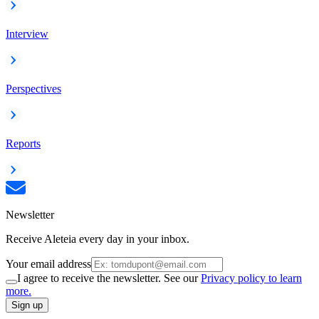
Interview
Perspectives
Reports
Newsletter
Receive Aleteia every day in your inbox.
Your email address
I agree to receive the newsletter. See our
Privacy policy to learn
more.
Sign up