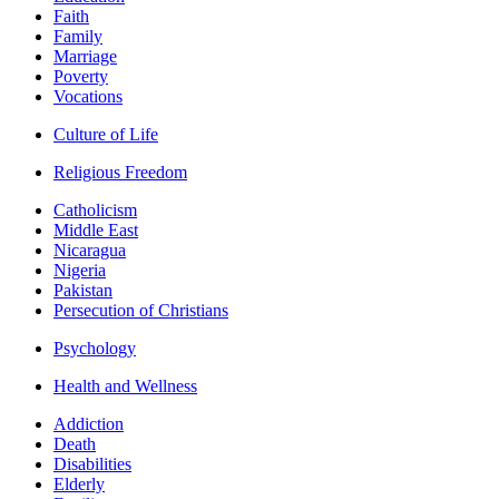
Faith
Family
Marriage
Poverty
Vocations
Culture of Life
Religious Freedom
Catholicism
Middle East
Nicaragua
Nigeria
Pakistan
Persecution of Christians
Psychology
Health and Wellness
Addiction
Death
Disabilities
Elderly