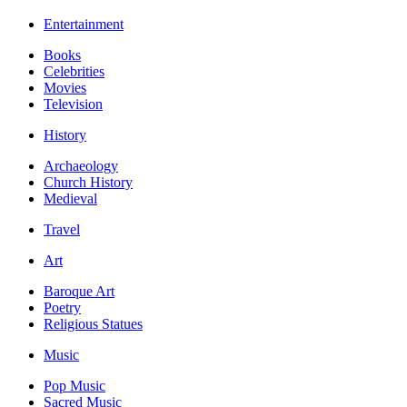
Entertainment
Books
Celebrities
Movies
Television
History
Archaeology
Church History
Medieval
Travel
Art
Baroque Art
Poetry
Religious Statues
Music
Pop Music
Sacred Music