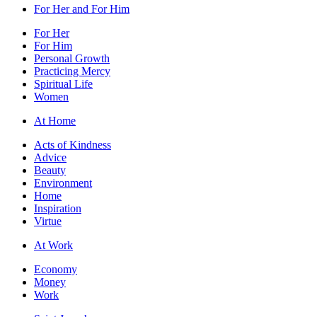
For Her and For Him
For Her
For Him
Personal Growth
Practicing Mercy
Spiritual Life
Women
At Home
Acts of Kindness
Advice
Beauty
Environment
Home
Inspiration
Virtue
At Work
Economy
Money
Work