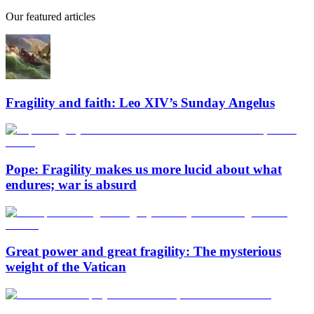
Our featured articles
Fragility and faith: Leo XIV’s Sunday Angelus
Pope: Fragility makes us more lucid about what
endures; war is absurd
Great power and great fragility: The mysterious
weight of the Vatican