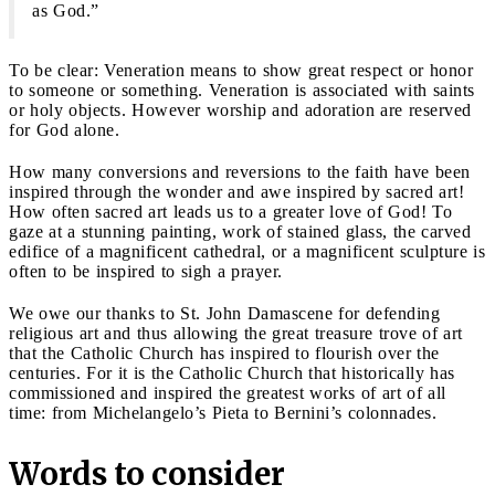
as God.”
To be clear: Veneration means to show great respect or honor
to someone or something. Veneration is associated with saints
or holy objects. However worship and adoration are reserved
for God alone.
How many conversions and reversions to the faith have been
inspired through the wonder and awe inspired by sacred art!
How often sacred art leads us to a greater love of God! To
gaze at a stunning painting, work of stained glass, the carved
edifice of a magnificent cathedral, or a magnificent sculpture is
often to be inspired to sigh a prayer.
We owe our thanks to St. John Damascene for defending
religious art and thus allowing the great treasure trove of art
that the Catholic Church has inspired to flourish over the
centuries. For it is the Catholic Church that historically has
commissioned and inspired the greatest works of art of all
time: from Michelangelo’s Pieta to Bernini’s colonnades.
Words to consider