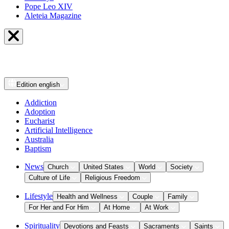
Pope Leo XIV
Aleteia Magazine
Edition
english
Addiction
Adoption
Eucharist
Artificial Intelligence
Australia
Baptism
News
Church
United States
World
Society
Culture of Life
Religious Freedom
Lifestyle
Health and Wellness
Couple
Family
For Her and For Him
At Home
At Work
Spirituality
Devotions and Feasts
Sacraments
Saints