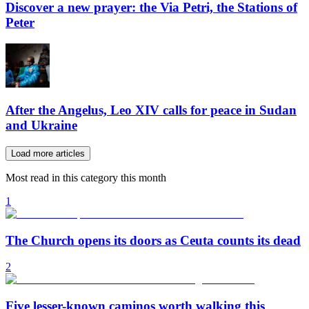
Discover a new prayer: the Via Petri, the Stations of
Peter
After the Angelus, Leo XIV calls for peace in Sudan
and Ukraine
Load more articles
Most read in this category this month
1
The Church opens its doors as Ceuta counts its dead
2
Five lesser-known caminos worth walking this