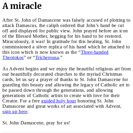
A miracle
After St. John of Damascene was falsely accused of plotting to
attack Damascus, the caliph ordered that John’s hand be cut
off and displayed for public view. John prayed before an icon
of the Blessed Mother, begging for his hand to be restored.
Miraculously, it was! In gratitude for this healing, St. John
commissioned a silver replica of his hand which he attached to
this icon which is now known as the “
Three-handed
Theotokos
” or “
Tricherousa
.”
As Advent begins and we enjoy the beautiful religious art from
our beautifully decorated churches to the myriad Christmas
cards, let us say a prayer of thanks to St. John Damascene for
guarding this beauty and allowing the legacy of Catholic art to
be passed down through the generations, and allowing
generations of Catholic artists to create with love for their
Creator. For a free
guided holy hour
honoring St. John
Damascene and great works of art associated with Advent,
sign up here
.
St. John Damascene, pray for us!