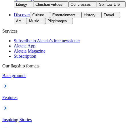
Liturgy
Christian virtues
Our crosses
Spiritual Life
Discover
Culture
Entertainment
History
Travel
Art
Music
Pilgrimages
Services
Subscribe to Aleteia’s free newsletter
Aleteia App
Aleteia Magazine
Subscription
Our flagship formats
Backgrounds
Features
Inspiring Stories