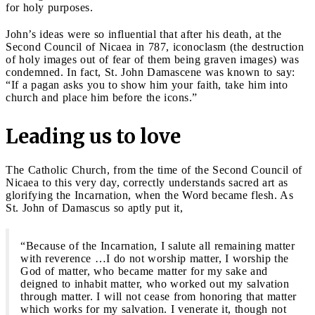
for holy purposes.
John’s ideas were so influential that after his death, at the
Second Council of Nicaea in 787, iconoclasm (the destruction
of holy images out of fear of them being graven images) was
condemned. In fact, St. John Damascene was known to say:
“If a pagan asks you to show him your faith, take him into
church and place him before the icons.”
Leading us to love
The Catholic Church, from the time of the Second Council of
Nicaea to this very day, correctly understands sacred art as
glorifying the Incarnation, when the Word became flesh. As
St. John of Damascus so aptly put it,
“Because of the Incarnation, I salute all remaining matter
with reverence …I do not worship matter, I worship the
God of matter, who became matter for my sake and
deigned to inhabit matter, who worked out my salvation
through matter. I will not cease from honoring that matter
which works for my salvation. I venerate it, though not