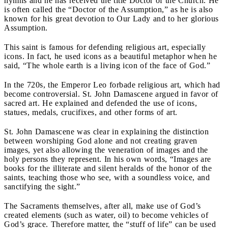
hymns and he has received the title Doctor of the Church. He
is often called the “Doctor of the Assumption,” as he is also
known for his great devotion to Our Lady and to her glorious
Assumption.
This saint is famous for defending religious art, especially
icons. In fact, he used icons as a beautiful metaphor when he
said, “The whole earth is a living icon of the face of God.”
In the 720s, the Emperor Leo forbade religious art, which had
become controversial. St. John Damascene argued in favor of
sacred art. He explained and defended the use of icons,
statues, medals, crucifixes, and other forms of art.
St. John Damascene was clear in explaining the distinction
between worshiping God alone and not creating graven
images, yet also allowing the veneration of images and the
holy persons they represent. In his own words, “Images are
books for the illiterate and silent heralds of the honor of the
saints, teaching those who see, with a soundless voice, and
sanctifying the sight.”
The Sacraments themselves, after all, make use of God’s
created elements (such as water, oil) to become vehicles of
God’s grace. Therefore matter, the “stuff of life” can be used