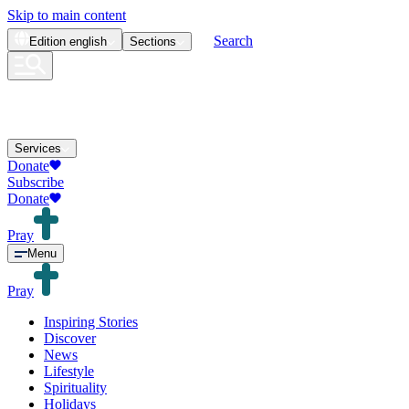
Skip to main content
Search
Edition
english
Sections
Services
Donate
Subscribe
Donate
Pray
Menu
Pray
Inspiring Stories
Discover
News
Lifestyle
Spirituality
Holidays