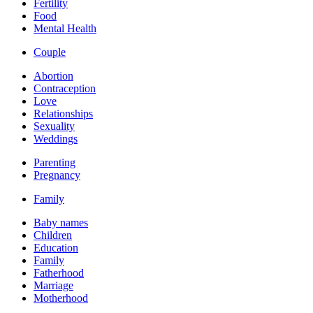
Fertility
Food
Mental Health
Couple
Abortion
Contraception
Love
Relationships
Sexuality
Weddings
Parenting
Pregnancy
Family
Baby names
Children
Education
Family
Fatherhood
Marriage
Motherhood