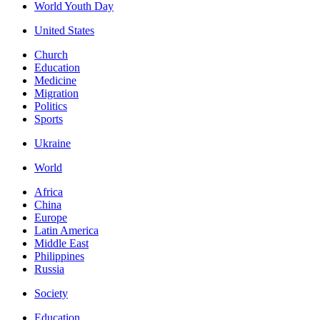
World Youth Day
United States
Church
Education
Medicine
Migration
Politics
Sports
Ukraine
World
Africa
China
Europe
Latin America
Middle East
Philippines
Russia
Society
Education