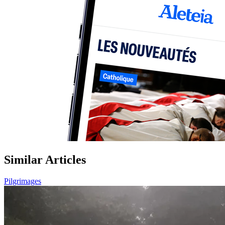
Similar Articles
Pilgrimages