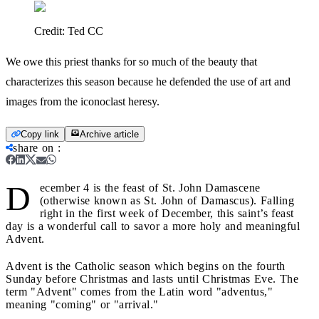
Credit:
Ted CC
We owe this priest thanks for so much of the beauty that
characterizes this season because he defended the use of art and
images from the iconoclast heresy.
Copy link
Archive article
share on
:
D
ecember 4 is the feast of St. John Damascene
(otherwise known as St. John of Damascus). Falling
right in the first week of December, this saint’s feast
day is a wonderful call to savor a more holy and meaningful
Advent.
Advent is the Catholic season which begins on the fourth
Sunday before Christmas and lasts until Christmas Eve. The
term "Advent" comes from the Latin word "adventus,"
meaning "coming" or "arrival."