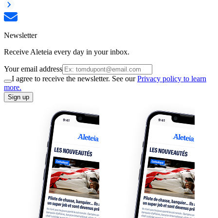
Newsletter
Receive Aleteia every day in your inbox.
Your email address
I agree to receive the newsletter. See our
Privacy policy to learn
more.
Sign up