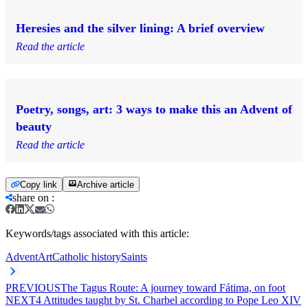
Heresies and the silver lining: A brief overview
Read the article
Poetry, songs, art: 3 ways to make this an Advent of
beauty
Read the article
Copy link
Archive article
share on
:
Keywords/tags associated with this article:
Advent
Art
Catholic history
Saints
PREVIOUS
The Tagus Route: A journey toward Fátima, on foot
NEXT
4 Attitudes taught by St. Charbel according to Pope Leo XIV