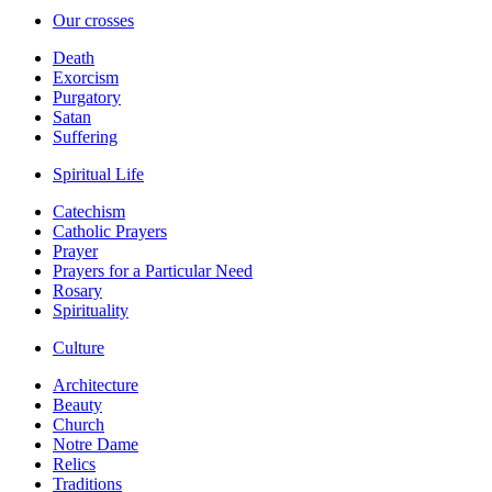
Our crosses
Death
Exorcism
Purgatory
Satan
Suffering
Spiritual Life
Catechism
Catholic Prayers
Prayer
Prayers for a Particular Need
Rosary
Spirituality
Culture
Architecture
Beauty
Church
Notre Dame
Relics
Traditions