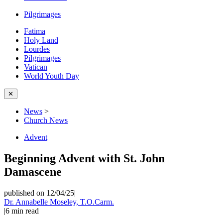
Pilgrimages
Fatima
Holy Land
Lourdes
Pilgrimages
Vatican
World Youth Day
✕
News
>
Church News
Advent
Beginning Advent with St. John
Damascene
published on 12/04/25
|
Dr. Annabelle Moseley, T.O.Carm.
|
6
min read