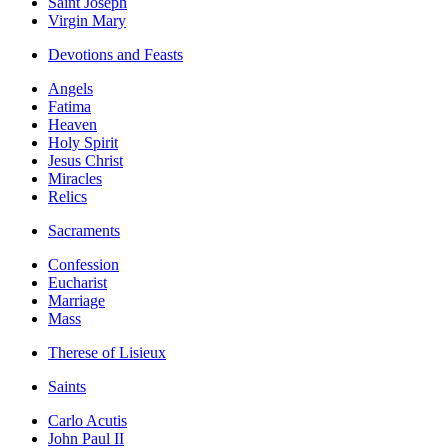
Saint Joseph
Virgin Mary
Devotions and Feasts
Angels
Fatima
Heaven
Holy Spirit
Jesus Christ
Miracles
Relics
Sacraments
Confession
Eucharist
Marriage
Mass
Therese of Lisieux
Saints
Carlo Acutis
John Paul II