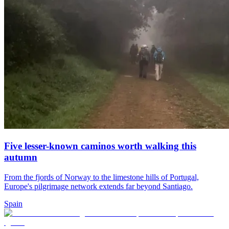
Five lesser-known caminos worth walking this
autumn
From the fjords of Norway to the limestone hills of Portugal,
Europe's pilgrimage network extends far beyond Santiago.
Spain