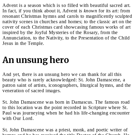
Advent is a season which is so filled with beautiful sacred art.
In fact, if you think about it, Advent is
known
for its art: from
resonant Christmas hymns and carols to magnificently sculpted
nativity scenes in churches and homes; to the classic art on the
cover of each Christmas card showcasing famous works of art
inspired by the Joyful Mysteries of the Rosary, from the
Annunciation, to the Nativity, to the Presentation of the Child
Jesus in the Temple.
An unsung hero
And yet, there is an unsung hero we can thank for all this
beauty who is rarely acknowledged: St. John Damascene, a
patron saint of artists, iconographers, liturgical hymns, and the
veneration of sacred images.
St. John Damascene was born in Damascus. The famous road
to this location was the point recorded in Scripture where St.
Paul was journeying when he had his life-changing encounter
with Our Lord.
St. John Damascene was a priest, monk, and poetic writer of