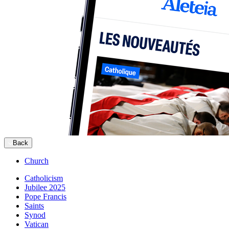
Back
Church
Catholicism
Jubilee 2025
Pope Francis
Saints
Synod
Vatican