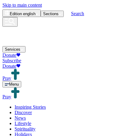
Skip to main content
Search
Edition
english
Sections
Services
Donate
Subscribe
Donate
Pray
Menu
Pray
Inspiring Stories
Discover
News
Lifestyle
Spirituality
Holidays