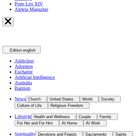
Pope Leo XIV
Aleteia Magazine
Edition
english
Addiction
Adoption
Eucharist
Artificial Intelligence
Australia
Baptism
News
Church
United States
World
Society
Culture of Life
Religious Freedom
Lifestyle
Health and Wellness
Couple
Family
For Her and For Him
At Home
At Work
Spirituality
Devotions and Feasts
Sacraments
Saints