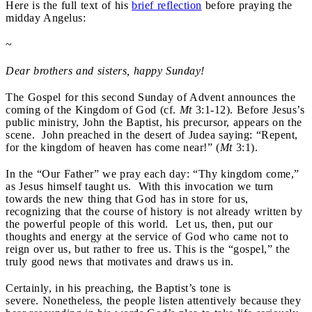
Here is the full text of his
brief reflection
before praying the
midday Angelus:
~
Dear brothers and sisters, happy Sunday!
The Gospel for this second Sunday of Advent announces the
coming of the Kingdom of God (cf.
Mt
3:1-12). Before Jesus’s
public ministry, John the Baptist, his precursor, appears on the
scene. John preached in the desert of Judea saying: “Repent,
for the kingdom of heaven has come near!” (
Mt
3:1).
In the “Our Father” we pray each day: “Thy kingdom come,”
as Jesus himself taught us. With this invocation we turn
towards the new thing that God has in store for us,
recognizing that the course of history is not already written by
the powerful people of this world. Let us, then, put our
thoughts and energy at the service of God who came not to
reign over us, but rather to free us. This is the “gospel,” the
truly good news that motivates and draws us in.
Certainly, in his preaching, the Baptist’s tone is
severe. Nonetheless, the people listen attentively because they