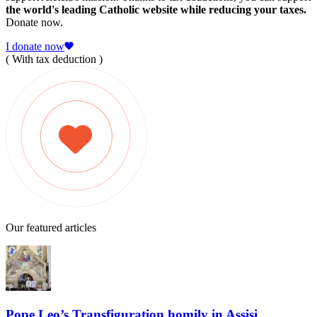
the world's leading Catholic website while reducing your taxes.
Donate now.
I donate now
( With tax deduction )
Our featured articles
Pope Leo’s Transfiguration homily in Assisi