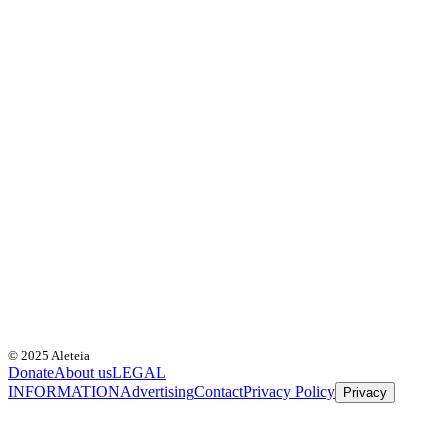
© 2025 Aleteia
Donate
About us
LEGAL
INFORMATION
Advertising
Contact
Privacy Policy
Privacy