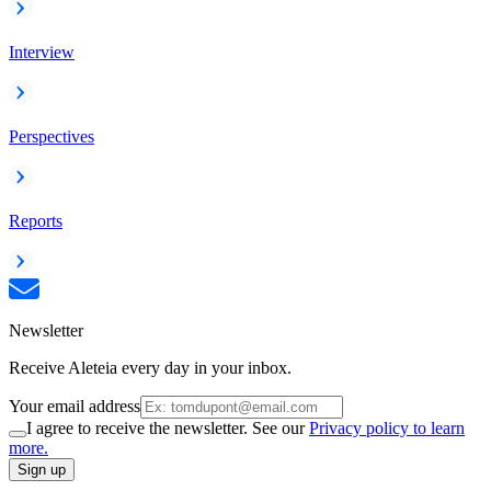
Interview
Perspectives
Reports
Newsletter
Receive Aleteia every day in your inbox.
Your email address
I agree to receive the newsletter. See our
Privacy policy to learn
more.
Sign up