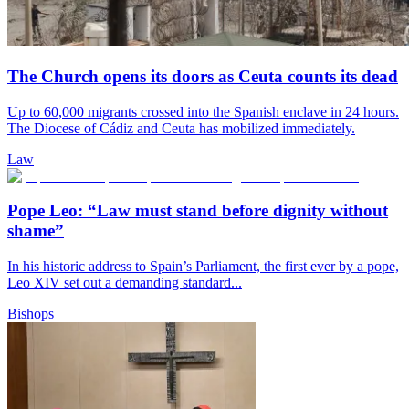
The Church opens its doors as Ceuta counts its dead
Up to 60,000 migrants crossed into the Spanish enclave in 24 hours.
The Diocese of Cádiz and Ceuta has mobilized immediately.
Law
Pope Leo: “Law must stand before dignity without
shame”
In his historic address to Spain’s Parliament, the first ever by a pope,
Leo XIV set out a demanding standard...
Bishops