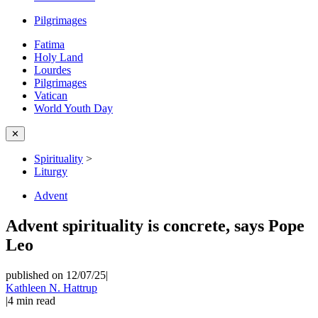
Pilgrimages
Fatima
Holy Land
Lourdes
Pilgrimages
Vatican
World Youth Day
✕
Spirituality
>
Liturgy
Advent
Advent spirituality is concrete, says Pope
Leo
published on 12/07/25
|
Kathleen N. Hattrup
|
4
min read