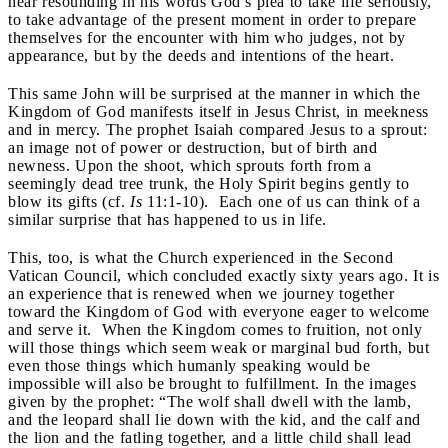
hear resounding in his words God’s plea to take life seriously,
to take advantage of the present moment in order to prepare
themselves for the encounter with him who judges, not by
appearance, but by the deeds and intentions of the heart.
This same John will be surprised at the manner in which the
Kingdom of God manifests itself in Jesus Christ, in meekness
and in mercy. The prophet Isaiah compared Jesus to a sprout:
an image not of power or destruction, but of birth and
newness. Upon the shoot, which sprouts forth from a
seemingly dead tree trunk, the Holy Spirit begins gently to
blow its gifts (cf.
Is
11:1-10). Each one of us can think of a
similar surprise that has happened to us in life.
This, too, is what the Church experienced in the Second
Vatican Council, which concluded exactly sixty years ago. It is
an experience that is renewed when we journey together
toward the Kingdom of God with everyone eager to welcome
and serve it. When the Kingdom comes to fruition, not only
will those things which seem weak or marginal bud forth, but
even those things which humanly speaking would be
impossible will also be brought to fulfillment. In the images
given by the prophet: “The wolf shall dwell with the lamb,
and the leopard shall lie down with the kid, and the calf and
the lion and the fatling together, and a little child shall lead