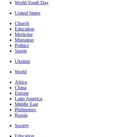
World Youth Day
United States
Church
Education
Medicine
Migration
Politics
Sports
Ukraine
World
Africa
China
Europe
Latin America
Middle East
Philippines
Russia
Society
Education