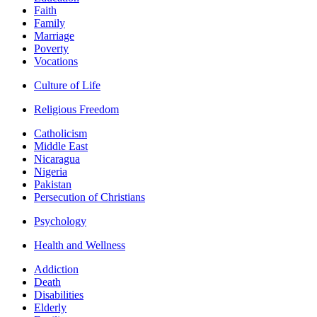
Faith
Family
Marriage
Poverty
Vocations
Culture of Life
Religious Freedom
Catholicism
Middle East
Nicaragua
Nigeria
Pakistan
Persecution of Christians
Psychology
Health and Wellness
Addiction
Death
Disabilities
Elderly