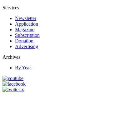
Services
Newsletter
Application
Magazine
Subscription
Donation
Advertising
Archives
By Year