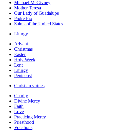
Michael McGivney
Mother Teresa
Our Lady of Guadalupe
Padre Pio
Saints of the United States
Liturgy
Advent
Christmas
Easter
Holy Week
Lent
Liturgy
Pentecost
Christian virtues
Charity
Divine Mercy
Faith
Love
Practicing Mercy
Priesthood
Vocations