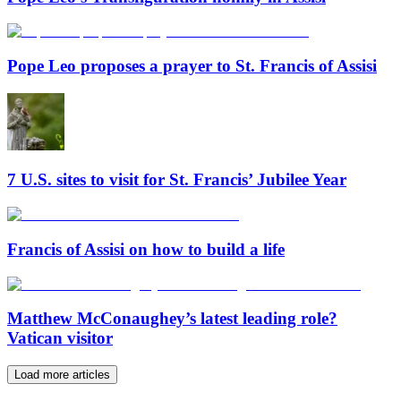
Pope Leo proposes a prayer to St. Francis of Assisi
7 U.S. sites to visit for St. Francis’ Jubilee Year
Francis of Assisi on how to build a life
Matthew McConaughey’s latest leading role?
Vatican visitor
Load more articles