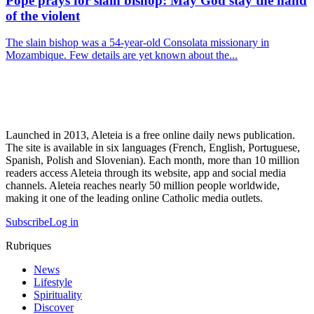
Pope prays for slain bishop: May God stay the hand
of the violent
The slain bishop was a 54-year-old Consolata missionary in
Mozambique. Few details are yet known about the...
Launched in 2013, Aleteia is a free online daily news publication.
The site is available in six languages (French, English, Portuguese,
Spanish, Polish and Slovenian). Each month, more than 10 million
readers access Aleteia through its website, app and social media
channels. Aleteia reaches nearly 50 million people worldwide,
making it one of the leading online Catholic media outlets.
Subscribe
Log in
Rubriques
News
Lifestyle
Spirituality
Discover