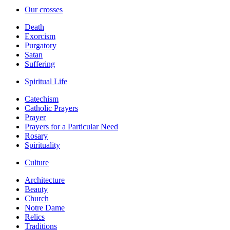
Our crosses
Death
Exorcism
Purgatory
Satan
Suffering
Spiritual Life
Catechism
Catholic Prayers
Prayer
Prayers for a Particular Need
Rosary
Spirituality
Culture
Architecture
Beauty
Church
Notre Dame
Relics
Traditions