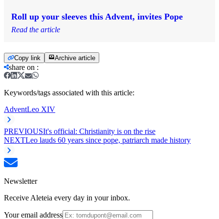
Roll up your sleeves this Advent, invites Pope
Read the article
Copy link
Archive article
share on
:
Keywords/tags associated with this article:
Advent
Leo XIV
PREVIOUS
It's official: Christianity is on the rise
NEXT
Leo lauds 60 years since pope, patriarch made history
Newsletter
Receive Aleteia every day in your inbox.
Your email address