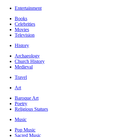
Entertainment
Books
Celebrities
Movies
Television
History
Archaeology
Church History
Medieval
Travel
Art
Baroque Art
Poetry
Religious Statues
Music
Pop Music
Sacred Music