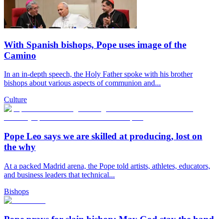
With Spanish bishops, Pope uses image of the
Camino
In an in-depth speech, the Holy Father spoke with his brother
bishops about various aspects of communion and...
Culture
Pope Leo says we are skilled at producing, lost on
the why
At a packed Madrid arena, the Pope told artists, athletes, educators,
and business leaders that technical...
Bishops