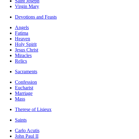
Saint Joseph
Virgin Mary
Devotions and Feasts
Angels
Fatima
Heaven
Holy Spirit
Jesus Christ
Miracles
Relics
Sacraments
Confession
Eucharist
Marriage
Mass
Therese of Lisieux
Saints
Carlo Acutis
John Paul II