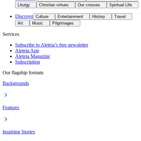
Liturgy
Christian virtues
Our crosses
Spiritual Life
Discover
Culture
Entertainment
History
Travel
Art
Music
Pilgrimages
Services
Subscribe to Aleteia’s free newsletter
Aleteia App
Aleteia Magazine
Subscription
Our flagship formats
Backgrounds
Features
Inspiring Stories