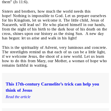
them” (
Is
11:6).
Sisters and brothers, how much the world needs this
hope! Nothing is impossible to God. Let us prepare ourselves
for his Kingdom, let us welcome it. The little child, Jesus of
Nazareth, will lead us! He who placed himself in our hands,
from the night of his birth to the dark hour of his death on the
cross, shines upon our history as the rising Sun. A new day
has begun: let us arise and walk in his light!
This is the spirituality of Advent, very luminous and concrete.
The streetlights remind us that each of us can be a little light,
if we welcome Jesus, the shoot of a new world. Let us learn
how to do this from Mary, our Mother, a woman of hope who
remains faithful in waiting.
This 17th-century Carmelite’s trick can help you
think of Jesus
Read the article