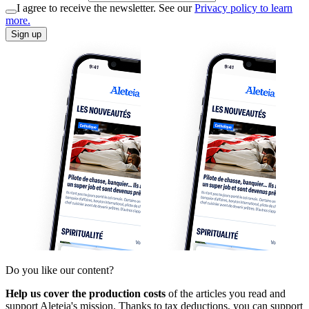
I agree to receive the newsletter. See our
Privacy policy to learn
more.
Sign up
Do you like our content?
Help us cover the production costs
of the articles you read and
support Aleteia's mission. Thanks to tax deductions, you can support