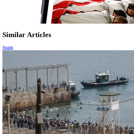
Similar Articles
Spain