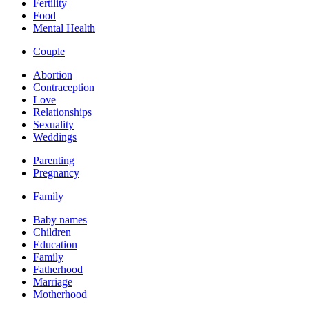
Fertility
Food
Mental Health
Couple
Abortion
Contraception
Love
Relationships
Sexuality
Weddings
Parenting
Pregnancy
Family
Baby names
Children
Education
Family
Fatherhood
Marriage
Motherhood