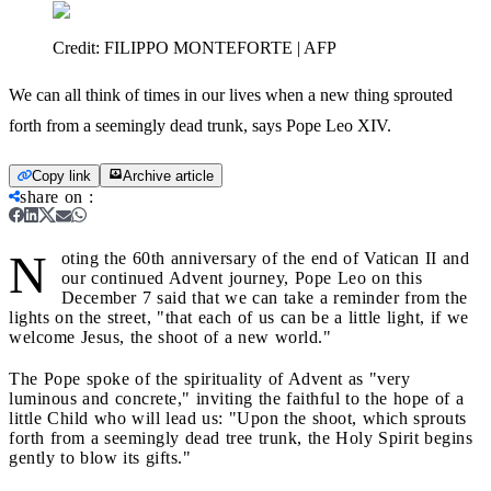
Credit:
FILIPPO MONTEFORTE | AFP
We can all think of times in our lives when a new thing sprouted
forth from a seemingly dead trunk, says Pope Leo XIV.
Copy link
Archive article
share on
:
N
oting the 60th anniversary of the end of Vatican II and
our continued Advent journey, Pope Leo on this
December 7 said that we can take a reminder from the
lights on the street, "that each of us can be a little light, if we
welcome Jesus, the shoot of a new world."
The Pope spoke of the spirituality of Advent as "very
luminous and concrete," inviting the faithful to the hope of a
little Child who will lead us: "Upon the shoot, which sprouts
forth from a seemingly dead tree trunk, the Holy Spirit begins
gently to blow its gifts."