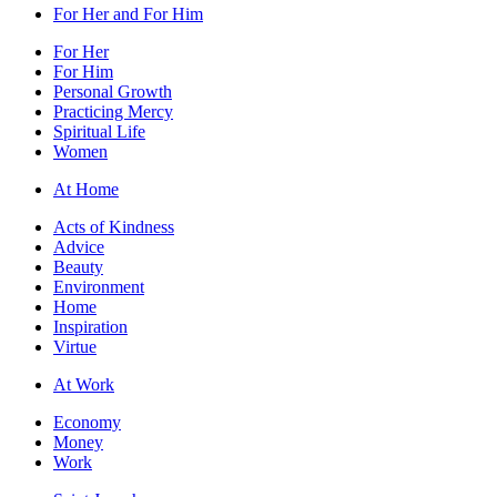
For Her and For Him
For Her
For Him
Personal Growth
Practicing Mercy
Spiritual Life
Women
At Home
Acts of Kindness
Advice
Beauty
Environment
Home
Inspiration
Virtue
At Work
Economy
Money
Work