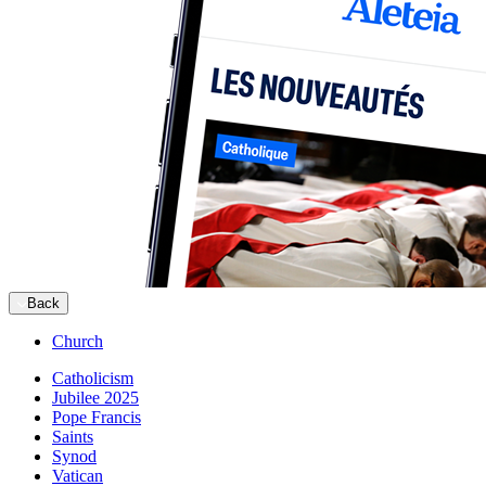
Back
Church
Catholicism
Jubilee 2025
Pope Francis
Saints
Synod
Vatican