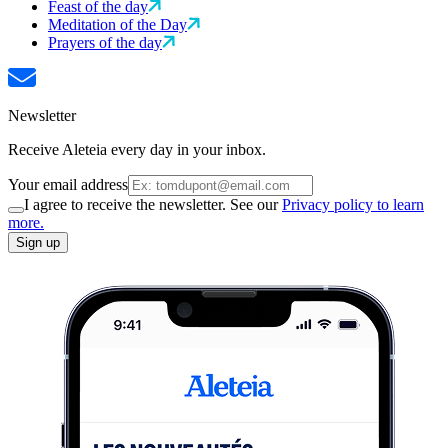
Feast of the day
Meditation of the Day
Prayers of the day
Newsletter
Receive Aleteia every day in your inbox.
Your email address
I agree to receive the newsletter. See our
Privacy policy to learn
more.
Sign up