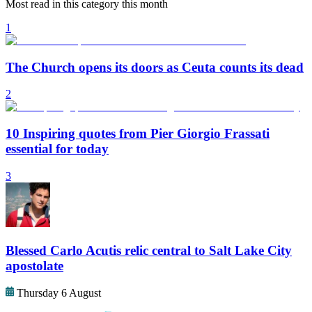
Most read in this category this month
1
The Church opens its doors as Ceuta counts its dead
2
10 Inspiring quotes from Pier Giorgio Frassati
essential for today
3
Blessed Carlo Acutis relic central to Salt Lake City
apostolate
Thursday 6 August