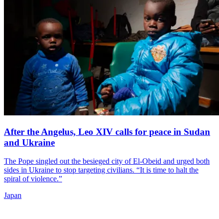
After the Angelus, Leo XIV calls for peace in Sudan
and Ukraine
The Pope singled out the besieged city of El-Obeid and urged both
sides in Ukraine to stop targeting civilians. “It is time to halt the
spiral of violence.”
Japan