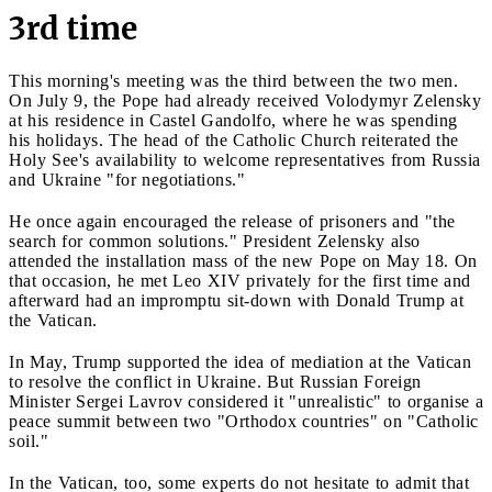
3rd time
This morning's meeting was the third between the two men.
On July 9, the Pope had already received Volodymyr Zelensky
at his residence in Castel Gandolfo, where he was spending
his holidays. The head of the Catholic Church reiterated the
Holy See's availability to welcome representatives from Russia
and Ukraine "for negotiations."
He once again encouraged the release of prisoners and "the
search for common solutions." President Zelensky also
attended the installation mass of the new Pope on May 18. On
that occasion, he met Leo XIV privately for the first time and
afterward had an impromptu sit-down with Donald Trump at
the Vatican.
In May, Trump supported the idea of mediation at the Vatican
to resolve the conflict in Ukraine. But Russian Foreign
Minister Sergei Lavrov considered it "unrealistic" to organise a
peace summit between two "Orthodox countries" on "Catholic
soil."
In the Vatican, too, some experts do not hesitate to admit that