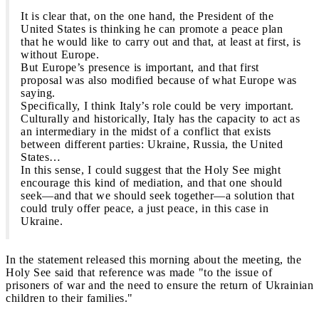
It is clear that, on the one hand, the President of the
United States is thinking he can promote a peace plan
that he would like to carry out and that, at least at first, is
without Europe.
But Europe’s presence is important, and that first
proposal was also modified because of what Europe was
saying.
Specifically, I think Italy’s role could be very important.
Culturally and historically, Italy has the capacity to act as
an intermediary in the midst of a conflict that exists
between different parties: Ukraine, Russia, the United
States…
In this sense, I could suggest that the Holy See might
encourage this kind of mediation, and that one should
seek—and that we should seek together—a solution that
could truly offer peace, a just peace, in this case in
Ukraine.
In the statement released this morning about the meeting, the
Holy See said that reference was made "to the issue of
prisoners of war and the need to ensure the return of Ukrainian
children to their families."