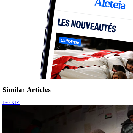
Similar Articles
Leo XIV