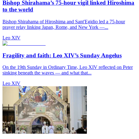
Bishop Shirahama’s 75-hour vigil linked Hiroshima
to the world
Bishop Shirahama of Hiroshima and Sant'Egidio led a 75-hour
prayer relay linking Japan, Rome, and New York —...
Leo XIV
Fragility and faith: Leo XIV’s Sunday Angelus
On the 19th Sunday in Ordinary Time, Leo XIV reflected on Peter
sinking beneath the waves — and what that...
Leo XIV