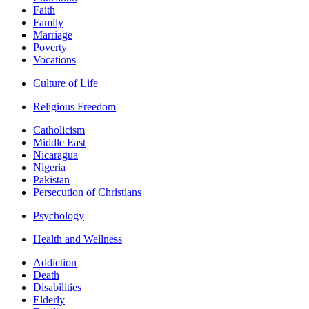
Faith
Family
Marriage
Poverty
Vocations
Culture of Life
Religious Freedom
Catholicism
Middle East
Nicaragua
Nigeria
Pakistan
Persecution of Christians
Psychology
Health and Wellness
Addiction
Death
Disabilities
Elderly