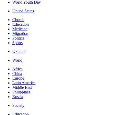
World Youth Day
United States
Church
Education
Medicine
Migration
Politics
Sports
Ukraine
World
Africa
China
Europe
Latin America
Middle East
Philippines
Russia
Society
Education