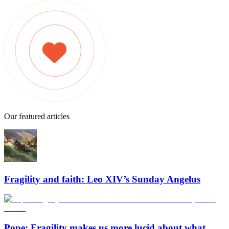
Our featured articles
Fragility and faith: Leo XIV’s Sunday Angelus
Pope: Fragility makes us more lucid about what