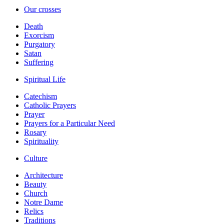
Our crosses
Death
Exorcism
Purgatory
Satan
Suffering
Spiritual Life
Catechism
Catholic Prayers
Prayer
Prayers for a Particular Need
Rosary
Spirituality
Culture
Architecture
Beauty
Church
Notre Dame
Relics
Traditions