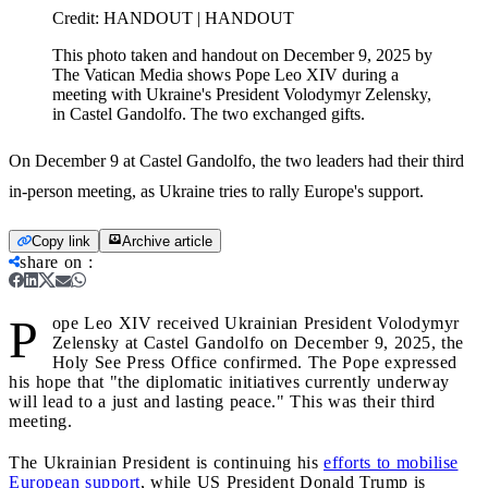
Credit:
HANDOUT | HANDOUT
This photo taken and handout on December 9, 2025 by
The Vatican Media shows Pope Leo XIV during a
meeting with Ukraine's President Volodymyr Zelensky,
in Castel Gandolfo. The two exchanged gifts.
On December 9 at Castel Gandolfo, the two leaders had their third
in-person meeting, as Ukraine tries to rally Europe's support.
Copy link
Archive article
share on
:
P
ope Leo XIV received Ukrainian President Volodymyr
Zelensky at Castel Gandolfo on December 9, 2025, the
Holy See Press Office confirmed. The Pope expressed
his hope that "the diplomatic initiatives currently underway
will lead to a just and lasting peace." This was their third
meeting.
The Ukrainian President is continuing his
efforts to mobilise
European support
, while US President Donald Trump is