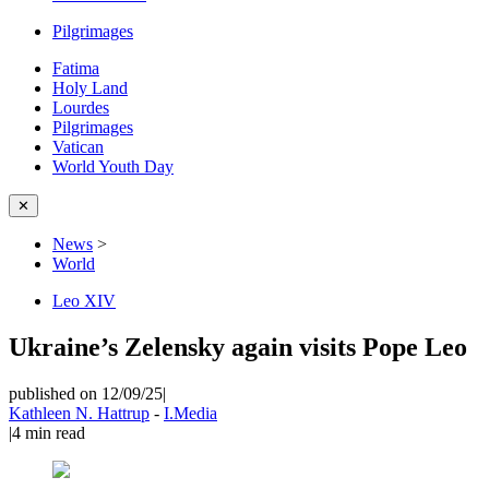
Pilgrimages
Fatima
Holy Land
Lourdes
Pilgrimages
Vatican
World Youth Day
✕
News
>
World
Leo XIV
Ukraine’s Zelensky again visits Pope Leo
published on 12/09/25
|
Kathleen N. Hattrup
-
I.Media
|
4
min read