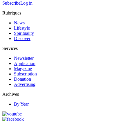
Subscribe
Log in
Rubriques
News
Lifestyle
Spirituality
Discover
Services
Newsletter
Application
Magazine
Subscription
Donation
Advertising
Archives
By Year