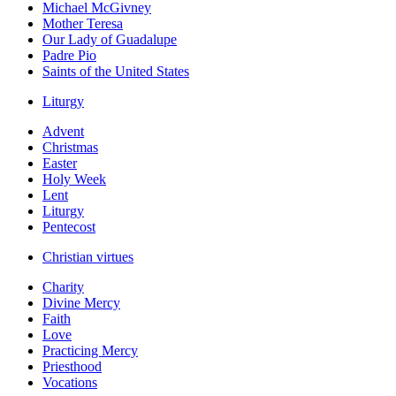
Michael McGivney
Mother Teresa
Our Lady of Guadalupe
Padre Pio
Saints of the United States
Liturgy
Advent
Christmas
Easter
Holy Week
Lent
Liturgy
Pentecost
Christian virtues
Charity
Divine Mercy
Faith
Love
Practicing Mercy
Priesthood
Vocations