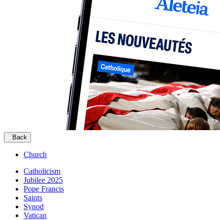
Back
Church
Catholicism
Jubilee 2025
Pope Francis
Saints
Synod
Vatican