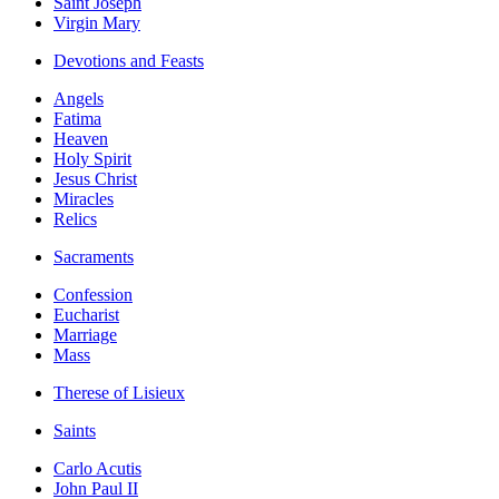
Saint Joseph
Virgin Mary
Devotions and Feasts
Angels
Fatima
Heaven
Holy Spirit
Jesus Christ
Miracles
Relics
Sacraments
Confession
Eucharist
Marriage
Mass
Therese of Lisieux
Saints
Carlo Acutis
John Paul II