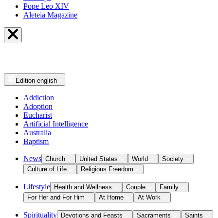
Pope Leo XIV
Aleteia Magazine
Edition
english
Addiction
Adoption
Eucharist
Artificial Intelligence
Australia
Baptism
News
Church
United States
World
Society
Culture of Life
Religious Freedom
Lifestyle
Health and Wellness
Couple
Family
For Her and For Him
At Home
At Work
Spirituality
Devotions and Feasts
Sacraments
Saints