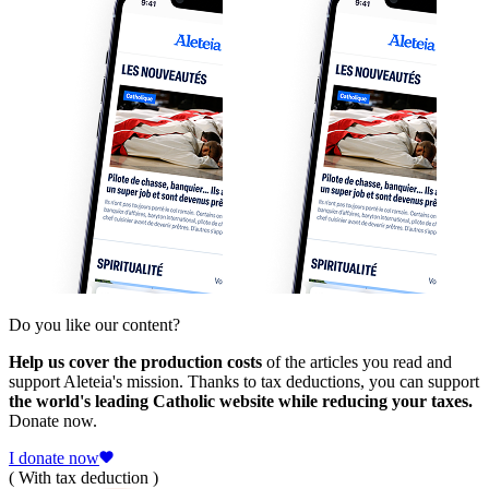
Do you like our content?
Help us cover the production costs
of the articles you read and
support Aleteia's mission. Thanks to tax deductions, you can support
the world's leading Catholic website while reducing your taxes.
Donate now.
I donate now
( With tax deduction )