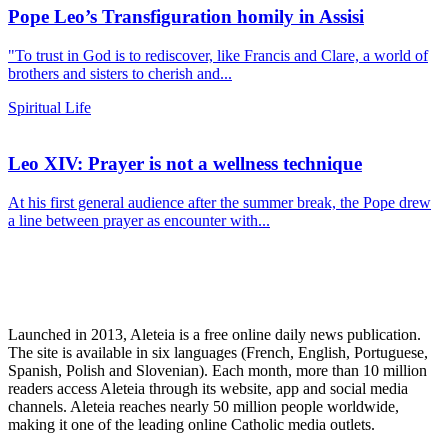
Pope Leo’s Transfiguration homily in Assisi
"To trust in God is to rediscover, like Francis and Clare, a world of
brothers and sisters to cherish and...
Spiritual Life
Leo XIV: Prayer is not a wellness technique
At his first general audience after the summer break, the Pope drew
a line between prayer as encounter with...
Launched in 2013, Aleteia is a free online daily news publication.
The site is available in six languages (French, English, Portuguese,
Spanish, Polish and Slovenian). Each month, more than 10 million
readers access Aleteia through its website, app and social media
channels. Aleteia reaches nearly 50 million people worldwide,
making it one of the leading online Catholic media outlets.