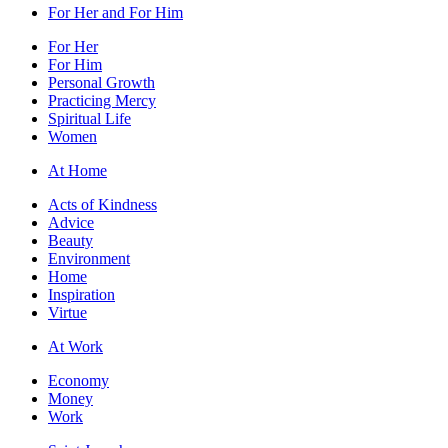
For Her and For Him
For Her
For Him
Personal Growth
Practicing Mercy
Spiritual Life
Women
At Home
Acts of Kindness
Advice
Beauty
Environment
Home
Inspiration
Virtue
At Work
Economy
Money
Work