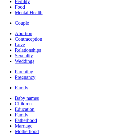
Fertility
Food
Mental Health
Couple
Abortion
Contraception
Love
Relationships
Sexuality
Weddings
Parenting
Pregnancy
Family
Baby names
Children
Education
Family
Fatherhood
Marriage
Motherhood