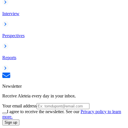
Interview
Perspectives
Reports
Newsletter
Receive Aleteia every day in your inbox.
Your email address
I agree to receive the newsletter. See our
Privacy policy to learn
more.
Sign up