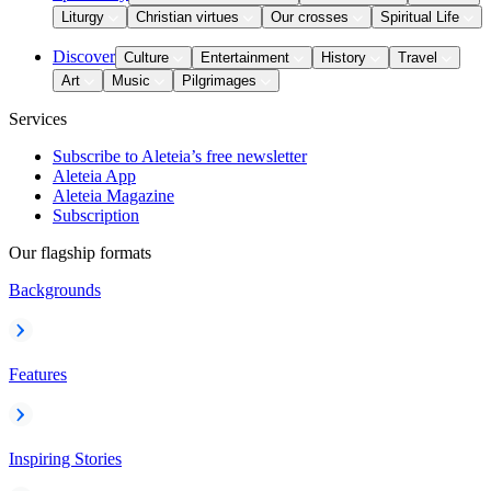
Liturgy
Christian virtues
Our crosses
Spiritual Life
Discover
Culture
Entertainment
History
Travel
Art
Music
Pilgrimages
Services
Subscribe to Aleteia’s free newsletter
Aleteia App
Aleteia Magazine
Subscription
Our flagship formats
Backgrounds
Features
Inspiring Stories