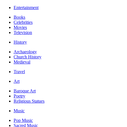
Entertainment
Books
Celebrities
Movies
Television
History
Archaeology
Church History
Medieval
Travel
Art
Baroque Art
Poetry
Religious Statues
Music
Pop Music
Sacred Music