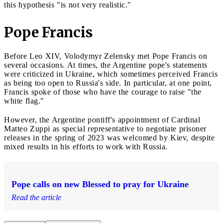
this hypothesis "is not very realistic."
Pope Francis
Before Leo XIV, Volodymyr Zelensky met Pope Francis on
several occasions. At times, the Argentine pope's statements
were criticized in Ukraine, which sometimes perceived Francis
as being too open to Russia's side. In particular, at one point,
Francis spoke of those who have the courage to raise "the
white flag."
However, the Argentine pontiff's appointment of Cardinal
Matteo Zuppi as special representative to negotiate prisoner
releases in the spring of 2023 was welcomed by Kiev, despite
mixed results in his efforts to work with Russia.
Pope calls on new Blessed to pray for Ukraine
Read the article