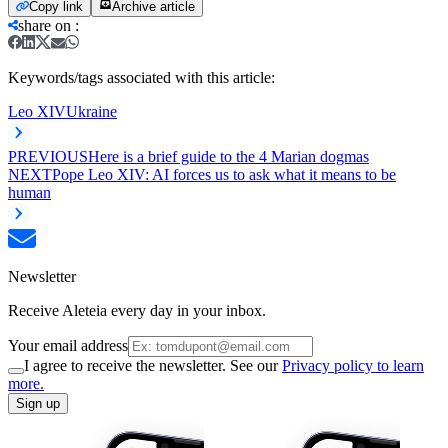
Copy link
Archive article
share on
:
Keywords/tags associated with this article:
Leo XIV
Ukraine
PREVIOUS
Here is a brief guide to the 4 Marian dogmas
NEXT
Pope Leo XIV: AI forces us to ask what it means to be
human
Newsletter
Receive Aleteia every day in your inbox.
Your email address
I agree to receive the newsletter. See our
Privacy policy to learn
more.
Sign up