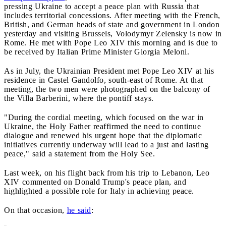
pressing Ukraine to accept a peace plan with Russia that
includes territorial concessions. After meeting with the French,
British, and German heads of state and government in London
yesterday and visiting Brussels, Volodymyr Zelensky is now in
Rome. He met with Pope Leo XIV this morning and is due to
be received by Italian Prime Minister Giorgia Meloni.
As in July, the Ukrainian President met Pope Leo XIV at his
residence in Castel Gandolfo, south-east of Rome. At that
meeting, the two men were photographed on the balcony of
the Villa Barberini, where the pontiff stays.
"During the cordial meeting, which focused on the war in
Ukraine, the Holy Father reaffirmed the need to continue
dialogue and renewed his urgent hope that the diplomatic
initiatives currently underway will lead to a just and lasting
peace," said a statement from the Holy See.
Last week, on his flight back from his trip to Lebanon, Leo
XIV commented on Donald Trump's peace plan, and
highlighted a possible role for Italy in achieving peace.
On that occasion,
he said
: