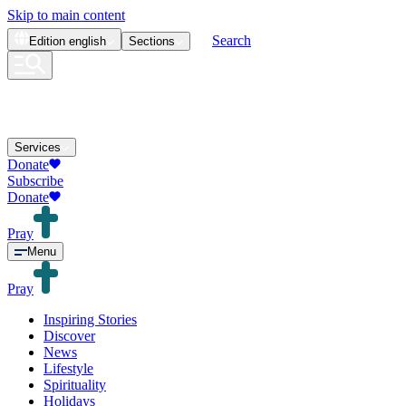
Skip to main content
Search
Edition
english
Sections
Services
Donate
Subscribe
Donate
Pray
Menu
Pray
Inspiring Stories
Discover
News
Lifestyle
Spirituality
Holidays