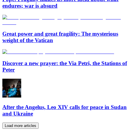
endures; war is absurd
Great power and great fragility: The mysterious
weight of the Vatican
Discover a new prayer: the Via Petri, the Stations of
Peter
After the Angelus, Leo XIV calls for peace in Sudan
and Ukraine
Load more articles