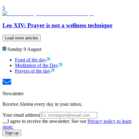
5
Leo XIV: Prayer is not a wellness technique
Load more articles
Sunday 9 August
Feast of the day
Meditation of the Day
Prayers of the day
Newsletter
Receive Aleteia every day in your inbox.
Your email address
I agree to receive the newsletter. See our
Privacy policy to learn
more.
Sign up