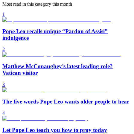
Most read in this category this month
1
Pope Leo recalls unique “Pardon of Assisi”
indulgence
2
Matthew McConaughey’s latest leading role?
Vatican visitor
3
The five words Pope Leo wants older people to hear
4
Let Pope Leo teach you how to pray today