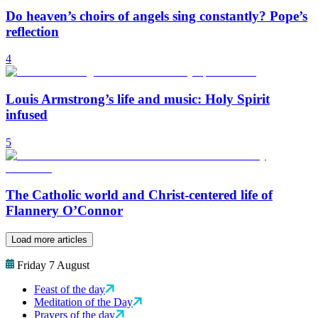
Do heaven’s choirs of angels sing constantly? Pope’s
reflection
4
Louis Armstrong’s life and music: Holy Spirit
infused
5
The Catholic world and Christ-centered life of
Flannery O’Connor
Load more articles
Friday 7 August
Feast of the day
Meditation of the Day
Prayers of the day