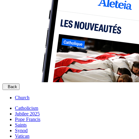
Back
Church
Catholicism
Jubilee 2025
Pope Francis
Saints
Synod
Vatican