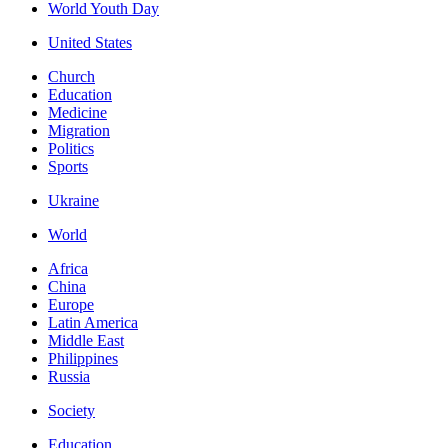
World Youth Day
United States
Church
Education
Medicine
Migration
Politics
Sports
Ukraine
World
Africa
China
Europe
Latin America
Middle East
Philippines
Russia
Society
Education