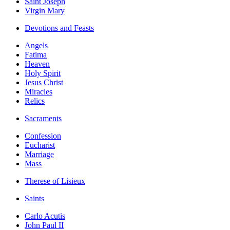
Saint Joseph
Virgin Mary
Devotions and Feasts
Angels
Fatima
Heaven
Holy Spirit
Jesus Christ
Miracles
Relics
Sacraments
Confession
Eucharist
Marriage
Mass
Therese of Lisieux
Saints
Carlo Acutis
John Paul II