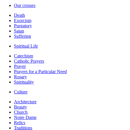
Our crosses
Death
Exorcism
Purgatory
Satan
Suffering
Spiritual Life
Catechism
Catholic Prayers
Prayer
Prayers for a Particular Need
Rosary
Spirituality
Culture
Architecture
Beauty
Church
Notre Dame
Relics
Traditions