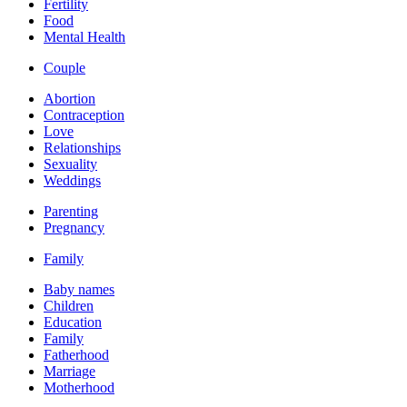
Fertility
Food
Mental Health
Couple
Abortion
Contraception
Love
Relationships
Sexuality
Weddings
Parenting
Pregnancy
Family
Baby names
Children
Education
Family
Fatherhood
Marriage
Motherhood