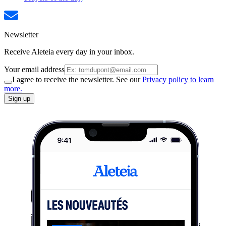
Newsletter
Receive Aleteia every day in your inbox.
Your email address
I agree to receive the newsletter. See our
Privacy policy to learn
more.
Sign up