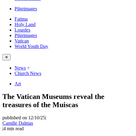
Pilgrimages
Fatima
Holy Land
Lourdes
Pilgrimages
Vatican
World Youth Day
✕
News
>
Church News
Art
The Vatican Museums reveal the
treasures of the Muiscas
published on 12/10/25
|
Camille Dalmas
|
4
min read