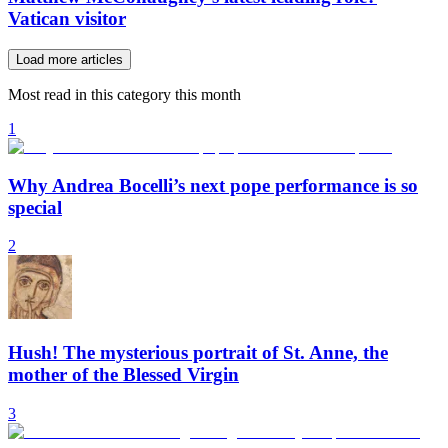
Vatican visitor
Load more articles
Most read in this category this month
1
Why Andrea Bocelli’s next pope performance is so
special
2
Hush! The mysterious portrait of St. Anne, the
mother of the Blessed Virgin
3