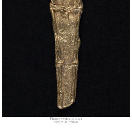
Figure votive muisca
Musées du Vatican