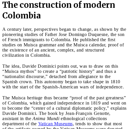
The construction of modern
Colombia
A century later, perspectives began to change, as shown by the
pioneering studies of Father Jose Domingo Duquesne, the son
of French immigrants to Colombia. He published the first
studies on Muisca grammar and the Muisca calendar, proof of
the existence of an ancient, complex, and structured
civilization in Colombia.
The idea, Davide Dominici points out, was to draw on this
“Muisca mythos” to create a “patriotic history” and thus a
“nationalist discourse,” detached from allegiance to the
Spanish crown. This autonomy began to take shape in 1810
with the start of the Spanish-American wars of independence.
The Muisca heritage thus became “proof of the past greatness”
of Colombia, which gained independence in 1819 and went on
to become the “center of a cultural diplomatic policy,” explains
Davide Dominici. The book by Jean-François Genotte,
assistant in the
Anima Mundi
ethnological collections
department of the
Vatican Museums
, tends to show that most
of the artifacts owned by the Vatican Museums were donated