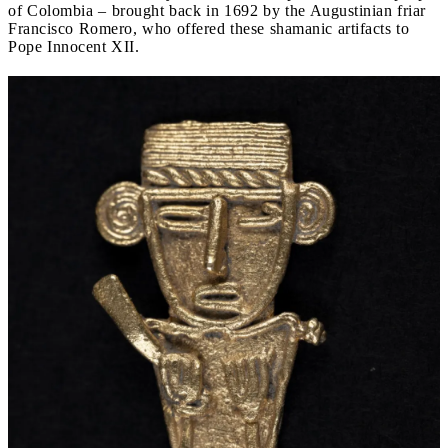
of Colombia – brought back in 1692 by the Augustinian friar
Francisco Romero, who offered these shamanic artifacts to
Pope Innocent XII.