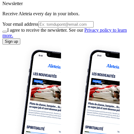
Newsletter
Receive Aleteia every day in your inbox.
Your email address
I agree to receive the newsletter. See our
Privacy policy to learn
more.
Sign up