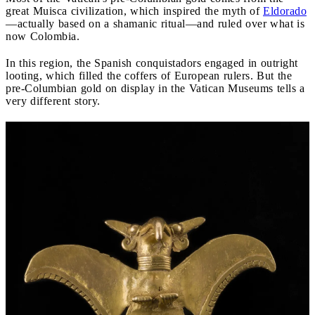
great Muisca civilization, which inspired the myth of
Eldorado
—actually based on a shamanic ritual—and ruled over what is
now Colombia.
In this region, the Spanish conquistadors engaged in outright
looting, which filled the coffers of European rulers. But the
pre-Columbian gold on display in the Vatican Museums tells a
very different story.