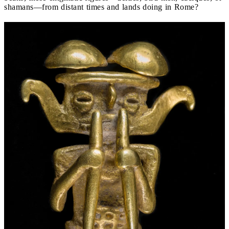
shamans—from distant times and lands doing in Rome?