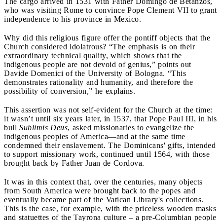
The cargo arrived in 1531 with Father Domingo de Betanzos,
who was visiting Rome to convince Pope Clement VII to grant
independence to his province in Mexico.
Why did this religious figure offer the pontiff objects that the
Church considered idolatrous? “The emphasis is on their
extraordinary technical quality, which shows that the
indigenous people are not devoid of genius,” points out
Davide Domenici of the University of Bologna. “This
demonstrates rationality and humanity, and therefore the
possibility of conversion,” he explains.
This assertion was not self-evident for the Church at the time:
it wasn’t until six years later, in 1537, that Pope Paul III, in his
bull
Sublimis Deus
, asked missionaries to evangelize the
indigenous peoples of America—and at the same time
condemned their enslavement. The Dominicans' gifts, intended
to support missionary work, continued until 1564, with those
brought back by Father Juan de Cordova.
It was in this context that, over the centuries, many objects
from South America were brought back to the popes and
eventually became part of the Vatican Library's collections.
This is the case, for example, with the priceless wooden masks
and statuettes of the Tayrona culture – a pre-Columbian people