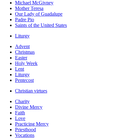
Michael McGivney
Mother Teresa
Our Lady of Guadalupe
Padre Pio
Saints of the United States
Liturgy
Advent
Christmas
Easter
Holy Week
Lent
Liturgy
Pentecost
Christian virtues
Charity
Divine Mercy
Faith
Love
Practicing Mercy
Priesthood
Vocations