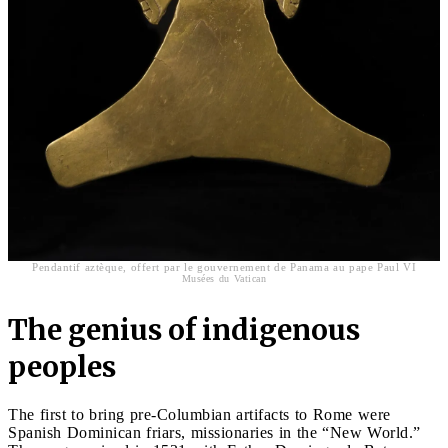
Pendantif aztèque, offert par le gouvernement de Panama au pape Paul VI
Musées du Vatican
The genius of indigenous
peoples
The first to bring pre-Columbian artifacts to Rome were
Spanish Dominican friars, missionaries in the “New World.”