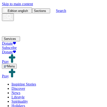
Skip to main content
Search
Edition
english
Sections
Services
Donate
Subscribe
Donate
Pray
Menu
Pray
Inspiring Stories
Discover
News
Lifestyle
Spirituality
Holidays