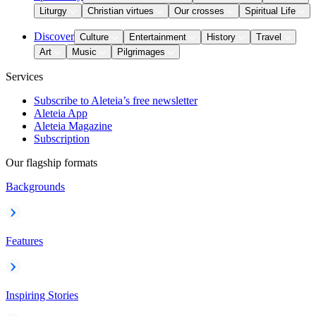
Liturgy
Christian virtues
Our crosses
Spiritual Life
Discover
Culture
Entertainment
History
Travel
Art
Music
Pilgrimages
Services
Subscribe to Aleteia’s free newsletter
Aleteia App
Aleteia Magazine
Subscription
Our flagship formats
Backgrounds
Features
Inspiring Stories