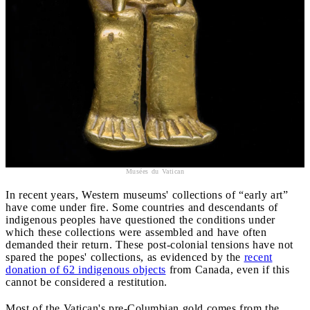
Musées du Vatican
In recent years, Western museums' collections of “early art”
have come under fire. Some countries and descendants of
indigenous peoples have questioned the conditions under
which these collections were assembled and have often
demanded their return. These post-colonial tensions have not
spared the popes' collections, as evidenced by the
recent
donation of 62 indigenous objects
from Canada, even if this
cannot be considered a restitution.
Most of the Vatican's pre-Columbian gold comes from the