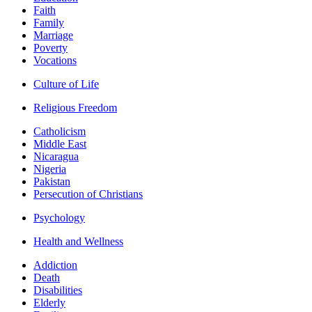
Faith
Family
Marriage
Poverty
Vocations
Culture of Life
Religious Freedom
Catholicism
Middle East
Nicaragua
Nigeria
Pakistan
Persecution of Christians
Psychology
Health and Wellness
Addiction
Death
Disabilities
Elderly