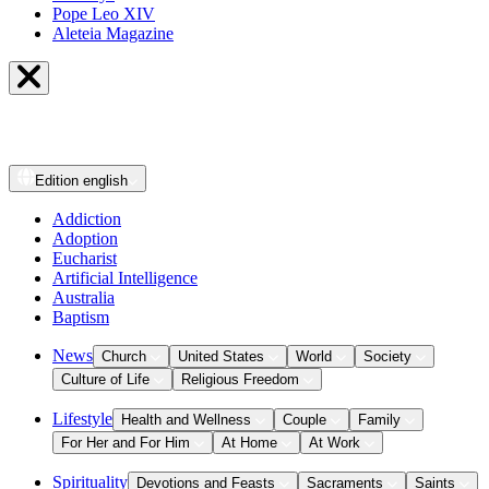
Pope Leo XIV
Aleteia Magazine
Edition
english
Addiction
Adoption
Eucharist
Artificial Intelligence
Australia
Baptism
News
Church
United States
World
Society
Culture of Life
Religious Freedom
Lifestyle
Health and Wellness
Couple
Family
For Her and For Him
At Home
At Work
Spirituality
Devotions and Feasts
Sacraments
Saints