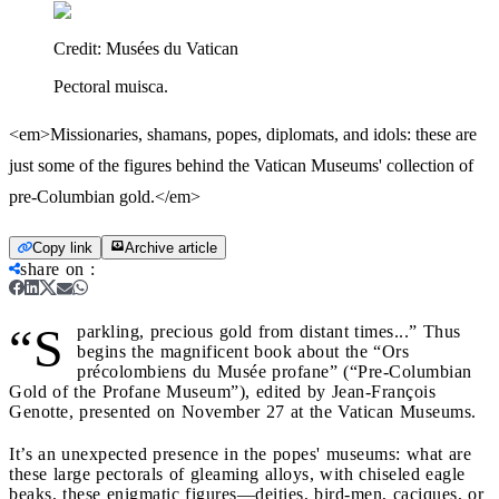
Credit:
Musées du Vatican
Pectoral muisca.
<em>Missionaries, shamans, popes, diplomats, and idols: these are
just some of the figures behind the Vatican Museums' collection of
pre-Columbian gold.</em>
Copy link
Archive article
share on
:
“S
parkling, precious gold from distant times...” Thus
begins the magnificent book about the “Ors
précolombiens du Musée profane” (“Pre-Columbian
Gold of the Profane Museum”), edited by Jean-François
Genotte, presented on November 27 at the Vatican Museums.
It’s an unexpected presence in the popes' museums: what are
these large pectorals of gleaming alloys, with chiseled eagle
beaks, these enigmatic figures—deities, bird-men, caciques, or