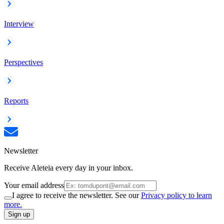
Interview
Perspectives
Reports
Newsletter
Receive Aleteia every day in your inbox.
Your email address
I agree to receive the newsletter. See our
Privacy policy to learn
more.
Sign up