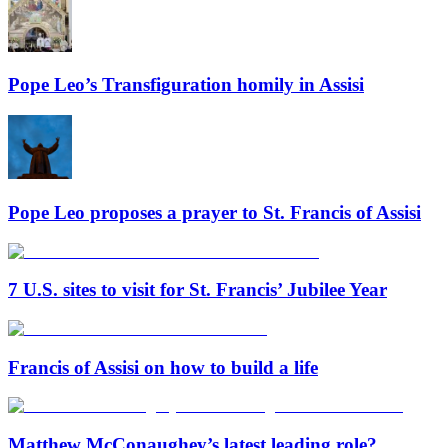
Pope Leo’s Transfiguration homily in Assisi
Pope Leo proposes a prayer to St. Francis of Assisi
7 U.S. sites to visit for St. Francis’ Jubilee Year
Francis of Assisi on how to build a life
Matthew McConaughey’s latest leading role?