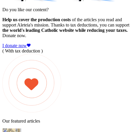
Do you like our content?
Help us cover the production costs
of the articles you read and
support Aleteia's mission. Thanks to tax deductions, you can support
the world's leading Catholic website while reducing your taxes.
Donate now.
I donate now
( With tax deduction )
Our featured articles