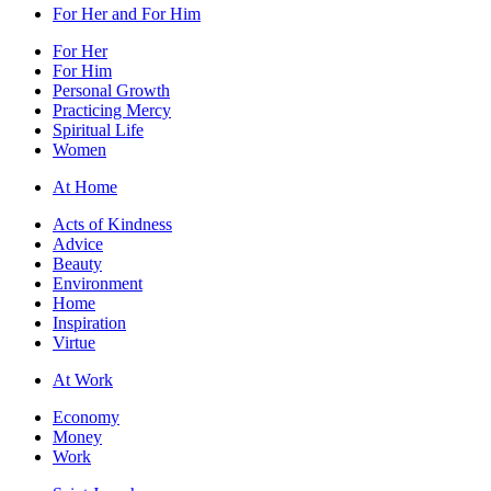
For Her and For Him
For Her
For Him
Personal Growth
Practicing Mercy
Spiritual Life
Women
At Home
Acts of Kindness
Advice
Beauty
Environment
Home
Inspiration
Virtue
At Work
Economy
Money
Work