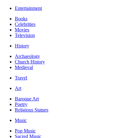
Entertainment
Books
Celebrities
Movies
Television
History
Archaeology
Church History
Medieval
Travel
Art
Baroque Art
Poetry
Religious Statues
Music
Pop Music
Sacred Music