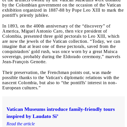
by the Colombian government on the occasion of the Vatican
exhibition organized in 1887-88 by Pope Leo XIII to mark the
pontiff's priestly jubilee.
In 1893, on the 400th anniversary of the “discovery” of
America, Miguel Antonio Caro, then vice president of
Colombia, presented three gold pectorals to Leo XIII, which
are now the jewels of the Vatican collection. “Today, we can
imagine that at least one of these pectorals, saved from the
conquistadors' gold rush, was once worn by a great Muisca
sovereign, probably during the Eldorado ceremony,” marvels
Jean-François Genotte.
Their preservation, the Frenchman points out, was made
possible thanks to the Vatican's diplomatic relations with the
nascent Colombia, but also to “the pontiffs' interest in non-
European cultures.”
Vatican Museums introduce family-friendly tours
inspired by Laudato Si’
Read the article