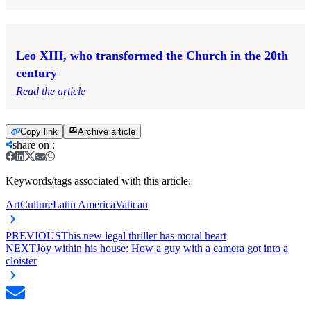
Leo XIII, who transformed the Church in the 20th
century
Read the article
Copy link
Archive article
share on
:
Keywords/tags associated with this article:
Art
Culture
Latin America
Vatican
PREVIOUS
This new legal thriller has moral heart
NEXT
Joy within his house: How a guy with a camera got into a
cloister