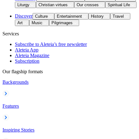
Liturgy
Christian virtues
Our crosses
Spiritual Life
Discover
Culture
Entertainment
History
Travel
Art
Music
Pilgrimages
Services
Subscribe to Aleteia’s free newsletter
Aleteia App
Aleteia Magazine
Subscription
Our flagship formats
Backgrounds
Features
Inspiring Stories