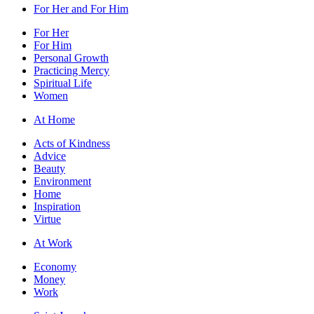
For Her and For Him
For Her
For Him
Personal Growth
Practicing Mercy
Spiritual Life
Women
At Home
Acts of Kindness
Advice
Beauty
Environment
Home
Inspiration
Virtue
At Work
Economy
Money
Work