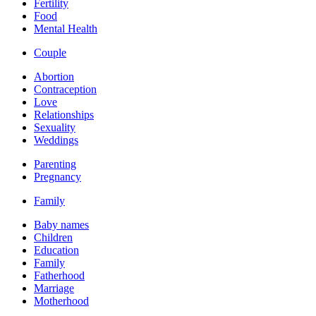
Fertility
Food
Mental Health
Couple
Abortion
Contraception
Love
Relationships
Sexuality
Weddings
Parenting
Pregnancy
Family
Baby names
Children
Education
Family
Fatherhood
Marriage
Motherhood