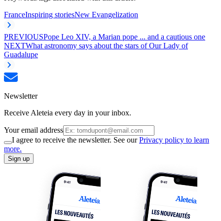
France
Inspiring stories
New Evangelization
PREVIOUS
Pope Leo XIV, a Marian pope ... and a cautious one
NEXT
What astronomy says about the stars of Our Lady of
Guadalupe
Newsletter
Receive Aleteia every day in your inbox.
Your email address
I agree to receive the newsletter. See our
Privacy policy to learn
more.
Sign up