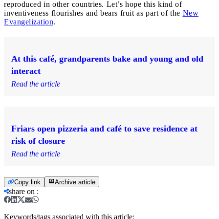
reproduced in other countries. Let’s hope this kind of
inventiveness flourishes and bears fruit as part of the
New
Evangelization
.
At this café, grandparents bake and young and old
interact
Read the article
Friars open pizzeria and café to save residence at
risk of closure
Read the article
Copy link
Archive article
share on
:
Keywords/tags associated with this article: