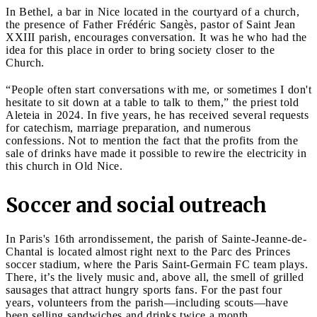
In Bethel, a bar in Nice located in the courtyard of a church,
the presence of Father Frédéric Sangès, pastor of Saint Jean
XXIII parish, encourages conversation. It was he who had the
idea for this place in order to bring society closer to the
Church.
“People often start conversations with me, or sometimes I don't
hesitate to sit down at a table to talk to them,” the priest told
Aleteia in 2024. In five years, he has received several requests
for catechism, marriage preparation, and numerous
confessions. Not to mention the fact that the profits from the
sale of drinks have made it possible to rewire the electricity in
this church in Old Nice.
Soccer and social outreach
In Paris's 16th arrondissement, the parish of Sainte-Jeanne-de-
Chantal is located almost right next to the Parc des Princes
soccer stadium, where the Paris Saint-Germain FC team plays.
There, it’s the lively music and, above all, the smell of grilled
sausages that attract hungry sports fans. For the past four
years, volunteers from the parish—including scouts—have
been selling sandwiches and drinks twice a month.