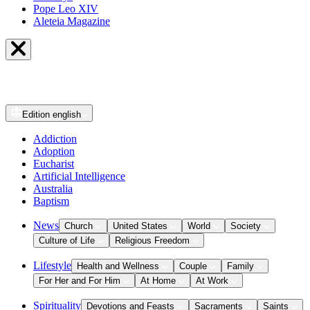
Pope Leo XIV
Aleteia Magazine
Edition
english
Addiction
Adoption
Eucharist
Artificial Intelligence
Australia
Baptism
News
Church
United States
World
Society
Culture of Life
Religious Freedom
Lifestyle
Health and Wellness
Couple
Family
For Her and For Him
At Home
At Work
Spirituality
Devotions and Feasts
Sacraments
Saints