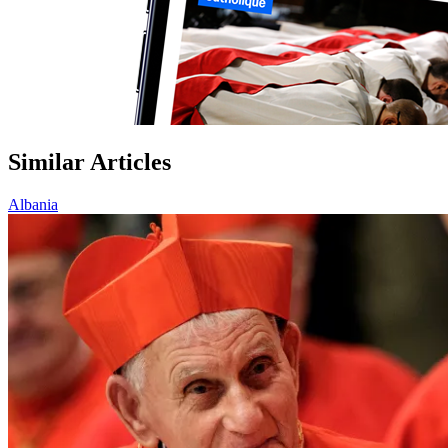
Similar Articles
Albania