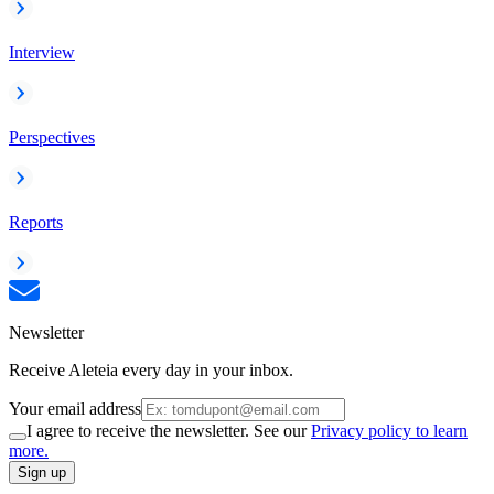
Interview
Perspectives
Reports
Newsletter
Receive Aleteia every day in your inbox.
Your email address
I agree to receive the newsletter. See our
Privacy policy to learn
more.
Sign up