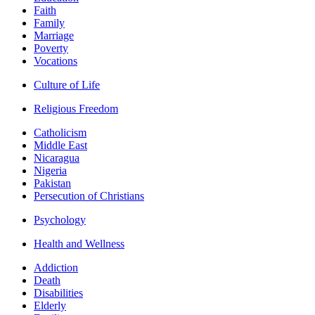
Faith
Family
Marriage
Poverty
Vocations
Culture of Life
Religious Freedom
Catholicism
Middle East
Nicaragua
Nigeria
Pakistan
Persecution of Christians
Psychology
Health and Wellness
Addiction
Death
Disabilities
Elderly