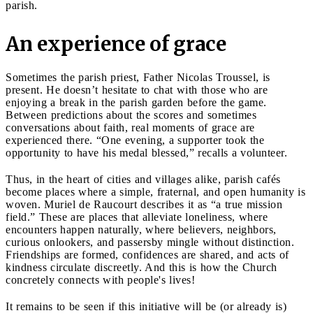
parish.
An experience of grace
Sometimes the parish priest, Father Nicolas Troussel, is
present. He doesn’t hesitate to chat with those who are
enjoying a break in the parish garden before the game.
Between predictions about the scores and sometimes
conversations about faith, real moments of grace are
experienced there. “One evening, a supporter took the
opportunity to have his medal blessed,” recalls a volunteer.
Thus, in the heart of cities and villages alike, parish cafés
become places where a simple, fraternal, and open humanity is
woven. Muriel de Raucourt describes it as “a true mission
field.” These are places that alleviate loneliness, where
encounters happen naturally, where believers, neighbors,
curious onlookers, and passersby mingle without distinction.
Friendships are formed, confidences are shared, and acts of
kindness circulate discreetly. And this is how the Church
concretely connects with people's lives!
It remains to be seen if this initiative will be (or already is)