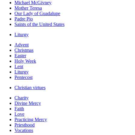
Michael McGivney
Mother Teresa
Our Lady of Guadalupe
Padre Pio
Saints of the United States
Liturgy
Advent
Christmas
Easter
Holy Week
Lent
Liturgy
Pentecost
Christian virtues
Charity
Divine Mercy
Faith
Love
Practicing Mercy
Priesthood
Vocations