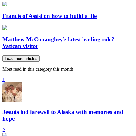
Francis of Assisi on how to build a life
Matthew McConaughey’s latest leading role?
Vatican visitor
Load more articles
Most read in this category this month
1
Jesuits bid farewell to Alaska with memories and
hope
2