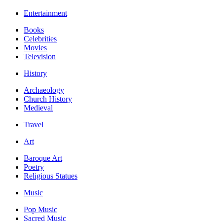
Entertainment
Books
Celebrities
Movies
Television
History
Archaeology
Church History
Medieval
Travel
Art
Baroque Art
Poetry
Religious Statues
Music
Pop Music
Sacred Music