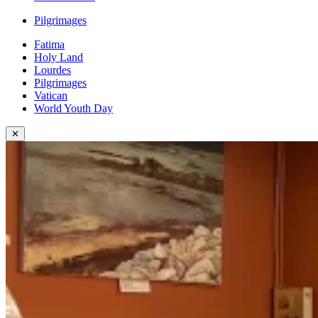
Pilgrimages
Fatima
Holy Land
Lourdes
Pilgrimages
Vatican
World Youth Day
✕