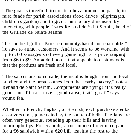
“The goal is threefold: to create a buzz around the parish, to
raise funds for parish associations (food drives, pilgrimages,
children's garden) and to give a missionary dimension by
interacting with people,” says Renaud de Saint Sernin, head of
the Grillade de Sainte Jeanne.
“It's the best grill in Paris: community-based and charitable!”
he says to attract customers. And it seems to be working, with
up to 700 sausages sold every game night at a price ranging
from $6 to $9. An added bonus that appeals to customers is
that the products are fresh and local.
“The sauces are homemade, the meat is bought from the local
butcher, and the bread comes from the nearby bakery,” notes
Renaud de Saint Sernin. Compliments are flying! “It's really
good, and if it can serve a good cause, that's great!” says a
young fan.
Whether in French, English, or Spanish, each purchase sparks
a conversation, punctuated by the sound of bells. The fans are
often very generous, rounding up their bills and leaving
impromptu tips. For example, a riot police officer once paid
for a €6 sandwich with a €20 bill, leaving the rest to the