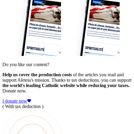
Do you like our content?
Help us cover the production costs
of the articles you read and
support Aleteia's mission. Thanks to tax deductions, you can support
the world's leading Catholic website while reducing your taxes.
Donate now.
I donate now
( With tax deduction )