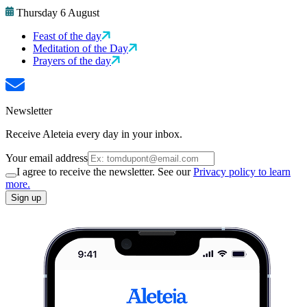
Thursday 6 August
Feast of the day
Meditation of the Day
Prayers of the day
Newsletter
Receive Aleteia every day in your inbox.
Your email address
I agree to receive the newsletter. See our
Privacy policy to learn
more.
Sign up