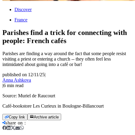
Discover
France
Parishes find a trick for connecting with
people: French cafés
Parishes are finding a way around the fact that some people resist
visiting a priest or entering a church -- they often feel less
intimidated about going into a café or bar!
published on 12/11/25
|
Anna Ashkova
|
6
min read
Source:
Muriel de Raucourt
Café-bookstore Les Curieux in Boulogne-Billancourt
Copy link
Archive article
share on
: