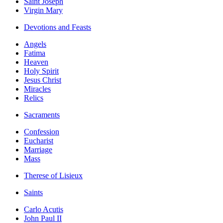
Saint Joseph
Virgin Mary
Devotions and Feasts
Angels
Fatima
Heaven
Holy Spirit
Jesus Christ
Miracles
Relics
Sacraments
Confession
Eucharist
Marriage
Mass
Therese of Lisieux
Saints
Carlo Acutis
John Paul II