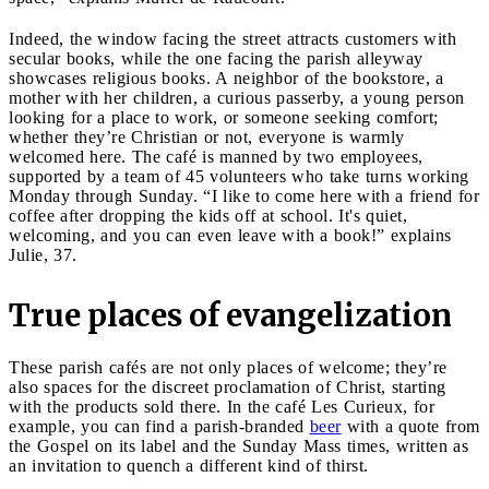
Indeed, the window facing the street attracts customers with
secular books, while the one facing the parish alleyway
showcases religious books. A neighbor of the bookstore, a
mother with her children, a curious passerby, a young person
looking for a place to work, or someone seeking comfort;
whether they’re Christian or not, everyone is warmly
welcomed here. The café is manned by two employees,
supported by a team of 45 volunteers who take turns working
Monday through Sunday. “I like to come here with a friend for
coffee after dropping the kids off at school. It's quiet,
welcoming, and you can even leave with a book!” explains
Julie, 37.
True places of evangelization
These parish cafés are not only places of welcome; they’re
also spaces for the discreet proclamation of Christ, starting
with the products sold there. In the café Les Curieux, for
example, you can find a parish-branded
beer
with a quote from
the Gospel on its label and the Sunday Mass times, written as
an invitation to quench a different kind of thirst.