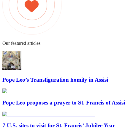
Our featured articles
Pope Leo’s Transfiguration homily in Assisi
Pope Leo proposes a prayer to St. Francis of Assisi
7 U.S. sites to visit for St. Francis’ Jubilee Year