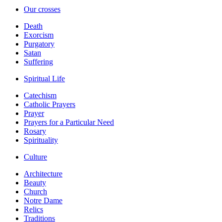
Our crosses
Death
Exorcism
Purgatory
Satan
Suffering
Spiritual Life
Catechism
Catholic Prayers
Prayer
Prayers for a Particular Need
Rosary
Spirituality
Culture
Architecture
Beauty
Church
Notre Dame
Relics
Traditions