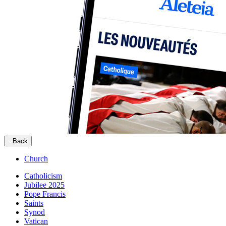
Back
Church
Catholicism
Jubilee 2025
Pope Francis
Saints
Synod
Vatican