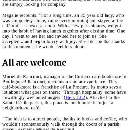
are simply looking for company.
Magalie recounts: "For a long time, an 85-year-old lady, who
was completely alone, came every morning and stayed at the
café until it closed at noon. With a few parishioners, we got
into the habit of having lunch together after closing time. One
day, I went to see her and invited her to join us. She
accepted... and began to cry with joy. She told me that thanks
to this moment, she would feel less alone."
All are welcome
Muriel de Raucourt, manager of the Curieux café-bookstore in
Boulogne-Billancourt, recounts a similar experience. This
café-bookstore is a franchise of La Procure. Its motto says a
lot about what goes on there: “Through hospitality, some have
unwittingly welcomed angels” (
Heb. 13:2
). Attached to the
Sainte Cécile parish, this place is much more than just a
neighborhood café.
“The idea is to attract people, thanks to books and coffee, who
wouldn’t spontaneously walk through the doors of a parish
space,” explains Muriel de Raucourt.