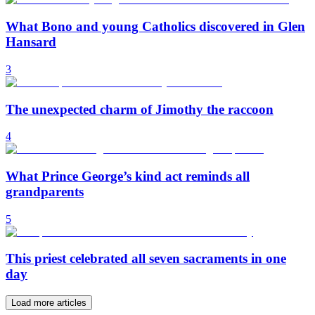
What Bono and young Catholics discovered in Glen
Hansard
3
The unexpected charm of Jimothy the raccoon
4
What Prince George’s kind act reminds all
grandparents
5
This priest celebrated all seven sacraments in one
day
Load more articles