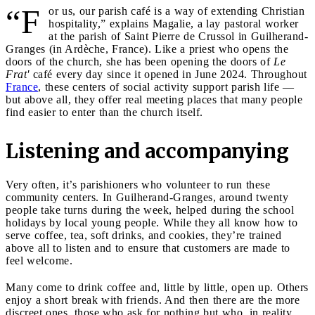
“F
or us, our parish café is a way of extending Christian
hospitality,” explains Magalie, a lay pastoral worker
at the parish of Saint Pierre de Crussol in Guilherand-
Granges (in Ardèche, France). Like a priest who opens the
doors of the church, she has been opening the doors of
Le
Frat'
café every day since it opened in June 2024. Throughout
France
, these centers of social activity support parish life —
but above all, they offer real meeting places that many people
find easier to enter than the church itself.
Listening and accompanying
Very often, it’s parishioners who volunteer to run these
community centers. In Guilherand-Granges, around twenty
people take turns during the week, helped during the school
holidays by local young people. While they all know how to
serve coffee, tea, soft drinks, and cookies, they’re trained
above all to listen and to ensure that customers are made to
feel welcome.
Many come to drink coffee and, little by little, open up. Others
enjoy a short break with friends. And then there are the more
discreet ones, those who ask for nothing but who, in reality,