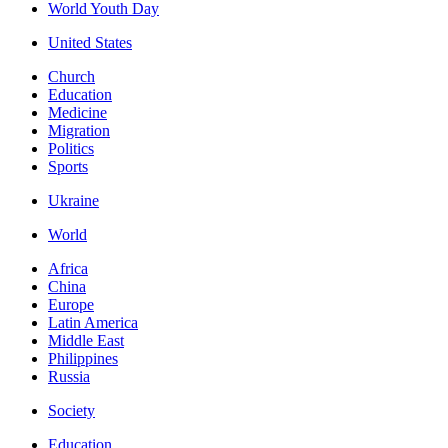
World Youth Day
United States
Church
Education
Medicine
Migration
Politics
Sports
Ukraine
World
Africa
China
Europe
Latin America
Middle East
Philippines
Russia
Society
Education