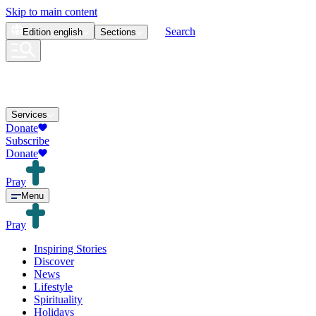
Skip to main content
Search
Edition
english
Sections
Services
Donate
Subscribe
Donate
Pray
Menu
Pray
Inspiring Stories
Discover
News
Lifestyle
Spirituality
Holidays