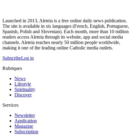
Launched in 2013, Aleteia is a free online daily news publication.
The site is available in six languages (French, English, Portuguese,
Spanish, Polish and Slovenian). Each month, more than 10 million
readers access Aleteia through its website, app and social media
channels. Aleteia reaches nearly 50 million people worldwide,
making it one of the leading online Catholic media outlets.
Subscribe
Log in
Rubriques
News
Lifestyle
Spirituality
Discover
Services
Newsletter
Application
Magazine
Subscription