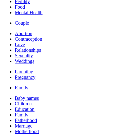
Fertility
Food
Mental Health
Couple
Abortion
Contraception
Love
Relationships
Sexuality
Weddings
Parenting
Pregnancy
Family
Baby names
Children
Education
Family
Fatherhood
Marriage
Motherhood