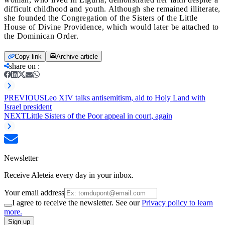
difficult childhood and youth. Although she remained illiterate,
she founded the Congregation of the Sisters of the Little
House of Divine Providence, which would later be attached to
the Dominican Order.
Copy link
Archive article
share on
:
PREVIOUS
Leo XIV talks antisemitism, aid to Holy Land with
Israel president
NEXT
Little Sisters of the Poor appeal in court, again
Newsletter
Receive Aleteia every day in your inbox.
Your email address
I agree to receive the newsletter. See our
Privacy policy to learn
more.
Sign up