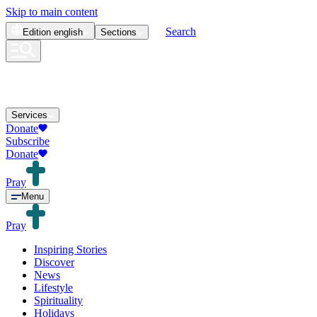
Skip to main content
Search
Edition
english
Sections
Services
Donate
Subscribe
Donate
Pray
Menu
Pray
Inspiring Stories
Discover
News
Lifestyle
Spirituality
Holidays