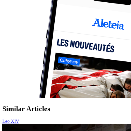
Similar Articles
Leo XIV