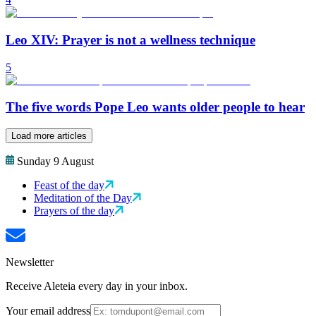
Leo XIV: Prayer is not a wellness technique
5
The five words Pope Leo wants older people to hear
Load more articles
Sunday 9 August
Feast of the day
Meditation of the Day
Prayers of the day
Newsletter
Receive Aleteia every day in your inbox.
Your email address