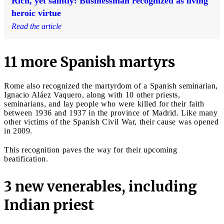
Rich, yet saintly: Businessman recognized as living
heroic virtue
Read the article
11 more Spanish martyrs
Rome also recognized the martyrdom of a Spanish seminarian,
Ignacio Aláez Vaquero, along with 10 other priests,
seminarians, and lay people who were killed for their faith
between 1936 and 1937 in the province of Madrid. Like many
other victims of the Spanish Civil War, their cause was opened
in 2009.
This recognition paves the way for their upcoming
beatification.
3 new venerables
, including
Indian priest