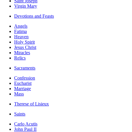
Saint Joseph
Virgin Mary
Devotions and Feasts
Angels
Fatima
Heaven
Holy Spirit
Jesus Christ
Miracles
Relics
Sacraments
Confession
Eucharist
Marriage
Mass
Therese of Lisieux
Saints
Carlo Acutis
John Paul II