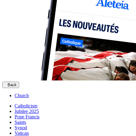
Back
Church
Catholicism
Jubilee 2025
Pope Francis
Saints
Synod
Vatican