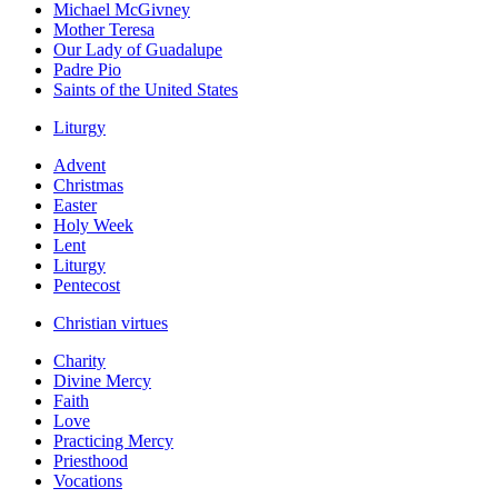
Michael McGivney
Mother Teresa
Our Lady of Guadalupe
Padre Pio
Saints of the United States
Liturgy
Advent
Christmas
Easter
Holy Week
Lent
Liturgy
Pentecost
Christian virtues
Charity
Divine Mercy
Faith
Love
Practicing Mercy
Priesthood
Vocations