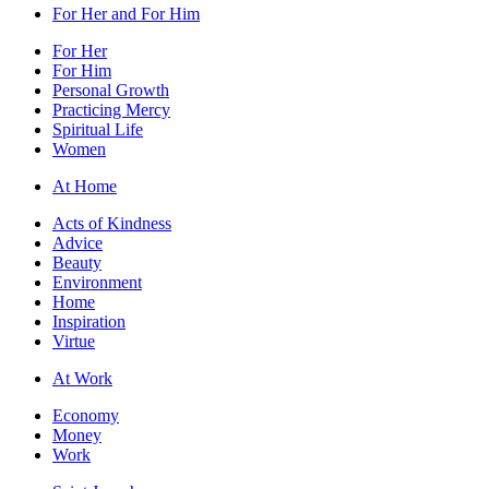
For Her and For Him
For Her
For Him
Personal Growth
Practicing Mercy
Spiritual Life
Women
At Home
Acts of Kindness
Advice
Beauty
Environment
Home
Inspiration
Virtue
At Work
Economy
Money
Work