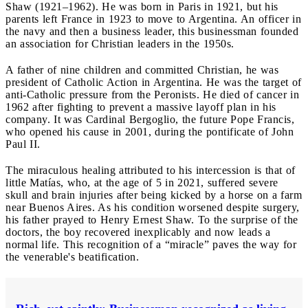
Shaw (1921–1962). He was born in Paris in 1921, but his
parents left France in 1923 to move to Argentina. An officer in
the navy and then a business leader, this businessman founded
an association for Christian leaders in the 1950s.
A father of nine children and committed Christian, he was
president of Catholic Action in Argentina. He was the target of
anti-Catholic pressure from the Peronists. He died of cancer in
1962 after fighting to prevent a massive layoff plan in his
company. It was Cardinal Bergoglio, the future Pope Francis,
who opened his cause in 2001, during the pontificate of John
Paul II.
The miraculous healing attributed to his intercession is that of
little Matías, who, at the age of 5 in 2021, suffered severe
skull and brain injuries after being kicked by a horse on a farm
near Buenos Aires. As his condition worsened despite surgery,
his father prayed to Henry Ernest Shaw. To the surprise of the
doctors, the boy recovered inexplicably and now leads a
normal life. This recognition of a “miracle” paves the way for
the venerable's beatification.