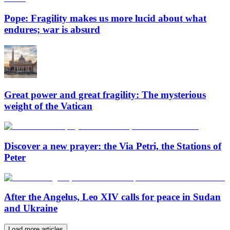
Pope: Fragility makes us more lucid about what
endures; war is absurd
Great power and great fragility: The mysterious
weight of the Vatican
Discover a new prayer: the Via Petri, the Stations of
Peter
After the Angelus, Leo XIV calls for peace in Sudan
and Ukraine
Load more articles