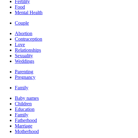
Fertility
Food
Mental Health
Couple
Abortion
Contraception
Love
Relationships
Sexuality
Weddings
Parenting
Pregnancy
Family
Baby names
Children
Education
Family
Fatherhood
Marriage
Motherhood