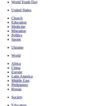
World Youth Day
United States
Church
Education
Medicine
Migration
Politics
Sports
Ukraine
World
Africa
China
Europe
Latin America
Middle East
Philippines
Russia
Society
Education