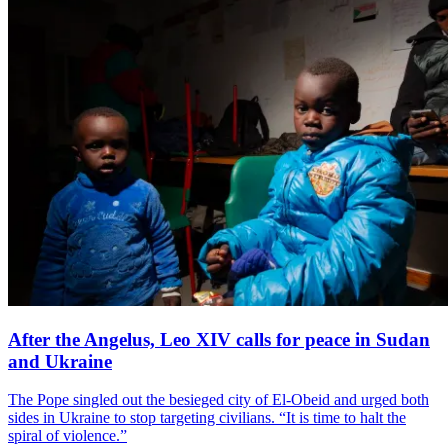
After the Angelus, Leo XIV calls for peace in Sudan
and Ukraine
The Pope singled out the besieged city of El-Obeid and urged both
sides in Ukraine to stop targeting civilians. “It is time to halt the
spiral of violence.”