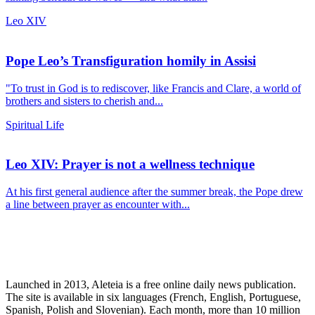
Leo XIV
Pope Leo’s Transfiguration homily in Assisi
"To trust in God is to rediscover, like Francis and Clare, a world of
brothers and sisters to cherish and...
Spiritual Life
Leo XIV: Prayer is not a wellness technique
At his first general audience after the summer break, the Pope drew
a line between prayer as encounter with...
Launched in 2013, Aleteia is a free online daily news publication.
The site is available in six languages (French, English, Portuguese,
Spanish, Polish and Slovenian). Each month, more than 10 million