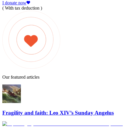
I donate now
( With tax deduction )
Our featured articles
Fragility and faith: Leo XIV’s Sunday Angelus