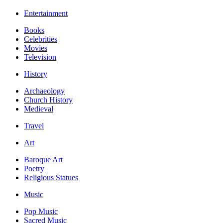
Entertainment
Books
Celebrities
Movies
Television
History
Archaeology
Church History
Medieval
Travel
Art
Baroque Art
Poetry
Religious Statues
Music
Pop Music
Sacred Music