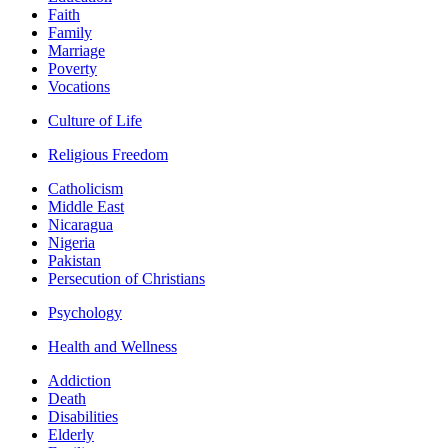
Faith
Family
Marriage
Poverty
Vocations
Culture of Life
Religious Freedom
Catholicism
Middle East
Nicaragua
Nigeria
Pakistan
Persecution of Christians
Psychology
Health and Wellness
Addiction
Death
Disabilities
Elderly