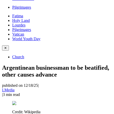
Pilgrimages
Fatima
Holy Land
Lourdes
Pilgrimages
Vatican
World Youth Day
✕
Church
Argentinean businessman to be beatified,
other causes advance
published on 12/18/25
|
I.Media
|
3
min read
Credit:
Wikipedia