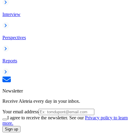
Interview
Perspectives
Reports
Newsletter
Receive Aleteia every day in your inbox.
Your email address
I agree to receive the newsletter. See our
Privacy policy to learn
more.
Sign up