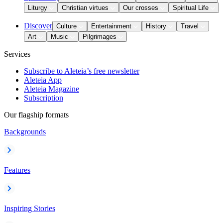
Liturgy
Christian virtues
Our crosses
Spiritual Life
Discover
Culture
Entertainment
History
Travel
Art
Music
Pilgrimages
Services
Subscribe to Aleteia’s free newsletter
Aleteia App
Aleteia Magazine
Subscription
Our flagship formats
Backgrounds
Features
Inspiring Stories