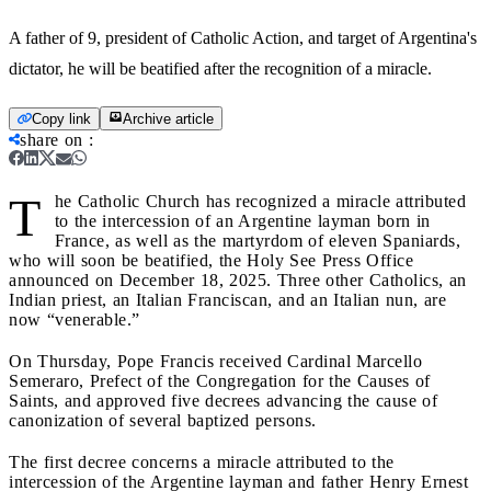
A father of 9, president of Catholic Action, and target of Argentina's
dictator, he will be beatified after the recognition of a miracle.
Copy link
Archive article
share on
:
T
he Catholic Church has recognized a miracle attributed
to the intercession of an Argentine layman born in
France, as well as the martyrdom of eleven Spaniards,
who will soon be beatified, the Holy See Press Office
announced on December 18, 2025. Three other Catholics, an
Indian priest, an Italian Franciscan, and an Italian nun, are
now “venerable.”
On Thursday, Pope Francis received Cardinal Marcello
Semeraro, Prefect of the Congregation for the Causes of
Saints, and approved five decrees advancing the cause of
canonization of several baptized persons.
The first decree concerns a miracle attributed to the
intercession of the Argentine layman and father Henry Ernest