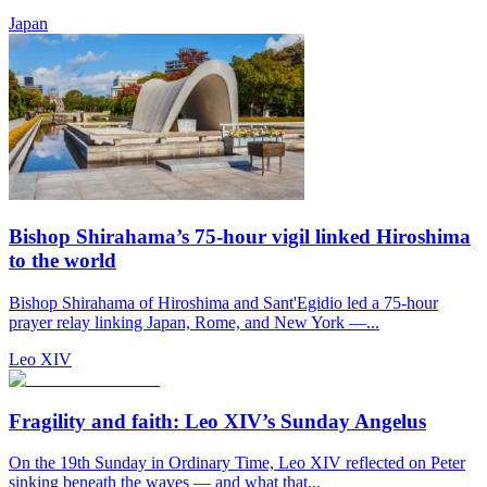
Japan
Bishop Shirahama’s 75-hour vigil linked Hiroshima
to the world
Bishop Shirahama of Hiroshima and Sant'Egidio led a 75-hour
prayer relay linking Japan, Rome, and New York —...
Leo XIV
Fragility and faith: Leo XIV’s Sunday Angelus
On the 19th Sunday in Ordinary Time, Leo XIV reflected on Peter
sinking beneath the waves — and what that...