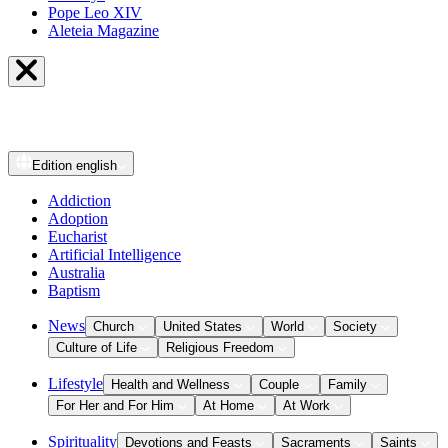
Pope Leo XIV
Aleteia Magazine
Edition
english
Addiction
Adoption
Eucharist
Artificial Intelligence
Australia
Baptism
News
Church
United States
World
Society
Culture of Life
Religious Freedom
Lifestyle
Health and Wellness
Couple
Family
For Her and For Him
At Home
At Work
Spirituality
Devotions and Feasts
Sacraments
Saints