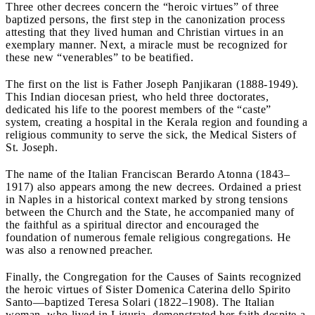
Three other decrees concern the “heroic virtues” of three
baptized persons, the first step in the canonization process
attesting that they lived human and Christian virtues in an
exemplary manner. Next, a miracle must be recognized for
these new “venerables” to be beatified.
The first on the list is Father Joseph Panjikaran (1888-1949).
This Indian diocesan priest, who held three doctorates,
dedicated his life to the poorest members of the “caste”
system, creating a hospital in the Kerala region and founding a
religious community to serve the sick, the Medical Sisters of
St. Joseph.
The name of the Italian Franciscan Berardo Atonna (1843–
1917) also appears among the new decrees. Ordained a priest
in Naples in a historical context marked by strong tensions
between the Church and the State, he accompanied many of
the faithful as a spiritual director and encouraged the
foundation of numerous female religious congregations. He
was also a renowned preacher.
Finally, the Congregation for the Causes of Saints recognized
the heroic virtues of Sister Domenica Caterina dello Spirito
Santo—baptized Teresa Solari (1822–1908). The Italian
woman, who lived in Liguria, demonstrated her faith despite a