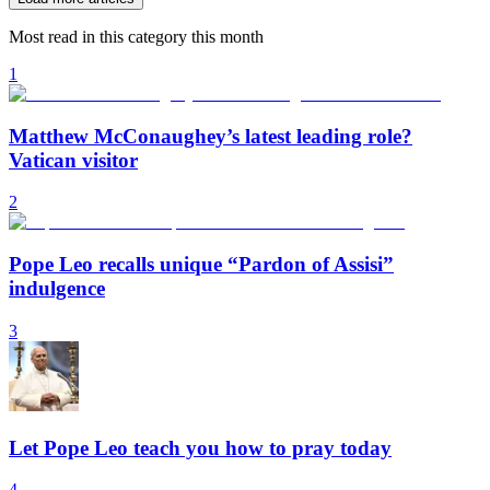
Most read in this category this month
1
Matthew McConaughey’s latest leading role?
Vatican visitor
2
Pope Leo recalls unique “Pardon of Assisi”
indulgence
3
Let Pope Leo teach you how to pray today
4