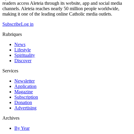
readers access Aleteia through its website, app and social media
channels. Aleteia reaches nearly 50 million people worldwide,
making it one of the leading online Catholic media outlets.
Subscribe
Log in
Rubriques
News
Lifestyle
Spirituality
Discover
Services
Newsletter
Application
Magazine
Subscription
Donation
Advertising
Archives
By Year