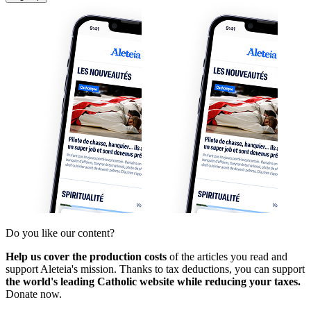
Do you like our content?
Help us cover the production costs
of the articles you read and
support Aleteia's mission. Thanks to tax deductions, you can support
the world's leading Catholic website while reducing your taxes.
Donate now.