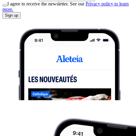
I agree to receive the newsletter. See our
Privacy policy to learn
more.
Sign up