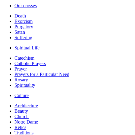
Our crosses
Death
Exorcism
Purgatory
Satan
Suffering
Spiritual Life
Catechism
Catholic Prayers
Prayer
Prayers for a Particular Need
Rosary
Spirituality
Culture
Architecture
Beauty
Church
Notre Dame
Relics
Traditions