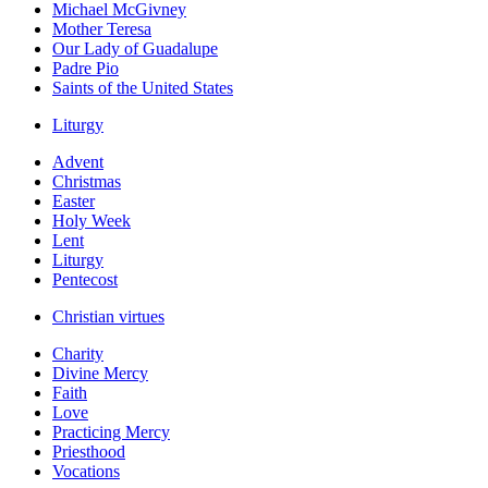
Michael McGivney
Mother Teresa
Our Lady of Guadalupe
Padre Pio
Saints of the United States
Liturgy
Advent
Christmas
Easter
Holy Week
Lent
Liturgy
Pentecost
Christian virtues
Charity
Divine Mercy
Faith
Love
Practicing Mercy
Priesthood
Vocations