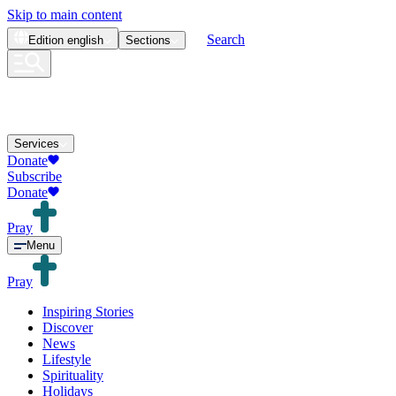
Skip to main content
Search
Edition
english
Sections
Services
Donate
Subscribe
Donate
Pray
Menu
Pray
Inspiring Stories
Discover
News
Lifestyle
Spirituality
Holidays