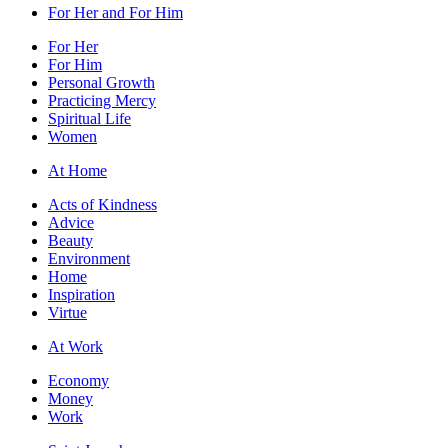
For Her and For Him
For Her
For Him
Personal Growth
Practicing Mercy
Spiritual Life
Women
At Home
Acts of Kindness
Advice
Beauty
Environment
Home
Inspiration
Virtue
At Work
Economy
Money
Work