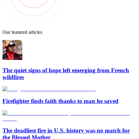
Our featured articles
The quiet signs of hope left emerging from French
wildfires
Firefighter finds faith thanks to man he saved
The deadliest fire in U.S. history was no match for
the Blessed Mother