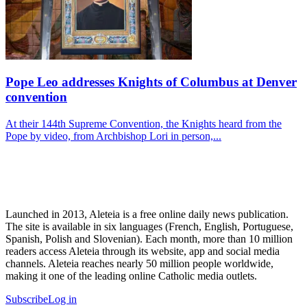
Pope Leo addresses Knights of Columbus at Denver
convention
At their 144th Supreme Convention, the Knights heard from the
Pope by video, from Archbishop Lori in person,...
Launched in 2013, Aleteia is a free online daily news publication.
The site is available in six languages (French, English, Portuguese,
Spanish, Polish and Slovenian). Each month, more than 10 million
readers access Aleteia through its website, app and social media
channels. Aleteia reaches nearly 50 million people worldwide,
making it one of the leading online Catholic media outlets.
Subscribe
Log in