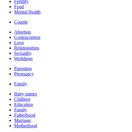
Fertility
Food
Mental Health
Couple
Abortion
Contraception
Love
Relationships
Sexuality
Weddings
Parenting
Pregnancy
Family
Baby names
Children
Education
Family
Fatherhood
Marriage
Motherhood