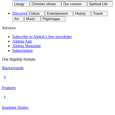
Liturgy
Christian virtues
Our crosses
Spiritual Life
Discover
Culture
Entertainment
History
Travel
Art
Music
Pilgrimages
Services
Subscribe to Aleteia’s free newsletter
Aleteia App
Aleteia Magazine
Subscription
Our flagship formats
Backgrounds
Features
Inspiring Stories