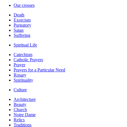
Our crosses
Death
Exorcism
Purgatory
Satan
Suffering
Spiritual Life
Catechism
Catholic Prayers
Prayer
Prayers for a Particular Need
Rosary
Spirituality
Culture
Architecture
Beauty
Church
Notre Dame
Relics
Traditions