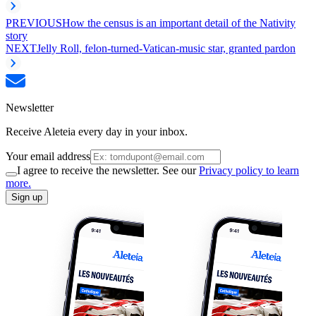
PREVIOUS
How the census is an important detail of the Nativity
story
NEXT
Jelly Roll, felon-turned-Vatican-music star, granted pardon
Newsletter
Receive Aleteia every day in your inbox.
Your email address
I agree to receive the newsletter. See our
Privacy policy to learn
more.
Sign up