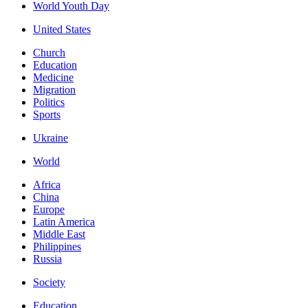
World Youth Day
United States
Church
Education
Medicine
Migration
Politics
Sports
Ukraine
World
Africa
China
Europe
Latin America
Middle East
Philippines
Russia
Society
Education