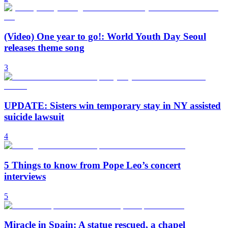
(Video) One year to go!: World Youth Day Seoul
releases theme song
3
UPDATE: Sisters win temporary stay in NY assisted
suicide lawsuit
4
5 Things to know from Pope Leo’s concert
interviews
5
Miracle in Spain: A statue rescued, a chapel