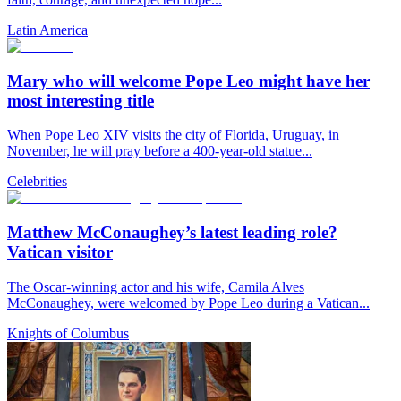
Latin America
Mary who will welcome Pope Leo might have her
most interesting title
When Pope Leo XIV visits the city of Florida, Uruguay, in
November, he will pray before a 400-year-old statue...
Celebrities
Matthew McConaughey’s latest leading role?
Vatican visitor
The Oscar-winning actor and his wife, Camila Alves
McConaughey, were welcomed by Pope Leo during a Vatican...
Knights of Columbus