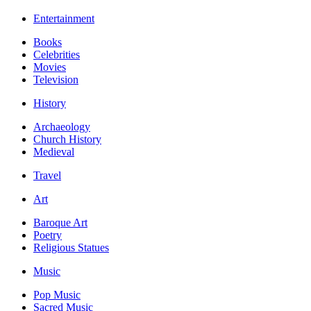
Entertainment
Books
Celebrities
Movies
Television
History
Archaeology
Church History
Medieval
Travel
Art
Baroque Art
Poetry
Religious Statues
Music
Pop Music
Sacred Music