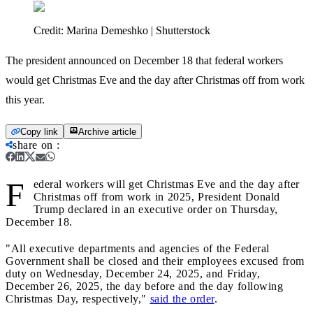
Credit:
Marina Demeshko | Shutterstock
The president announced on December 18 that federal workers
would get Christmas Eve and the day after Christmas off from work
this year.
Copy link
Archive article
share on
:
F
ederal workers will get Christmas Eve and the day after
Christmas off from work in 2025, President Donald
Trump declared in an executive order on Thursday,
December 18.
"All executive departments and agencies of the Federal
Government shall be closed and their employees excused from
duty on Wednesday, December 24, 2025, and Friday,
December 26, 2025, the day before and the day following
Christmas Day, respectively,"
said the order
.