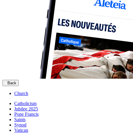
Back
Church
Catholicism
Jubilee 2025
Pope Francis
Saints
Synod
Vatican