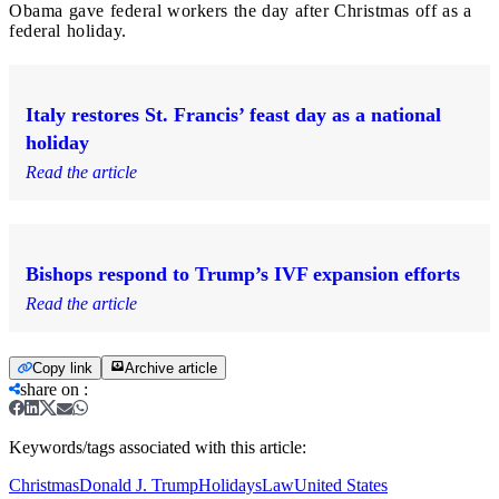
Obama gave federal workers the day after Christmas off as a
federal holiday.
Italy restores St. Francis’ feast day as a national
holiday
Read the article
Bishops respond to Trump’s IVF expansion efforts
Read the article
Copy link
Archive article
share on
:
Keywords/tags associated with this article:
Christmas
Donald J. Trump
Holidays
Law
United States