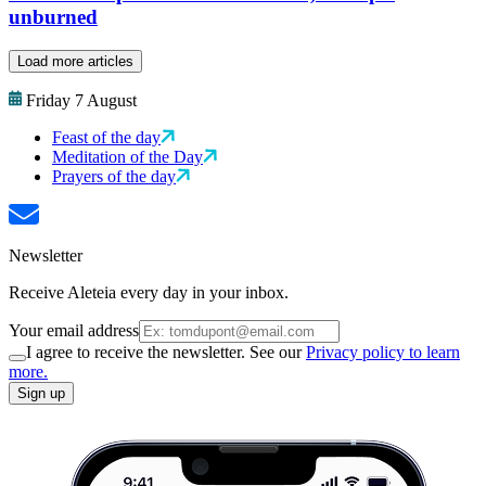
unburned
Load more articles
Friday 7 August
Feast of the day
Meditation of the Day
Prayers of the day
Newsletter
Receive Aleteia every day in your inbox.
Your email address
I agree to receive the newsletter. See our
Privacy policy to learn
more.
Sign up