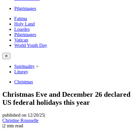
Pilgrimages
Fatima
Holy Land
Lourdes
Pilgrimages
Vatican
World Youth Day
✕
Spirituality
>
Liturgy
Christmas
Christmas Eve and December 26 declared
US federal holidays this year
published on 12/20/25
|
Christine Rousselle
|
2
min read