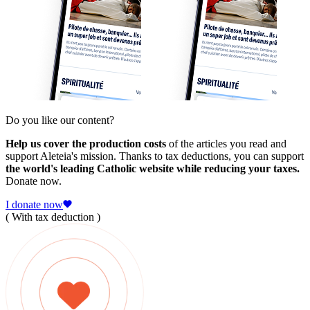
Do you like our content?
Help us cover the production costs
of the articles you read and
support Aleteia's mission. Thanks to tax deductions, you can support
the world's leading Catholic website while reducing your taxes.
Donate now.
I donate now
( With tax deduction )