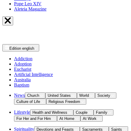
Pope Leo XIV
Aleteia Magazine
Edition
english
Addiction
Adoption
Eucharist
Artificial Intelligence
Australia
Baptism
News
Church
United States
World
Society
Culture of Life
Religious Freedom
Lifestyle
Health and Wellness
Couple
Family
For Her and For Him
At Home
At Work
Spirituality
Devotions and Feasts
Sacraments
Saints