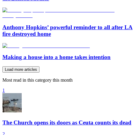
Anthony Hopkins’ powerful reminder to all after LA
fire destroyed home
Making a house into a home takes intention
Load more articles
Most read in this category this month
1
The Church opens its doors as Ceuta counts its dead
2