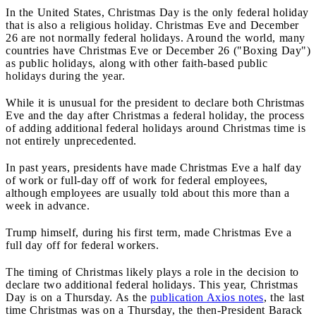
In the United States, Christmas Day is the only federal holiday
that is also a religious holiday. Christmas Eve and December
26 are not normally federal holidays. Around the world, many
countries have Christmas Eve or December 26 ("Boxing Day")
as public holidays, along with other faith-based public
holidays during the year.
While it is unusual for the president to declare both Christmas
Eve and the day after Christmas a federal holiday, the process
of adding additional federal holidays around Christmas time is
not entirely unprecedented.
In past years, presidents have made Christmas Eve a half day
of work or full-day off of work for federal employees,
although employees are usually told about this more than a
week in advance.
Trump himself, during his first term, made Christmas Eve a
full day off for federal workers.
The timing of Christmas likely plays a role in the decision to
declare two additional federal holidays. This year, Christmas
Day is on a Thursday. As the
publication Axios notes
, the last
time Christmas was on a Thursday, the then-President Barack