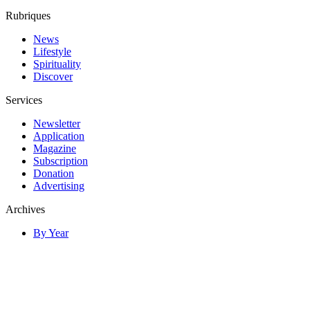
Rubriques
News
Lifestyle
Spirituality
Discover
Services
Newsletter
Application
Magazine
Subscription
Donation
Advertising
Archives
By Year