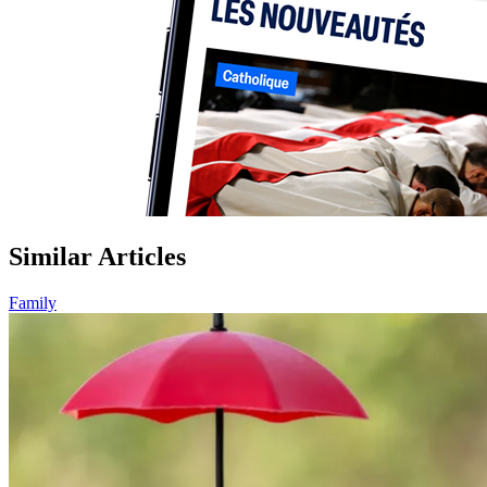
Similar Articles
Family