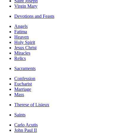
Saint Joseph
Virgin Mary
Devotions and Feasts
Angels
Fatima
Heaven
Holy Spirit
Jesus Christ
Miracles
Relics
Sacraments
Confession
Eucharist
Marriage
Mass
Therese of Lisieux
Saints
Carlo Acutis
John Paul II