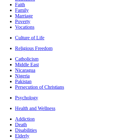
Faith
Family
Marriage
Poverty
Vocations
Culture of Life
Religious Freedom
Catholicism
Middle East
Nicaragua
Nigeria
Pakistan
Persecution of Christians
Psychology
Health and Wellness
Addiction
Death
Disabilities
Elderly