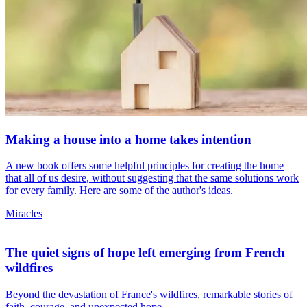
Making a house into a home takes intention
A new book offers some helpful principles for creating the home
that all of us desire, without suggesting that the same solutions work
for every family. Here are some of the author's ideas.
Miracles
The quiet signs of hope left emerging from French
wildfires
Beyond the devastation of France's wildfires, remarkable stories of
faith, courage, and unexpected hope...