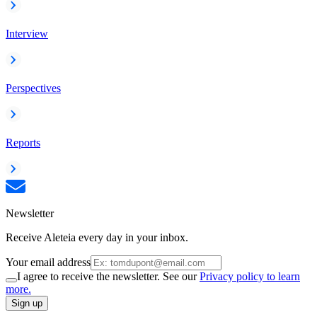
Interview
Perspectives
Reports
Newsletter
Receive Aleteia every day in your inbox.
Your email address
I agree to receive the newsletter. See our
Privacy policy to learn
more.
Sign up