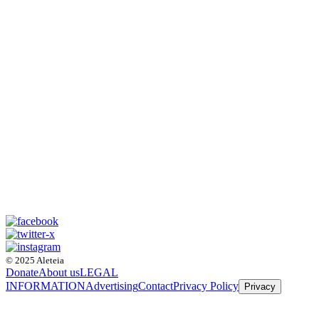
© 2025 Aleteia
Donate
About us
LEGAL
INFORMATION
Advertising
Contact
Privacy Policy
Privacy