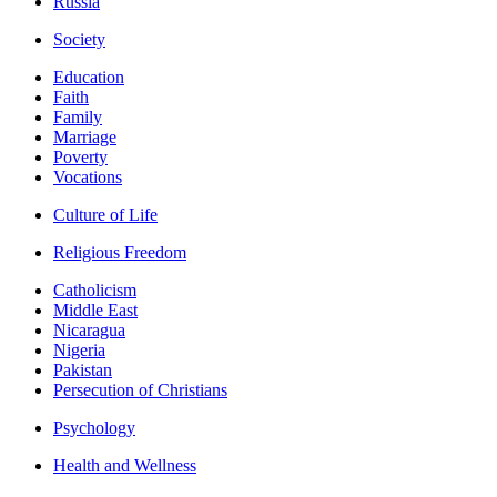
Russia
Society
Education
Faith
Family
Marriage
Poverty
Vocations
Culture of Life
Religious Freedom
Catholicism
Middle East
Nicaragua
Nigeria
Pakistan
Persecution of Christians
Psychology
Health and Wellness