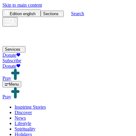
Skip to main content
Search
Edition
english
Sections
Services
Donate
Subscribe
Donate
Pray
Menu
Pray
Inspiring Stories
Discover
News
Lifestyle
Spirituality
Holidays