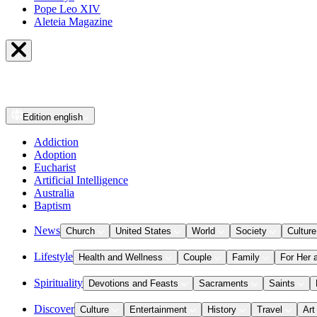
Pope Leo XIV
Aleteia Magazine
Edition
english
Addiction
Adoption
Eucharist
Artificial Intelligence
Australia
Baptism
News
Church
United States
World
Society
Culture
Lifestyle
Health and Wellness
Couple
Family
For Her 
Spirituality
Devotions and Feasts
Sacraments
Saints
Discover
Culture
Entertainment
History
Travel
Art