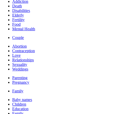
Addiction
Death
Disabilities
Elderly
Fertility
Food
Mental Health
Couple
Abortion
Contraception
Love
Relationships
Sexuality
Weddings
Parenting
Pregnancy
Family
Baby names
Children
Education
Family