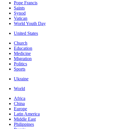
Pope Francis
Saints
Synod
Vatican
World Youth Day
United States
Church
Education
Medicine
Migration
Politics
Sports
Ukraine
World
Africa
China
Europe
Latin America
Middle East
Philippines