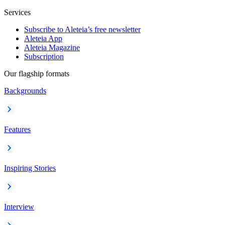
Services
Subscribe to Aleteia’s free newsletter
Aleteia App
Aleteia Magazine
Subscription
Our flagship formats
Backgrounds
Features
Inspiring Stories
Interview