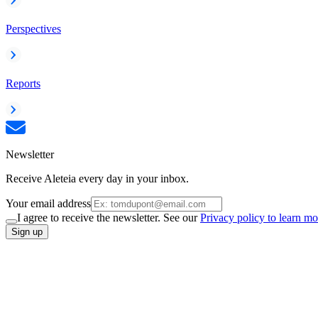
Perspectives
Reports
Newsletter
Receive Aleteia every day in your inbox.
Your email address
I agree to receive the newsletter. See our
Privacy policy to learn mo
Sign up