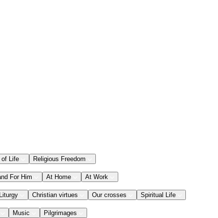
 of Life
Religious Freedom
and For Him
At Home
At Work
Liturgy
Christian virtues
Our crosses
Spiritual Life
Music
Pilgrimages