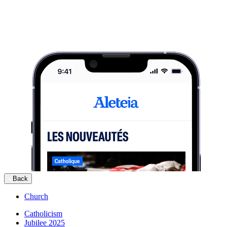
Back
Church
Catholicism
Jubilee 2025