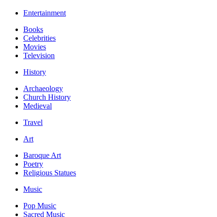
Entertainment
Books
Celebrities
Movies
Television
History
Archaeology
Church History
Medieval
Travel
Art
Baroque Art
Poetry
Religious Statues
Music
Pop Music
Sacred Music