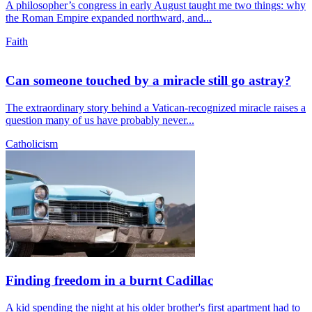
A philosopher’s congress in early August taught me two things: why
the Roman Empire expanded northward, and...
Faith
Can someone touched by a miracle still go astray?
The extraordinary story behind a Vatican-recognized miracle raises a
question many of us have probably never...
Catholicism
Finding freedom in a burnt Cadillac
A kid spending the night at his older brother's first apartment had to