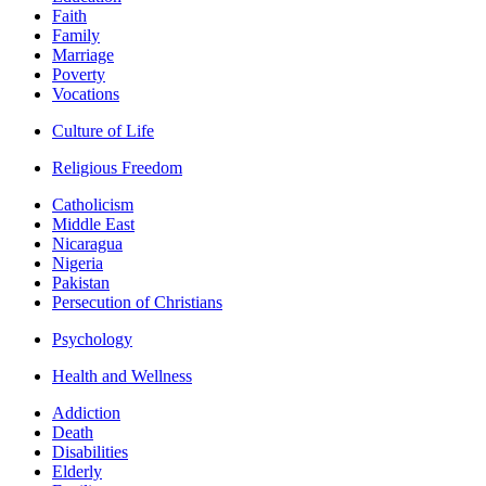
Faith
Family
Marriage
Poverty
Vocations
Culture of Life
Religious Freedom
Catholicism
Middle East
Nicaragua
Nigeria
Pakistan
Persecution of Christians
Psychology
Health and Wellness
Addiction
Death
Disabilities
Elderly