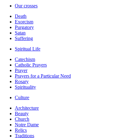
Our crosses
Death
Exorcism
Purgatory
Satan
Suffering
Spiritual Life
Catechism
Catholic Prayers
Prayer
Prayers for a Particular Need
Rosary
Spirituality
Culture
Architecture
Beauty
Church
Notre Dame
Relics
Traditions