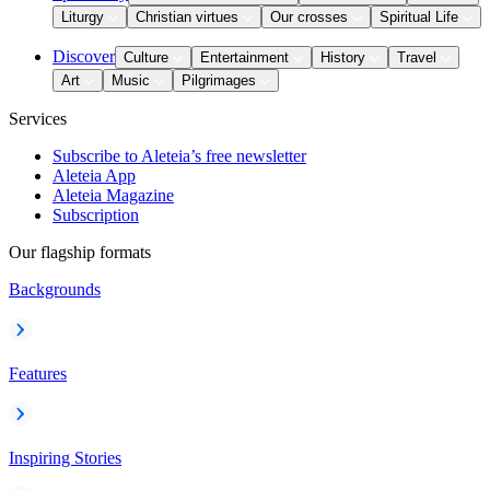
Liturgy
Christian virtues
Our crosses
Spiritual Life
Discover
Culture
Entertainment
History
Travel
Art
Music
Pilgrimages
Services
Subscribe to Aleteia’s free newsletter
Aleteia App
Aleteia Magazine
Subscription
Our flagship formats
Backgrounds
Features
Inspiring Stories