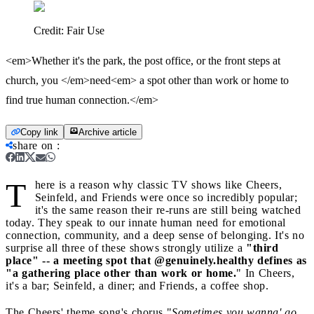
Credit:
Fair Use
<em>Whether it's the park, the post office, or the front steps at
church, you </em>need<em> a spot other than work or home to
find true human connection.</em>
Copy link
Archive article
share on
:
T
here is a reason why classic TV shows like Cheers,
Seinfeld, and Friends were once so incredibly popular;
it's the same reason their re-runs are still being watched
today. They speak to our innate human need for emotional
connection, community, and a deep sense of belonging. It's no
surprise all three of these shows strongly utilize a
"third
place" -- a meeting spot that @genuinely.healthy defines as
"a gathering place other than work or home.
" In Cheers,
it's a bar; Seinfeld, a diner; and Friends, a coffee shop.
The Cheers' theme song's chorus "
Sometimes you wanna' go