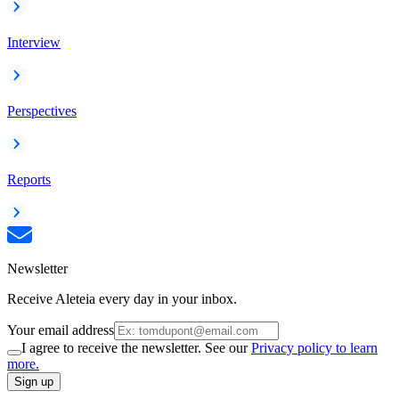
Interview
Perspectives
Reports
Newsletter
Receive Aleteia every day in your inbox.
Your email address
I agree to receive the newsletter. See our
Privacy policy to learn
more.
Sign up