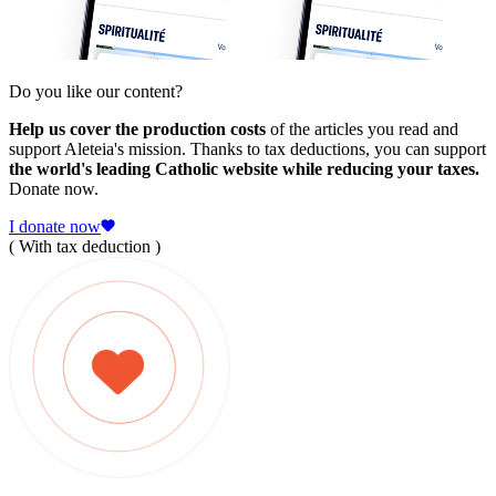
Do you like our content?
Help us cover the production costs
of the articles you read and
support Aleteia's mission. Thanks to tax deductions, you can support
the world's leading Catholic website while reducing your taxes.
Donate now.
I donate now
( With tax deduction )