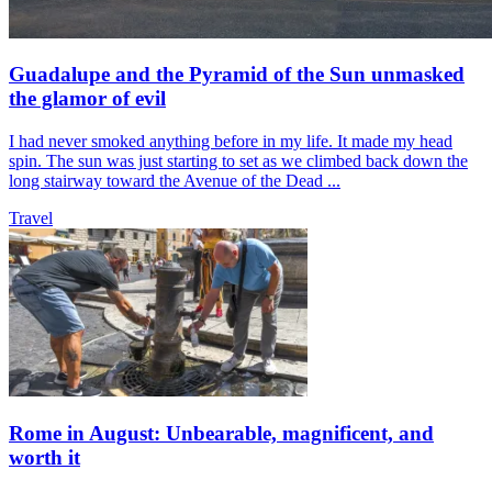
Guadalupe and the Pyramid of the Sun unmasked
the glamor of evil
I had never smoked anything before in my life. It made my head
spin. The sun was just starting to set as we climbed back down the
long stairway toward the Avenue of the Dead ...
Travel
Rome in August: Unbearable, magnificent, and
worth it