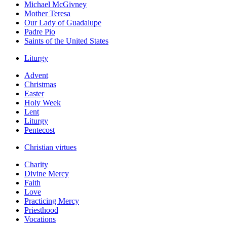
Michael McGivney
Mother Teresa
Our Lady of Guadalupe
Padre Pio
Saints of the United States
Liturgy
Advent
Christmas
Easter
Holy Week
Lent
Liturgy
Pentecost
Christian virtues
Charity
Divine Mercy
Faith
Love
Practicing Mercy
Priesthood
Vocations