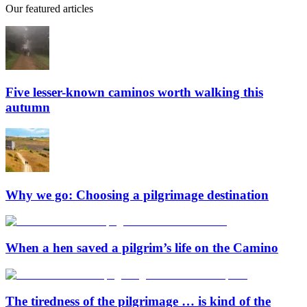
Our featured articles
Five lesser-known caminos worth walking this
autumn
Why we go: Choosing a pilgrimage destination
When a hen saved a pilgrim’s life on the Camino
The tiredness of the pilgrimage … is kind of the