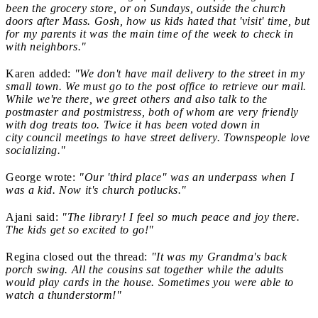
been the grocery store, or on Sundays, outside the church
doors after Mass. Gosh, how us kids hated that 'visit' time, but
for my parents it was the main time of the week to check in
with neighbors."
Karen added:
"W
e don't have mail delivery to the street in my
small town. We must go to the post office to retrieve our mail.
While we're there, we greet others and also talk to the
postmaster and postmistress, both of whom are very friendly
with dog treats too. Twice it has been voted down in
city council meetings to have street delivery. Townspeople love
socializing."
George wrote:
"Our 'third place''
was an underpass when I
was a kid. Now it's church potlucks."
Ajani said:
"The library! I feel so much peace and joy there.
The kids get so excited to go!"
Regina closed out the thread:
"It was my Grandma's back
porch swing. All the cousins sat together while the adults
would play cards in the house. Sometimes you were able to
watch a thunderstorm!"