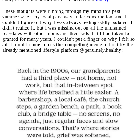
These thoughts were running through my mind this past
summer when my local park was under construction, and I
couldn't figure out why I was always feeling oddly isolated. I
didn't realize it, but I was missing out on all the unplanned
playdates with other moms and their kids that I had taken for
granted for many years. I couldn't put a finger on why I felt so
adrift until I came across this compelling meme put out by the
already mentioned lifestyle platform @genuinely.healthy: