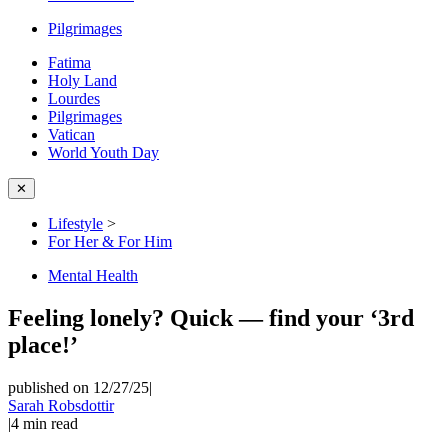
Pilgrimages
Fatima
Holy Land
Lourdes
Pilgrimages
Vatican
World Youth Day
✕
Lifestyle
>
For Her & For Him
Mental Health
Feeling lonely? Quick — find your ‘3rd
place!’
published on 12/27/25
|
Sarah Robsdottir
|
4
min read