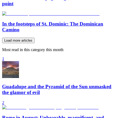
point
In the footsteps of St. Dominic: The Dominican
Camino
Load more articles
Most read in this category this month
1
Guadalupe and the Pyramid of the Sun unmasked
the glamor of evil
2
Rome in August: Unbearable, magnificent, and