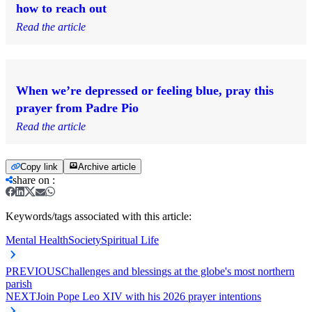
how to reach out
Read the article
When we’re depressed or feeling blue, pray this
prayer from Padre Pio
Read the article
Copy link
Archive article
share on
:
Keywords/tags associated with this article:
Mental Health
Society
Spiritual Life
PREVIOUS
Challenges and blessings at the globe's most northern
parish
NEXT
Join Pope Leo XIV with his 2026 prayer intentions