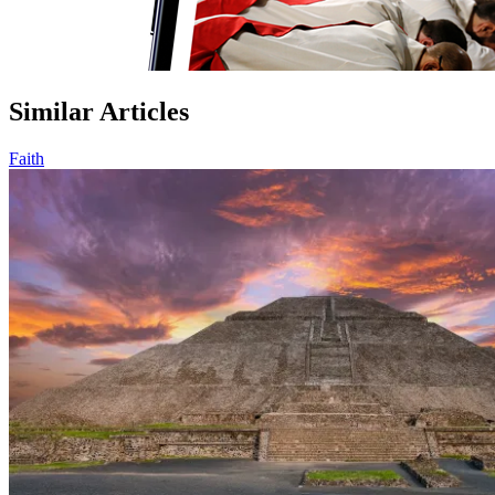
Similar Articles
Faith