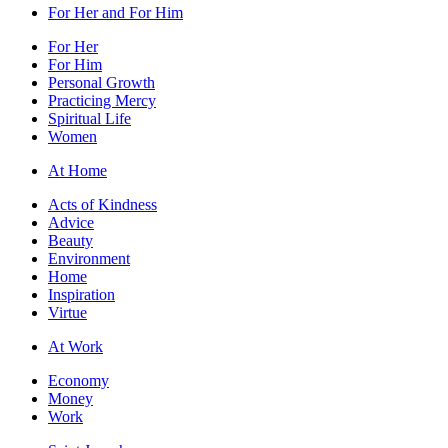
For Her and For Him
For Her
For Him
Personal Growth
Practicing Mercy
Spiritual Life
Women
At Home
Acts of Kindness
Advice
Beauty
Environment
Home
Inspiration
Virtue
At Work
Economy
Money
Work