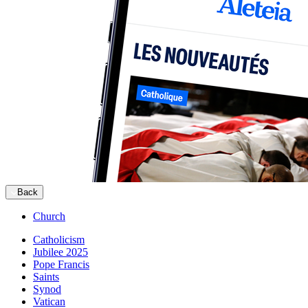
Back
Church
Catholicism
Jubilee 2025
Pope Francis
Saints
Synod
Vatican