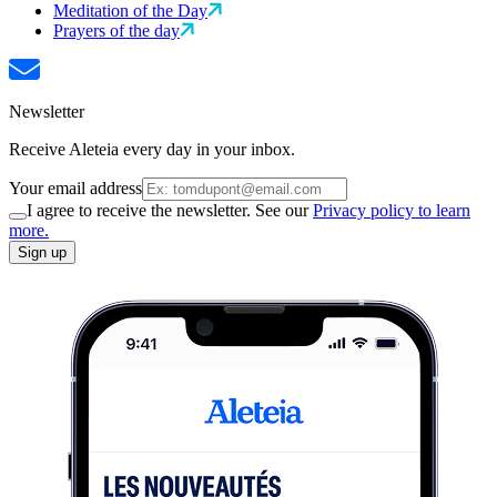
Meditation of the Day
Prayers of the day
Newsletter
Receive Aleteia every day in your inbox.
Your email address
I agree to receive the newsletter. See our
Privacy policy to learn
more.
Sign up