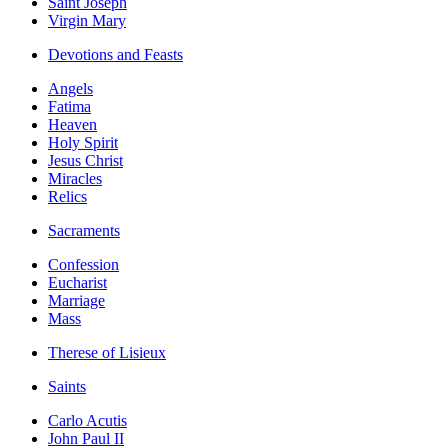
Saint Joseph
Virgin Mary
Devotions and Feasts
Angels
Fatima
Heaven
Holy Spirit
Jesus Christ
Miracles
Relics
Sacraments
Confession
Eucharist
Marriage
Mass
Therese of Lisieux
Saints
Carlo Acutis
John Paul II