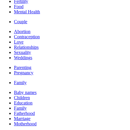
Fertility
Food
Mental Health
Couple
Abortion
Contraception
Love
Relationships
Sexuality
Weddings
Parenting
Pregnancy
Family
Baby names
Children
Education
Family
Fatherhood
Marriage
Motherhood