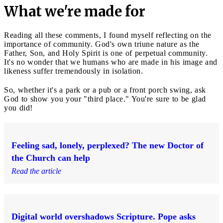
What we're made for
Reading all these comments, I found myself reflecting on the
importance of community. God's own triune nature as the
Father, Son, and Holy Spirit is one of perpetual community.
It's no wonder that we humans who are made in his image and
likeness suffer tremendously in isolation.
So, whether it's a park or a pub or a front porch swing, ask
God to show you your "third place." You're sure to be glad
you did!
Feeling sad, lonely, perplexed? The new Doctor of
the Church can help
Read the article
Digital world overshadows Scripture. Pope asks