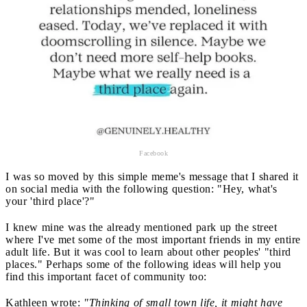
Facebook
I was so moved by this simple meme's message that I shared it
on social media with the following question: "Hey, what's
your 'third place'?"
I knew mine was the already mentioned park up the street
where I've met some of the most important friends in my entire
adult life. But it was cool to learn about other peoples' "third
places." Perhaps some of the following ideas will help you
find this important facet of community too:
Kathleen wrote:
"Thinking of small town life, it might have