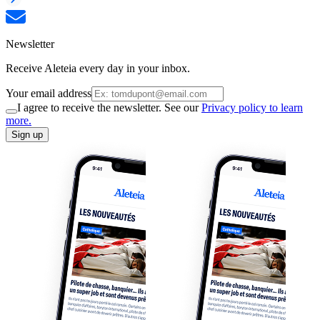
Newsletter
Receive Aleteia every day in your inbox.
Your email address
I agree to receive the newsletter. See our
Privacy policy to learn
more.
Sign up