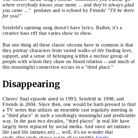
where everybody knows your name ... and they're always glad
you came ..."
predates and is echoed by Friends'
"I'll be there
for you!"
Seinfeld's opening song doesn't have lyrics. Rather, it's a
creative bass riff that varies show to show.
But one thing all these classic sitcoms have in common is that
they portray characters from varied walks of life finding love,
support, and a sense of belonging within a nuclear group of
people with whom they share no blood relation -- and much of
this meaningful connection occurs in a "third place."
Disappearing
Cheers' final episode aired in 1993; Seinfeld in 1998; and
Friends in 2004. Since then, one would be hard-pressed to find
a TV series that utilizes an ensemble cast regularly meeting in
a "third place" in such a soothingly meaningful and predictable
way. In the past two decades, "third places" in real life have
largely been replaced by social media. And since art imitates
life (and life imitates art) ... well, it's no wonder that
study after study shows we're all so terribly
lonely
.