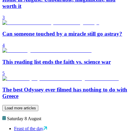
worth it
3
Can someone touched by a miracle still go astray?
4
This reading list ends the faith vs. science war
5
The best Odyssey ever filmed has nothing to do with
Greece
Load more articles
Saturday 8 August
Feast of the day