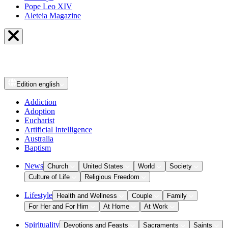
Pope Leo XIV
Aleteia Magazine
Edition
english
Addiction
Adoption
Eucharist
Artificial Intelligence
Australia
Baptism
News
Church
United States
World
Society
Culture of Life
Religious Freedom
Lifestyle
Health and Wellness
Couple
Family
For Her and For Him
At Home
At Work
Spirituality
Devotions and Feasts
Sacraments
Saints