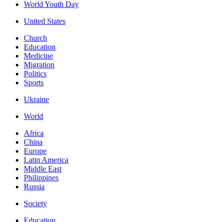
World Youth Day
United States
Church
Education
Medicine
Migration
Politics
Sports
Ukraine
World
Africa
China
Europe
Latin America
Middle East
Philippines
Russia
Society
Education