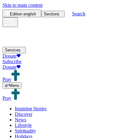
Skip to main content
Search
Edition
english
Sections
Services
Donate
Subscribe
Donate
Pray
Menu
Pray
Inspiring Stories
Discover
News
Lifestyle
Spirituality
Holidays