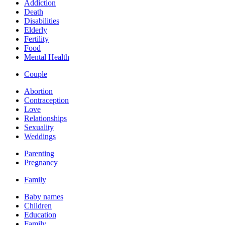
Addiction
Death
Disabilities
Elderly
Fertility
Food
Mental Health
Couple
Abortion
Contraception
Love
Relationships
Sexuality
Weddings
Parenting
Pregnancy
Family
Baby names
Children
Education
Family