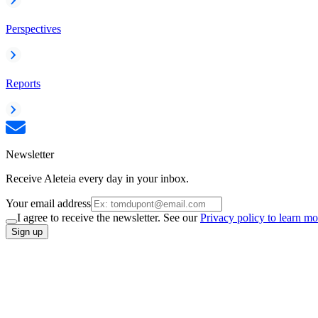
Perspectives
Reports
Newsletter
Receive Aleteia every day in your inbox.
Your email address
I agree to receive the newsletter. See our
Privacy policy to learn mo
Sign up