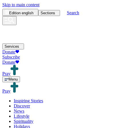
Skip to main content
Search
Edition
english
Sections
Services
Donate
Subscribe
Donate
Pray
Menu
Pray
Inspiring Stories
Discover
News
Lifestyle
Spirituality
Holidays