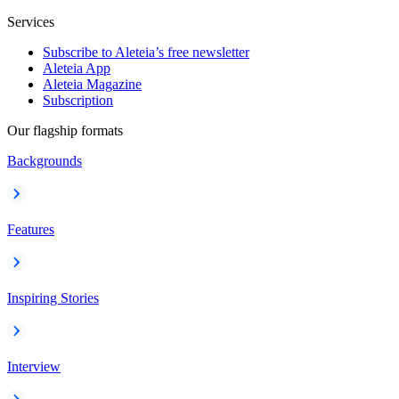
Services
Subscribe to Aleteia’s free newsletter
Aleteia App
Aleteia Magazine
Subscription
Our flagship formats
Backgrounds
Features
Inspiring Stories
Interview