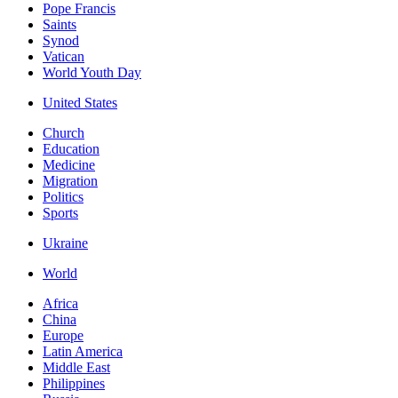
Pope Francis
Saints
Synod
Vatican
World Youth Day
United States
Church
Education
Medicine
Migration
Politics
Sports
Ukraine
World
Africa
China
Europe
Latin America
Middle East
Philippines