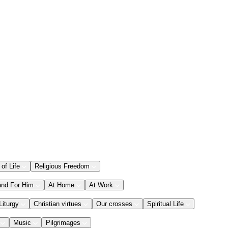
 of Life
Religious Freedom
and For Him
At Home
At Work
Liturgy
Christian virtues
Our crosses
Spiritual Life
Music
Pilgrimages