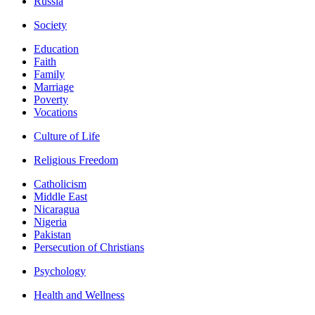
Russia
Society
Education
Faith
Family
Marriage
Poverty
Vocations
Culture of Life
Religious Freedom
Catholicism
Middle East
Nicaragua
Nigeria
Pakistan
Persecution of Christians
Psychology
Health and Wellness