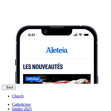
Back
Church
Catholicism
Jubilee 2025