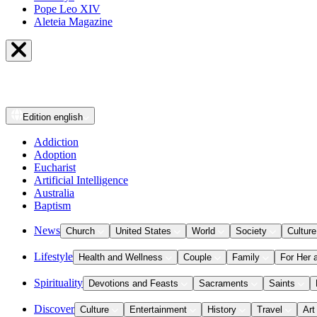
Pope Leo XIV
Aleteia Magazine
Edition
english
Addiction
Adoption
Eucharist
Artificial Intelligence
Australia
Baptism
News
Church
United States
World
Society
Culture
Lifestyle
Health and Wellness
Couple
Family
For Her 
Spirituality
Devotions and Feasts
Sacraments
Saints
Discover
Culture
Entertainment
History
Travel
Art