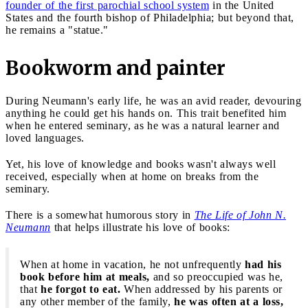
founder of the first parochial school system
in the United
States and the fourth bishop of Philadelphia; but beyond that,
he remains a "statue."
Bookworm and painter
During Neumann's early life, he was an avid reader, devouring
anything he could get his hands on. This trait benefited him
when he entered seminary, as he was a natural learner and
loved languages.
Yet, his love of knowledge and books wasn't always well
received, especially when at home on breaks from the
seminary.
There is a somewhat humorous story in
The Life of John N.
Neumann
that helps illustrate his love of books:
When at home in vacation, he not unfrequently
had his
book before him at meals,
and so preoccupied was he,
that
he forgot to eat.
When addressed by his parents or
any other member of the family,
he was often at a loss,