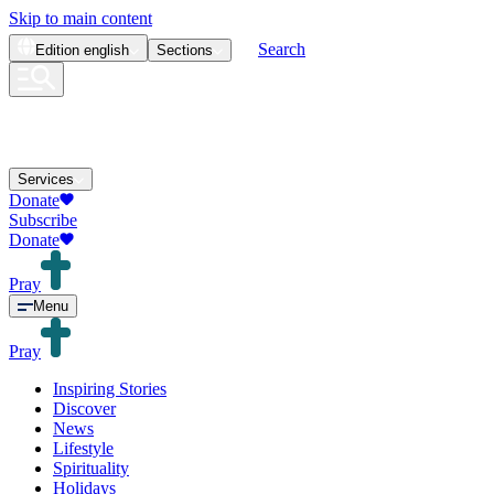
Skip to main content
Search
Edition
english
Sections
Services
Donate
Subscribe
Donate
Pray
Menu
Pray
Inspiring Stories
Discover
News
Lifestyle
Spirituality
Holidays