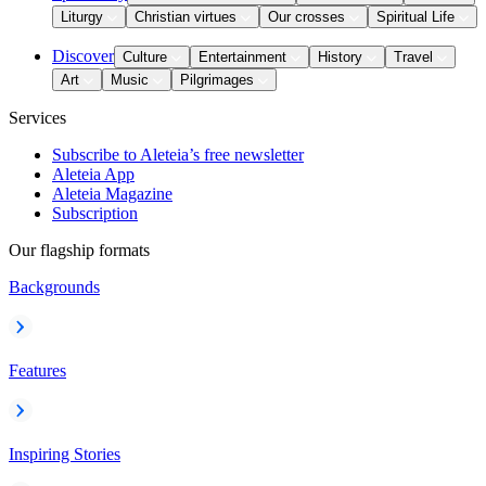
Liturgy
Christian virtues
Our crosses
Spiritual Life
Discover
Culture
Entertainment
History
Travel
Art
Music
Pilgrimages
Services
Subscribe to Aleteia’s free newsletter
Aleteia App
Aleteia Magazine
Subscription
Our flagship formats
Backgrounds
Features
Inspiring Stories