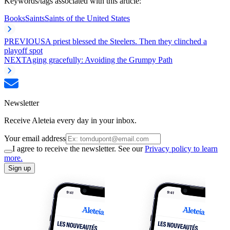
Keywords/tags associated with this article:
Books
Saints
Saints of the United States
PREVIOUS
A priest blessed the Steelers. Then they clinched a
playoff spot
NEXT
Aging gracefully: Avoiding the Grumpy Path
Newsletter
Receive Aleteia every day in your inbox.
Your email address
I agree to receive the newsletter. See our
Privacy policy to learn
more.
Sign up