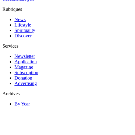
Rubriques
News
Lifestyle
Spirituality
Discover
Services
Newsletter
Application
Magazine
Subscription
Donation
Advertising
Archives
By Year