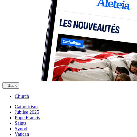
Back
Church
Catholicism
Jubilee 2025
Pope Francis
Saints
Synod
Vatican