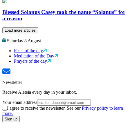
Blessed Solanus Casey took the name “Solanus” for
a reason
Load more articles
Saturday 8 August
Feast of the day
Meditation of the Day
Prayers of the day
Newsletter
Receive Aleteia every day in your inbox.
Your email address
I agree to receive the newsletter. See our
Privacy policy to learn
more.
Sign up