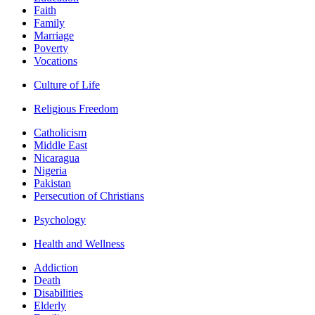
Faith
Family
Marriage
Poverty
Vocations
Culture of Life
Religious Freedom
Catholicism
Middle East
Nicaragua
Nigeria
Pakistan
Persecution of Christians
Psychology
Health and Wellness
Addiction
Death
Disabilities
Elderly