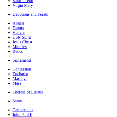
Saint Joseph
Virgin Mary
Devotions and Feasts
Angels
Fatima
Heaven
Holy Spirit
Jesus Christ
Miracles
Relics
Sacraments
Confession
Eucharist
Marriage
Mass
Therese of Lisieux
Saints
Carlo Acutis
John Paul II