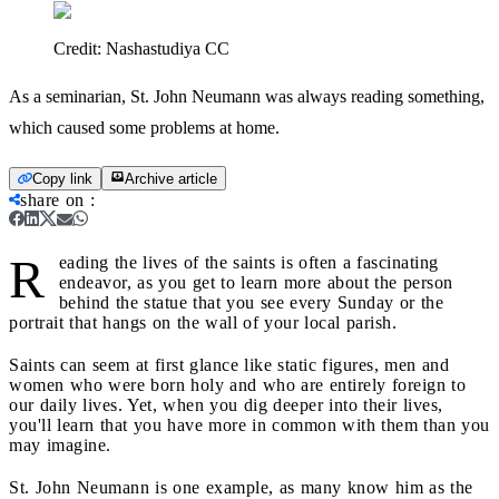
Credit:
Nashastudiya CC
As a seminarian, St. John Neumann was always reading something,
which caused some problems at home.
Copy link
Archive article
share on
:
R
eading the lives of the saints is often a fascinating
endeavor, as you get to learn more about the person
behind the statue that you see every Sunday or the
portrait that hangs on the wall of your local parish.
Saints can seem at first glance like static figures, men and
women who were born holy and who are entirely foreign to
our daily lives. Yet, when you dig deeper into their lives,
you'll learn that you have more in common with them than you
may imagine.
St. John Neumann is one example, as many know him as the