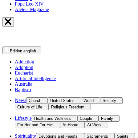
Pope Leo XIV
Aleteia Magazine
Edition
english
Addiction
Adoption
Eucharist
Artificial Intelligence
Australia
Baptism
News
Church
United States
World
Society
Culture of Life
Religious Freedom
Lifestyle
Health and Wellness
Couple
Family
For Her and For Him
At Home
At Work
Spirituality
Devotions and Feasts
Sacraments
Saints