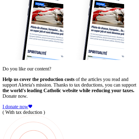
Do you like our content?
Help us cover the production costs
of the articles you read and
support Aleteia's mission. Thanks to tax deductions, you can support
the world's leading Catholic website while reducing your taxes.
Donate now.
I donate now
( With tax deduction )