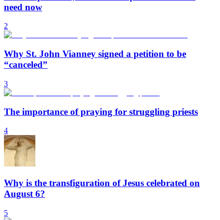
need now
2
Why St. John Vianney signed a petition to be
“canceled”
3
The importance of praying for struggling priests
4
Why is the transfiguration of Jesus celebrated on
August 6?
5