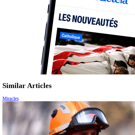
Similar Articles
Miracles