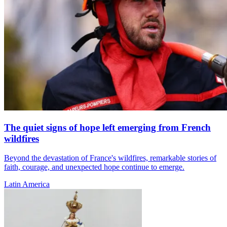
The quiet signs of hope left emerging from French
wildfires
Beyond the devastation of France's wildfires, remarkable stories of
faith, courage, and unexpected hope continue to emerge.
Latin America