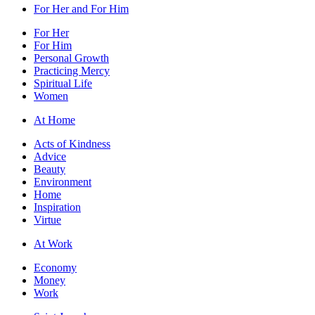
For Her and For Him
For Her
For Him
Personal Growth
Practicing Mercy
Spiritual Life
Women
At Home
Acts of Kindness
Advice
Beauty
Environment
Home
Inspiration
Virtue
At Work
Economy
Money
Work