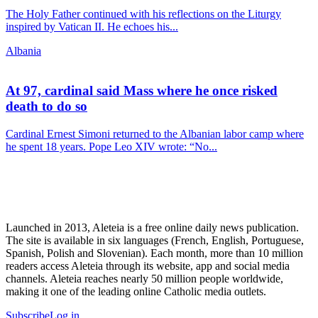
The Holy Father continued with his reflections on the Liturgy
inspired by Vatican II. He echoes his...
Albania
At 97, cardinal said Mass where he once risked
death to do so
Cardinal Ernest Simoni returned to the Albanian labor camp where
he spent 18 years. Pope Leo XIV wrote: “No...
Launched in 2013, Aleteia is a free online daily news publication.
The site is available in six languages (French, English, Portuguese,
Spanish, Polish and Slovenian). Each month, more than 10 million
readers access Aleteia through its website, app and social media
channels. Aleteia reaches nearly 50 million people worldwide,
making it one of the leading online Catholic media outlets.
Subscribe
Log in