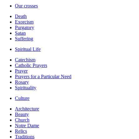
Our crosses
Death
Exorcism
Purgatory
Satan
Suffering
Spiritual Life
Catechism
Catholic Prayers
Prayer
Prayers for a Particular Need
Rosary
Spirituality
Culture
Architecture
Beauty
Church
Notre Dame
Relics
Traditions