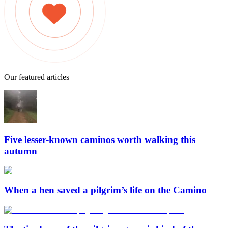
Our featured articles
Five lesser-known caminos worth walking this
autumn
When a hen saved a pilgrim’s life on the Camino