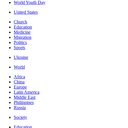
World Youth Day
United States
Church
Education
Medicine
Migration
Politics
Sports
Ukraine
World
Africa
China
Europe
Latin America
Middle East
Philippines
Russia
Society
Education