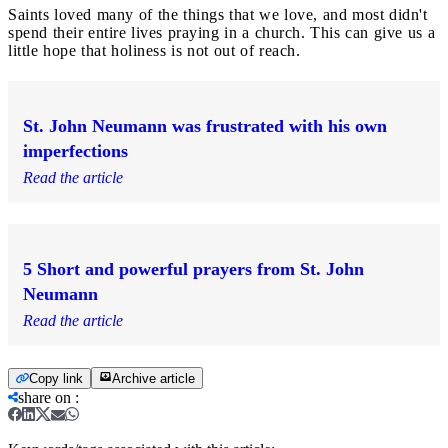
Saints loved many of the things that we love, and most didn't
spend their entire lives praying in a church. This can give us a
little hope that holiness is not out of reach.
St. John Neumann was frustrated with his own
imperfections
Read the article
5 Short and powerful prayers from St. John
Neumann
Read the article
Copy link
Archive article
share on
: