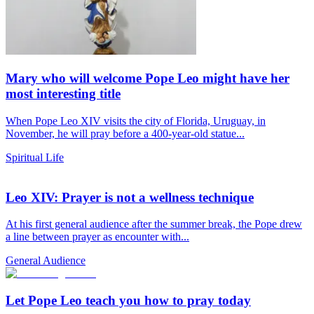
Mary who will welcome Pope Leo might have her
most interesting title
When Pope Leo XIV visits the city of Florida, Uruguay, in
November, he will pray before a 400-year-old statue...
Spiritual Life
Leo XIV: Prayer is not a wellness technique
At his first general audience after the summer break, the Pope drew
a line between prayer as encounter with...
General Audience
Let Pope Leo teach you how to pray today