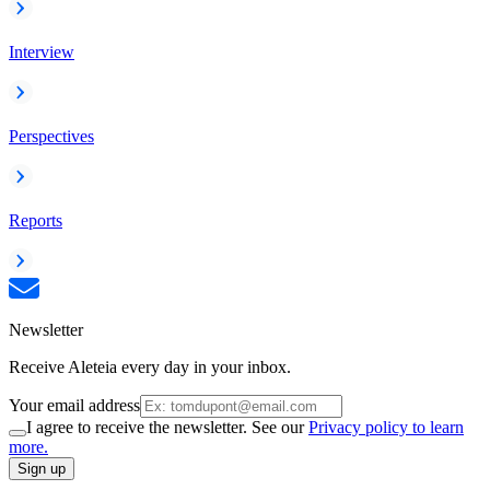
Interview
Perspectives
Reports
Newsletter
Receive Aleteia every day in your inbox.
Your email address
I agree to receive the newsletter. See our
Privacy policy to learn
more.
Sign up