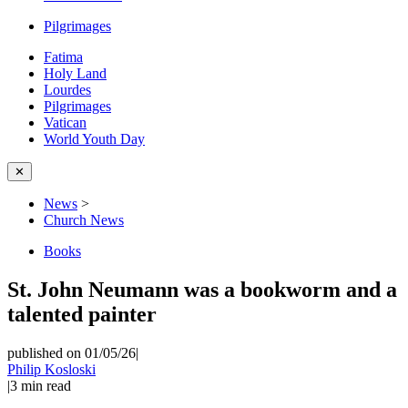
Pilgrimages
Fatima
Holy Land
Lourdes
Pilgrimages
Vatican
World Youth Day
✕
News
>
Church News
Books
St. John Neumann was a bookworm and a
talented painter
published on 01/05/26
|
Philip Kosloski
|
3
min read