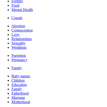
Fertility
Food
Mental Health
Couple
Abortion
Contraception
Love
Relationships
Sexuality
Weddings
Parenting
Pregnancy
Family
Baby names
Children
Education
Family
Fatherhood
Marriage
Motherhood