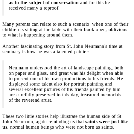
as to the subject of conversation
and for this he
received many a reproof.
Many parents can relate to such a scenario, when one of their
children is sitting at the table with their book open, oblivious
to what is happening around them.
Another fascinating story from St. John Neumann's time at
seminary is how he was a talented painter:
Neumann understood the art of landscape painting, both
on paper and glass, and great was his delight when able
to present one of his own productions to his friends. He
displayed some talent also for portrait painting and
several excellent pictures of his friends painted by him
are carefully preserved to this day, treasured memorials
of the reverend artist.
These two little stories help illustrate the human side of St.
John Neumann, again reminding us that
saints were just like
us
, normal human beings who were not born as saints.