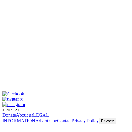
© 2025 Aleteia
Donate
About us
LEGAL
INFORMATION
Advertising
Contact
Privacy Policy
Privacy