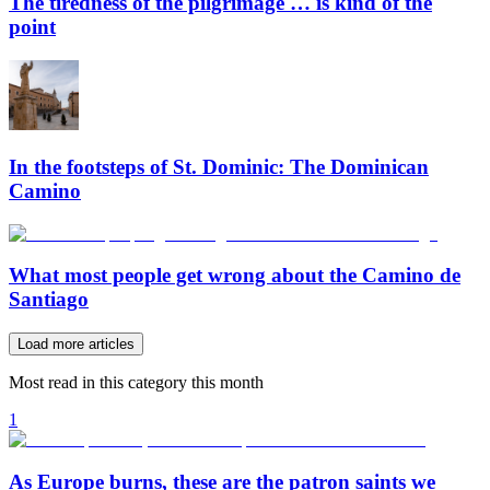
The tiredness of the pilgrimage … is kind of the
point
In the footsteps of St. Dominic: The Dominican
Camino
What most people get wrong about the Camino de
Santiago
Load more articles
Most read in this category this month
1
As Europe burns, these are the patron saints we