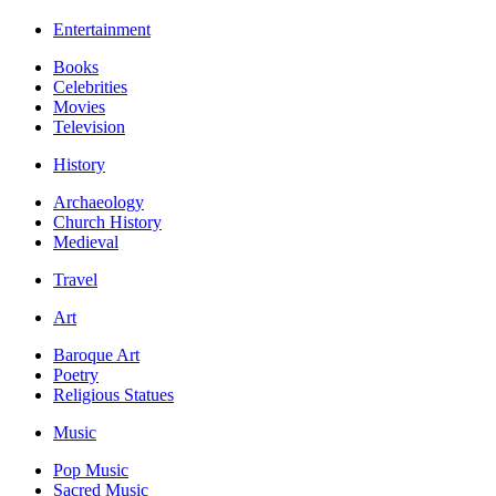
Entertainment
Books
Celebrities
Movies
Television
History
Archaeology
Church History
Medieval
Travel
Art
Baroque Art
Poetry
Religious Statues
Music
Pop Music
Sacred Music