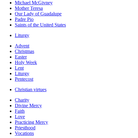
Michael McGivney
Mother Teresa
Our Lady of Guadalupe
Padre Pio
Saints of the United States
Liturgy
Advent
Christmas
Easter
Holy Week
Lent
Liturgy
Pentecost
Christian virtues
Charity
Divine Mercy
Faith
Love
Practicing Mercy
Priesthood
Vocations