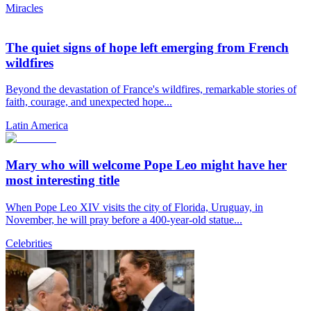
Miracles
The quiet signs of hope left emerging from French
wildfires
Beyond the devastation of France's wildfires, remarkable stories of
faith, courage, and unexpected hope...
Latin America
Mary who will welcome Pope Leo might have her
most interesting title
When Pope Leo XIV visits the city of Florida, Uruguay, in
November, he will pray before a 400-year-old statue...
Celebrities