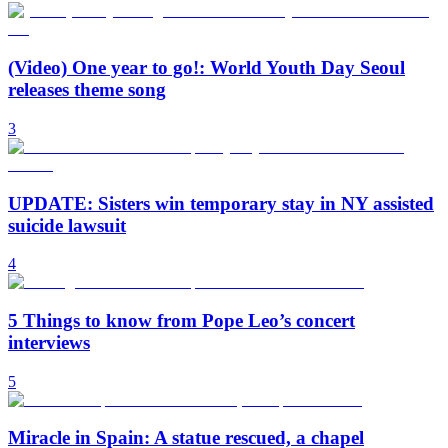
(Video) One year to go!: World Youth Day Seoul
releases theme song
3
UPDATE: Sisters win temporary stay in NY assisted
suicide lawsuit
4
5 Things to know from Pope Leo’s concert
interviews
5
Miracle in Spain: A statue rescued, a chapel