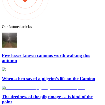
Our featured articles
Five lesser-known caminos worth walking this
autumn
When a hen saved a pilgrim’s life on the Camino
The tiredness of the pilgrimage … is kind of the
point