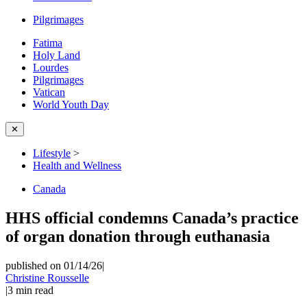
Pilgrimages
Fatima
Holy Land
Lourdes
Pilgrimages
Vatican
World Youth Day
✕
Lifestyle
>
Health and Wellness
Canada
HHS official condemns Canada’s practice
of organ donation through euthanasia
published on 01/14/26
|
Christine Rousselle
|
3
min read