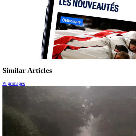
Similar Articles
Pilgrimages