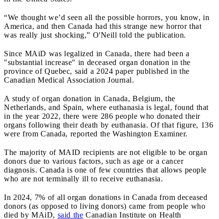
“We thought we’d seen all the possible horrors, you know, in
America, and then Canada had this strange new horror that
was really just shocking,” O'Neill told the publication.
Since MAiD was legalized in Canada, there had been a
"substantial increase" in deceased organ donation in the
province of Quebec, said a 2024 paper published in the
Canadian Medical Association Journal.
A study of organ donation in Canada, Belgium, the
Netherlands, and Spain, where euthanasia is legal, found that
in the year 2022, there were 286 people who donated their
organs following their death by euthanasia. Of that figure, 136
were from Canada, reported the
Washington Examiner.
The majority of MAID recipients are not eligible to be organ
donors due to various factors, such as age or a cancer
diagnosis. Canada is one of few countries that allows people
who are not terminally ill to receive euthanasia.
In 2024, 7% of all organ donations in Canada from deceased
donors (as opposed to living donors) came from people who
died by MAiD,
said the
Canadian Institute on Health