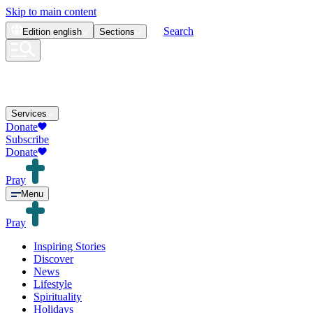
Skip to main content
Search
Edition
english
Sections
Services
Donate
Subscribe
Donate
Pray
Menu
Pray
Inspiring Stories
Discover
News
Lifestyle
Spirituality
Holidays