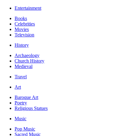
Entertainment
Books
Celebrities
Movies
Television
History
Archaeology
Church History
Medieval
Travel
Art
Baroque Art
Poetry
Religious Statues
Music
Pop Music
Sacred Music