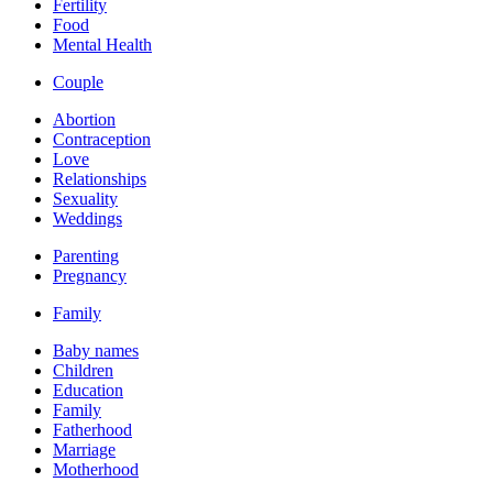
Fertility
Food
Mental Health
Couple
Abortion
Contraception
Love
Relationships
Sexuality
Weddings
Parenting
Pregnancy
Family
Baby names
Children
Education
Family
Fatherhood
Marriage
Motherhood