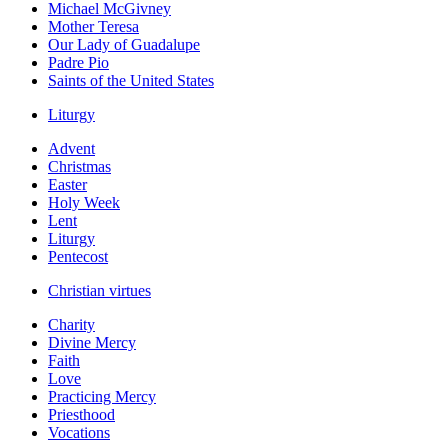
Michael McGivney
Mother Teresa
Our Lady of Guadalupe
Padre Pio
Saints of the United States
Liturgy
Advent
Christmas
Easter
Holy Week
Lent
Liturgy
Pentecost
Christian virtues
Charity
Divine Mercy
Faith
Love
Practicing Mercy
Priesthood
Vocations