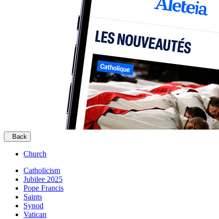
Back
Church
Catholicism
Jubilee 2025
Pope Francis
Saints
Synod
Vatican