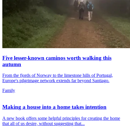
Five lesser-known caminos worth walking this
autumn
From the fjords of Norway to the limestone hills of Portugal,
Europe's pilgrimage network extends far beyond Santiago.
Family
Making a house into a home takes intention
A new book offers some helpful principles for creating the home
that all of us desire, without suggesting that...