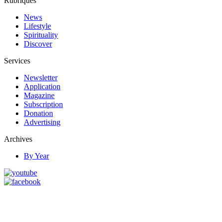
Rubriques
News
Lifestyle
Spirituality
Discover
Services
Newsletter
Application
Magazine
Subscription
Donation
Advertising
Archives
By Year