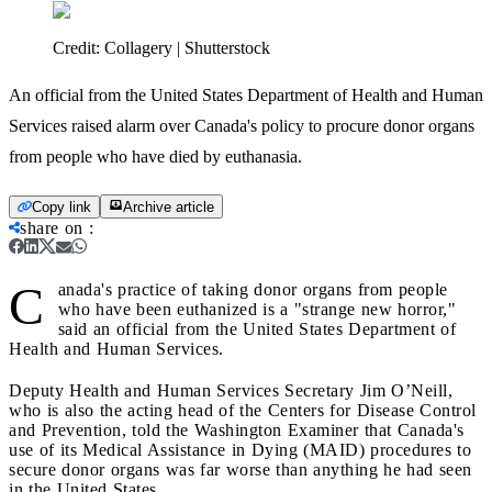
Credit:
Collagery | Shutterstock
An official from the United States Department of Health and Human
Services raised alarm over Canada's policy to procure donor organs
from people who have died by euthanasia.
Copy link
Archive article
share on
:
C
anada's practice of taking donor organs from people
who have been euthanized is a "strange new horror,"
said an official from the United States Department of
Health and Human Services.
Deputy Health and Human Services Secretary Jim O’Neill,
who is also the acting head of the Centers for Disease Control
and Prevention, told the Washington Examiner that Canada's
use of its Medical Assistance in Dying (MAID) procedures to
secure donor organs was far worse than anything he had seen
in the United States.