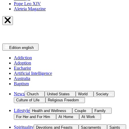
Pope Leo XIV
Aleteia Magazine
Edition
english
Addiction
Adoption
Eucharist
Artificial Intelligence
Australia
Baptism
News
Church
United States
World
Society
Culture of Life
Religious Freedom
Lifestyle
Health and Wellness
Couple
Family
For Her and For Him
At Home
At Work
Spirituality
Devotions and Feasts
Sacraments
Saints