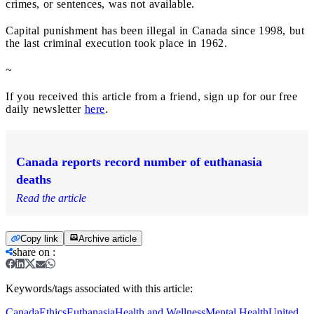
crimes, or sentences, was not available.
Capital punishment has been illegal in Canada since 1998, but
the last criminal execution took place in 1962.
~
If you received this article from a friend, sign up for our free
daily newsletter
here
.
Canada reports record number of euthanasia
deaths
Read the article
Copy link
Archive article
share on
:
Keywords/tags associated with this article:
Canada
Ethics
Euthanasia
Health and Wellness
Mental Health
United