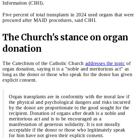
Information (CIHI).
Five percent of total transplants in 2024 used organs that were
procured after MAID procedures, said CIHI.
The Church's stance on organ
donation
The Catechism of the Catholic Church
addresses the topic
of
organ donation, saying it is a "noble and meritorious act" as
long as the donor or those who speak for the donor has given
explicit consent.
Organ transplants are in conformity with the moral law if
the physical and psychological dangers and risks incurred
by the donor are proportionate to the good sought for the
recipient. Donation of organs after death is a noble and
meritorious act and is to be encouraged as a
manifestation of generous solidarity. It is not morally
acceptable if the donor or those who legitimately speak
for him have not given their explicit consent.