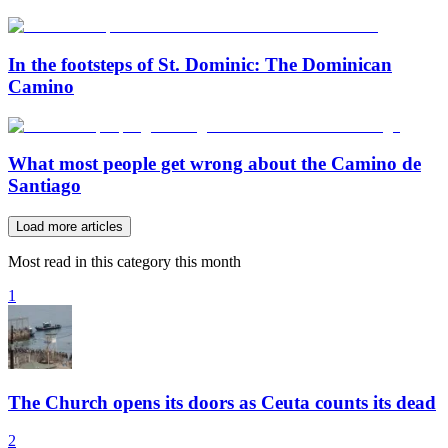
In the footsteps of St. Dominic: The Dominican
Camino
What most people get wrong about the Camino de
Santiago
Load more articles
Most read in this category this month
1
The Church opens its doors as Ceuta counts its dead
2