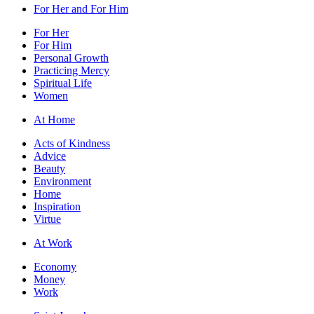
For Her and For Him
For Her
For Him
Personal Growth
Practicing Mercy
Spiritual Life
Women
At Home
Acts of Kindness
Advice
Beauty
Environment
Home
Inspiration
Virtue
At Work
Economy
Money
Work