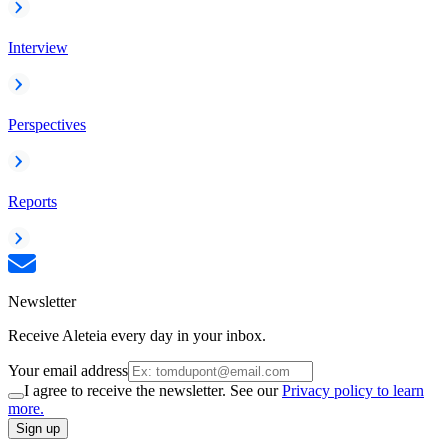
Interview
Perspectives
Reports
Newsletter
Receive Aleteia every day in your inbox.
Your email address
I agree to receive the newsletter. See our
Privacy policy to learn
more.
Sign up