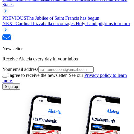
States
PREVIOUS
The Jubilee of Saint Francis has begun
NEXT
Cardinal Pizzaballa encourages Holy Land pilgrims to return
Newsletter
Receive Aleteia every day in your inbox.
Your email address
I agree to receive the newsletter. See our
Privacy policy to learn
more.
Sign up