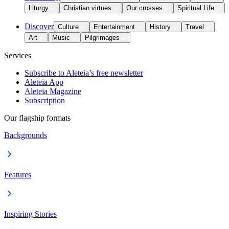
Liturgy
Christian virtues
Our crosses
Spiritual Life
Discover
Culture
Entertainment
History
Travel
Art
Music
Pilgrimages
Services
Subscribe to Aleteia’s free newsletter
Aleteia App
Aleteia Magazine
Subscription
Our flagship formats
Backgrounds
Features
Inspiring Stories