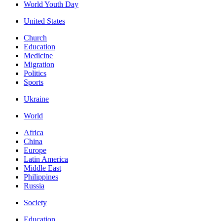
World Youth Day
United States
Church
Education
Medicine
Migration
Politics
Sports
Ukraine
World
Africa
China
Europe
Latin America
Middle East
Philippines
Russia
Society
Education