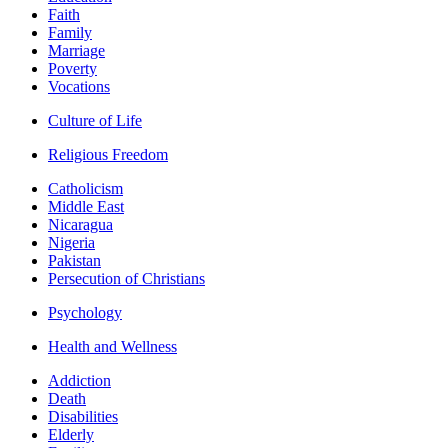
Faith
Family
Marriage
Poverty
Vocations
Culture of Life
Religious Freedom
Catholicism
Middle East
Nicaragua
Nigeria
Pakistan
Persecution of Christians
Psychology
Health and Wellness
Addiction
Death
Disabilities
Elderly