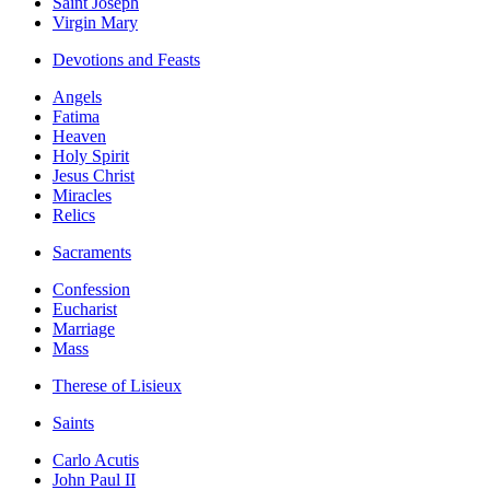
Saint Joseph
Virgin Mary
Devotions and Feasts
Angels
Fatima
Heaven
Holy Spirit
Jesus Christ
Miracles
Relics
Sacraments
Confession
Eucharist
Marriage
Mass
Therese of Lisieux
Saints
Carlo Acutis
John Paul II