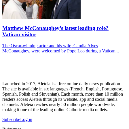
Matthew McConaughey’s latest leading role?
Vatican visitor
The Oscar-winning actor and his wife, Camila Alves
McConaughey, were welcomed by Pope Leo during a Vatican...
Launched in 2013, Aleteia is a free online daily news publication.
The site is available in six languages (French, English, Portuguese,
Spanish, Polish and Slovenian). Each month, more than 10 million
readers access Aleteia through its website, app and social media
channels. Aleteia reaches nearly 50 million people worldwide,
making it one of the leading online Catholic media outlets.
Subscribe
Log in