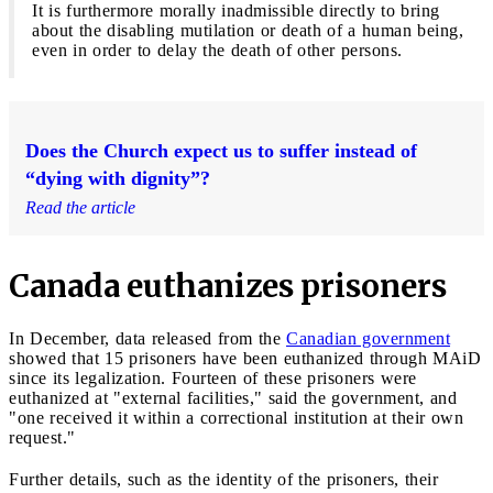
It is furthermore morally inadmissible directly to bring
about the disabling mutilation or death of a human being,
even in order to delay the death of other persons.
Does the Church expect us to suffer instead of
“dying with dignity”?
Read the article
Canada euthanizes prisoners
In December, data released from the
Canadian government
showed that 15 prisoners have been euthanized through MAiD
since its legalization. Fourteen of these prisoners were
euthanized at "external facilities," said the government, and
"one received it within a correctional institution at their own
request."
Further details, such as the identity of the prisoners, their