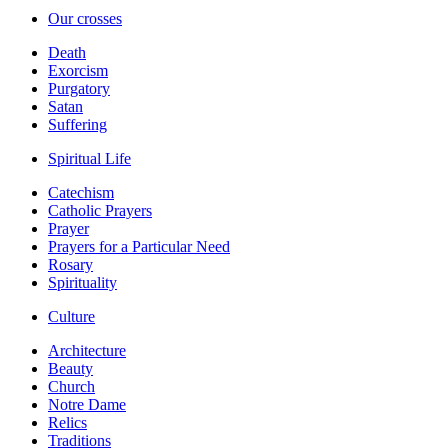
Our crosses
Death
Exorcism
Purgatory
Satan
Suffering
Spiritual Life
Catechism
Catholic Prayers
Prayer
Prayers for a Particular Need
Rosary
Spirituality
Culture
Architecture
Beauty
Church
Notre Dame
Relics
Traditions