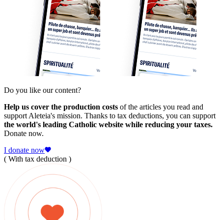
Do you like our content?
Help us cover the production costs
of the articles you read and
support Aleteia's mission. Thanks to tax deductions, you can support
the world's leading Catholic website while reducing your taxes.
Donate now.
I donate now
( With tax deduction )