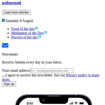
unburned
Load more articles
Saturday 8 August
Feast of the day
Meditation of the Day
Prayers of the day
Newsletter
Receive Aleteia every day in your inbox.
Your email address
I agree to receive the newsletter. See our
Privacy policy to learn
more.
Sign up