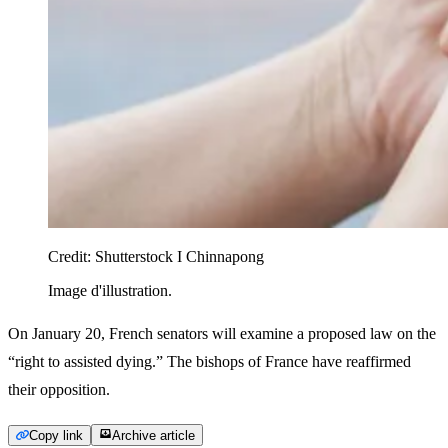
Credit:
Shutterstock I Chinnapong
Image d'illustration.
On January 20, French senators will examine a proposed law on the
“right to assisted dying.” The bishops of France have reaffirmed
their opposition.
Copy link
Archive article