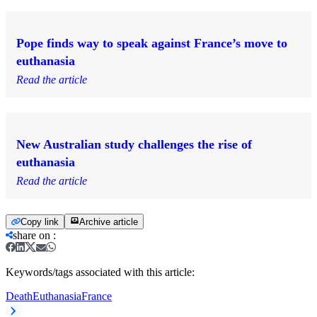
Pope finds way to speak against France’s move to
euthanasia
Read the article
New Australian study challenges the rise of
euthanasia
Read the article
Copy link
Archive article
share on
:
Keywords/tags associated with this article:
Death
Euthanasia
France