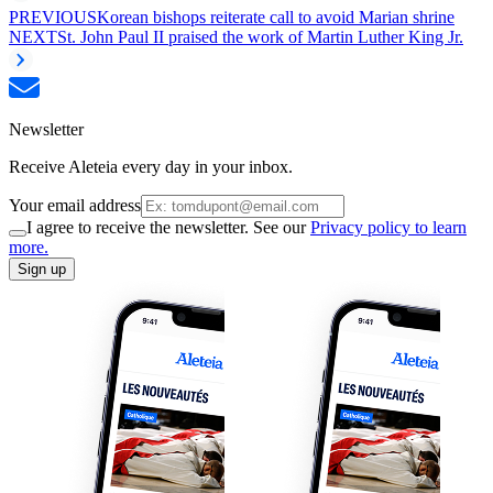
PREVIOUS
Korean bishops reiterate call to avoid Marian shrine
NEXT
St. John Paul II praised the work of Martin Luther King Jr.
Newsletter
Receive Aleteia every day in your inbox.
Your email address
I agree to receive the newsletter. See our
Privacy policy to learn
more.
Sign up