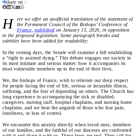
share on
:
H
ere we offer an unofficial translation of the statement of
the Permanent Council of the Bishops’ Conference of
France
,
published
on January 15, 2026, in opposition
to the proposed legislation. Some paragraph breaks and
subtitles have been added for readability:
In the coming days, the Senate will examine a bill establishing
a “right to assisted dying.” This debate engages our society in
its most intimate and serious matter: how it accompanies its
most vulnerable members up to the end of their lives.
We, the bishops of France, wish to reiterate our deep respect
for people facing the end of life, serious or incurable illness,
suffering, and the fear of depending on others. The Church has
long experience in accompanying the sick or disabled,
caregivers, nursing staff, hospital chaplains, and nursing home
chaplains, and we hear the anguish of those who fear pain,
loneliness, or loss of control.
We encounter this anxiety directly when loved ones, members
of our families, and the faithful of our dioceses are confronted
with it and share it with us. These fears are real. They call for