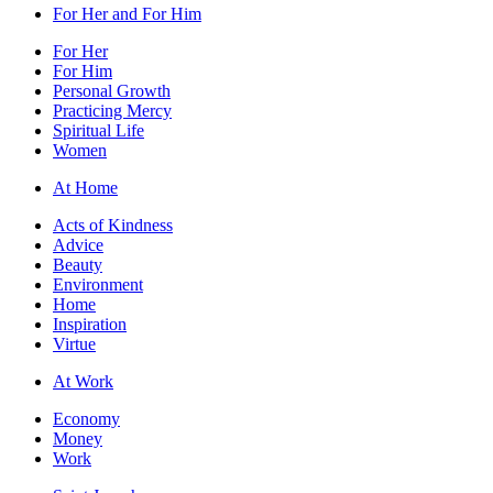
For Her and For Him
For Her
For Him
Personal Growth
Practicing Mercy
Spiritual Life
Women
At Home
Acts of Kindness
Advice
Beauty
Environment
Home
Inspiration
Virtue
At Work
Economy
Money
Work