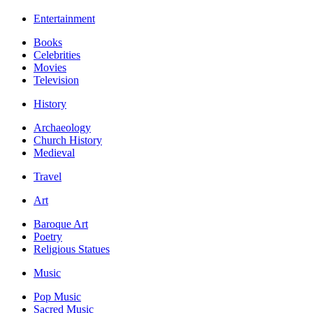
Entertainment
Books
Celebrities
Movies
Television
History
Archaeology
Church History
Medieval
Travel
Art
Baroque Art
Poetry
Religious Statues
Music
Pop Music
Sacred Music