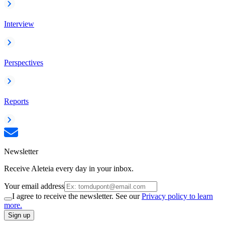
Interview
Perspectives
Reports
Newsletter
Receive Aleteia every day in your inbox.
Your email address
I agree to receive the newsletter. See our
Privacy policy to learn
more.
Sign up