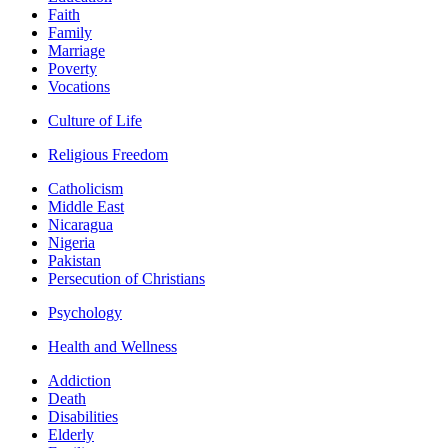
Faith
Family
Marriage
Poverty
Vocations
Culture of Life
Religious Freedom
Catholicism
Middle East
Nicaragua
Nigeria
Pakistan
Persecution of Christians
Psychology
Health and Wellness
Addiction
Death
Disabilities
Elderly