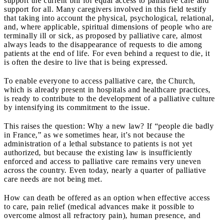
support the current bill for equal access to palliative care and
support for all. Many caregivers involved in this field testify
that taking into account the physical, psychological, relational,
and, where applicable, spiritual dimensions of people who are
terminally ill or sick, as proposed by palliative care, almost
always leads to the disappearance of requests to die among
patients at the end of life. For even behind a request to die, it
is often the desire to live that is being expressed.
To enable everyone to access palliative care, the Church,
which is already present in hospitals and healthcare practices,
is ready to contribute to the development of a palliative culture
by intensifying its commitment to the issue.
This raises the question: Why a new law? If “people die badly
in France,” as we sometimes hear, it’s not because the
administration of a lethal substance to patients is not yet
authorized, but because the existing law is insufficiently
enforced and access to palliative care remains very uneven
across the country. Even today, nearly a quarter of palliative
care needs are not being met.
How can death be offered as an option when effective access
to care, pain relief (medical advances make it possible to
overcome almost all refractory pain), human presence, and