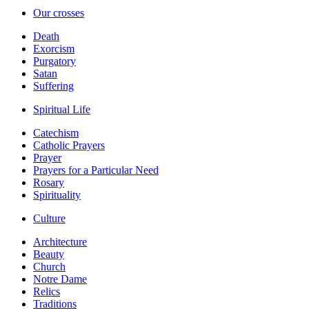
Our crosses
Death
Exorcism
Purgatory
Satan
Suffering
Spiritual Life
Catechism
Catholic Prayers
Prayer
Prayers for a Particular Need
Rosary
Spirituality
Culture
Architecture
Beauty
Church
Notre Dame
Relics
Traditions