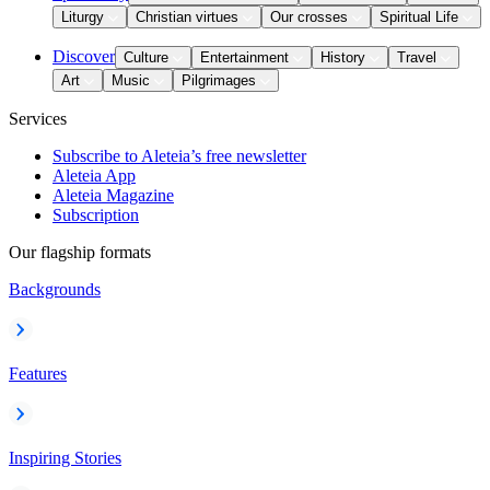
Liturgy
Christian virtues
Our crosses
Spiritual Life
Discover
Culture
Entertainment
History
Travel
Art
Music
Pilgrimages
Services
Subscribe to Aleteia’s free newsletter
Aleteia App
Aleteia Magazine
Subscription
Our flagship formats
Backgrounds
Features
Inspiring Stories