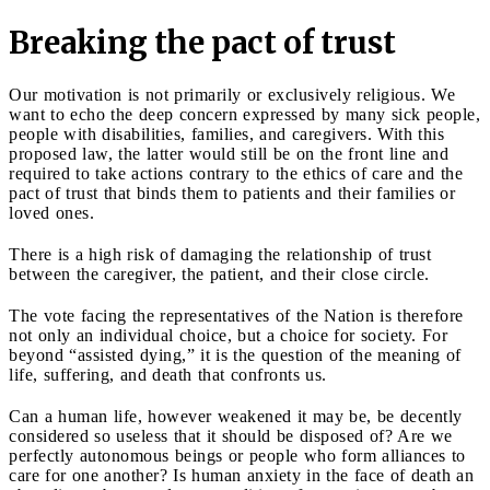
Breaking the pact of trust
Our motivation is not primarily or exclusively religious. We
want to echo the deep concern expressed by many sick people,
people with disabilities, families, and caregivers. With this
proposed law, the latter would still be on the front line and
required to take actions contrary to the ethics of care and the
pact of trust that binds them to patients and their families or
loved ones.
There is a high risk of damaging the relationship of trust
between the caregiver, the patient, and their close circle.
The vote facing the representatives of the Nation is therefore
not only an individual choice, but a choice for society. For
beyond “assisted dying,” it is the question of the meaning of
life, suffering, and death that confronts us.
Can a human life, however weakened it may be, be decently
considered so useless that it should be disposed of? Are we
perfectly autonomous beings or people who form alliances to
care for one another? Is human anxiety in the face of death an