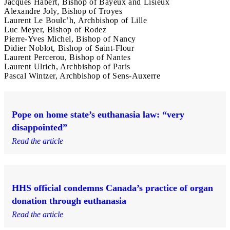
Jacques Habert, Bishop of Bayeux and Lisieux
Alexandre Joly, Bishop of Troyes
Laurent Le Boulc’h, Archbishop of Lille
Luc Meyer, Bishop of Rodez
Pierre-Yves Michel, Bishop of Nancy
Didier Noblot, Bishop of Saint-Flour
Laurent Percerou, Bishop of Nantes
Laurent Ulrich, Archbishop of Paris
Pascal Wintzer, Archbishop of Sens-Auxerre
Pope on home state’s euthanasia law: “very
disappointed”
Read the article
HHS official condemns Canada’s practice of organ
donation through euthanasia
Read the article