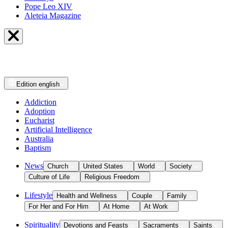
Pope Leo XIV
Aleteia Magazine
Edition
english
Addiction
Adoption
Eucharist
Artificial Intelligence
Australia
Baptism
News
Church
United States
World
Society
Culture of Life
Religious Freedom
Lifestyle
Health and Wellness
Couple
Family
For Her and For Him
At Home
At Work
Spirituality
Devotions and Feasts
Sacraments
Saints