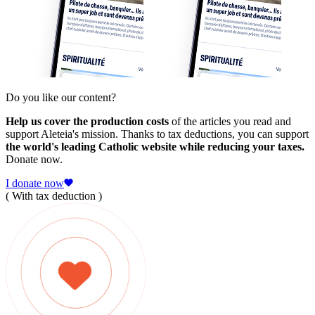
Do you like our content?
Help us cover the production costs
of the articles you read and
support Aleteia's mission. Thanks to tax deductions, you can support
the world's leading Catholic website while reducing your taxes.
Donate now.
I donate now
( With tax deduction )