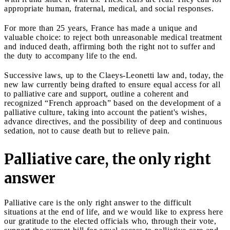
appropriate human, fraternal, medical, and social responses.
For more than 25 years, France has made a unique and
valuable choice: to reject both unreasonable medical treatment
and induced death, affirming both the right not to suffer and
the duty to accompany life to the end.
Successive laws, up to the Claeys-Leonetti law and, today, the
new law currently being drafted to ensure equal access for all
to palliative care and support, outline a coherent and
recognized “French approach” based on the development of a
palliative culture, taking into account the patient's wishes,
advance directives, and the possibility of deep and continuous
sedation, not to cause death but to relieve pain.
Palliative care, the only right
answer
Palliative care is the only right answer to the difficult
situations at the end of life, and we would like to express here
our gratitude to the elected officials who, through their vote,