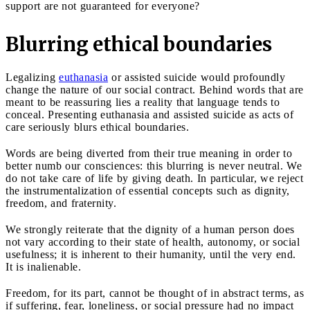
support are not guaranteed for everyone?
Blurring ethical boundaries
Legalizing
euthanasia
or assisted suicide would profoundly
change the nature of our social contract. Behind words that are
meant to be reassuring lies a reality that language tends to
conceal. Presenting euthanasia and assisted suicide as acts of
care seriously blurs ethical boundaries.
Words are being diverted from their true meaning in order to
better numb our consciences: this blurring is never neutral. We
do not take care of life by giving death. In particular, we reject
the instrumentalization of essential concepts such as dignity,
freedom, and fraternity.
We strongly reiterate that the dignity of a human person does
not vary according to their state of health, autonomy, or social
usefulness; it is inherent to their humanity, until the very end.
It is inalienable.
Freedom, for its part, cannot be thought of in abstract terms, as
if suffering, fear, loneliness, or social pressure had no impact