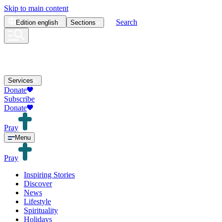
Skip to main content
Search
Edition
english
Sections
Services
Donate
Subscribe
Donate
Pray
Menu
Pray
Inspiring Stories
Discover
News
Lifestyle
Spirituality
Holidays