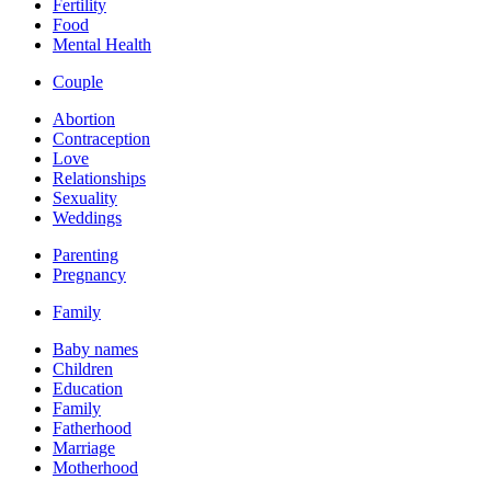
Fertility
Food
Mental Health
Couple
Abortion
Contraception
Love
Relationships
Sexuality
Weddings
Parenting
Pregnancy
Family
Baby names
Children
Education
Family
Fatherhood
Marriage
Motherhood