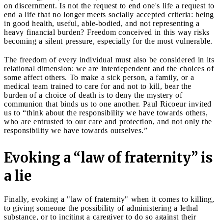
on discernment. Is not the request to end one's life a request to
end a life that no longer meets socially accepted criteria: being
in good health, useful, able-bodied, and not representing a
heavy financial burden? Freedom conceived in this way risks
becoming a silent pressure, especially for the most vulnerable.
The freedom of every individual must also be considered in its
relational dimension: we are interdependent and the choices of
some affect others. To make a sick person, a family, or a
medical team trained to care for and not to kill, bear the
burden of a choice of death is to deny the mystery of
communion that binds us to one another. Paul Ricoeur invited
us to “think about the responsibility we have towards others,
who are entrusted to our care and protection, and not only the
responsibility we have towards ourselves.”
Evoking a “law of fraternity” is
a lie
Finally, evoking a "law of fraternity" when it comes to killing,
to giving someone the possibility of administering a lethal
substance, or to inciting a caregiver to do so against their