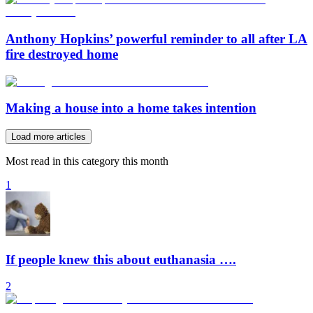
Anthony Hopkins’ powerful reminder to all after LA
fire destroyed home
Making a house into a home takes intention
Load more articles
Most read in this category this month
1
If people knew this about euthanasia ….
2