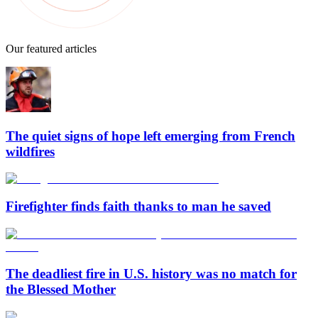
Our featured articles
The quiet signs of hope left emerging from French
wildfires
Firefighter finds faith thanks to man he saved
The deadliest fire in U.S. history was no match for
the Blessed Mother