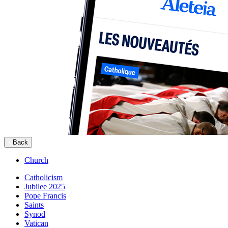
Back
Church
Catholicism
Jubilee 2025
Pope Francis
Saints
Synod
Vatican