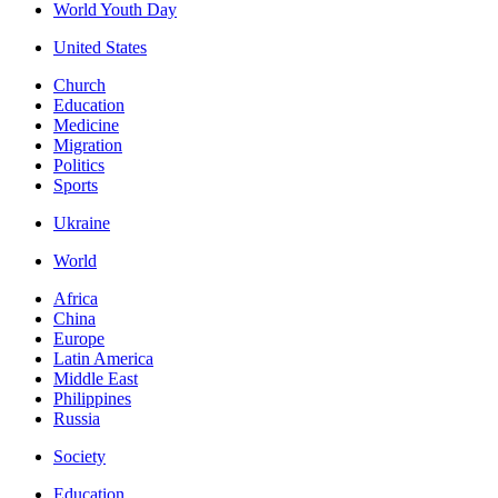
World Youth Day
United States
Church
Education
Medicine
Migration
Politics
Sports
Ukraine
World
Africa
China
Europe
Latin America
Middle East
Philippines
Russia
Society
Education