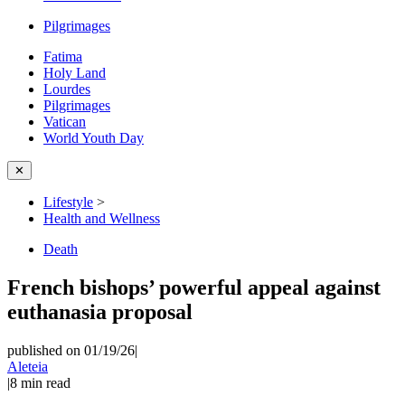
Pilgrimages
Fatima
Holy Land
Lourdes
Pilgrimages
Vatican
World Youth Day
✕
Lifestyle
>
Health and Wellness
Death
French bishops’ powerful appeal against
euthanasia proposal
published on 01/19/26
|
Aleteia
|
8
min read