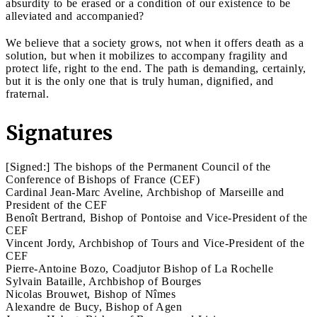
absurdity to be erased or a condition of our existence to be
alleviated and accompanied?
We believe that a society grows, not when it offers death as a
solution, but when it mobilizes to accompany fragility and
protect life, right to the end. The path is demanding, certainly,
but it is the only one that is truly human, dignified, and
fraternal.
Signatures
[Signed:] The bishops of the Permanent Council of the
Conference of Bishops of France (CEF)
Cardinal Jean-Marc Aveline, Archbishop of Marseille and
President of the CEF
Benoît Bertrand, Bishop of Pontoise and Vice-President of the
CEF
Vincent Jordy, Archbishop of Tours and Vice-President of the
CEF
Pierre-Antoine Bozo, Coadjutor Bishop of La Rochelle
Sylvain Bataille, Archbishop of Bourges
Nicolas Brouwet, Bishop of Nîmes
Alexandre de Bucy, Bishop of Agen