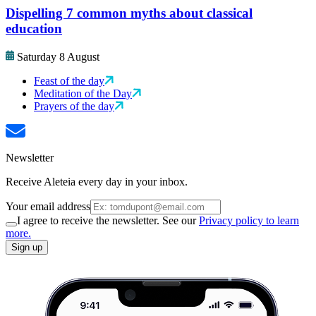
Dispelling 7 common myths about classical
education
Saturday 8 August
Feast of the day
Meditation of the Day
Prayers of the day
Newsletter
Receive Aleteia every day in your inbox.
Your email address
I agree to receive the newsletter. See our
Privacy policy to learn
more.
Sign up