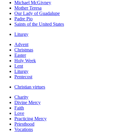
Michael McGivney
Mother Teresa
Our Lady of Guadalupe
Padre Pio
Saints of the United States
Liturgy
Advent
Christmas
Easter
Holy Week
Lent
Liturgy
Pentecost
Christian virtues
Charity
Divine Mercy
Faith
Love
Practicing Mercy
Priesthood
Vocations