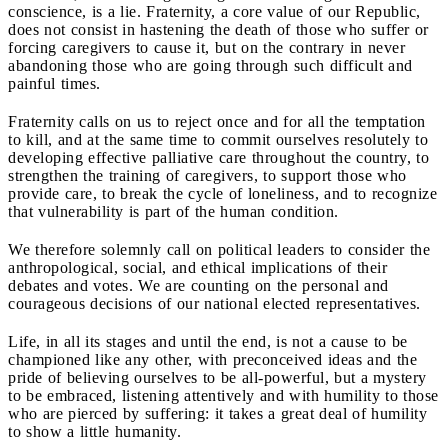
conscience, is a lie. Fraternity, a core value of our Republic,
does not consist in hastening the death of those who suffer or
forcing caregivers to cause it, but on the contrary in never
abandoning those who are going through such difficult and
painful times.
Fraternity calls on us to reject once and for all the temptation
to kill, and at the same time to commit ourselves resolutely to
developing effective palliative care throughout the country, to
strengthen the training of caregivers, to support those who
provide care, to break the cycle of loneliness, and to recognize
that vulnerability is part of the human condition.
We therefore solemnly call on political leaders to consider the
anthropological, social, and ethical implications of their
debates and votes. We are counting on the personal and
courageous decisions of our national elected representatives.
Life, in all its stages and until the end, is not a cause to be
championed like any other, with preconceived ideas and the
pride of believing ourselves to be all-powerful, but a mystery
to be embraced, listening attentively and with humility to those
who are pierced by suffering: it takes a great deal of humility
to show a little humanity.