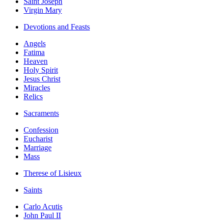
Saint Joseph
Virgin Mary
Devotions and Feasts
Angels
Fatima
Heaven
Holy Spirit
Jesus Christ
Miracles
Relics
Sacraments
Confession
Eucharist
Marriage
Mass
Therese of Lisieux
Saints
Carlo Acutis
John Paul II