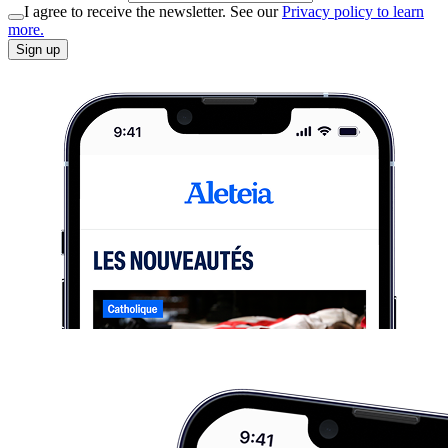
I agree to receive the newsletter. See our
Privacy policy to learn
more.
Sign up