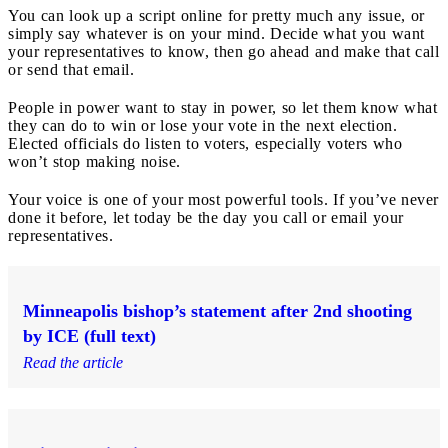
You can look up a script online for pretty much any issue, or
simply say whatever is on your mind. Decide what you want
your representatives to know, then go ahead and make that call
or send that email.
People in power want to stay in power, so let them know what
they can do to win or lose your vote in the next election.
Elected officials do listen to voters, especially voters who
won’t stop making noise.
Your voice is one of your most powerful tools. If you’ve never
done it before, let today be the day you call or email your
representatives.
Minneapolis bishop’s statement after 2nd shooting
by ICE (full text)
Read the article