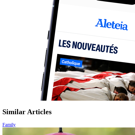
Similar Articles
Family