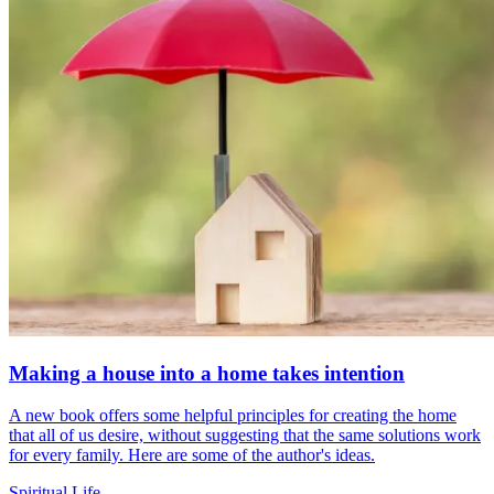
Making a house into a home takes intention
A new book offers some helpful principles for creating the home
that all of us desire, without suggesting that the same solutions work
for every family. Here are some of the author's ideas.
Spiritual Life