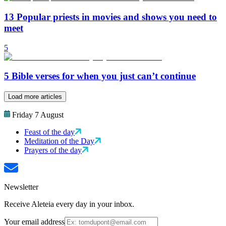
13 Popular priests in movies and shows you need to
meet
5
5 Bible verses for when you just can’t continue
Load more articles
Friday 7 August
Feast of the day
Meditation of the Day
Prayers of the day
Newsletter
Receive Aleteia every day in your inbox.
Your email address