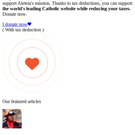
support Aleteia's mission. Thanks to tax deductions, you can support
the world's leading Catholic website while reducing your taxes.
Donate now.
I donate now
( With tax deduction )
Our featured articles