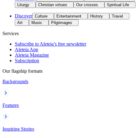
Liturgy
Christian virtues
Our crosses
Spiritual Life
Discover
Culture
Entertainment
History
Travel
Art
Music
Pilgrimages
Services
Subscribe to Aleteia’s free newsletter
Aleteia App
Aleteia Magazine
Subscription
Our flagship formats
Backgrounds
Features
Inspiring Stories