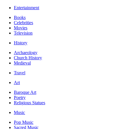
Entertainment
Books
Celebrities
Movies
Television
History
Archaeology
Church History
Medieval
Travel
Art
Baroque Art
Poetry
Religious Statues
Music
Pop Music
Sacred Music