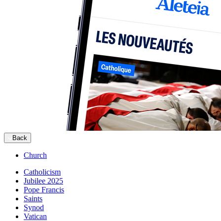
Back
Church
Catholicism
Jubilee 2025
Pope Francis
Saints
Synod
Vatican