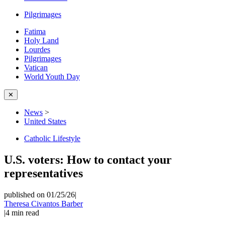
Pilgrimages
Fatima
Holy Land
Lourdes
Pilgrimages
Vatican
World Youth Day
✕
News
>
United States
Catholic Lifestyle
U.S. voters: How to contact your
representatives
published on 01/25/26
|
Theresa Civantos Barber
|
4
min read