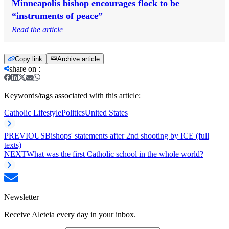
Minneapolis bishop encourages flock to be
“instruments of peace”
Read the article
Copy link
Archive article
share on
:
Keywords/tags associated with this article:
Catholic Lifestyle
Politics
United States
PREVIOUS
Bishops' statements after 2nd shooting by ICE (full
texts)
NEXT
What was the first Catholic school in the whole world?
Newsletter
Receive Aleteia every day in your inbox.