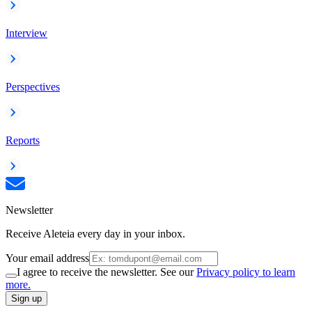
Interview
Perspectives
Reports
Newsletter
Receive Aleteia every day in your inbox.
Your email address
I agree to receive the newsletter. See our
Privacy policy to learn
more.
Sign up