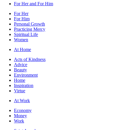
For Her and For Him
For Her
For Him
Personal Growth
Practicing Mercy
Spiritual Life
Women
At Home
Acts of Kindness
Advice
Beauty
Environment
Home
Inspiration
Virtue
At Work
Economy
Money
Work