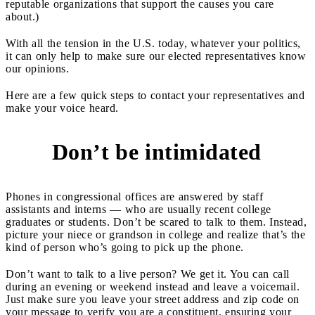
reputable organizations that support the causes you care
about.)
With all the tension in the U.S. today, whatever your politics,
it can only help to make sure our elected representatives know
our opinions.
Here are a few quick steps to contact your representatives and
make your voice heard.
Don’t be intimidated
1
Phones in congressional offices are answered by staff
assistants and interns — who are usually recent college
graduates or students. Don’t be scared to talk to them. Instead,
picture your niece or grandson in college and realize that’s the
kind of person who’s going to pick up the phone.
Don’t want to talk to a live person? We get it. You can call
during an evening or weekend instead and leave a voicemail.
Just make sure you leave your street address and zip code on
your message to verify you are a constituent, ensuring your