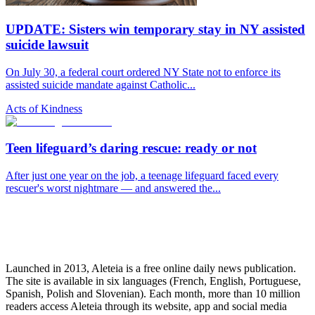
UPDATE: Sisters win temporary stay in NY assisted
suicide lawsuit
On July 30, a federal court ordered NY State not to enforce its
assisted suicide mandate against Catholic...
Acts of Kindness
Teen lifeguard’s daring rescue: ready or not
After just one year on the job, a teenage lifeguard faced every
rescuer's worst nightmare — and answered the...
Launched in 2013, Aleteia is a free online daily news publication.
The site is available in six languages (French, English, Portuguese,
Spanish, Polish and Slovenian). Each month, more than 10 million
readers access Aleteia through its website, app and social media