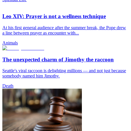
Leo XIV: Prayer is not a wellness technique
At his first general audience after the summer break, the Pope drew
a line between prayer as encounter with...
Animals
The unexpected charm of Jimothy the raccoon
Seattle's viral raccoon is delighting millions — and not just because
somebody named him Jimothy.
Death