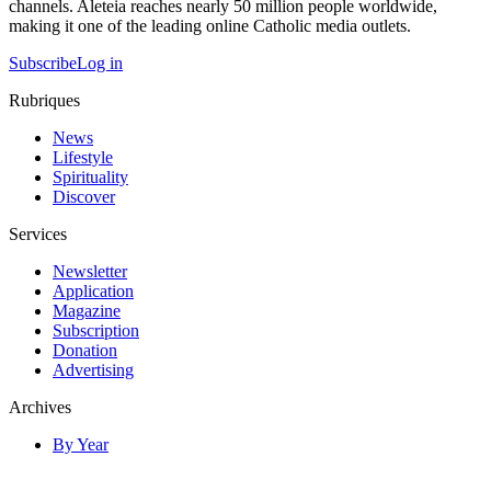
channels. Aleteia reaches nearly 50 million people worldwide,
making it one of the leading online Catholic media outlets.
Subscribe
Log in
Rubriques
News
Lifestyle
Spirituality
Discover
Services
Newsletter
Application
Magazine
Subscription
Donation
Advertising
Archives
By Year