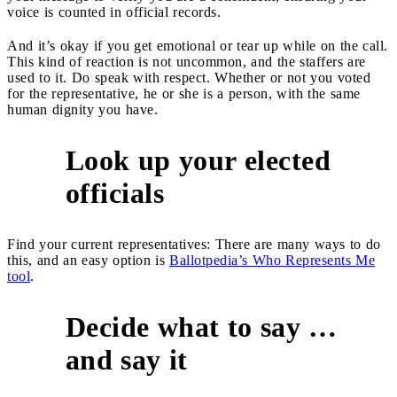
voice is counted in official records.
And it’s okay if you get emotional or tear up while on the call.
This kind of reaction is not uncommon, and the staffers are
used to it. Do speak with respect. Whether or not you voted
for the representative, he or she is a person, with the same
human dignity you have.
Look up your elected
2
officials
Find your current representatives: There are many ways to do
this, and an easy option is
Ballotpedia’s Who Represents Me
tool
.
Decide what to say …
3
and say it