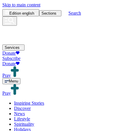
Skip to main content
Search
Edition
english
Sections
Services
Donate
Subscribe
Donate
Pray
Menu
Pray
Inspiring Stories
Discover
News
Lifestyle
Spirituality
Holidays