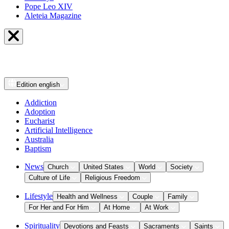
Pope Leo XIV
Aleteia Magazine
Edition
english
Addiction
Adoption
Eucharist
Artificial Intelligence
Australia
Baptism
News
Church
United States
World
Society
Culture of Life
Religious Freedom
Lifestyle
Health and Wellness
Couple
Family
For Her and For Him
At Home
At Work
Spirituality
Devotions and Feasts
Sacraments
Saints