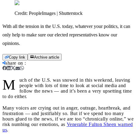
Credit:
PeopleImages | Shutterstock
With all the tension in the U.S. today, whatever your politics, it can
only help to make sure our elected representatives know our
opinions.
Copy link
Archive article
share on
:
M
uch of the U.S. was snowed in this weekend, leaving
people with lots of time to look at social media and
follow the news — and it’s been a very upsetting time
to do either.
Many voices are crying out in anger, outrage, heartbreak, and
frustration — and justifiably so. But if we spend too many
hours glued to the news, if we are too “chronically online,” we
risk numbing our emotions, as
Venerable Fulton Sheen warned
us
.