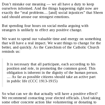
Don’t mistake our meaning — we all have a duty to keep
ourselves informed. And the things happening right now are
exactly the “real problems… [and] social injustices” that Sheen
said should arouse our strongest emotions.
But spending four hours on social media arguing with
strangers is unlikely to effect any positive change.
We want to spend our valuable time and energy on something
that will have a real impact. We want things to change for the
better, and quickly. As the Catechism of the Catholic Church
reminds us:
It is necessary that all participate, each according to his
position and role, in promoting the common good. This
obligation is inherent in the dignity of the human person.
… As far as possible citizens should take an active part
in public life (CCC 1913-1915)
So what can we do that actually will have a positive effect?
We recommend contacting your elected officials. (And taking
some other concrete action like volunteering or donating to