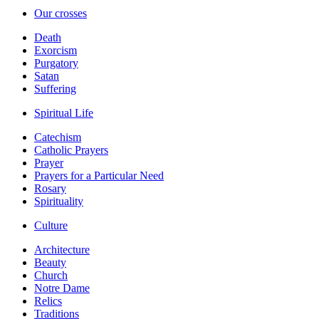
Our crosses
Death
Exorcism
Purgatory
Satan
Suffering
Spiritual Life
Catechism
Catholic Prayers
Prayer
Prayers for a Particular Need
Rosary
Spirituality
Culture
Architecture
Beauty
Church
Notre Dame
Relics
Traditions