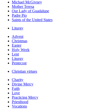
Michael McGivney
Mother Teresa
Our Lady of Guadalupe
Padre Pio
Saints of the United States
Liturgy
Advent
Christmas
Easter
Holy Week
Lent
Liturgy
Pentecost
Christian virtues
Charity
Divine Mercy
Faith
Love
Practicing Mercy
Priesthood
Vocations