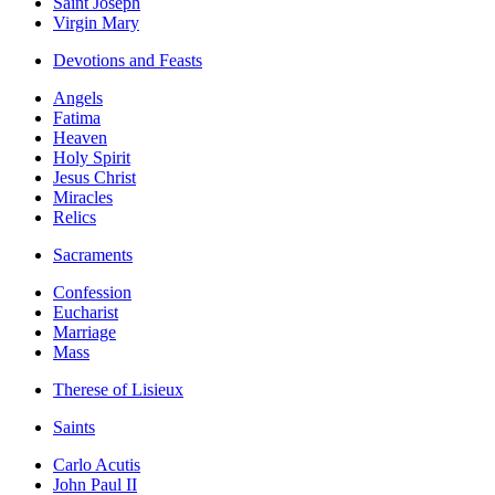
Saint Joseph
Virgin Mary
Devotions and Feasts
Angels
Fatima
Heaven
Holy Spirit
Jesus Christ
Miracles
Relics
Sacraments
Confession
Eucharist
Marriage
Mass
Therese of Lisieux
Saints
Carlo Acutis
John Paul II