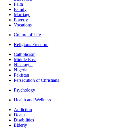
Faith
Family
Marriage
Poverty
Vocations
Culture of Life
Religious Freedom
Catholicism
Middle East
Nicaragua
Nigeria
Pakistan
Persecution of Christians
Psychology
Health and Wellness
Addiction
Death
Disabilities
Elderly