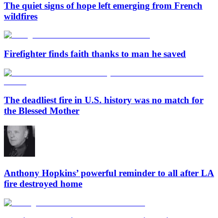
The quiet signs of hope left emerging from French
wildfires
Firefighter finds faith thanks to man he saved
The deadliest fire in U.S. history was no match for
the Blessed Mother
Anthony Hopkins’ powerful reminder to all after LA
fire destroyed home