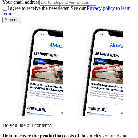
Your email address
I agree to receive the newsletter. See our
Privacy policy to learn
more.
Sign up
Do you like our content?
Help us cover the production costs
of the articles you read and