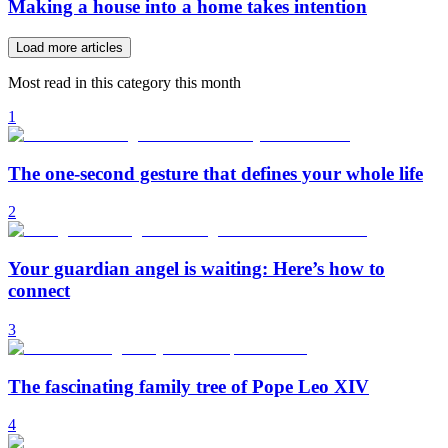
Making a house into a home takes intention
Load more articles
Most read in this category this month
1
The one-second gesture that defines your whole life
2
Your guardian angel is waiting: Here’s how to
connect
3
The fascinating family tree of Pope Leo XIV
4