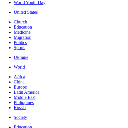
World Youth Day
United States
Church
Education
Medicine
Migration
Politics
Sports
Ukraine
World
Africa
China
Europe
Latin America
Middle East
Philippines
Russia
Society
Education