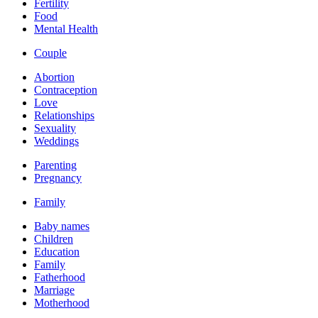
Fertility
Food
Mental Health
Couple
Abortion
Contraception
Love
Relationships
Sexuality
Weddings
Parenting
Pregnancy
Family
Baby names
Children
Education
Family
Fatherhood
Marriage
Motherhood