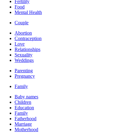
Fertility
Food
Mental Health
Couple
Abortion
Contraception
Love
Relationships
Sexuality
Weddings
Parenting
Pregnancy
Family
Baby names
Children
Education
Family
Fatherhood
Marriage
Motherhood