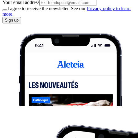
Your email address
I agree to receive the newsletter. See our
Privacy policy to learn
more.
Sign up