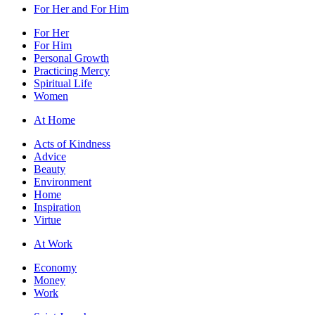
For Her and For Him
For Her
For Him
Personal Growth
Practicing Mercy
Spiritual Life
Women
At Home
Acts of Kindness
Advice
Beauty
Environment
Home
Inspiration
Virtue
At Work
Economy
Money
Work