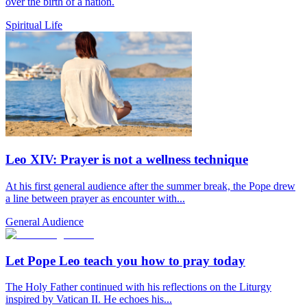
over the birth of a nation.
Spiritual Life
Leo XIV: Prayer is not a wellness technique
At his first general audience after the summer break, the Pope drew
a line between prayer as encounter with...
General Audience
Let Pope Leo teach you how to pray today
The Holy Father continued with his reflections on the Liturgy
inspired by Vatican II. He echoes his...