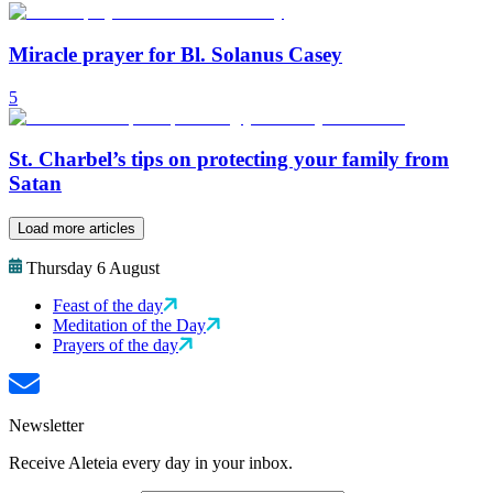
Miracle prayer for Bl. Solanus Casey
5
St. Charbel’s tips on protecting your family from
Satan
Load more articles
Thursday 6 August
Feast of the day
Meditation of the Day
Prayers of the day
Newsletter
Receive Aleteia every day in your inbox.