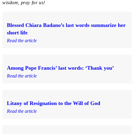
wisdom, pray for us!
Blessed Chiara Badano’s last words summarize her
short life
Read the article
Among Pope Francis’ last words: ‘Thank you’
Read the article
Litany of Resignation to the Will of God
Read the article