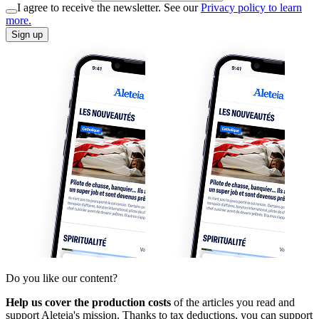
I agree to receive the newsletter. See our
Privacy policy to learn
more.
Sign up
Do you like our content?
Help us cover the production costs
of the articles you read and
support Aleteia's mission. Thanks to tax deductions, you can support