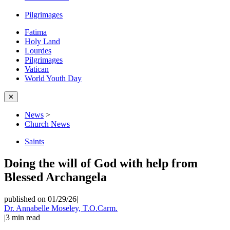
Pilgrimages
Fatima
Holy Land
Lourdes
Pilgrimages
Vatican
World Youth Day
✕
News
>
Church News
Saints
Doing the will of God with help from
Blessed Archangela
published on 01/29/26
|
Dr. Annabelle Moseley, T.O.Carm.
|
3
min read