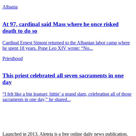
Albania
At 97, cardinal said Mass where he once risked
death to do so
Cardinal Ernest Simoni returned to the Albanian labor camp where
he spent 18 years. Pope Leo XIV wrote: “No...
Priesthood
This priest celebrated all seven sacraments in one
day
“I felt like a big leaguer, hittin’ a grand slam, celebrating all of those
sacraments in one day,” he shared...
Launched in 2013, Aleteia is a free online daily news publication.