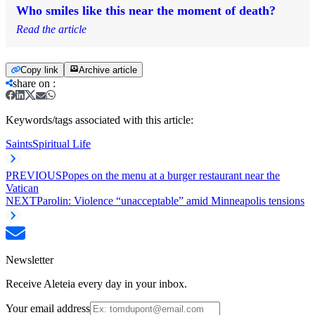
Who smiles like this near the moment of death?
Read the article
Copy link
Archive article
share on
:
Keywords/tags associated with this article:
Saints
Spiritual Life
PREVIOUS
Popes on the menu at a burger restaurant near the
Vatican
NEXT
Parolin: Violence “unacceptable” amid Minneapolis tensions
Newsletter
Receive Aleteia every day in your inbox.
Your email address