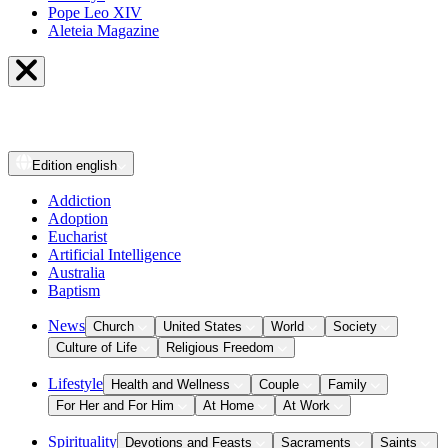
Pope Leo XIV
Aleteia Magazine
Edition
english
Addiction
Adoption
Eucharist
Artificial Intelligence
Australia
Baptism
News
Church
United States
World
Society
Culture of Life
Religious Freedom
Lifestyle
Health and Wellness
Couple
Family
For Her and For Him
At Home
At Work
Spirituality
Devotions and Feasts
Sacraments
Saints