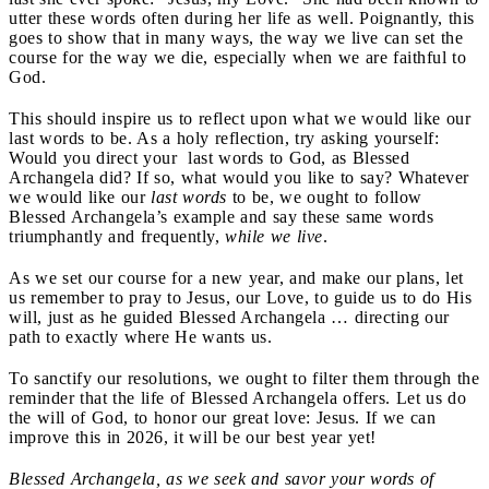
utter these words often during her life as well. Poignantly, this
goes to show that in many ways, the way we live can set the
course for the way we die, especially when we are faithful to
God.
This should inspire us to reflect upon what we would like our
last words to be. As a holy reflection, try asking yourself:
Would you direct your last words to God, as Blessed
Archangela did? If so, what would you like to say? Whatever
we would like our
last words
to be, we ought to follow
Blessed Archangela’s example and say these same words
triumphantly and frequently,
while we live
.
As we set our course for a new year, and make our plans, let
us remember to pray to Jesus, our Love, to guide us to do His
will, just as he guided Blessed Archangela … directing our
path to exactly where He wants us.
To sanctify our resolutions, we ought to filter them through the
reminder that the life of Blessed Archangela offers. Let us do
the will of God, to honor our great love: Jesus. If we can
improve this in 2026, it will be our best year yet!
Blessed Archangela, as we seek and savor your words of