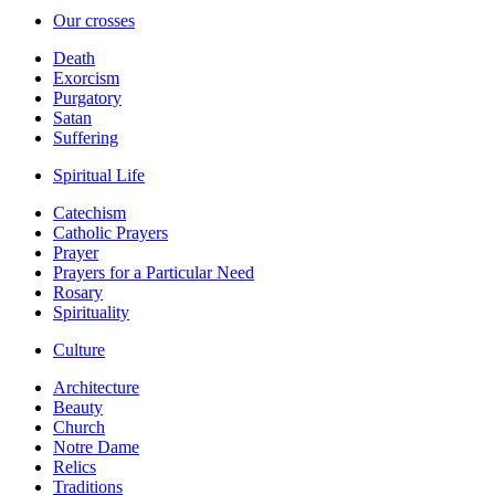
Our crosses
Death
Exorcism
Purgatory
Satan
Suffering
Spiritual Life
Catechism
Catholic Prayers
Prayer
Prayers for a Particular Need
Rosary
Spirituality
Culture
Architecture
Beauty
Church
Notre Dame
Relics
Traditions