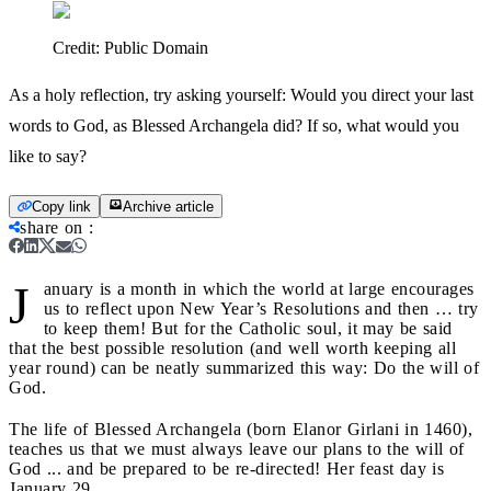
Credit:
Public Domain
As a holy reflection, try asking yourself: Would you direct your last
words to God, as Blessed Archangela did? If so, what would you
like to say?
Copy link
Archive article
share on
:
J
anuary is a month in which the world at large encourages
us to reflect upon New Year’s Resolutions and then … try
to keep them! But for the Catholic soul, it may be said
that the best possible resolution (and well worth keeping all
year round) can be neatly summarized this way: Do the will of
God.
The life of Blessed Archangela (born Elanor Girlani in 1460),
teaches us that we must always leave our plans to the will of
God ... and be prepared to be re-directed! Her feast day is
January 29.