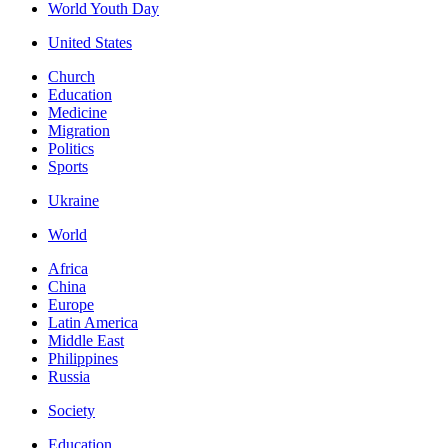
World Youth Day
United States
Church
Education
Medicine
Migration
Politics
Sports
Ukraine
World
Africa
China
Europe
Latin America
Middle East
Philippines
Russia
Society
Education