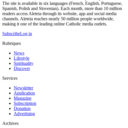
The site is available in six languages (French, English, Portuguese,
Spanish, Polish and Slovenian). Each month, more than 10 million
readers access Aleteia through its website, app and social media
channels. Aleteia reaches nearly 50 million people worldwide,
making it one of the leading online Catholic media outlets.
Subscribe
Log in
Rubriques
News
Lifestyle
Spirituality
Discover
Services
Newsletter
Application
Magazine
Subscription
Donation
Advertising
Archives