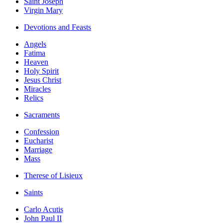
Saint Joseph
Virgin Mary
Devotions and Feasts
Angels
Fatima
Heaven
Holy Spirit
Jesus Christ
Miracles
Relics
Sacraments
Confession
Eucharist
Marriage
Mass
Therese of Lisieux
Saints
Carlo Acutis
John Paul II