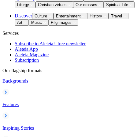
Liturgy
Christian virtues
Our crosses
Spiritual Life
Discover
Culture
Entertainment
History
Travel
Art
Music
Pilgrimages
Services
Subscribe to Aleteia’s free newsletter
Aleteia App
Aleteia Magazine
Subscription
Our flagship formats
Backgrounds
Features
Inspiring Stories