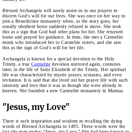
Blessed Archangela will surely assist us in our prayers to
discern God’s will for our lives. She was once on her way to
join a Benedictine monastery when, as the story goes, her
usually obedient horse suddenly refused to move. She took
this as a sign that God had other plans for her. She returned
home and prayed for guidance. In time, she met a Carmelite
monk who introduced her to Carmelite sisters, and she saw
this as the sign of God’s will for her life.
Archangela is known for a special devotion to the Holy
Trinity, a true
Carmelite
devotion mirrored again, centuries
later, in the life of Saint Elizabeth of the Trinity. Her spiritual
life was characterized by mystic prayer, ecstasies, and even
levitation. It is said that she lived out her prayer life with such
intensity and love that it was as though she were already in
heaven. She founded a new Carmelite monastery in Mantua.
"Jesus, my Love"
There is such inspiration and wisdom in recalling the dying
words of Blessed Archangela in 1495. These words were the
last she ever spoke: “Jesus, my Love.” She had been known to