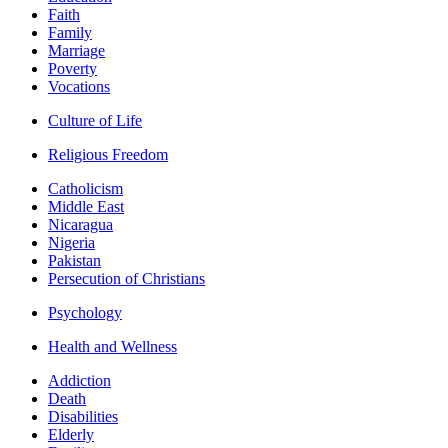
Faith
Family
Marriage
Poverty
Vocations
Culture of Life
Religious Freedom
Catholicism
Middle East
Nicaragua
Nigeria
Pakistan
Persecution of Christians
Psychology
Health and Wellness
Addiction
Death
Disabilities
Elderly