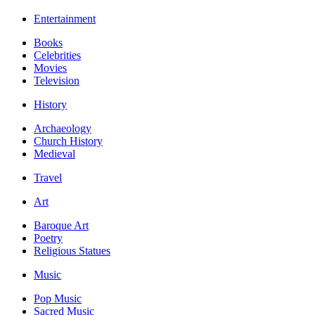
Entertainment
Books
Celebrities
Movies
Television
History
Archaeology
Church History
Medieval
Travel
Art
Baroque Art
Poetry
Religious Statues
Music
Pop Music
Sacred Music