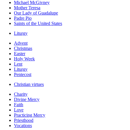
Michael McGivney
Mother Teresa
Our Lady of Guadalupe
Padre Pio
Saints of the United States
Liturgy
Advent
Christmas
Easter
Holy Week
Lent
Liturgy
Pentecost
Christian virtues
Charity
Divine Mercy
Faith
Love
Practicing Mercy
Priesthood
Vocations