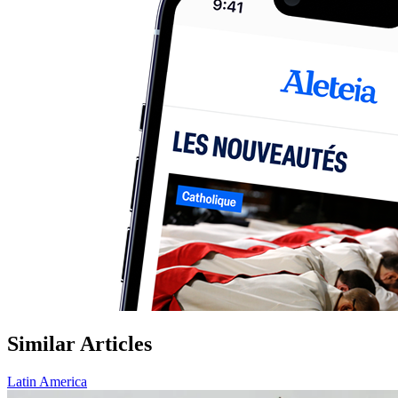
Similar Articles
Latin America