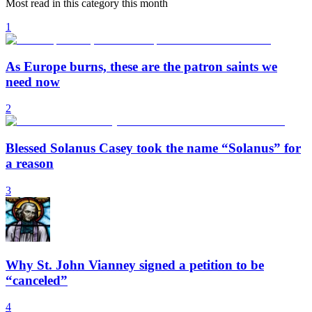
Most read in this category this month
1
As Europe burns, these are the patron saints we
need now
2
Blessed Solanus Casey took the name “Solanus” for
a reason
3
Why St. John Vianney signed a petition to be
“canceled”
4