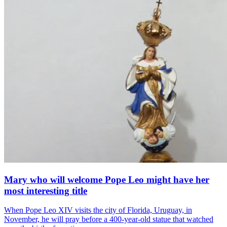
Mary who will welcome Pope Leo might have her
most interesting title
When Pope Leo XIV visits the city of Florida, Uruguay, in
November, he will pray before a 400-year-old statue that watched