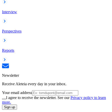
Interview
Perspectives
Reports
Newsletter
Receive Aleteia every day in your inbox.
Your email address
I agree to receive the newsletter. See our
Privacy policy to learn
more.
Sign up