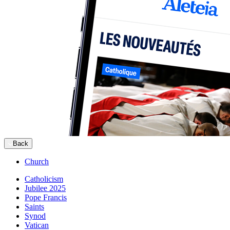
Back
Church
Catholicism
Jubilee 2025
Pope Francis
Saints
Synod
Vatican