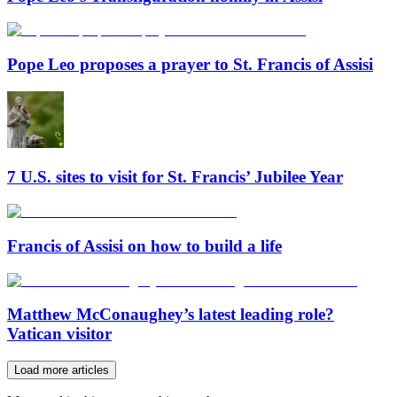
Pope Leo proposes a prayer to St. Francis of Assisi
7 U.S. sites to visit for St. Francis’ Jubilee Year
Francis of Assisi on how to build a life
Matthew McConaughey’s latest leading role?
Vatican visitor
Load more articles