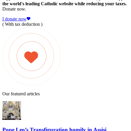
the world's leading Catholic website while reducing your taxes.
Donate now.
I donate now
( With tax deduction )
Our featured articles
Pope Leo’s Transfiguration homily in Assisi