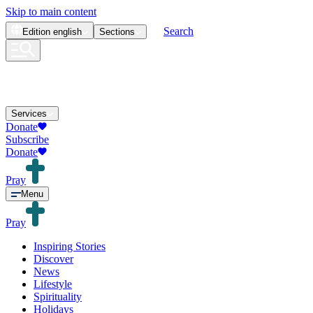
Skip to main content
Search
Edition
english
Sections
Services
Donate
Subscribe
Donate
Pray
Menu
Pray
Inspiring Stories
Discover
News
Lifestyle
Spirituality
Holidays