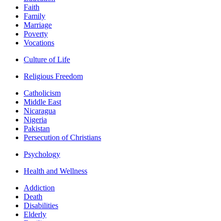
Faith
Family
Marriage
Poverty
Vocations
Culture of Life
Religious Freedom
Catholicism
Middle East
Nicaragua
Nigeria
Pakistan
Persecution of Christians
Psychology
Health and Wellness
Addiction
Death
Disabilities
Elderly