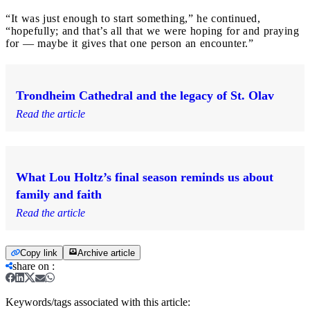
“It was just enough to start something,” he continued,
“hopefully; and that’s all that we were hoping for and praying
for — maybe it gives that one person an encounter.”
Trondheim Cathedral and the legacy of St. Olav
Read the article
What Lou Holtz’s final season reminds us about
family and faith
Read the article
Copy link
Archive article
share on
:
Keywords/tags associated with this article: