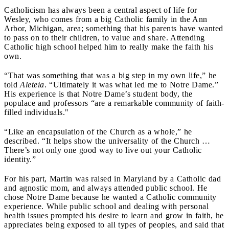
Catholicism has always been a central aspect of life for
Wesley, who comes from a big Catholic family in the Ann
Arbor, Michigan, area; something that his parents have wanted
to pass on to their children, to value and share. Attending
Catholic high school helped him to really make the faith his
own.
“That was something that was a big step in my own life,” he
told
Aleteia
. “Ultimately it was what led me to Notre Dame.”
His experience is that Notre Dame’s student body, the
populace and professors “are a remarkable community of faith-
filled individuals."
“Like an encapsulation of the Church as a whole,” he
described. “It helps show the universality of the Church …
There’s not only one good way to live out your Catholic
identity.”
For his part, Martin was raised in Maryland by a Catholic dad
and agnostic mom, and always attended public school. He
chose Notre Dame because he wanted a Catholic community
experience. While public school and dealing with personal
health issues prompted his desire to learn and grow in faith, he
appreciates being exposed to all types of peoples, and said that