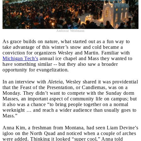
Ambrose Weidmann
As grace builds on nature, what started out as a fun way to
take advantage of this winter’s snow and cold became a
conviction for organizers Wesley and Martin. Familiar with
Michigan Tech’s
annual ice chapel and Mass they wanted to
have something similar -- but they also saw a broader
opportunity for evangelization.
In an interview with
Aleteia
, Wesley shared it was providential
that the Feast of the Presentation, or Candlemas, was on a
Monday. They didn’t want to compete with the Sunday dorm
Masses, an important aspect of community life on campus; but
it also was a chance “to bring people together on a normal
weeknight … and reach a wider audience than usually goes to
Mass.”
Anna Kim, a freshman from Montana, had seen Liam Devine’s
igloo on the North Quad and noticed when a couple of arches
were added. Thinking it looked “super cool,” Anna told