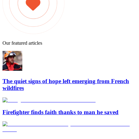
Our featured articles
The quiet signs of hope left emerging from French
wildfires
Firefighter finds faith thanks to man he saved