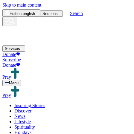
Skip to main content
Search
Edition
english
Sections
Services
Donate
Subscribe
Donate
Pray
Menu
Pray
Inspiring Stories
Discover
News
Lifestyle
Spirituality
Holidays