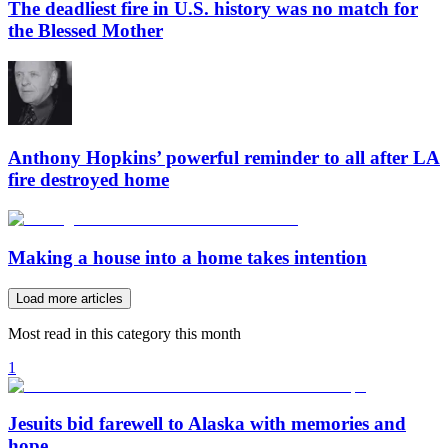
The deadliest fire in U.S. history was no match for
the Blessed Mother
Anthony Hopkins’ powerful reminder to all after LA
fire destroyed home
Making a house into a home takes intention
Load more articles
Most read in this category this month
1
Jesuits bid farewell to Alaska with memories and
hope