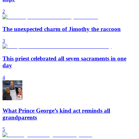
2
The unexpected charm of Jimothy the raccoon
3
This priest celebrated all seven sacraments in one
day
4
What Prince George’s kind act reminds all
grandparents
5