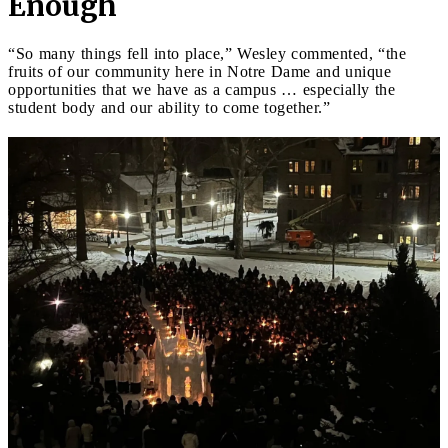
Enough
“So many things fell into place,” Wesley commented, “the
fruits of our community here in Notre Dame and unique
opportunities that we have as a campus … especially the
student body and our ability to come together.”