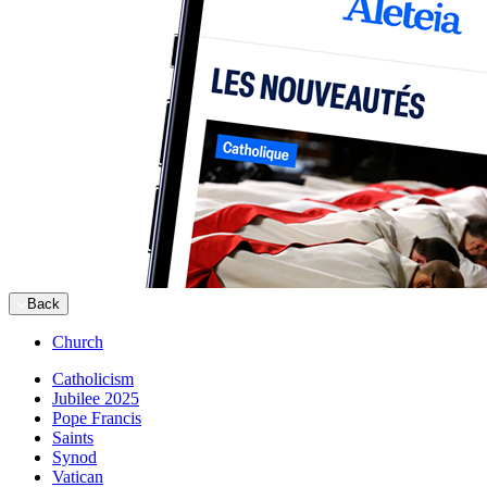
Back
Church
Catholicism
Jubilee 2025
Pope Francis
Saints
Synod
Vatican