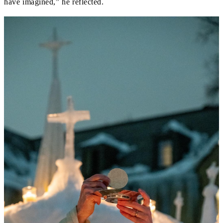
have imagined,” he reflected.