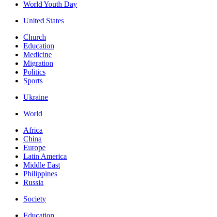
World Youth Day
United States
Church
Education
Medicine
Migration
Politics
Sports
Ukraine
World
Africa
China
Europe
Latin America
Middle East
Philippines
Russia
Society
Education