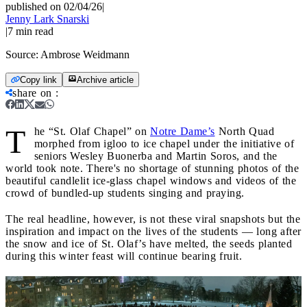
published on 02/04/26
|
Jenny Lark Snarski
|
7
min read
Source:
Ambrose Weidmann
Copy link
Archive article
share on
:
T
he “St. Olaf Chapel” on
Notre Dame’s
North Quad
morphed from igloo to ice chapel under the initiative of
seniors Wesley Buonerba and Martin Soros, and the
world took note. There's no shortage of stunning photos of the
beautiful candlelit ice-glass chapel windows and videos of the
crowd of bundled-up students singing and praying.
The real headline, however, is not these viral snapshots but the
inspiration and impact on the lives of the students — long after
the snow and ice of St. Olaf’s have melted, the seeds planted
during this winter feast will continue bearing fruit.