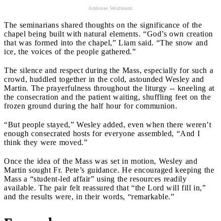
Ambrose Weidmann
The seminarians shared thoughts on the significance of the
chapel being built with natural elements. “God’s own creation
that was formed into the chapel,” Liam said. “The snow and
ice, the voices of the people gathered.”
The silence and respect during the Mass, especially for such a
crowd, huddled together in the cold, astounded Wesley and
Martin. The prayerfulness throughout the liturgy -- kneeling at
the consecration and the patient waiting, shuffling feet on the
frozen ground during the half hour for communion.
“But people stayed,” Wesley added, even when there weren’t
enough consecrated hosts for everyone assembled, “And I
think they were moved.”
Once the idea of the Mass was set in motion, Wesley and
Martin sought Fr. Pete’s guidance. He encouraged keeping the
Mass a “student-led affair” using the resources readily
available. The pair felt reassured that “the Lord will fill in,”
and the results were, in their words, “remarkable.”