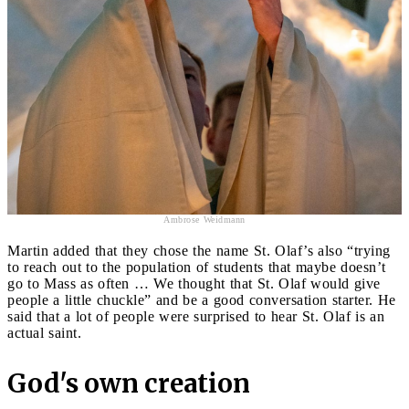
Ambrose Weidmann
Martin added that they chose the name St. Olaf’s also “trying
to reach out to the population of students that maybe doesn’t
go to Mass as often … We thought that St. Olaf would give
people a little chuckle” and be a good conversation starter. He
said that a lot of people were surprised to hear St. Olaf is an
actual saint.
God's own creation