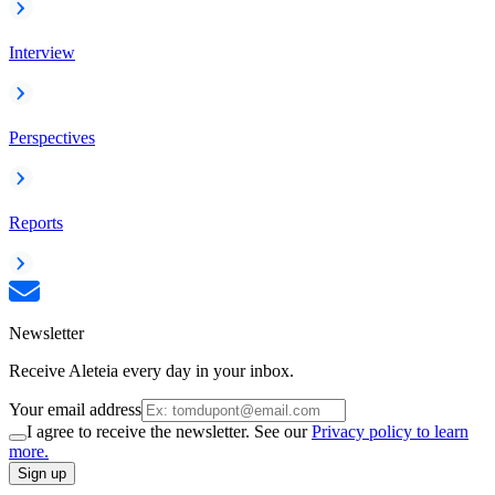
Interview
Perspectives
Reports
Newsletter
Receive Aleteia every day in your inbox.
Your email address
I agree to receive the newsletter. See our
Privacy policy to learn
more.
Sign up