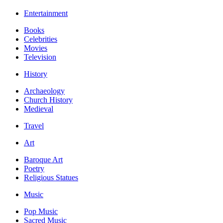
Entertainment
Books
Celebrities
Movies
Television
History
Archaeology
Church History
Medieval
Travel
Art
Baroque Art
Poetry
Religious Statues
Music
Pop Music
Sacred Music