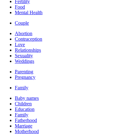
Fertility
Food
Mental Health
Couple
Abortion
Contraception
Love
Relationships
Sexuality
Weddings
Parenting
Pregnancy
Family
Baby names
Children
Education
Family
Fatherhood
Marriage
Motherhood