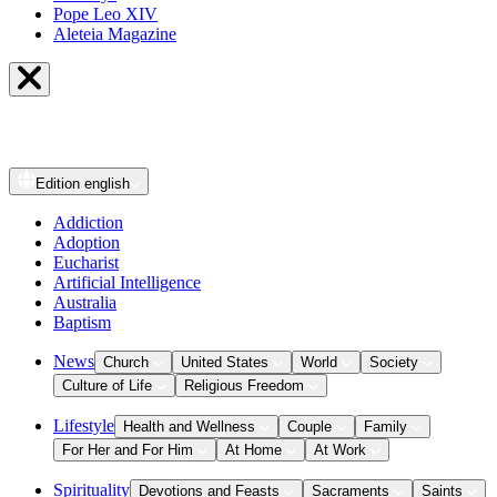
Pope Leo XIV
Aleteia Magazine
Edition
english
Addiction
Adoption
Eucharist
Artificial Intelligence
Australia
Baptism
News
Church
United States
World
Society
Culture of Life
Religious Freedom
Lifestyle
Health and Wellness
Couple
Family
For Her and For Him
At Home
At Work
Spirituality
Devotions and Feasts
Sacraments
Saints