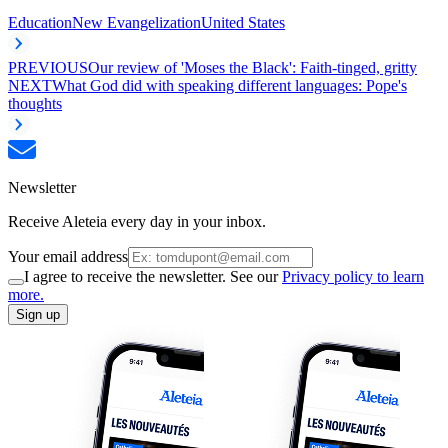
Education
New Evangelization
United States
PREVIOUS
Our review of 'Moses the Black': Faith-tinged, gritty
NEXT
What God did with speaking different languages: Pope's
thoughts
Newsletter
Receive Aleteia every day in your inbox.
Your email address
I agree to receive the newsletter. See our
Privacy policy to learn
more.
Sign up