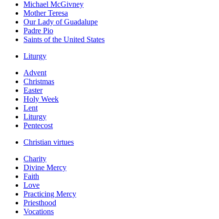
Michael McGivney
Mother Teresa
Our Lady of Guadalupe
Padre Pio
Saints of the United States
Liturgy
Advent
Christmas
Easter
Holy Week
Lent
Liturgy
Pentecost
Christian virtues
Charity
Divine Mercy
Faith
Love
Practicing Mercy
Priesthood
Vocations