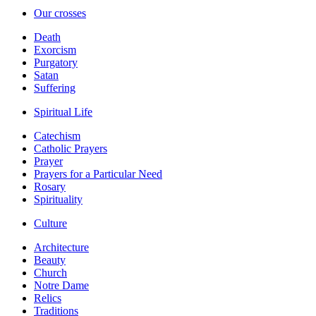
Our crosses
Death
Exorcism
Purgatory
Satan
Suffering
Spiritual Life
Catechism
Catholic Prayers
Prayer
Prayers for a Particular Need
Rosary
Spirituality
Culture
Architecture
Beauty
Church
Notre Dame
Relics
Traditions