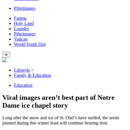
Pilgrimages
Fatima
Holy Land
Lourdes
Pilgrimages
Vatican
World Youth Day
✕
Lifestyle
>
Family & Education
Education
Viral images aren’t best part of Notre
Dame ice chapel story
Long after the snow and ice of St. Olaf’s have melted, the seeds
planted during this winter feast will continue bearing fruit.