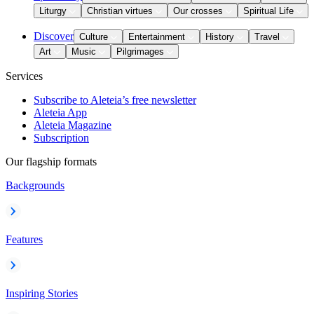
Liturgy
Christian virtues
Our crosses
Spiritual Life
Discover
Culture
Entertainment
History
Travel
Art
Music
Pilgrimages
Services
Subscribe to Aleteia’s free newsletter
Aleteia App
Aleteia Magazine
Subscription
Our flagship formats
Backgrounds
Features
Inspiring Stories