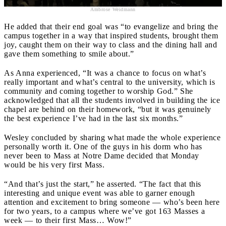
Ambrose Weidmann
He added that their end goal was “to evangelize and bring the
campus together in a way that inspired students, brought them
joy, caught them on their way to class and the dining hall and
gave them something to smile about.”
As Anna experienced, “It was a chance to focus on what’s
really important and what’s central to the university, which is
community and coming together to worship God.” She
acknowledged that all the students involved in building the ice
chapel are behind on their homework, “but it was genuinely
the best experience I’ve had in the last six months.”
Wesley concluded by sharing what made the whole experience
personally worth it. One of the guys in his dorm who has
never been to Mass at Notre Dame decided that Monday
would be his very first Mass.
“And that’s just the start,” he asserted. “The fact that this
interesting and unique event was able to garner enough
attention and excitement to bring someone — who’s been here
for two years, to a campus where we’ve got 163 Masses a
week — to their first Mass… Wow!”