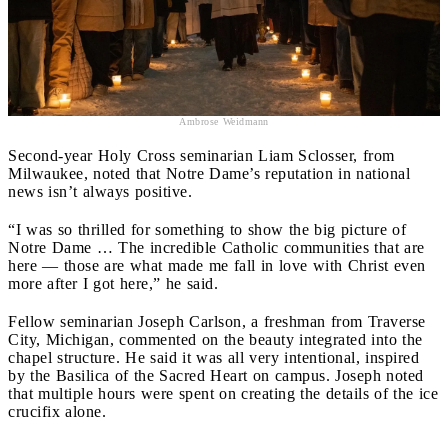
Ambrose Weidmann
Second-year Holy Cross seminarian Liam Sclosser, from
Milwaukee, noted that Notre Dame’s reputation in national
news isn’t always positive.
“I was so thrilled for something to show the big picture of
Notre Dame … The incredible Catholic communities that are
here — those are what made me fall in love with Christ even
more after I got here,” he said.
Fellow seminarian Joseph Carlson, a freshman from Traverse
City, Michigan, commented on the beauty integrated into the
chapel structure. He said it was all very intentional, inspired
by the Basilica of the Sacred Heart on campus. Joseph noted
that multiple hours were spent on creating the details of the ice
crucifix alone.