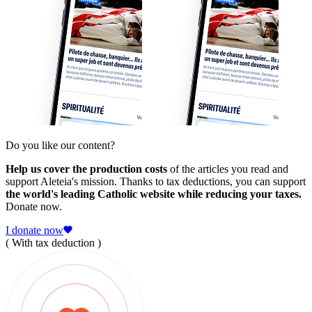
Do you like our content?
Help us cover the production costs
of the articles you read and
support Aleteia's mission. Thanks to tax deductions, you can support
the world's leading Catholic website while reducing your taxes.
Donate now.
I donate now
( With tax deduction )