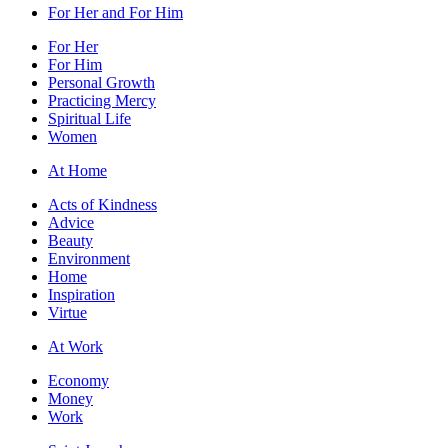
For Her and For Him
For Her
For Him
Personal Growth
Practicing Mercy
Spiritual Life
Women
At Home
Acts of Kindness
Advice
Beauty
Environment
Home
Inspiration
Virtue
At Work
Economy
Money
Work