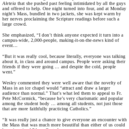
Aleteia
that she pushed past feeling intimidated by all the guys
and offered to help. One night turned into four, and at Monday
night’s Mass, bundled in two jackets, she was kept warm by
her nerves proclaiming the Scripture readings before such a
large crowd.
She emphasized, “I don’t think anyone expected it turn into a
campus-wide, 2,000-people, making-it-on-the-news kind of
event…
“But it was really cool, because literally, everyone was talking
about it, in class and around campus. People were asking their
friends if they were going … and despite the cold, people
went.”
Wesley commented they were well aware that the novelty of
Mass in an ice chapel would “attract and draw a larger
audience than normal.” That’s what led them to appeal to Fr.
Pete McCormick, “because he’s very charismatic and popular
among the student body … among all students, not just those
that are more faithfully practicing Catholics.”
“It was really just a chance to give everyone an encounter with
the Mass that was much more beautiful than either of us could