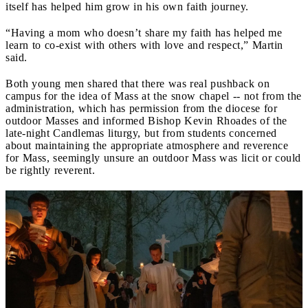
itself has helped him grow in his own faith journey.
“Having a mom who doesn’t share my faith has helped me
learn to co-exist with others with love and respect,” Martin
said.
Both young men shared that there was real pushback on
campus for the idea of Mass at the snow chapel -- not from the
administration, which has permission from the diocese for
outdoor Masses and informed Bishop Kevin Rhoades of the
late-night Candlemas liturgy, but from students concerned
about maintaining the appropriate atmosphere and reverence
for Mass, seemingly unsure an outdoor Mass was licit or could
be rightly reverent.