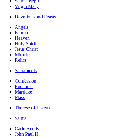
Saint Joseph
Virgin Mary
Devotions and Feasts
Angels
Fatima
Heaven
Holy Spirit
Jesus Christ
Miracles
Relics
Sacraments
Confession
Eucharist
Marriage
Mass
Therese of Lisieux
Saints
Carlo Acutis
John Paul II