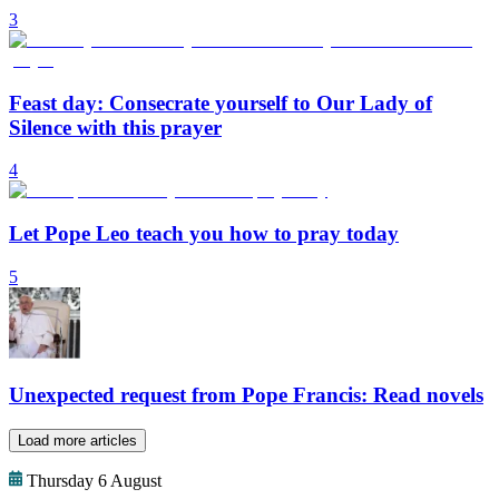
3
Feast day: Consecrate yourself to Our Lady of
Silence with this prayer
4
Let Pope Leo teach you how to pray today
5
Unexpected request from Pope Francis: Read novels
Load more articles
Thursday 6 August