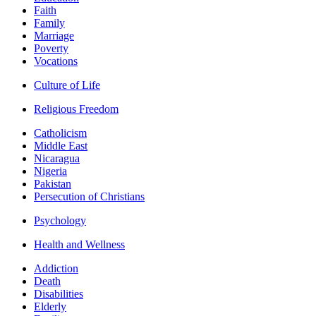
Faith
Family
Marriage
Poverty
Vocations
Culture of Life
Religious Freedom
Catholicism
Middle East
Nicaragua
Nigeria
Pakistan
Persecution of Christians
Psychology
Health and Wellness
Addiction
Death
Disabilities
Elderly