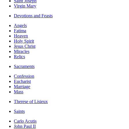
Saint Joseph
Virgin Mary
Devotions and Feasts
Angels
Fatima
Heaven
Holy Spirit
Jesus Christ
Miracles
Relics
Sacraments
Confession
Eucharist
Marriage
Mass
Therese of Lisieux
Saints
Carlo Acutis
John Paul II