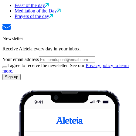
Feast of the day
Meditation of the Day
Prayers of the day
Newsletter
Receive Aleteia every day in your inbox.
Your email address
I agree to receive the newsletter. See our
Privacy policy to learn
more.
Sign up