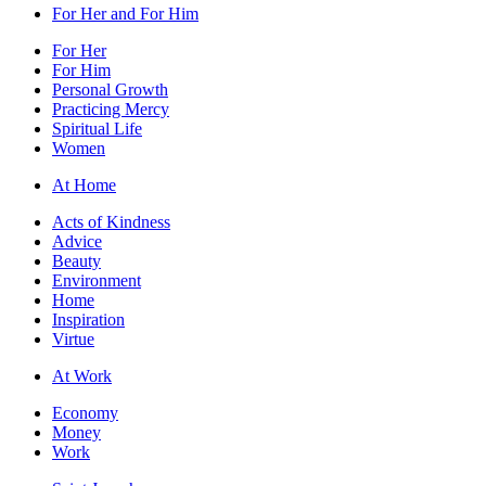
For Her and For Him
For Her
For Him
Personal Growth
Practicing Mercy
Spiritual Life
Women
At Home
Acts of Kindness
Advice
Beauty
Environment
Home
Inspiration
Virtue
At Work
Economy
Money
Work