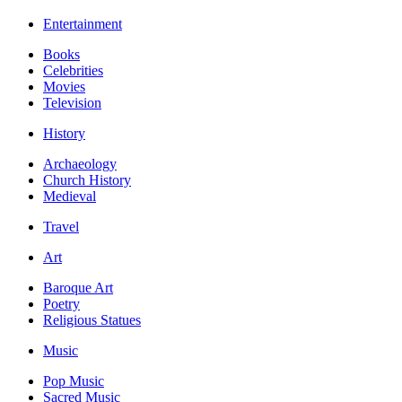
Entertainment
Books
Celebrities
Movies
Television
History
Archaeology
Church History
Medieval
Travel
Art
Baroque Art
Poetry
Religious Statues
Music
Pop Music
Sacred Music