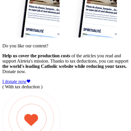
Do you like our content?
Help us cover the production costs
of the articles you read and
support Aleteia's mission. Thanks to tax deductions, you can support
the world's leading Catholic website while reducing your taxes.
Donate now.
I donate now
( With tax deduction )