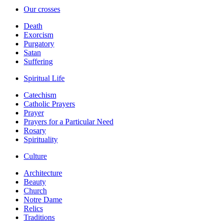
Our crosses
Death
Exorcism
Purgatory
Satan
Suffering
Spiritual Life
Catechism
Catholic Prayers
Prayer
Prayers for a Particular Need
Rosary
Spirituality
Culture
Architecture
Beauty
Church
Notre Dame
Relics
Traditions