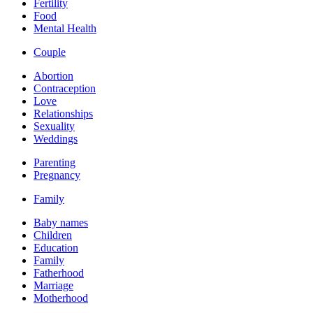
Fertility
Food
Mental Health
Couple
Abortion
Contraception
Love
Relationships
Sexuality
Weddings
Parenting
Pregnancy
Family
Baby names
Children
Education
Family
Fatherhood
Marriage
Motherhood