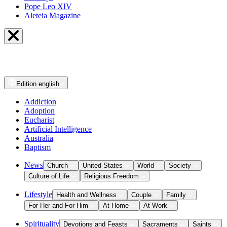
Pope Leo XIV
Aleteia Magazine
Edition
english
Addiction
Adoption
Eucharist
Artificial Intelligence
Australia
Baptism
News
Church
United States
World
Society
Culture of Life
Religious Freedom
Lifestyle
Health and Wellness
Couple
Family
For Her and For Him
At Home
At Work
Spirituality
Devotions and Feasts
Sacraments
Saints