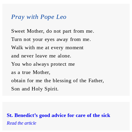
Pray with Pope Leo
Sweet Mother, do not part from me.
Turn not your eyes away from me.
Walk with me at every moment
and never leave me alone.
You who always protect me
as a true Mother,
obtain for me the blessing of the Father,
Son and Holy Spirit.
St. Benedict’s good advice for care of the sick
Read the article