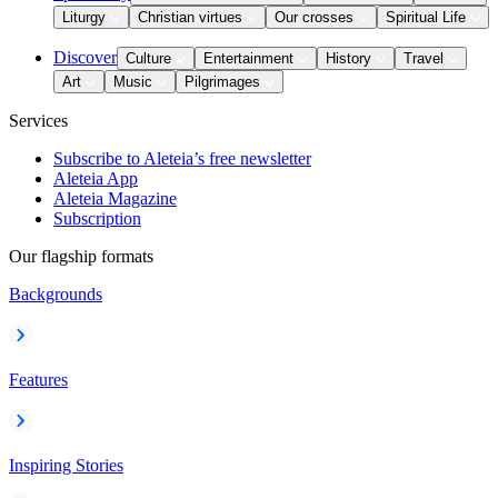
Liturgy
Christian virtues
Our crosses
Spiritual Life
Discover
Culture
Entertainment
History
Travel
Art
Music
Pilgrimages
Services
Subscribe to Aleteia’s free newsletter
Aleteia App
Aleteia Magazine
Subscription
Our flagship formats
Backgrounds
Features
Inspiring Stories