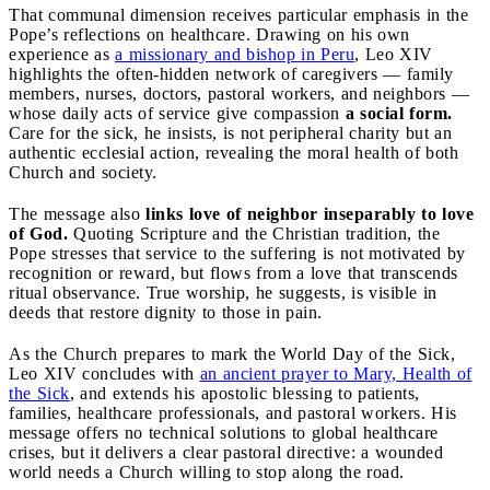
That communal dimension receives particular emphasis in the
Pope’s reflections on healthcare. Drawing on his own
experience as
a missionary and bishop in Peru
, Leo XIV
highlights the often-hidden network of caregivers — family
members, nurses, doctors, pastoral workers, and neighbors —
whose daily acts of service give compassion
a social form.
Care for the sick, he insists, is not peripheral charity but an
authentic ecclesial action, revealing the moral health of both
Church and society.
The message also
links love of neighbor inseparably to love
of God.
Quoting Scripture and the Christian tradition, the
Pope stresses that service to the suffering is not motivated by
recognition or reward, but flows from a love that transcends
ritual observance. True worship, he suggests, is visible in
deeds that restore dignity to those in pain.
As the Church prepares to mark the World Day of the Sick,
Leo XIV concludes with
an ancient prayer to Mary, Health of
the Sick
, and extends his apostolic blessing to patients,
families, healthcare professionals, and pastoral workers. His
message offers no technical solutions to global healthcare
crises, but it delivers a clear pastoral directive: a wounded
world needs a Church willing to stop along the road.