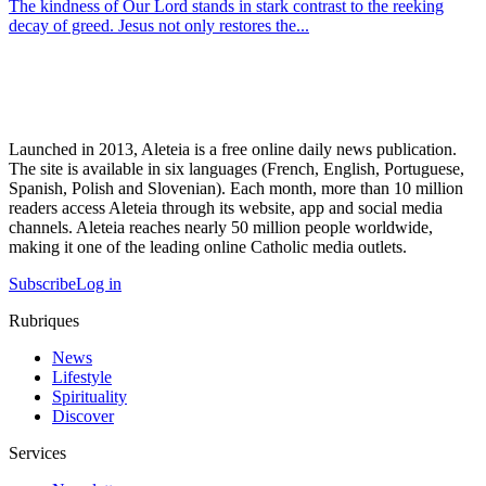
The kindness of Our Lord stands in stark contrast to the reeking
decay of greed. Jesus not only restores the...
Launched in 2013, Aleteia is a free online daily news publication.
The site is available in six languages (French, English, Portuguese,
Spanish, Polish and Slovenian). Each month, more than 10 million
readers access Aleteia through its website, app and social media
channels. Aleteia reaches nearly 50 million people worldwide,
making it one of the leading online Catholic media outlets.
Subscribe
Log in
Rubriques
News
Lifestyle
Spirituality
Discover
Services