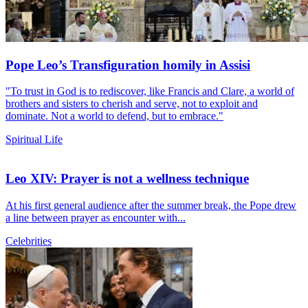
Pope Leo’s Transfiguration homily in Assisi
"To trust in God is to rediscover, like Francis and Clare, a world of
brothers and sisters to cherish and serve, not to exploit and
dominate. Not a world to defend, but to embrace."
Spiritual Life
Leo XIV: Prayer is not a wellness technique
At his first general audience after the summer break, the Pope drew
a line between prayer as encounter with...
Celebrities