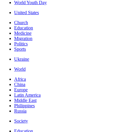
World Youth Day
United States
Church
Education
Medicine
Migration
Politics
Sports
Ukraine
World
Africa
China
Europe
Latin America
Middle East
Philippines
Russia
Society
Education