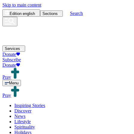
Skip to main content
Search
Edition
english
Sections
Services
Donate
Subscribe
Donate
Pray
Menu
Pray
Inspiring Stories
Discover
News
Lifestyle
Spirituality
Holidays