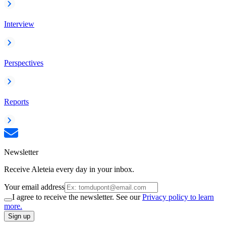
Interview
Perspectives
Reports
Newsletter
Receive Aleteia every day in your inbox.
Your email address
I agree to receive the newsletter. See our
Privacy policy to learn
more.
Sign up