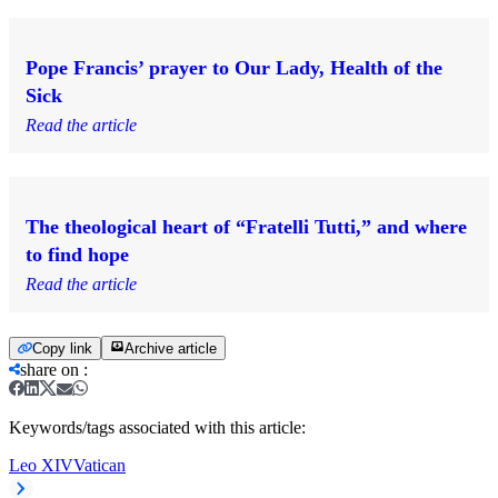
Pope Francis’ prayer to Our Lady, Health of the
Sick
Read the article
The theological heart of “Fratelli Tutti,” and where
to find hope
Read the article
Copy link
Archive article
share on
:
Keywords/tags associated with this article:
Leo XIV
Vatican