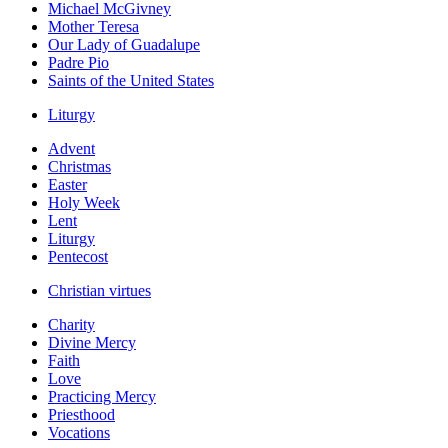
Michael McGivney
Mother Teresa
Our Lady of Guadalupe
Padre Pio
Saints of the United States
Liturgy
Advent
Christmas
Easter
Holy Week
Lent
Liturgy
Pentecost
Christian virtues
Charity
Divine Mercy
Faith
Love
Practicing Mercy
Priesthood
Vocations