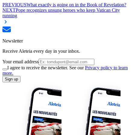
PREVIOUS
What exactly is going on in the Book of Revelation?
NEXT
Pope recognizes unsung heroes who keep Vatican City
running
Newsletter
Receive Aleteia every day in your inbox.
Your email address
I agree to receive the newsletter. See our
Privacy policy to learn
more.
Sign up