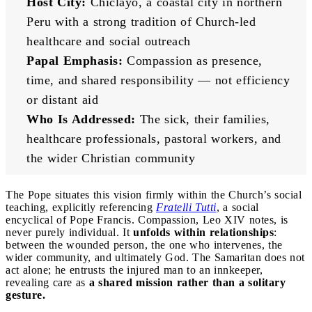
Host City:
 Chiclayo, a coastal city in northern 
Peru with a strong tradition of Church-led 
healthcare and social outreach
Papal Emphasis:
 Compassion as presence, 
time, and shared responsibility — not efficiency 
or distant aid
Who Is Addressed:
 The sick, their families, 
healthcare professionals, pastoral workers, and 
the wider Christian community
The Pope situates this vision firmly within the Church’s social
teaching, explicitly referencing
Fratelli Tutti
, a social
encyclical of Pope Francis. Compassion, Leo XIV notes, is
never purely individual. It
unfolds within relationships
:
between the wounded person, the one who intervenes, the
wider community, and ultimately God. The Samaritan does not
act alone; he entrusts the injured man to an innkeeper,
revealing care as
a shared mission rather than a solitary
gesture.