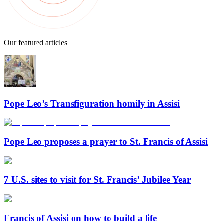
Our featured articles
Pope Leo’s Transfiguration homily in Assisi
Pope Leo proposes a prayer to St. Francis of Assisi
7 U.S. sites to visit for St. Francis’ Jubilee Year
Francis of Assisi on how to build a life