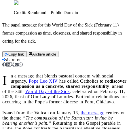
Credit:
Rembrandt | Public Domain
The papal message for this World Day of the Sick (February 11)
frames compassion as time, closeness, and shared responsibility in
caring for the sick.
Copy link
Archive article
share on
:
I
n a message that blends pastoral concern with social
urgency,
Pope Leo XIV
has called Catholics to
rediscover
compassion as a concrete, shared responsibility
, ahead
of the 34th
World Day of the Sick
, celebrated on February 11,
2026, feast of Our Lady of Lourdes. Particular celebrations are
occurring in the Pope's former diocese in Peru, Chiclayo.
Issued from the Vatican on January 13,
the message
centers on
the theme
“The compassion of the Samaritan: loving by
bearing another’s pain.”
Returning to the Gospel parable in
Luke, the Pope contrasts the Samaritan’s attentive closeness