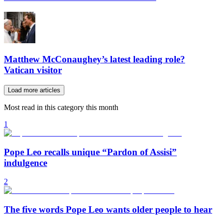
Matthew McConaughey’s latest leading role?
Vatican visitor
Load more articles
Most read in this category this month
1
Pope Leo recalls unique “Pardon of Assisi”
indulgence
2
The five words Pope Leo wants older people to hear