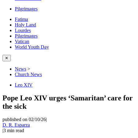
Pilgrimages
Fatima
Holy Land
Lourdes
Pilgrimages
Vatican
World Youth Day
✕
News
>
Church News
Leo XIV
Pope Leo XIV urges ‘Samaritan’ care for
the sick
published on 02/10/26
|
D. R. Esparza
|
3
min read