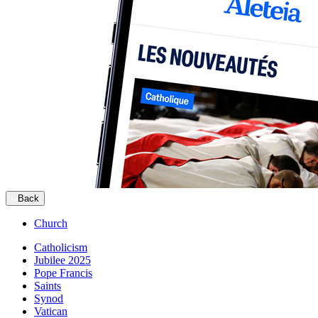
Back
Church
Catholicism
Jubilee 2025
Pope Francis
Saints
Synod
Vatican