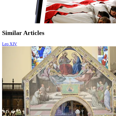
Similar Articles
Leo XIV