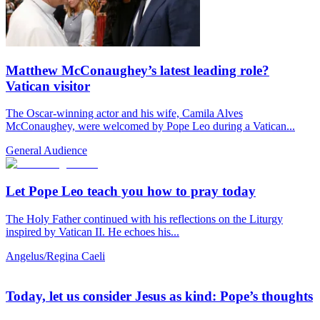
Matthew McConaughey’s latest leading role?
Vatican visitor
The Oscar-winning actor and his wife, Camila Alves
McConaughey, were welcomed by Pope Leo during a Vatican...
General Audience
Let Pope Leo teach you how to pray today
The Holy Father continued with his reflections on the Liturgy
inspired by Vatican II. He echoes his...
Angelus/Regina Caeli
Today, let us consider Jesus as kind: Pope’s thoughts