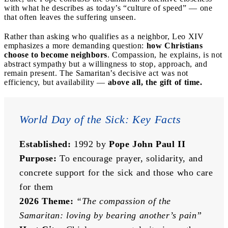
with what he describes as today’s “culture of speed” — one
that often leaves the suffering unseen.
Rather than asking who qualifies as a neighbor, Leo XIV
emphasizes a more demanding question:
how Christians
choose to become neighbors
. Compassion, he explains, is not
abstract sympathy but a willingness to stop, approach, and
remain present. The Samaritan’s decisive act was not
efficiency, but availability —
above all, the gift of time.
World Day of the Sick: Key Facts
Established:
 1992 by 
Pope John Paul II
Purpose:
 To encourage prayer, solidarity, and 
concrete support for the sick and those who care 
for them
2026 Theme:
“The compassion of the 
Samaritan: loving by bearing another’s pain”