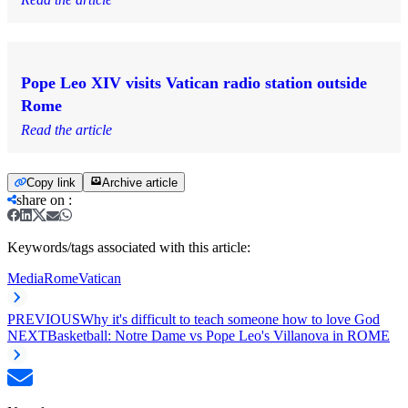
Pope Leo XIV visits Vatican radio station outside
Rome
Read the article
Copy link
Archive article
share on
:
Keywords/tags associated with this article:
Media
Rome
Vatican
PREVIOUS
Why it's difficult to teach someone how to love God
NEXT
Basketball: Notre Dame vs Pope Leo's Villanova in ROME