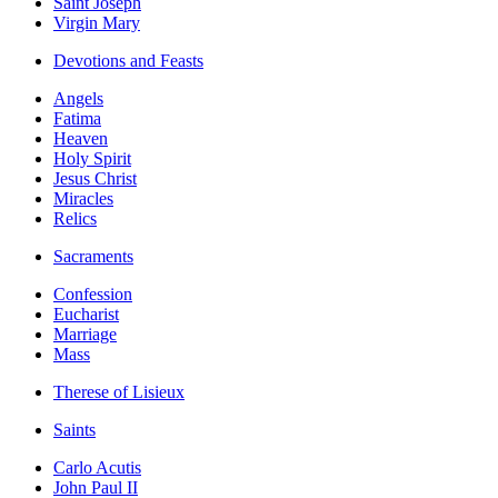
Saint Joseph
Virgin Mary
Devotions and Feasts
Angels
Fatima
Heaven
Holy Spirit
Jesus Christ
Miracles
Relics
Sacraments
Confession
Eucharist
Marriage
Mass
Therese of Lisieux
Saints
Carlo Acutis
John Paul II