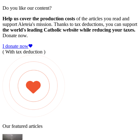
Do you like our content?
Help us cover the production costs
of the articles you read and
support Aleteia's mission. Thanks to tax deductions, you can support
the world's leading Catholic website while reducing your taxes.
Donate now.
I donate now
( With tax deduction )
Our featured articles