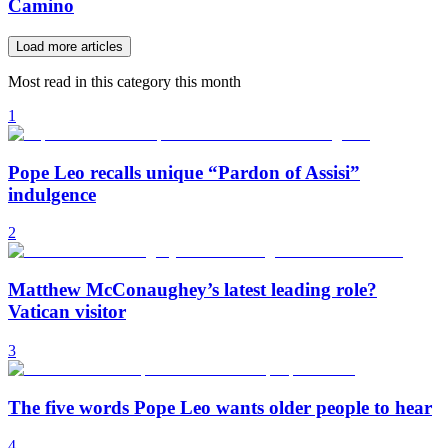
Camino
Load more articles
Most read in this category this month
1
Pope Leo recalls unique “Pardon of Assisi”
indulgence
2
Matthew McConaughey’s latest leading role?
Vatican visitor
3
The five words Pope Leo wants older people to hear
4