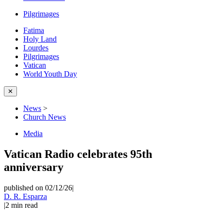
Pilgrimages
Fatima
Holy Land
Lourdes
Pilgrimages
Vatican
World Youth Day
✕
News
>
Church News
Media
Vatican Radio celebrates 95th
anniversary
published on 02/12/26
|
D. R. Esparza
|
2
min read