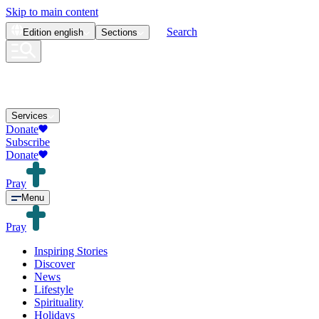
Skip to main content
Search
Edition
english
Sections
Services
Donate
Subscribe
Donate
Pray
Menu
Pray
Inspiring Stories
Discover
News
Lifestyle
Spirituality
Holidays