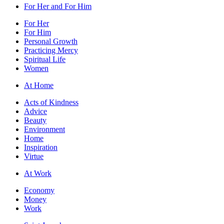
For Her and For Him
For Her
For Him
Personal Growth
Practicing Mercy
Spiritual Life
Women
At Home
Acts of Kindness
Advice
Beauty
Environment
Home
Inspiration
Virtue
At Work
Economy
Money
Work