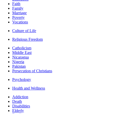
Faith
Family
Marriage
Poverty
Vocations
Culture of Life
Religious Freedom
Catholicism
Middle East
Nicaragua
Nigeria
Pakistan
Persecution of Christians
Psychology
Health and Wellness
Addiction
Death
Disabilities
Elderly