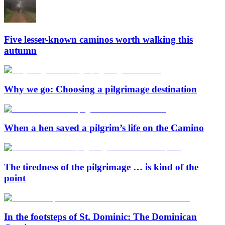
Five lesser-known caminos worth walking this
autumn
Why we go: Choosing a pilgrimage destination
When a hen saved a pilgrim’s life on the Camino
The tiredness of the pilgrimage … is kind of the
point
In the footsteps of St. Dominic: The Dominican