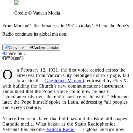
Credit:
© Vatican Media
From Marconi’s first broadcast in 1931 to today’s AI era, the Pope’s
Radio continues its global mission.
Copy link
Archive article
share on
:
O
n February 12, 1931, the first voice carried across the
airwaves from Vatican City belonged not to a pope, but
to a scientist.
Guglielmo Marconi
, entrusted by Pius XI
with building the Church’s new communications instrument,
announced that the Pope’s voice could now be heard
“simultaneously over the entire surface of the earth.” Moments
later, the Pope himself spoke in Latin, addressing “all peoples
and every creature.”
Ninety-five years later, that bold pastoral decision still shapes
Catholic media. What began as the Statio Radiophonica
Vaticana has become
Vatican Radio
— a global service now