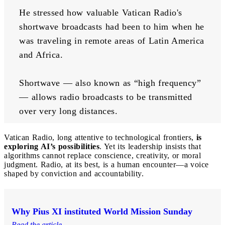
He stressed how valuable Vatican Radio's 
shortwave broadcasts had been to him when he 
was traveling in remote areas of Latin America 
and Africa. 
Shortwave — also known as “high frequency” 
— allows radio broadcasts to be transmitted 
over very long distances. 
Vatican Radio, long attentive to technological frontiers,
is
exploring AI’s possibilities
. Yet its leadership insists that
algorithms cannot replace conscience, creativity, or moral
judgment. Radio, at its best, is a human encounter—a voice
shaped by conviction and accountability.
Why Pius XI instituted World Mission Sunday
Read the article