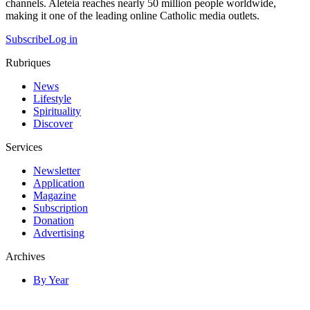
channels. Aleteia reaches nearly 50 million people worldwide,
making it one of the leading online Catholic media outlets.
Subscribe
Log in
Rubriques
News
Lifestyle
Spirituality
Discover
Services
Newsletter
Application
Magazine
Subscription
Donation
Advertising
Archives
By Year