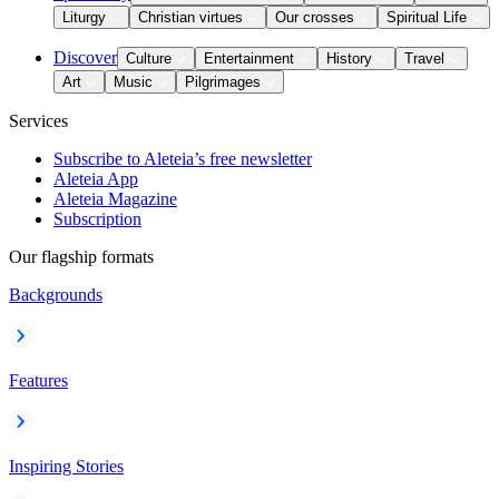
Liturgy
Christian virtues
Our crosses
Spiritual Life
Discover
Culture
Entertainment
History
Travel
Art
Music
Pilgrimages
Services
Subscribe to Aleteia’s free newsletter
Aleteia App
Aleteia Magazine
Subscription
Our flagship formats
Backgrounds
Features
Inspiring Stories