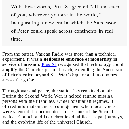
With these words, Pius XI greeted “all and each 
of you, wherever you are in the world,” 
inaugurating a new era in which the Successor 
of Peter could speak across continents in real 
time.
From the outset, Vatican Radio was more than a technical
experiment. It was a
deliberate embrace of modernity in
service of mission
.
Pius XI
recognized that technology could
amplify the Church’s pastoral reach, extending the Successor
of Peter’s voice beyond St. Peter’s Square and into homes
across the globe.
Through war and peace, the station has remained on air.
During the Second World War, it helped reunite missing
persons with their families. Under totalitarian regimes, it
offered information and encouragement when local voices
were silenced. It documented the sessions of the Second
Vatican Council and later chronicled jubilees, papal journeys,
and the evolving life of the universal Church.