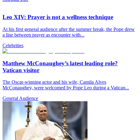
Leo XIV: Prayer is not a wellness technique
At his first general audience after the summer break, the Pope drew
a line between prayer as encounter with...
Celebrities
Matthew McConaughey’s latest leading role?
Vatican visitor
The Oscar-winning actor and his wife, Camila Alves
McConaughey, were welcomed by Pope Leo during a Vatican...
General Audience