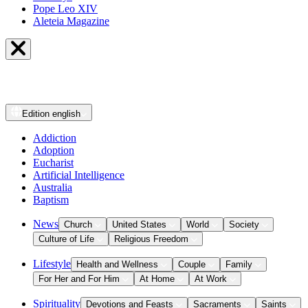
Pope Leo XIV
Aleteia Magazine
Edition
english
Addiction
Adoption
Eucharist
Artificial Intelligence
Australia
Baptism
News
Church
United States
World
Society
Culture of Life
Religious Freedom
Lifestyle
Health and Wellness
Couple
Family
For Her and For Him
At Home
At Work
Spirituality
Devotions and Feasts
Sacraments
Saints