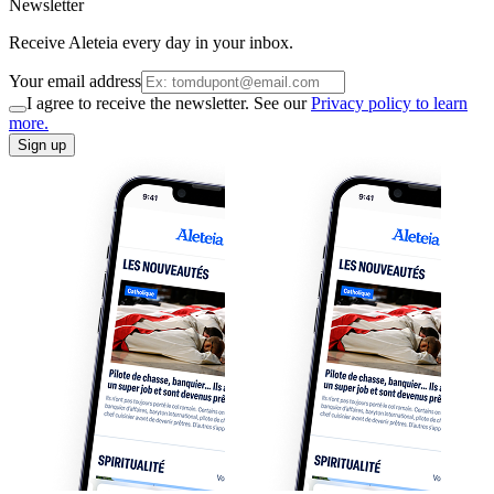
Newsletter
Receive Aleteia every day in your inbox.
Your email address
I agree to receive the newsletter. See our
Privacy policy to learn
more.
Sign up