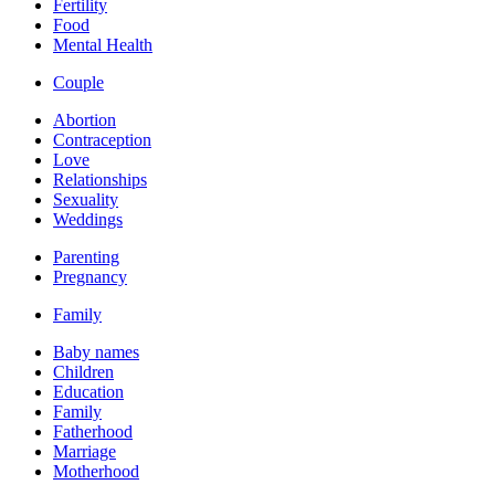
Fertility
Food
Mental Health
Couple
Abortion
Contraception
Love
Relationships
Sexuality
Weddings
Parenting
Pregnancy
Family
Baby names
Children
Education
Family
Fatherhood
Marriage
Motherhood