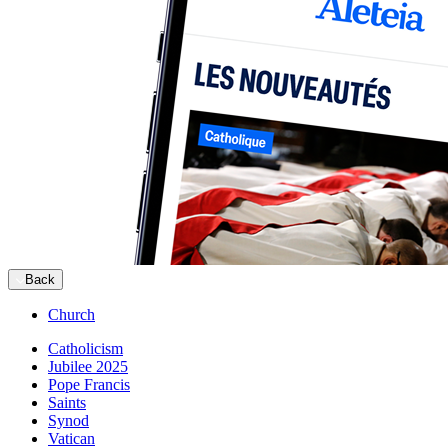
Back
Church
Catholicism
Jubilee 2025
Pope Francis
Saints
Synod
Vatican