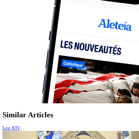
Similar Articles
Leo XIV