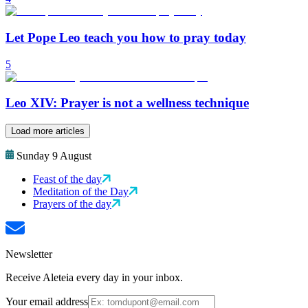
Let Pope Leo teach you how to pray today
5
Leo XIV: Prayer is not a wellness technique
Load more articles
Sunday 9 August
Feast of the day
Meditation of the Day
Prayers of the day
Newsletter
Receive Aleteia every day in your inbox.
Your email address