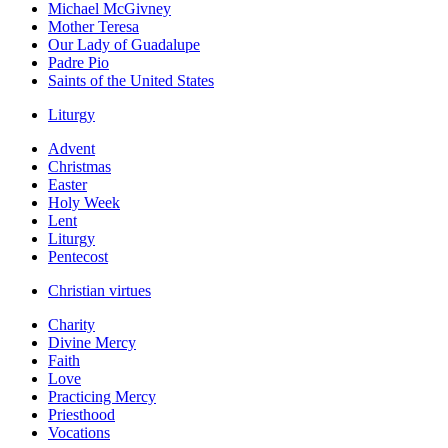
Michael McGivney
Mother Teresa
Our Lady of Guadalupe
Padre Pio
Saints of the United States
Liturgy
Advent
Christmas
Easter
Holy Week
Lent
Liturgy
Pentecost
Christian virtues
Charity
Divine Mercy
Faith
Love
Practicing Mercy
Priesthood
Vocations