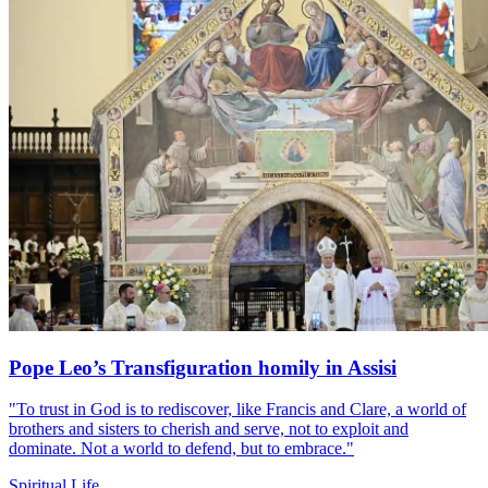
Pope Leo’s Transfiguration homily in Assisi
"To trust in God is to rediscover, like Francis and Clare, a world of
brothers and sisters to cherish and serve, not to exploit and
dominate. Not a world to defend, but to embrace."
Spiritual Life