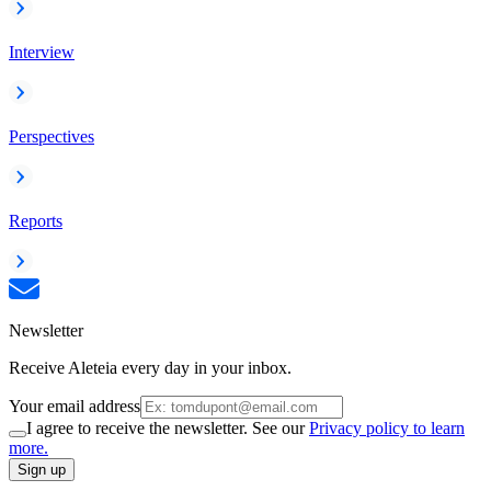
Interview
Perspectives
Reports
Newsletter
Receive Aleteia every day in your inbox.
Your email address
I agree to receive the newsletter. See our
Privacy policy to learn
more.
Sign up