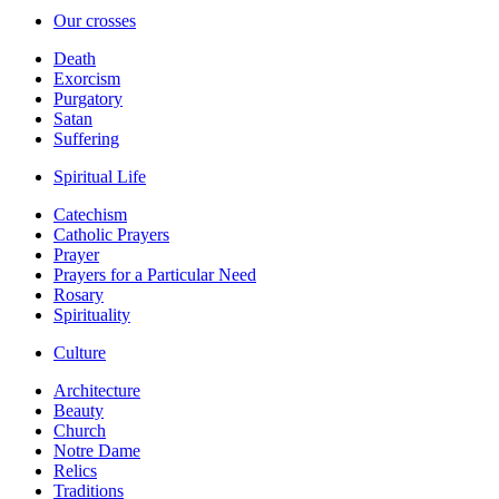
Our crosses
Death
Exorcism
Purgatory
Satan
Suffering
Spiritual Life
Catechism
Catholic Prayers
Prayer
Prayers for a Particular Need
Rosary
Spirituality
Culture
Architecture
Beauty
Church
Notre Dame
Relics
Traditions