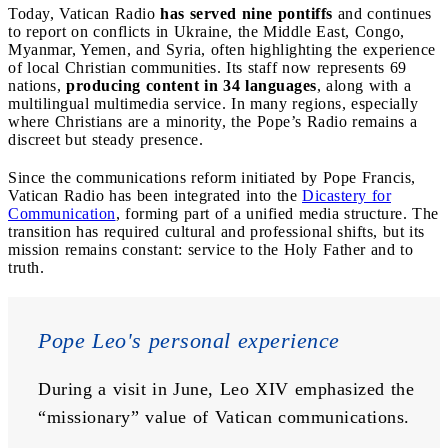
Today, Vatican Radio
has served nine pontiffs
and continues
to report on conflicts in Ukraine, the Middle East, Congo,
Myanmar, Yemen, and Syria, often highlighting the experience
of local Christian communities. Its staff now represents 69
nations,
producing content in 34 languages
, along with a
multilingual multimedia service. In many regions, especially
where Christians are a minority, the Pope’s Radio remains a
discreet but steady presence.
Since the communications reform initiated by Pope Francis,
Vatican Radio has been integrated into the
Dicastery for
Communication
, forming part of a unified media structure. The
transition has required cultural and professional shifts, but its
mission remains constant: service to the Holy Father and to
truth.
Pope Leo's personal experience
During a visit in June, Leo XIV emphasized the 
“missionary” value of Vatican communications. 