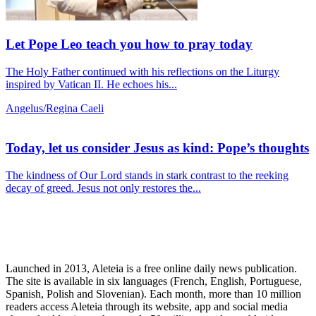
Let Pope Leo teach you how to pray today
The Holy Father continued with his reflections on the Liturgy
inspired by Vatican II. He echoes his...
Angelus/Regina Caeli
Today, let us consider Jesus as kind: Pope’s thoughts
The kindness of Our Lord stands in stark contrast to the reeking
decay of greed. Jesus not only restores the...
Launched in 2013, Aleteia is a free online daily news publication.
The site is available in six languages (French, English, Portuguese,
Spanish, Polish and Slovenian). Each month, more than 10 million
readers access Aleteia through its website, app and social media