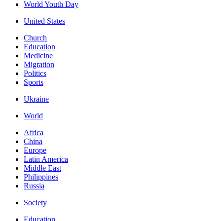
World Youth Day
United States
Church
Education
Medicine
Migration
Politics
Sports
Ukraine
World
Africa
China
Europe
Latin America
Middle East
Philippines
Russia
Society
Education