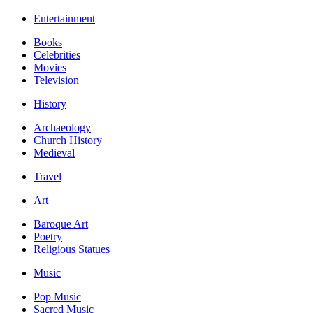
Entertainment
Books
Celebrities
Movies
Television
History
Archaeology
Church History
Medieval
Travel
Art
Baroque Art
Poetry
Religious Statues
Music
Pop Music
Sacred Music