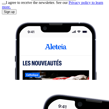
I agree to receive the newsletter. See our
Privacy policy to learn
more.
Sign up