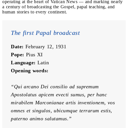
operating at the heart of Vatican News — and marking nearly
a century of broadcasting the Gospel, papal teaching, and
human stories to every continent.
The first Papal broadcast
Date:
 February 12, 1931
Pope:
 Pius XI
Language:
 Latin
Opening words:
“Qui arcano Dei consilio ad supremum 
Apostolatus apicem evecti sumus, per hanc 
mirabilem Marconianae artis inventionem, vos 
omnes et singulos, ubicumque terrarum estis, 
paterno animo salutamus.”