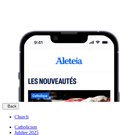
Back
Church
Catholicism
Jubilee 2025