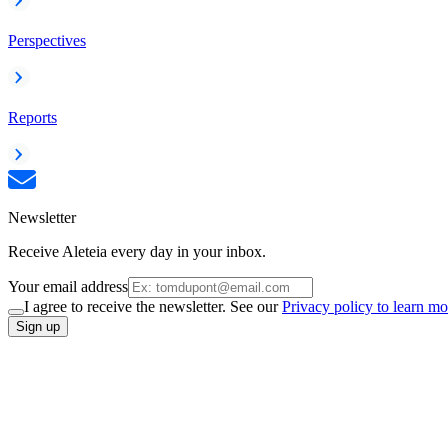
Perspectives
Reports
Newsletter
Receive Aleteia every day in your inbox.
Your email address
I agree to receive the newsletter. See our
Privacy policy to learn mo
Sign up