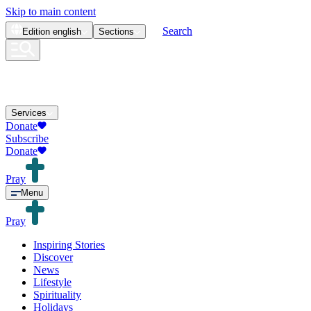
Skip to main content
Search
Edition
english
Sections
Services
Donate
Subscribe
Donate
Pray
Menu
Pray
Inspiring Stories
Discover
News
Lifestyle
Spirituality
Holidays