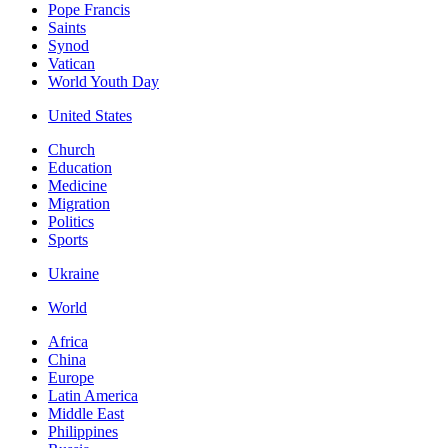
Pope Francis
Saints
Synod
Vatican
World Youth Day
United States
Church
Education
Medicine
Migration
Politics
Sports
Ukraine
World
Africa
China
Europe
Latin America
Middle East
Philippines