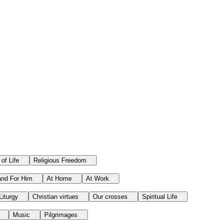
 of Life
Religious Freedom
and For Him
At Home
At Work
Liturgy
Christian virtues
Our crosses
Spiritual Life
Music
Pilgrimages