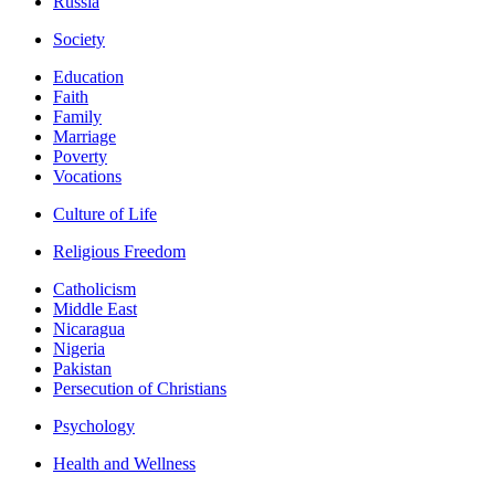
Russia
Society
Education
Faith
Family
Marriage
Poverty
Vocations
Culture of Life
Religious Freedom
Catholicism
Middle East
Nicaragua
Nigeria
Pakistan
Persecution of Christians
Psychology
Health and Wellness