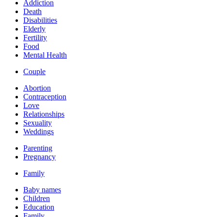
Addiction
Death
Disabilities
Elderly
Fertility
Food
Mental Health
Couple
Abortion
Contraception
Love
Relationships
Sexuality
Weddings
Parenting
Pregnancy
Family
Baby names
Children
Education
Family