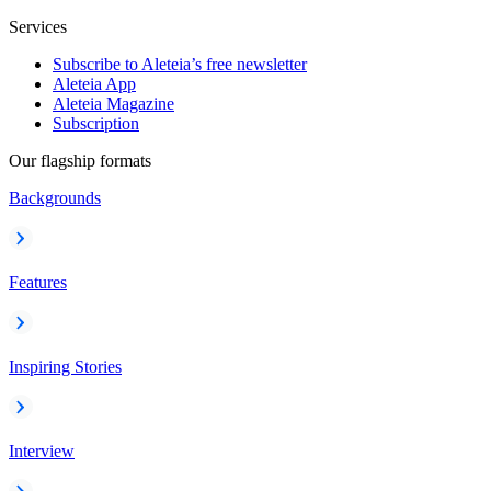
Services
Subscribe to Aleteia’s free newsletter
Aleteia App
Aleteia Magazine
Subscription
Our flagship formats
Backgrounds
Features
Inspiring Stories
Interview