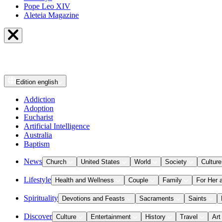
Pope Leo XIV
Aleteia Magazine
Edition
english
Addiction
Adoption
Eucharist
Artificial Intelligence
Australia
Baptism
News
Church
United States
World
Society
Culture
Lifestyle
Health and Wellness
Couple
Family
For Her 
Spirituality
Devotions and Feasts
Sacraments
Saints
Discover
Culture
Entertainment
History
Travel
Art