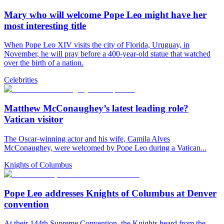
Mary who will welcome Pope Leo might have her
most interesting title
When Pope Leo XIV visits the city of Florida, Uruguay, in
November, he will pray before a 400-year-old statue that watched
over the birth of a nation.
Celebrities
Matthew McConaughey’s latest leading role?
Vatican visitor
The Oscar-winning actor and his wife, Camila Alves
McConaughey, were welcomed by Pope Leo during a Vatican...
Knights of Columbus
Pope Leo addresses Knights of Columbus at Denver
convention
At their 144th Supreme Convention, the Knights heard from the