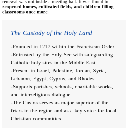
renewal was not inside a meeting hall. It was found in
reopened homes, cultivated fields, and children filling
classrooms once more.
The Custody of the Holy Land
-Founded in 1217 within the Franciscan Order.
-Entrusted by the Holy See with safeguarding 
Catholic holy sites in the Middle East.
-Present in Israel, Palestine, Jordan, Syria, 
Lebanon, Egypt, Cyprus, and Rhodes.
-Supports parishes, schools, charitable works, 
and interreligious dialogue.
-The Custos serves as major superior of the 
friars in the region and as a key voice for local 
Christian communities.