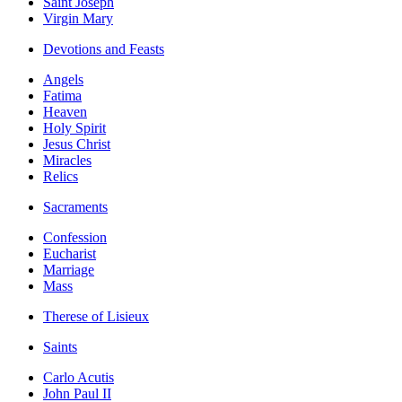
Saint Joseph
Virgin Mary
Devotions and Feasts
Angels
Fatima
Heaven
Holy Spirit
Jesus Christ
Miracles
Relics
Sacraments
Confession
Eucharist
Marriage
Mass
Therese of Lisieux
Saints
Carlo Acutis
John Paul II