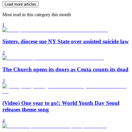
Load more articles
Most read in this category this month
1
Sisters, diocese sue NY State over assisted suicide law
2
The Church opens its doors as Ceuta counts its dead
3
(Video) One year to go!: World Youth Day Seoul
releases theme song
4