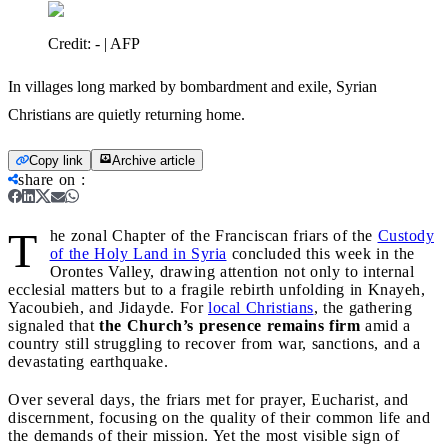
Credit:
- | AFP
In villages long marked by bombardment and exile, Syrian
Christians are quietly returning home.
Copy link
Archive article
share on
:
T
he zonal Chapter of the Franciscan friars of the
Custody
of the Holy Land in Syria
concluded this week in the
Orontes Valley, drawing attention not only to internal
ecclesial matters but to a fragile rebirth unfolding in Knayeh,
Yacoubieh, and Jidayde. For
local Christians
, the gathering
signaled that
the Church’s presence remains firm
amid a
country still struggling to recover from war, sanctions, and a
devastating earthquake.
Over several days, the friars met for prayer, Eucharist, and
discernment, focusing on the quality of their common life and
the demands of their mission. Yet the most visible sign of