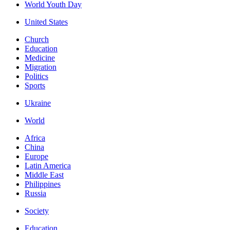
World Youth Day
United States
Church
Education
Medicine
Migration
Politics
Sports
Ukraine
World
Africa
China
Europe
Latin America
Middle East
Philippines
Russia
Society
Education