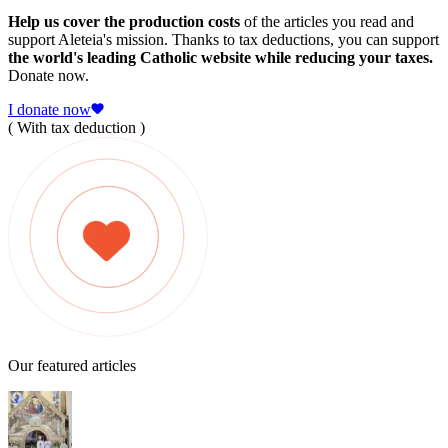
Help us cover the production costs
of the articles you read and
support Aleteia's mission. Thanks to tax deductions, you can support
the world's leading Catholic website while reducing your taxes.
Donate now.
I donate now
( With tax deduction )
Our featured articles