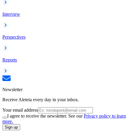
Interview
Perspectives
Reports
Newsletter
Receive Aleteia every day in your inbox.
Your email address
I agree to receive the newsletter. See our
Privacy policy to learn
more.
Sign up