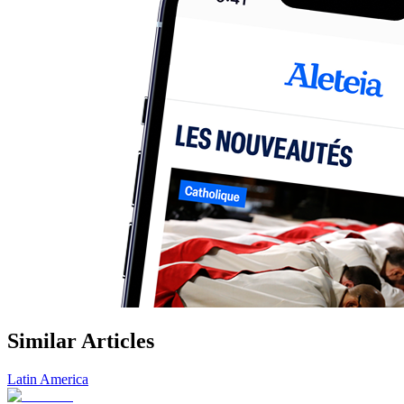
Similar Articles
Latin America