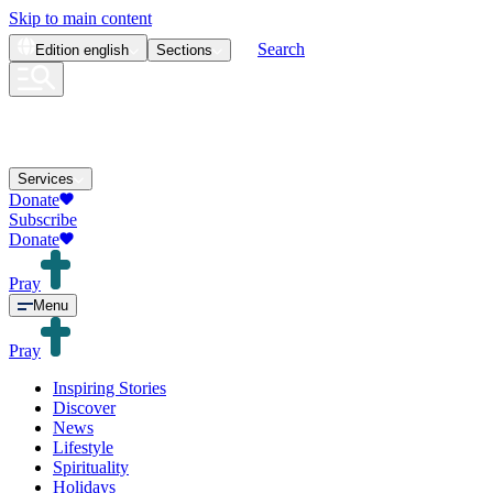
Skip to main content
Search
Edition
english
Sections
Services
Donate
Subscribe
Donate
Pray
Menu
Pray
Inspiring Stories
Discover
News
Lifestyle
Spirituality
Holidays