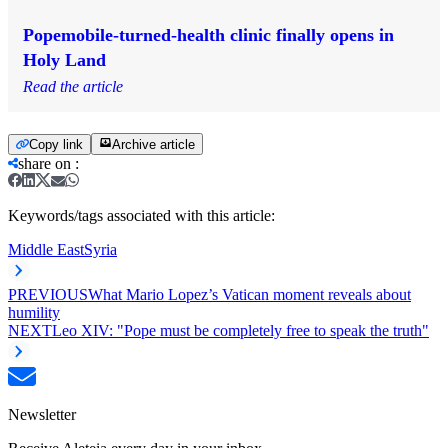
Popemobile-turned-health clinic finally opens in
Holy Land
Read the article
Copy link
Archive article
share on
:
Keywords/tags associated with this article:
Middle East
Syria
PREVIOUS
What Mario Lopez’s Vatican moment reveals about
humility
NEXT
Leo XIV: "Pope must be completely free to speak the truth"
Newsletter